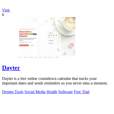
Visit
6
Dayter
Dayter is a free online countdown calendar that tracks your
important dates and sends reminders so you never miss a moment.
Design Tools
Social Media
Health
Software
Free Trial