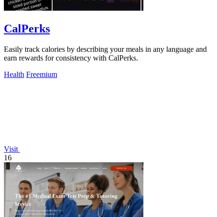
CalPerks
Easily track calories by describing your meals in any language and
earn rewards for consistency with CalPerks.
Health
Freemium
Visit
16