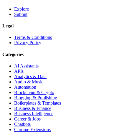
Explore
Submit
Legal
Terms & Conditions
Privacy Policy
Categories
AI Assistants
APIs
Analytics & Data
Audio & Music
Automation
Blockchain & Crypto
Blogging & Publishing
Boilerplates & Templates
Business & Finance
Business Intelligence
Career & Jobs
Chatbots
Chrome Extensions