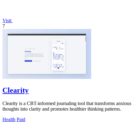
Visit
7
Clearity
Clearity is a CBT-informed journaling tool that transforms anxious
thoughts into clarity and promotes healthier thinking patterns.
Health
Paid