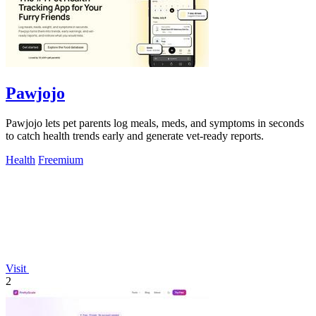
Pawjojo
Pawjojo lets pet parents log meals, meds, and symptoms in seconds
to catch health trends early and generate vet-ready reports.
Health
Freemium
Visit
2