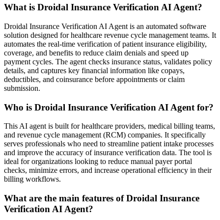
What is Droidal Insurance Verification AI Agent?
Droidal Insurance Verification AI Agent is an automated software
solution designed for healthcare revenue cycle management teams. It
automates the real-time verification of patient insurance eligibility,
coverage, and benefits to reduce claim denials and speed up
payment cycles. The agent checks insurance status, validates policy
details, and captures key financial information like copays,
deductibles, and coinsurance before appointments or claim
submission.
Who is Droidal Insurance Verification AI Agent for?
This AI agent is built for healthcare providers, medical billing teams,
and revenue cycle management (RCM) companies. It specifically
serves professionals who need to streamline patient intake processes
and improve the accuracy of insurance verification data. The tool is
ideal for organizations looking to reduce manual payer portal
checks, minimize errors, and increase operational efficiency in their
billing workflows.
What are the main features of Droidal Insurance
Verification AI Agent?