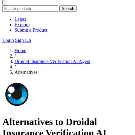
Search
Latest
Explore
Submit a Product
Login
Sign Up
Home
/
Droidal Insurance Verification AI Agent
/
Alternatives
Alternatives to Droidal
Insurance Verification AI