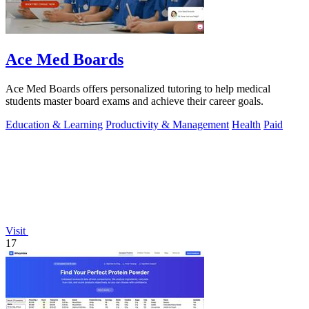
Ace Med Boards
Ace Med Boards offers personalized tutoring to help medical
students master board exams and achieve their career goals.
Education & Learning
Productivity & Management
Health
Paid
Visit
17