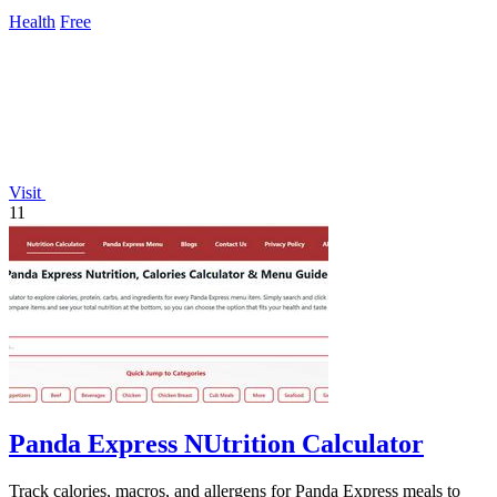
daily updates.
Health
Free
Visit
11
Panda Express NUtrition Calculator
Track calories, macros, and allergens for Panda Express meals to