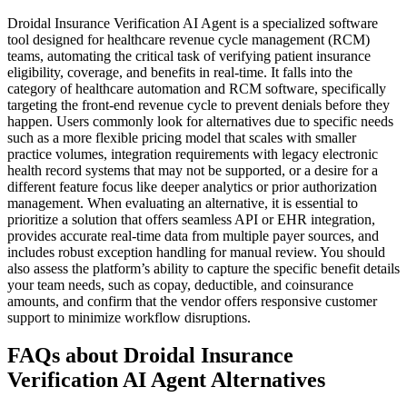
Droidal Insurance Verification AI Agent is a specialized software
tool designed for healthcare revenue cycle management (RCM)
teams, automating the critical task of verifying patient insurance
eligibility, coverage, and benefits in real-time. It falls into the
category of healthcare automation and RCM software, specifically
targeting the front-end revenue cycle to prevent denials before they
happen. Users commonly look for alternatives due to specific needs
such as a more flexible pricing model that scales with smaller
practice volumes, integration requirements with legacy electronic
health record systems that may not be supported, or a desire for a
different feature focus like deeper analytics or prior authorization
management. When evaluating an alternative, it is essential to
prioritize a solution that offers seamless API or EHR integration,
provides accurate real-time data from multiple payer sources, and
includes robust exception handling for manual review. You should
also assess the platform’s ability to capture the specific benefit details
your team needs, such as copay, deductible, and coinsurance
amounts, and confirm that the vendor offers responsive customer
support to minimize workflow disruptions.
FAQs about Droidal Insurance
Verification AI Agent Alternatives