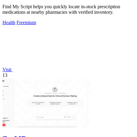
Find My Script helps you quickly locate in-stock prescription
medications at nearby pharmacies with verified inventory.
Health
Freemium
Visit
13