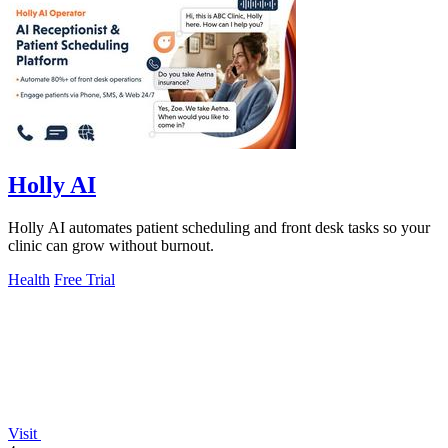
Holly AI
Holly AI automates patient scheduling and front desk tasks so your
clinic can grow without burnout.
Health
Free Trial
Visit