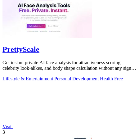
PrettyScale
Get instant private AI face analysis for attractiveness scoring,
celebrity look-alikes, and body shape calculation without any signup
or uploads.
Lifestyle & Entertainment
Personal Development
Health
Free
Visit
3