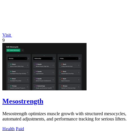
Visit
9
Mesostrength
Mesostrength optimizes muscle growth with structured mesocycles,
automated adjustments, and performance tracking for serious lifters.
Health
Paid