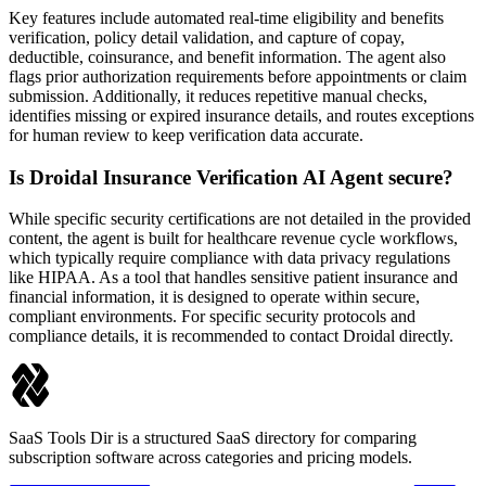
Key features include automated real-time eligibility and benefits
verification, policy detail validation, and capture of copay,
deductible, coinsurance, and benefit information. The agent also
flags prior authorization requirements before appointments or claim
submission. Additionally, it reduces repetitive manual checks,
identifies missing or expired insurance details, and routes exceptions
for human review to keep verification data accurate.
Is Droidal Insurance Verification AI Agent secure?
While specific security certifications are not detailed in the provided
content, the agent is built for healthcare revenue cycle workflows,
which typically require compliance with data privacy regulations
like HIPAA. As a tool that handles sensitive patient insurance and
financial information, it is designed to operate within secure,
compliant environments. For specific security protocols and
compliance details, it is recommended to contact Droidal directly.
SaaS Tools Dir is a structured SaaS directory for comparing
subscription software across categories and pricing models.