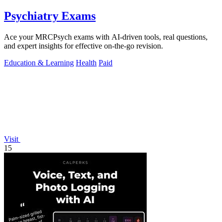
Psychiatry Exams
Ace your MRCPsych exams with AI-driven tools, real questions,
and expert insights for effective on-the-go revision.
Education & Learning
Health
Paid
Visit
15