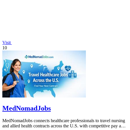
Visit
10
MedNomadJobs
MedNomadJobs connects healthcare professionals to travel nursing
and allied health contracts across the U.S. with competitive pay and