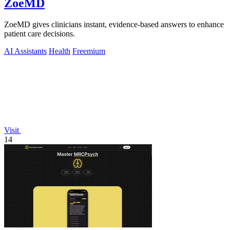
ZoeMD
ZoeMD gives clinicians instant, evidence-based answers to enhance
patient care decisions.
AI Assistants
Health
Freemium
Visit
14