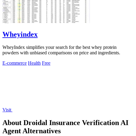
Wheyindex
WheyIndex simplifies your search for the best whey protein
powders with unbiased comparisons on price and ingredients.
E-commerce
Health
Free
Visit
About Droidal Insurance Verification AI
Agent Alternatives