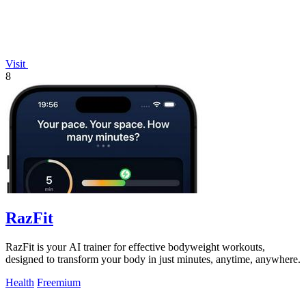
Visit
8
RazFit
RazFit is your AI trainer for effective bodyweight workouts,
designed to transform your body in just minutes, anytime, anywhere.
Health
Freemium