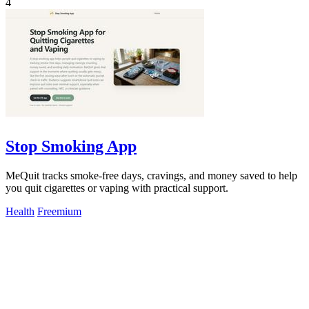
4
Stop Smoking App
MeQuit tracks smoke-free days, cravings, and money saved to help
you quit cigarettes or vaping with practical support.
Health
Freemium