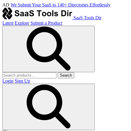
AD
We Submit Your SaaS to 140+ Directories Effortlessly
SaaS Tools Dir
Latest
Explore
Submit a Product
Search
Login
Sign Up