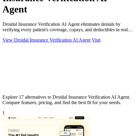
Agent
Droidal Insurance Verification AI Agent eliminates denials by
verifying every patient's coverage, copays, and deductibles in real
time before care.
View Droidal Insurance Verification AI Agent
Visit
Explore 17 alternatives to Droidal Insurance Verification AI Agent.
Compare features, pricing, and find the best fit for your needs.
1