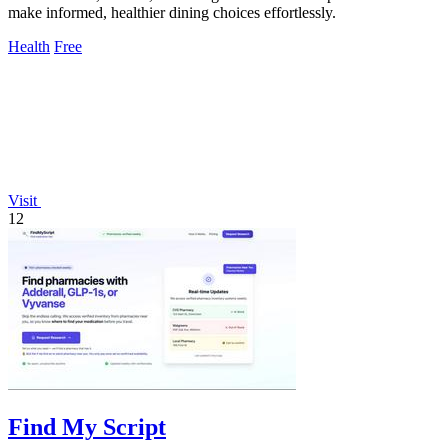
make informed, healthier dining choices effortlessly.
Health
Free
Visit
12
Find My Script