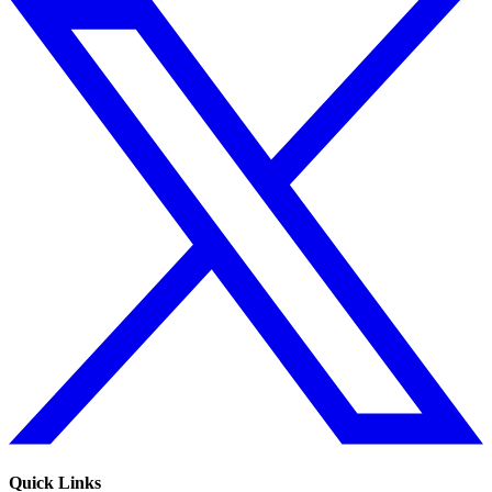
Quick Links