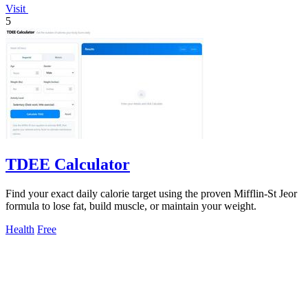
Visit
5
TDEE Calculator
Find your exact daily calorie target using the proven Mifflin-St Jeor
formula to lose fat, build muscle, or maintain your weight.
Health
Free