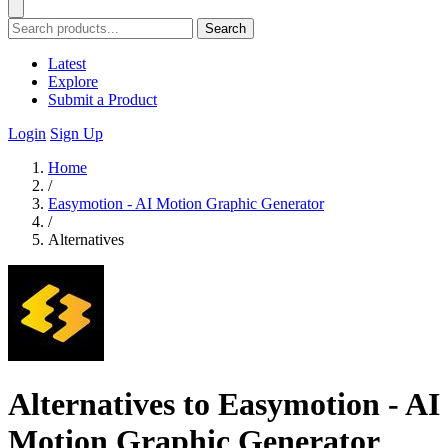
Search
Latest
Explore
Submit a Product
Login
Sign Up
Home
/
Easymotion - AI Motion Graphic Generator
/
Alternatives
Alternatives to Easymotion - AI
Motion Graphic Generator