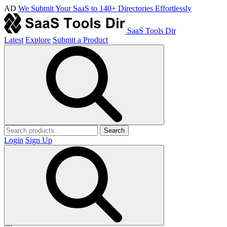
AD
We Submit Your SaaS to 140+ Directories Effortlessly
SaaS Tools Dir
Latest
Explore
Submit a Product
Search
Login
Sign Up