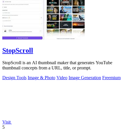
StopScroll
StopScroll is an AI thumbnail maker that generates YouTube
thumbnail concepts from a URL, title, or prompt.
Design Tools
Image & Photo
Video
Image Generation
Freemium
Visit
5