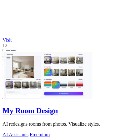
Visit
12
My Room Design
AI redesigns rooms from photos. Visualize styles.
AI Assistants
Freemium