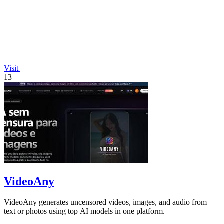
Visit
13
VideoAny
VideoAny generates uncensored videos, images, and audio from
text or photos using top AI models in one platform.