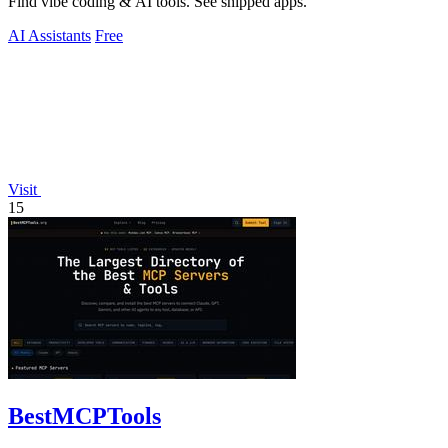
Find vibe coding & AI tools. See shipped apps.
AI Assistants
Free
Visit
15
BestMCPTools