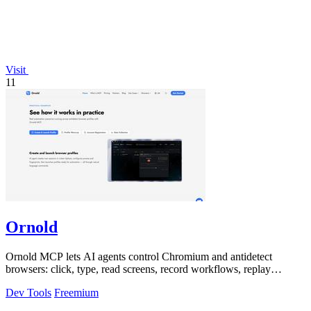
Visit
11
Ornold
Ornold MCP lets AI agents control Chromium and antidetect
browsers: click, type, read screens, record workflows, replay
profiles without scripts.
Dev Tools
Freemium