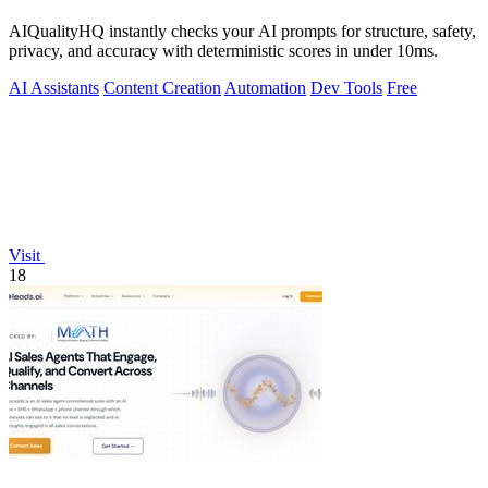
AIQualityHQ instantly checks your AI prompts for structure, safety,
privacy, and accuracy with deterministic scores in under 10ms.
AI Assistants
Content Creation
Automation
Dev Tools
Free
Visit
18