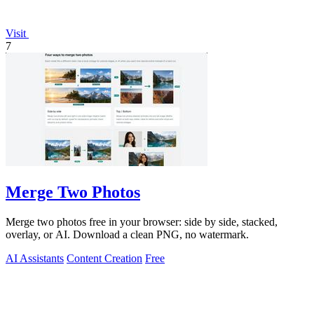
Visit
7
Merge Two Photos
Merge two photos free in your browser: side by side, stacked,
overlay, or AI. Download a clean PNG, no watermark.
AI Assistants
Content Creation
Free