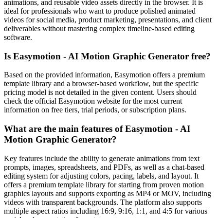
animations, and reusable video assets directly in the browser. It is
ideal for professionals who want to produce polished animated
videos for social media, product marketing, presentations, and client
deliverables without mastering complex timeline-based editing
software.
Is Easymotion - AI Motion Graphic Generator free?
Based on the provided information, Easymotion offers a premium
template library and a browser-based workflow, but the specific
pricing model is not detailed in the given content. Users should
check the official Easymotion website for the most current
information on free tiers, trial periods, or subscription plans.
What are the main features of Easymotion - AI
Motion Graphic Generator?
Key features include the ability to generate animations from text
prompts, images, spreadsheets, and PDFs, as well as a chat-based
editing system for adjusting colors, pacing, labels, and layout. It
offers a premium template library for starting from proven motion
graphics layouts and supports exporting as MP4 or MOV, including
videos with transparent backgrounds. The platform also supports
multiple aspect ratios including 16:9, 9:16, 1:1, and 4:5 for various