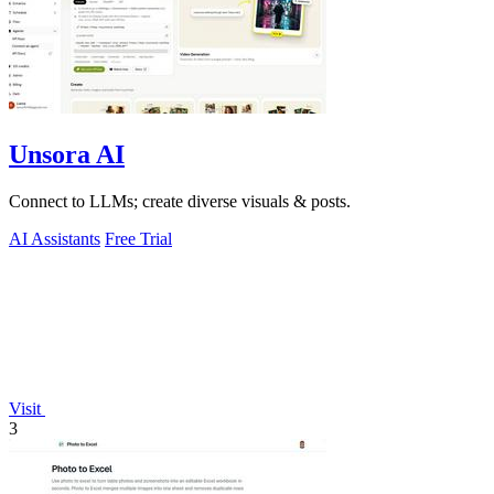
Unsora AI
Connect to LLMs; create diverse visuals & posts.
AI Assistants
Free Trial
Visit
3