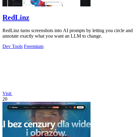
RedLinz
RedLinz turns screenshots into AI prompts by letting you circle and
annotate exactly what you want an LLM to change.
Dev Tools
Freemium
Visit
20