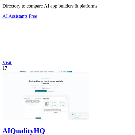
Directory to compare AI app builders & platforms.
AI Assistants
Free
Visit
17
AIQualityHQ