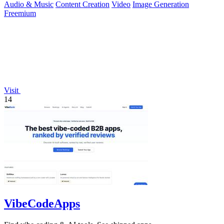
Audio & Music
Content Creation
Video
Image Generation
Freemium
Visit
14
VibeCodeApps