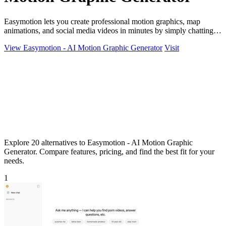
Easymotion lets you create professional motion graphics, map
animations, and social media videos in minutes by simply chatting
with AI.
View Easymotion - AI Motion Graphic Generator
Visit
Explore 20 alternatives to Easymotion - AI Motion Graphic
Generator. Compare features, pricing, and find the best fit for your
needs.
1