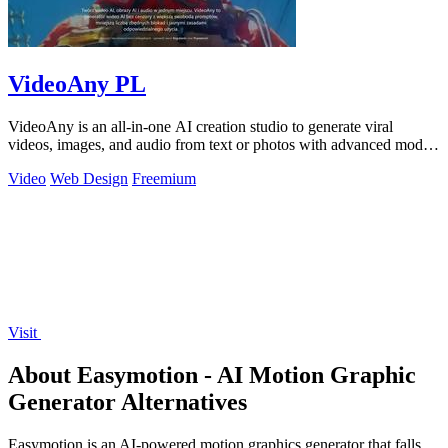
VideoAny PL
VideoAny is an all-in-one AI creation studio to generate viral
videos, images, and audio from text or photos with advanced models
and no censorship.
Video
Web Design
Freemium
Visit
About Easymotion - AI Motion Graphic
Generator Alternatives
Easymotion is an AI-powered motion graphics generator that falls