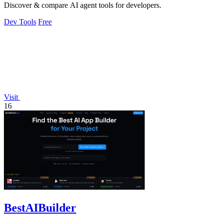
Discover & compare AI agent tools for developers.
Dev Tools
Free
Visit
16
BestAIBuilder