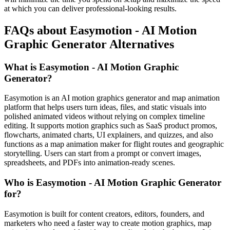
at which you can deliver professional-looking results.
FAQs about Easymotion - AI Motion
Graphic Generator Alternatives
What is Easymotion - AI Motion Graphic
Generator?
Easymotion is an AI motion graphics generator and map animation
platform that helps users turn ideas, files, and static visuals into
polished animated videos without relying on complex timeline
editing. It supports motion graphics such as SaaS product promos,
flowcharts, animated charts, UI explainers, and quizzes, and also
functions as a map animation maker for flight routes and geographic
storytelling. Users can start from a prompt or convert images,
spreadsheets, and PDFs into animation-ready scenes.
Who is Easymotion - AI Motion Graphic Generator
for?
Easymotion is built for content creators, editors, founders, and
marketers who need a faster way to create motion graphics, map