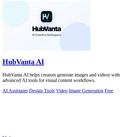
HubVanta AI
HubVanta AI helps creators generate images and videos with
advanced AI tools for visual content workflows.
AI Assistants
Design Tools
Video
Image Generation
Free