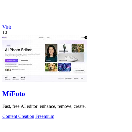
Visit
10
MiFoto
Fast, free AI editor: enhance, remove, create.
Content Creation
Freemium