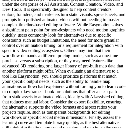
under the categories of AI Assistants, Content Creation, Video, and
Dev Tools. It is specifically designed to help content creators,
editors, founders, and marketers turn static visuals, spreadsheets, and
prompts into polished animated videos without needing to master
complex timeline-based editing software. While Easymotion solves
a significant pain point for non-designers who need motion graphics
quickly, users commonly look for alternatives due to specific
constraints such as budget limitations, the need for more granular
control over animation timing, or a requirement for integration with
specific video editing ecosystems. Others may find that their
workflow demands a different pricing model, such as a one-time
purchase versus a subscription, or they may need features like
advanced 3D rendering or a larger library of pre-built map data that
another platform might offer. When evaluating an alternative to a
tool like Easymotion, you should prioritize platforms that match
your specific output needs, such as the ability to handle map
animations or flowchart explainers without forcing you to learn code
or complex keyframes. Look for solutions that offer a clear path
from static assets to animated video, ideally with AI-assisted editing
that reduces manual labor. Consider the export flexibility, ensuring
the alternative supports the video formats and aspect ratios your
projects require, such as transparent backgrounds for editing
workflows or specific social media dimensions. Finally, assess the
learning curve and template library quality, as the best alternative
will minimize the time you spend on setup and maximize the speed