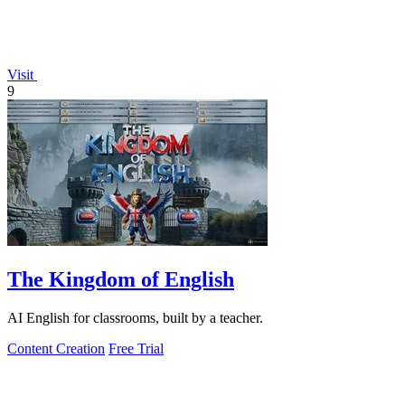
Visit
9
The Kingdom of English
AI English for classrooms, built by a teacher.
Content Creation
Free Trial