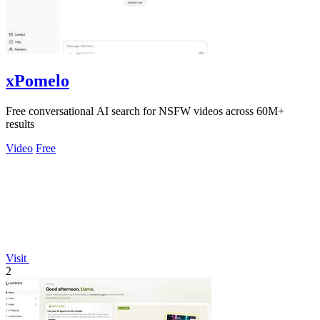
xPomelo
Free conversational AI search for NSFW videos across 60M+
results
Video
Free
Visit
2