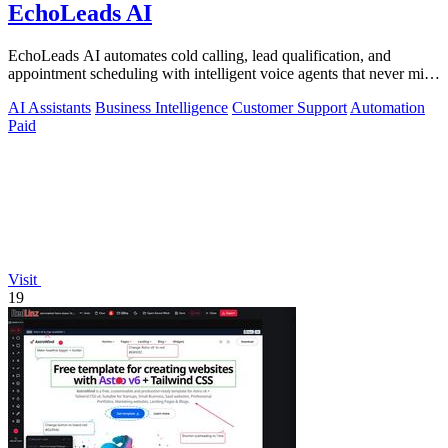
EchoLeads AI
EchoLeads AI automates cold calling, lead qualification, and
appointment scheduling with intelligent voice agents that never miss
a prospect.
AI Assistants
Business Intelligence
Customer Support
Automation
Paid
Visit
19