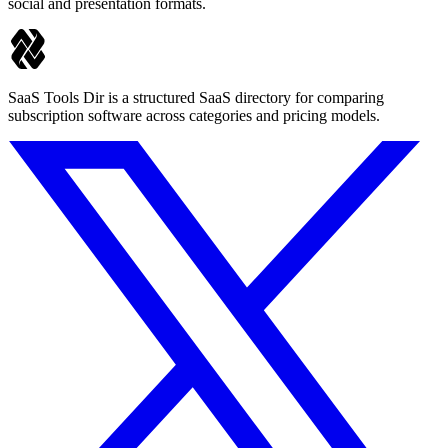
social and presentation formats.
SaaS Tools Dir is a structured SaaS directory for comparing
subscription software across categories and pricing models.