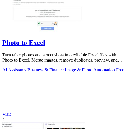
Photo to Excel
Turn table photos and screenshots into editable Excel files with
Photo to Excel. Merge images, remove duplicates, preview, and
download free.
AI Assistants
Business & Finance
Image & Photo
Automation
Free
Visit
4