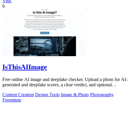
Visit
6
IsThisAIImage
Free online AI image and deepfake checker. Upload a photo for AI-
generated and deepfake scores, a clear verdict, and optional
generator hints.
Content Creation
Design Tools
Image & Photo
Photography
Freemium