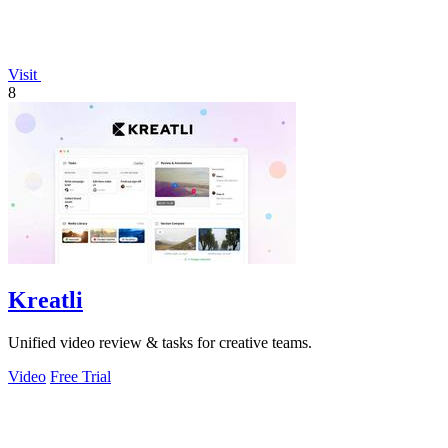
Visit
8
Kreatli
Unified video review & tasks for creative teams.
Video
Free Trial