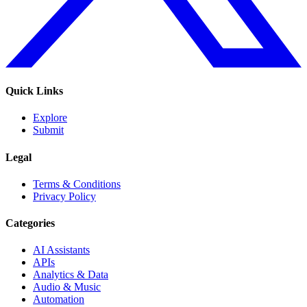
Quick Links
Explore
Submit
Legal
Terms & Conditions
Privacy Policy
Categories
AI Assistants
APIs
Analytics & Data
Audio & Music
Automation