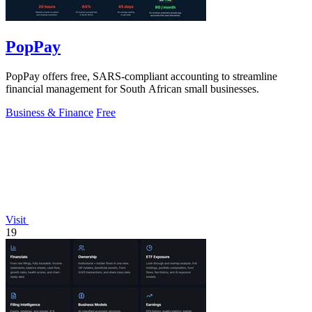
PopPay
PopPay offers free, SARS-compliant accounting to streamline
financial management for South African small businesses.
Business & Finance
Free
Visit
19