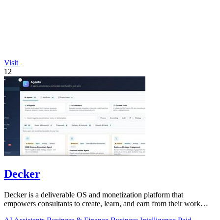
Visit
12
Decker
Decker is a deliverable OS and monetization platform that
empowers consultants to create, learn, and earn from their work
seamlessly.