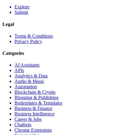
Explore
Submit
Legal
Terms & Conditions
Privacy Policy
Categories
AI Assistants
APIs
Analytics & Data
Audio & Music
Automation
Blockchain & Crypto
Blogging & Publishing
Boilerplates & Templates
Business & Finance
Business Intelligence
Career & Jobs
Chatbots
Chrome Extensions