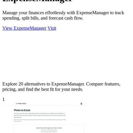
Manage your finances effortlessly with ExpenseManager to track
spending, split bills, and forecast cash flow.
View ExpenseManager
Visit
Explore 20 alternatives to ExpenseManager. Compare features,
pricing, and find the best fit for your needs.
1