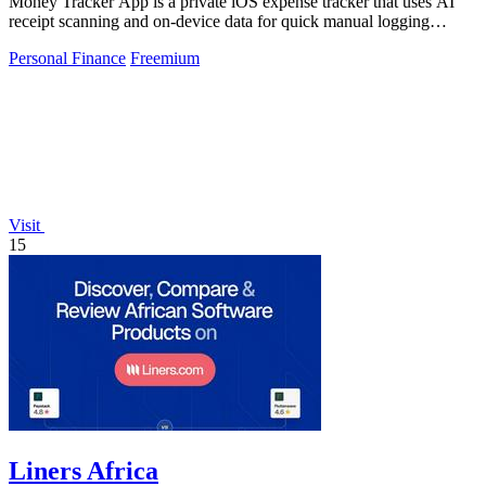
Money Tracker App is a private iOS expense tracker that uses AI
receipt scanning and on-device data for quick manual logging
without bank links or.
Personal Finance
Freemium
Visit
15
Liners Africa