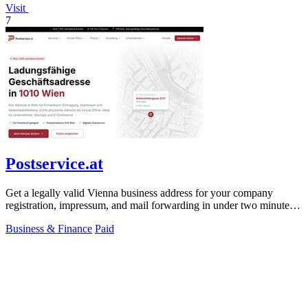
Visit
7
Postservice.at
Get a legally valid Vienna business address for your company
registration, impressum, and mail forwarding in under two minutes
from 49 euros monthly.
Business & Finance
Paid