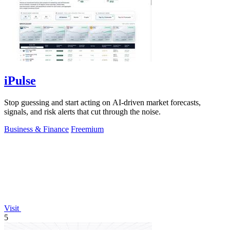
iPulse
Stop guessing and start acting on AI-driven market forecasts,
signals, and risk alerts that cut through the noise.
Business & Finance
Freemium
Visit
5