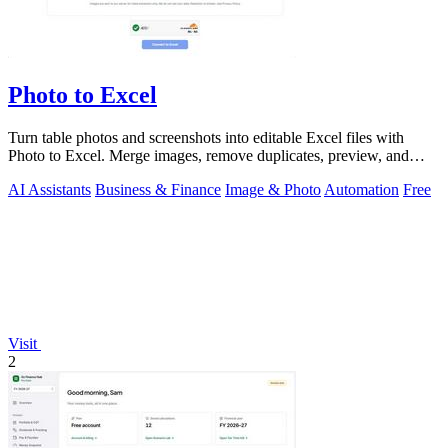
Photo to Excel
Turn table photos and screenshots into editable Excel files with
Photo to Excel. Merge images, remove duplicates, preview, and
download free.
AI Assistants
Business & Finance
Image & Photo
Automation
Free
Visit
2