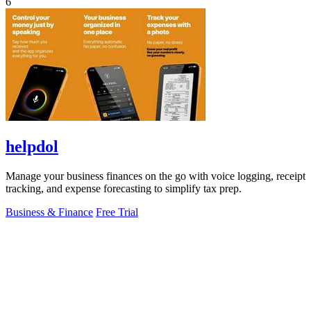
6
helpdol
Manage your business finances on the go with voice logging, receipt
tracking, and expense forecasting to simplify tax prep.
Business & Finance
Free Trial