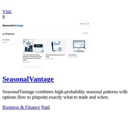
Visit
8
SeasonalVantage
SeasonalVantage combines high-probability seasonal patterns with
options flow to pinpoint exactly what to trade and when.
Business & Finance
Paid