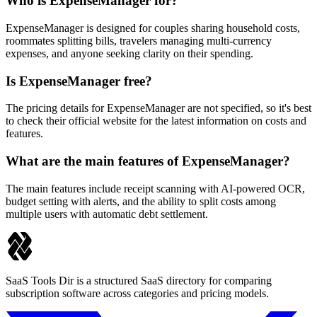
Who is ExpenseManager for?
ExpenseManager is designed for couples sharing household costs,
roommates splitting bills, travelers managing multi-currency
expenses, and anyone seeking clarity on their spending.
Is ExpenseManager free?
The pricing details for ExpenseManager are not specified, so it's best
to check their official website for the latest information on costs and
features.
What are the main features of ExpenseManager?
The main features include receipt scanning with AI-powered OCR,
budget setting with alerts, and the ability to split costs among
multiple users with automatic debt settlement.
SaaS Tools Dir is a structured SaaS directory for comparing
subscription software across categories and pricing models.