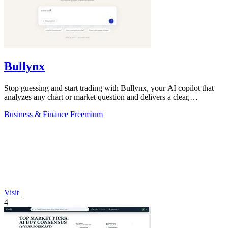
Bullynx
Stop guessing and start trading with Bullynx, your AI copilot that
analyzes any chart or market question and delivers a clear,
actionable verdict in.
Business & Finance
Freemium
Visit
4