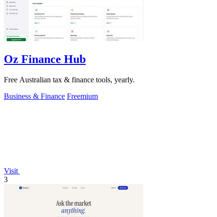
Oz Finance Hub
Free Australian tax & finance tools, yearly.
Business & Finance
Freemium
Visit
3