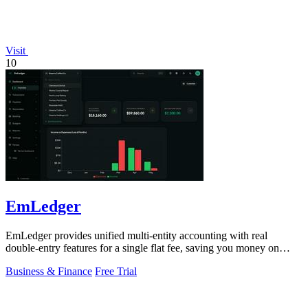
Visit
10
EmLedger
EmLedger provides unified multi-entity accounting with real
double-entry features for a single flat fee, saving you money on
every entity.
Business & Finance
Free Trial