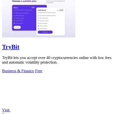
TryBit
TryBit lets you accept over 40 cryptocurrencies online with low fees
and automatic volatility protection.
Business & Finance
Free
Visit