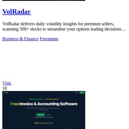
VolRadar
VolRadar delivers daily volatility insights for premium sellers,
scanning 500+ stocks to streamline your options trading decisions in
seconds.
Business & Finance
Freemium
Visit
18