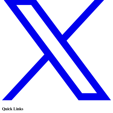
Quick Links