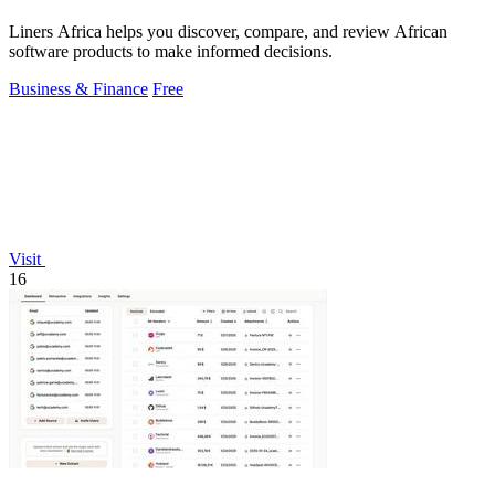
Liners Africa helps you discover, compare, and review African
software products to make informed decisions.
Business & Finance
Free
Visit
16