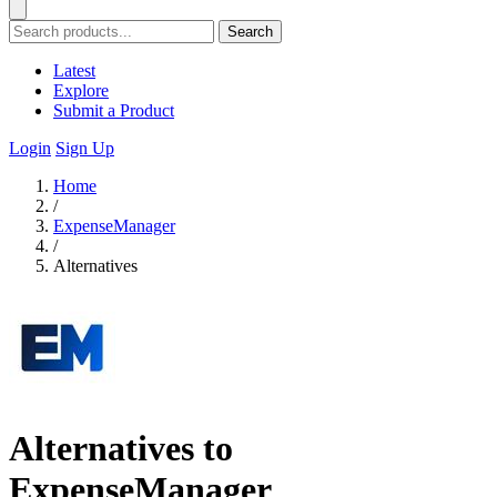
Search
Latest
Explore
Submit a Product
Login
Sign Up
Home
/
ExpenseManager
/
Alternatives
Alternatives to
ExpenseManager