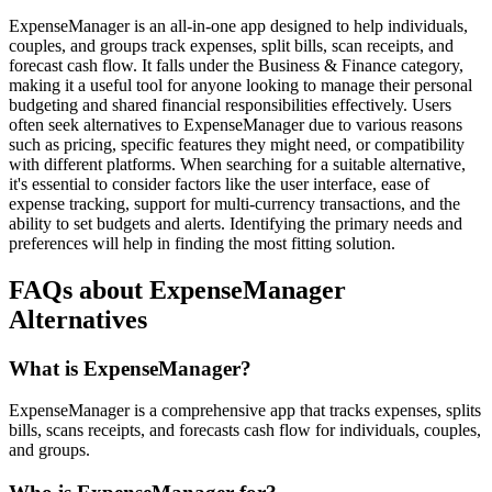
ExpenseManager is an all-in-one app designed to help individuals,
couples, and groups track expenses, split bills, scan receipts, and
forecast cash flow. It falls under the Business & Finance category,
making it a useful tool for anyone looking to manage their personal
budgeting and shared financial responsibilities effectively. Users
often seek alternatives to ExpenseManager due to various reasons
such as pricing, specific features they might need, or compatibility
with different platforms. When searching for a suitable alternative,
it's essential to consider factors like the user interface, ease of
expense tracking, support for multi-currency transactions, and the
ability to set budgets and alerts. Identifying the primary needs and
preferences will help in finding the most fitting solution.
FAQs about ExpenseManager
Alternatives
What is ExpenseManager?
ExpenseManager is a comprehensive app that tracks expenses, splits
bills, scans receipts, and forecasts cash flow for individuals, couples,
and groups.