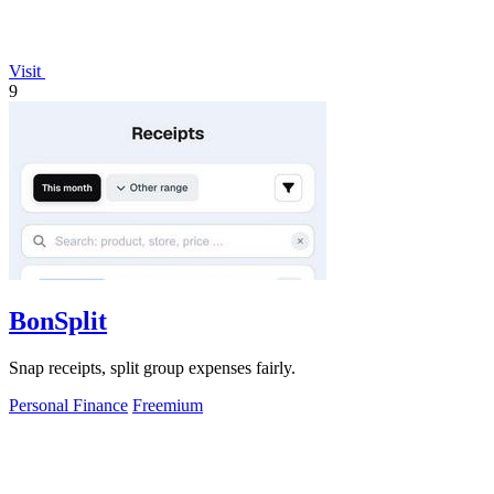
Visit
9
BonSplit
Snap receipts, split group expenses fairly.
Personal Finance
Freemium