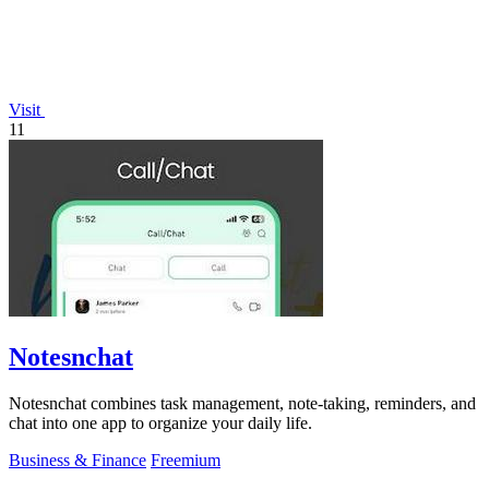
Visit
11
Notesnchat
Notesnchat combines task management, note-taking, reminders, and
chat into one app to organize your daily life.
Business & Finance
Freemium