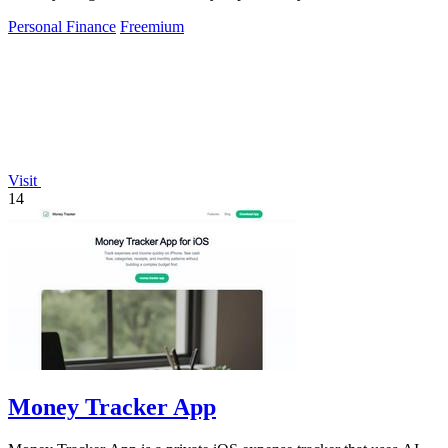
Personal Finance
Freemium
Visit
14
Money Tracker App