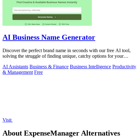
AI Business Name Generator
Discover the perfect brand name in seconds with our free AI tool,
solving the struggle of finding unique, catchy options for your
startup.
AI Assistants
Business & Finance
Business Intelligence
Productivity
& Management
Free
Visit
About ExpenseManager Alternatives