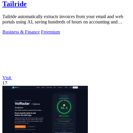
Tailride
Tailride automatically extracts invoices from your email and web
portals using AI, saving hundreds of hours on accounting and
reconciliation.
Business & Finance
Freemium
Visit
17