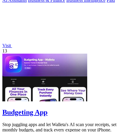
AI Assistants
Business & Finance
Business Intelligence
Paid
Visit
13
Budgeting App
Stop juggling apps and let Walleta's AI scan your receipts, set
monthly budgets, and track every expense on your iPhone.