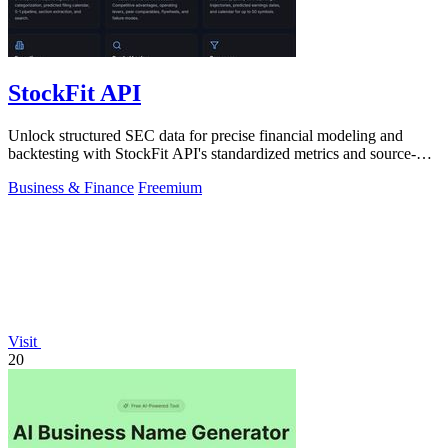
StockFit API
Unlock structured SEC data for precise financial modeling and
backtesting with StockFit API's standardized metrics and source-
cited insights.
Business & Finance
Freemium
Visit
20