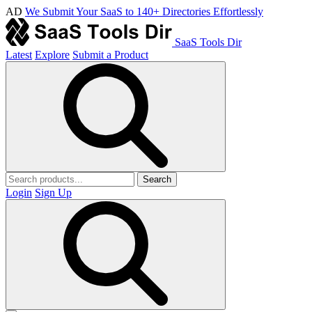
AD
We Submit Your SaaS to 140+ Directories Effortlessly
SaaS Tools Dir
Latest
Explore
Submit a Product
Search
Login
Sign Up