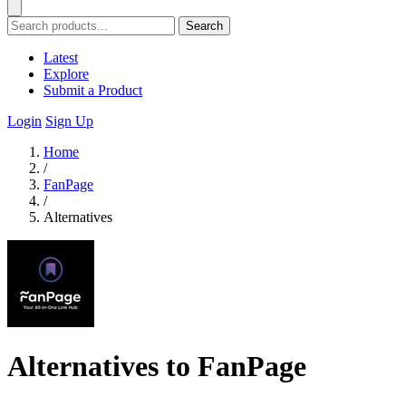
Search
Latest
Explore
Submit a Product
Login
Sign Up
Home
/
FanPage
/
Alternatives
Alternatives to FanPage