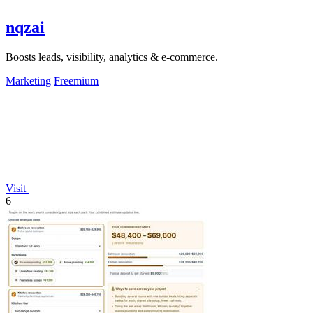
nqzai
Boosts leads, visibility, analytics & e-commerce.
Marketing
Freemium
Visit
6