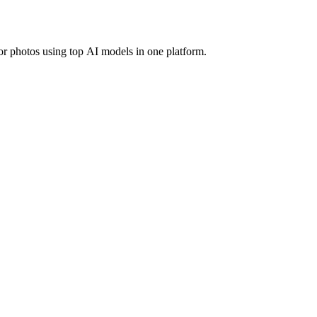
r photos using top AI models in one platform.