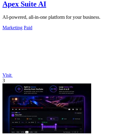
Apex Suite AI
AI-powered, all-in-one platform for your business.
Marketing
Paid
Visit
3