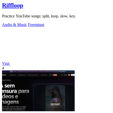
Riffloop
Practice YouTube songs: split, loop, slow, key.
Audio & Music
Freemium
Visit
4