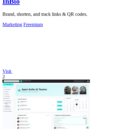
InBio
Brand, shorten, and track links & QR codes.
Marketing
Freemium
Visit
2