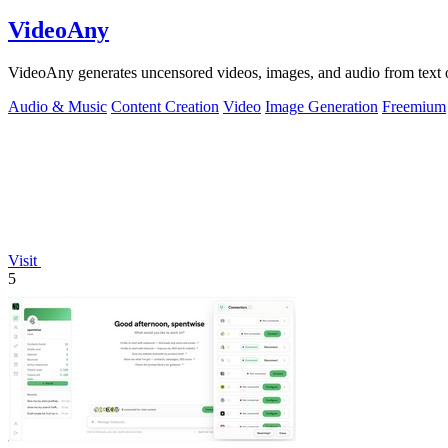
VideoAny
VideoAny generates uncensored videos, images, and audio from text o
Audio & Music
Content Creation
Video
Image Generation
Freemium
Visit
5