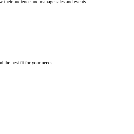
row their audience and manage sales and events.
 the best fit for your needs.