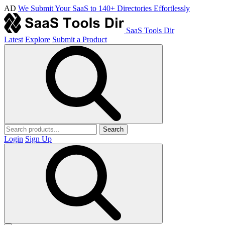
AD
We Submit Your SaaS to 140+ Directories Effortlessly
SaaS Tools Dir
Latest
Explore
Submit a Product
Search
Login
Sign Up