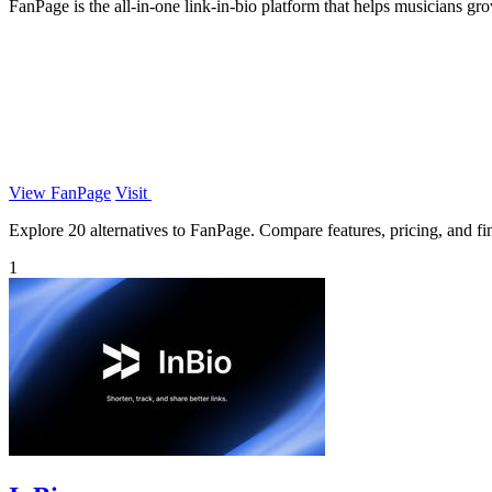
FanPage is the all-in-one link-in-bio platform that helps musicians g
View FanPage
Visit
Explore 20 alternatives to FanPage. Compare features, pricing, and find
1