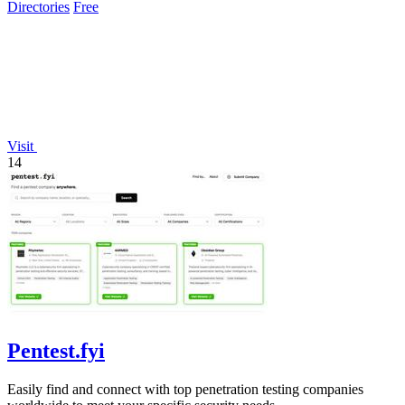
Directories
Free
Visit
14
Pentest.fyi
Easily find and connect with top penetration testing companies