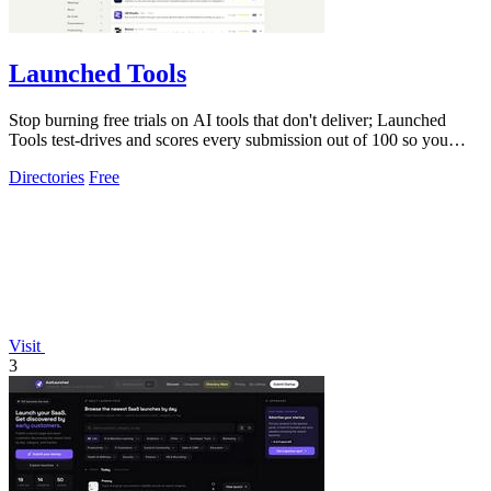
Launched Tools
Stop burning free trials on AI tools that don't deliver; Launched
Tools test-drives and scores every submission out of 100 so you
know the real.
Directories
Free
Visit
3