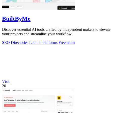
BuiltByMe
Discover essential AI tools crafted by independent makers to elevate
your projects and streamline your workflow.
SEO
Directories
Launch Platforms
Freemium
Visit
20