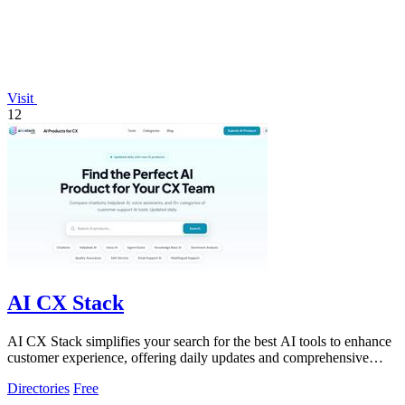
Visit
12
AI CX Stack
AI CX Stack simplifies your search for the best AI tools to enhance
customer experience, offering daily updates and comprehensive
comparisons.
Directories
Free