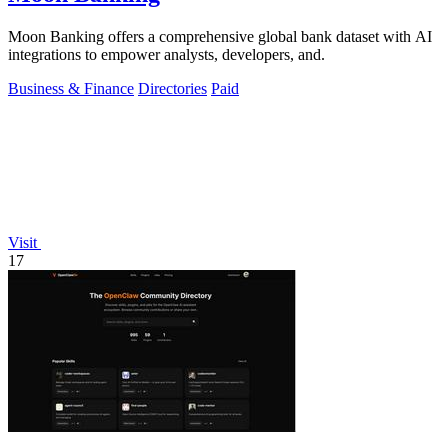
Moon Banking offers a comprehensive global bank dataset with AI
integrations to empower analysts, developers, and.
Business & Finance
Directories
Paid
Visit
17