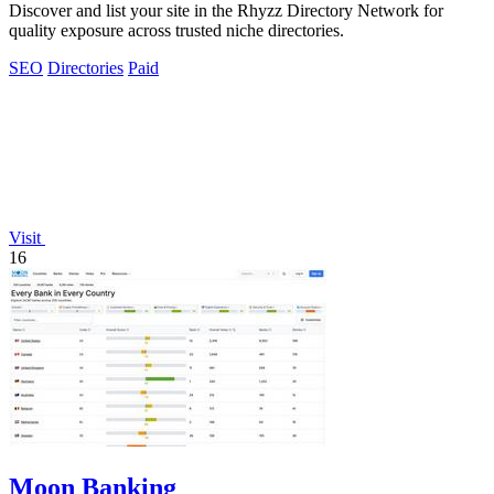
Discover and list your site in the Rhyzz Directory Network for
quality exposure across trusted niche directories.
SEO
Directories
Paid
Visit
16
Moon Banking