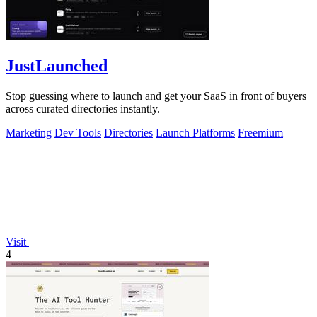
JustLaunched
Stop guessing where to launch and get your SaaS in front of buyers
across curated directories instantly.
Marketing
Dev Tools
Directories
Launch Platforms
Freemium
Visit
4