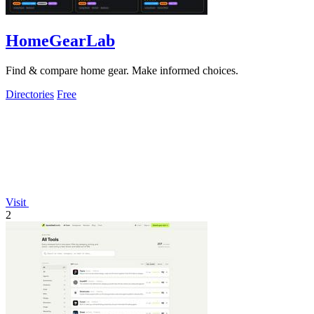
HomeGearLab
Find & compare home gear. Make informed choices.
Directories
Free
Visit
2