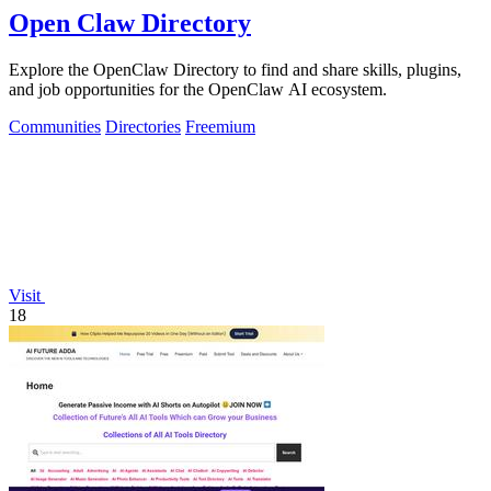
Open Claw Directory
Explore the OpenClaw Directory to find and share skills, plugins,
and job opportunities for the OpenClaw AI ecosystem.
Communities
Directories
Freemium
Visit
18