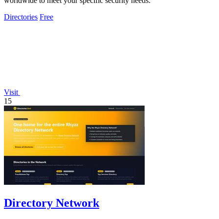
worldwide to meet your specific security needs.
Directories
Free
Visit
15
Directory Network