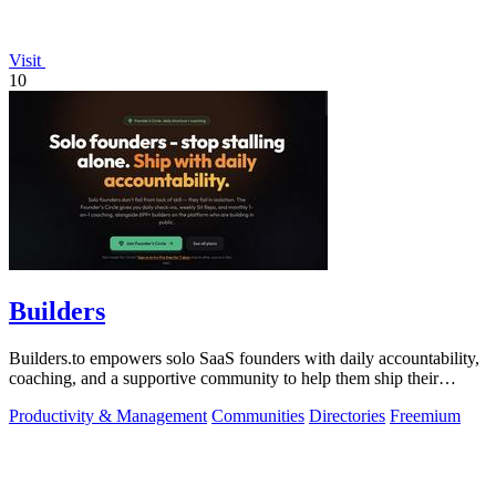
Visit
10
Builders
Builders.to empowers solo SaaS founders with daily accountability,
coaching, and a supportive community to help them ship their
projects successfully.
Productivity & Management
Communities
Directories
Freemium