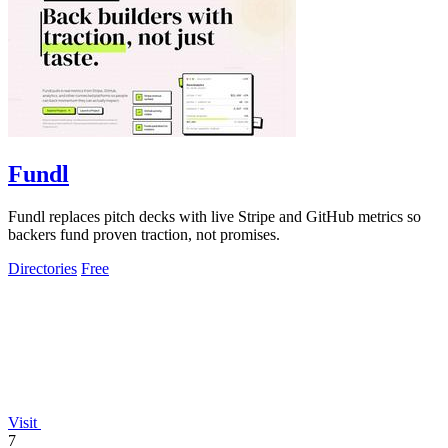
Fundl
Fundl replaces pitch decks with live Stripe and GitHub metrics so
backers fund proven traction, not promises.
Directories
Free
Visit
7