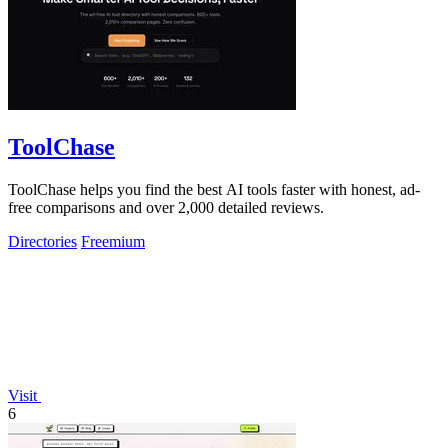
ToolChase
ToolChase helps you find the best AI tools faster with honest, ad-
free comparisons and over 2,000 detailed reviews.
Directories
Freemium
Visit
6