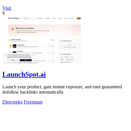
Visit
9
LaunchSpot.ai
Launch your product, gain instant exposure, and earn guaranteed
dofollow backlinks automatically.
Directories
Freemium