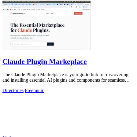
Claude Plugin Markeplace
The Claude Plugin Marketplace is your go-to hub for discovering
and installing essential AI plugins and components for seamless
coding.
Directories
Freemium