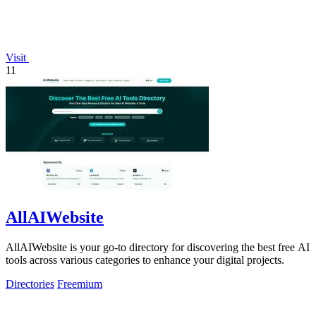
Visit
11
AllAIWebsite
AllAIWebsite is your go-to directory for discovering the best free AI
tools across various categories to enhance your digital projects.
Directories
Freemium