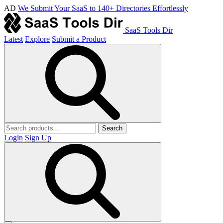
AD
We Submit Your SaaS to 140+ Directories Effortlessly
SaaS Tools Dir
Latest
Explore
Submit a Product
Search
Login
Sign Up