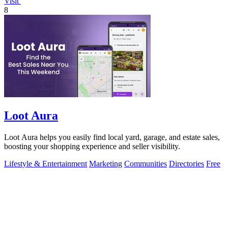
Visit
8
Loot Aura
Loot Aura helps you easily find local yard, garage, and estate sales,
boosting your shopping experience and seller visibility.
Lifestyle & Entertainment
Marketing
Communities
Directories
Free