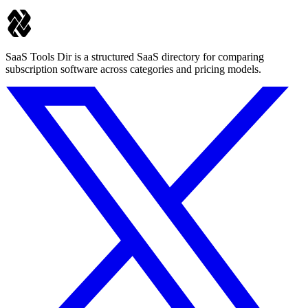
SaaS Tools Dir is a structured SaaS directory for comparing
subscription software across categories and pricing models.