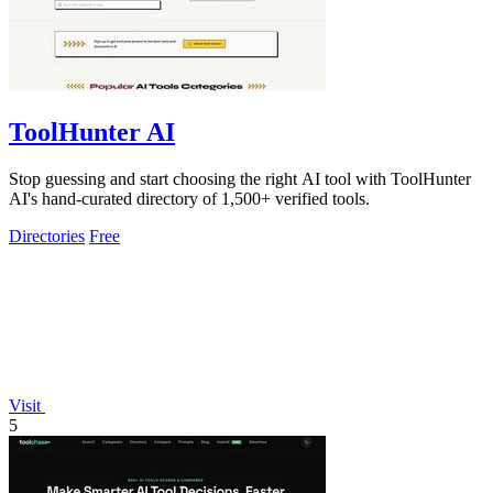
ToolHunter AI
Stop guessing and start choosing the right AI tool with ToolHunter
AI's hand-curated directory of 1,500+ verified tools.
Directories
Free
Visit
5