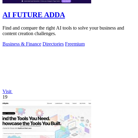
AI FUTURE ADDA
Find and compare the right AI tools to solve your business and
content creation challenges.
Business & Finance
Directories
Freemium
Visit
19