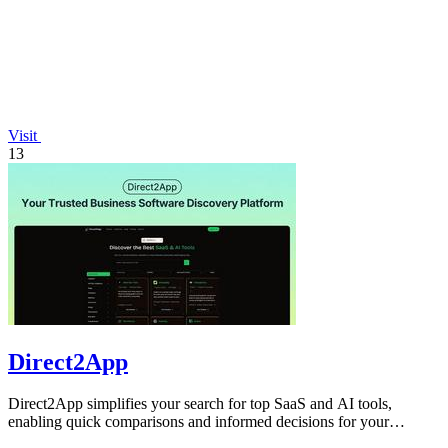
Visit
13
Direct2App
Direct2App simplifies your search for top SaaS and AI tools,
enabling quick comparisons and informed decisions for your
business needs.