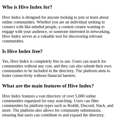
Who is Hive Index for?
Hive Index is designed for anyone looking to join or learn about
online communities. Whether you are an individual seeking to
connect with like-minded people, a content creator wanting to
engage with your audience, or someone interested in networking,
Hive Index serves as a valuable tool for discovering relevant
communities.
Is Hive Index free?
Yes, Hive Index is completely free to use. Users can search for
communities without any cost, and they can also submit their own
communities to be included in the directory. The platform aims to
foster connectivity without financial barriers.
What are the main features of Hive Index?
Hive Index features a vast directory of over 5,000 online
communities organized for easy searching. Users can filter
communities by platform types such as Reddit, Discord, Slack, and
more. The platform also allows for community submissions,
ensuring that users can contribute to and expand the directory.