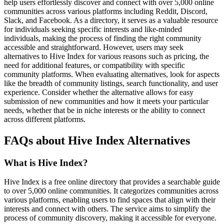
help users effortlessly discover and connect with over 5,000 online
communities across various platforms including Reddit, Discord,
Slack, and Facebook. As a directory, it serves as a valuable resource
for individuals seeking specific interests and like-minded
individuals, making the process of finding the right community
accessible and straightforward. However, users may seek
alternatives to Hive Index for various reasons such as pricing, the
need for additional features, or compatibility with specific
community platforms. When evaluating alternatives, look for aspects
like the breadth of community listings, search functionality, and user
experience. Consider whether the alternative allows for easy
submission of new communities and how it meets your particular
needs, whether that be in niche interests or the ability to connect
across different platforms.
FAQs about Hive Index Alternatives
What is Hive Index?
Hive Index is a free online directory that provides a searchable guide
to over 5,000 online communities. It categorizes communities across
various platforms, enabling users to find spaces that align with their
interests and connect with others. The service aims to simplify the
process of community discovery, making it accessible for everyone.