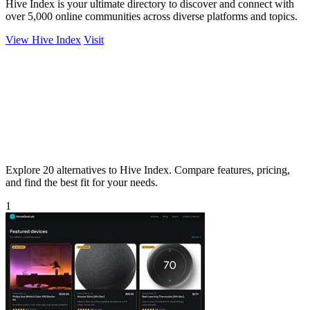
Hive Index is your ultimate directory to discover and connect with
over 5,000 online communities across diverse platforms and topics.
View Hive Index
Visit
Explore 20 alternatives to Hive Index. Compare features, pricing,
and find the best fit for your needs.
1