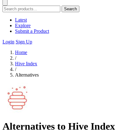
Search
Latest
Explore
Submit a Product
Login
Sign Up
Home
/
Hive Index
/
Alternatives
Alternatives to Hive Index