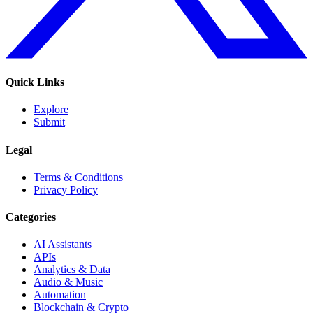
Quick Links
Explore
Submit
Legal
Terms & Conditions
Privacy Policy
Categories
AI Assistants
APIs
Analytics & Data
Audio & Music
Automation
Blockchain & Crypto