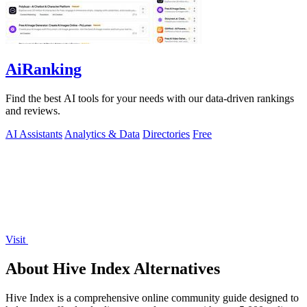
AiRanking
Find the best AI tools for your needs with our data-driven rankings
and reviews.
AI Assistants
Analytics & Data
Directories
Free
Visit
About Hive Index Alternatives
Hive Index is a comprehensive online community guide designed to