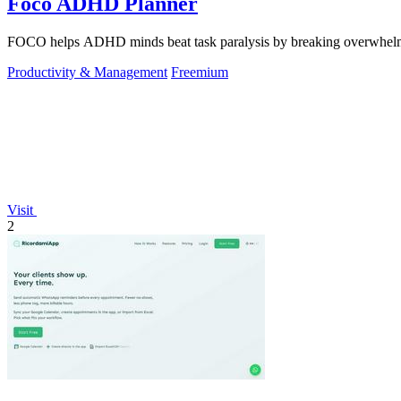
Foco ADHD Planner
FOCO helps ADHD minds beat task paralysis by breaking overwhelming 
Productivity & Management
Freemium
Visit
2