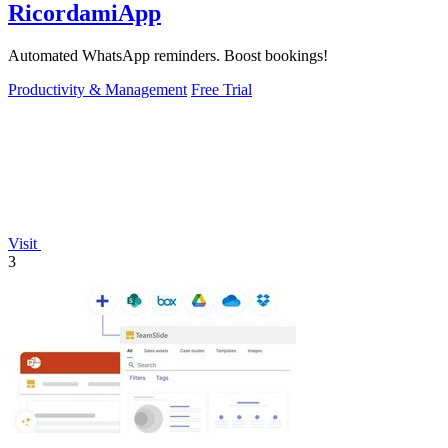
RicordamiApp
Automated WhatsApp reminders. Boost bookings!
Productivity & Management
Free Trial
Visit
3