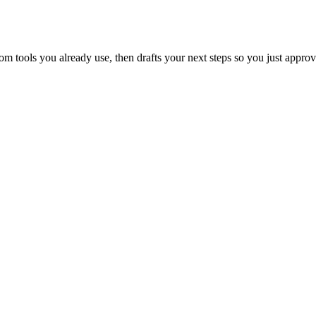
 tools you already use, then drafts your next steps so you just approv