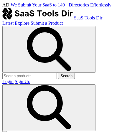
AD
We Submit Your SaaS to 140+ Directories Effortlessly
SaaS Tools Dir
Latest
Explore
Submit a Product
Search
Login
Sign Up