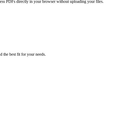
press PDFs directly in your browser without uploading your files.
 the best fit for your needs.