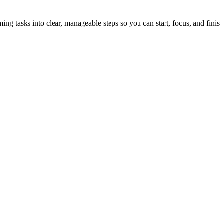
tasks into clear, manageable steps so you can start, focus, and finis