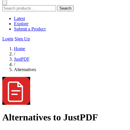
Search
Latest
Explore
Submit a Product
Login
Sign Up
Home
/
JustPDF
/
Alternatives
Alternatives to JustPDF