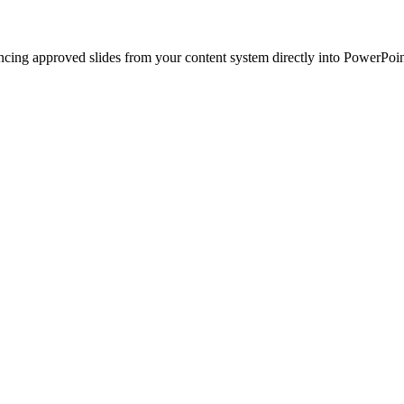
ncing approved slides from your content system directly into PowerPoin