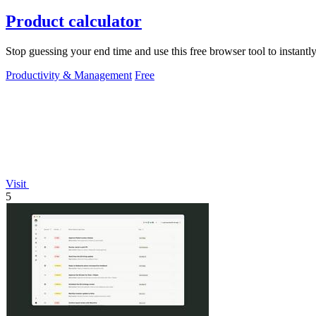
Product calculator
Stop guessing your end time and use this free browser tool to instantly 
Productivity & Management
Free
Visit
5