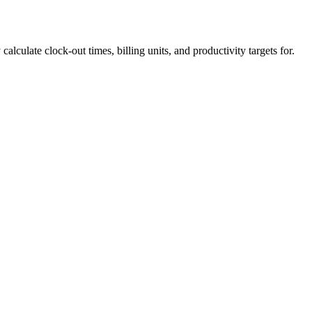
calculate clock-out times, billing units, and productivity targets for.