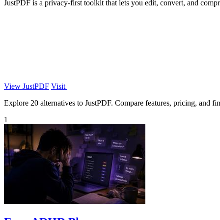
JustPDF is a privacy-first toolkit that lets you edit, convert, and com
View JustPDF
Visit
Explore 20 alternatives to JustPDF. Compare features, pricing, and find
1