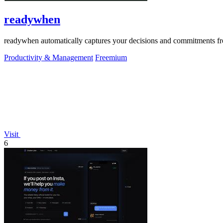
readywhen
readywhen automatically captures your decisions and commitments from
Productivity & Management
Freemium
Visit
6