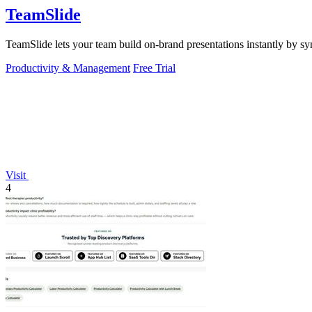
TeamSlide
TeamSlide lets your team build on-brand presentations instantly by sy
Productivity & Management
Free Trial
Visit
4