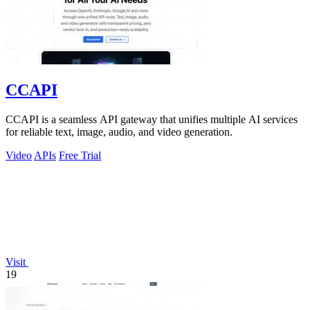
CCAPI
CCAPI is a seamless API gateway that unifies multiple AI services
for reliable text, image, audio, and video generation.
Video
APIs
Free Trial
Visit
19