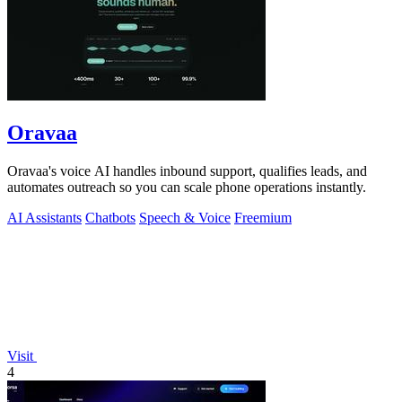
Oravaa
Oravaa's voice AI handles inbound support, qualifies leads, and
automates outreach so you can scale phone operations instantly.
AI Assistants
Chatbots
Speech & Voice
Freemium
Visit
4