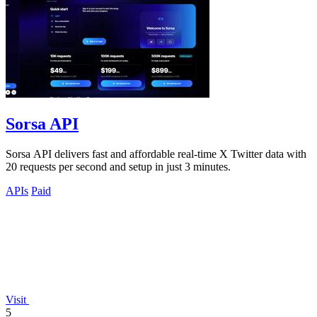
Sorsa API
Sorsa API delivers fast and affordable real-time X Twitter data with
20 requests per second and setup in just 3 minutes.
APIs
Paid
Visit
5