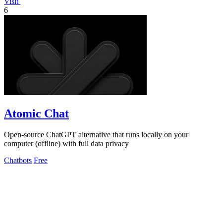
Visit
6
Atomic Chat
Open-source ChatGPT alternative that runs locally on your
computer (offline) with full data privacy
Chatbots
Free