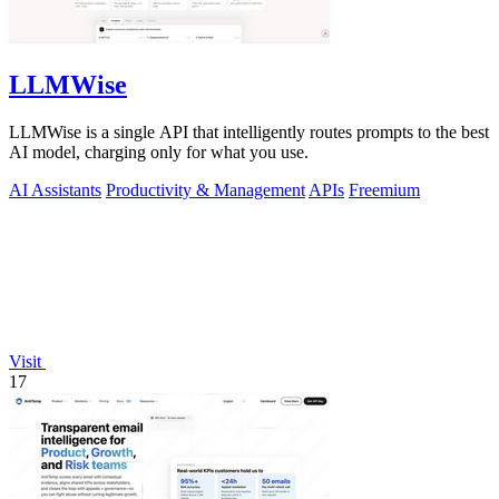
LLMWise
LLMWise is a single API that intelligently routes prompts to the best
AI model, charging only for what you use.
AI Assistants
Productivity & Management
APIs
Freemium
Visit
17