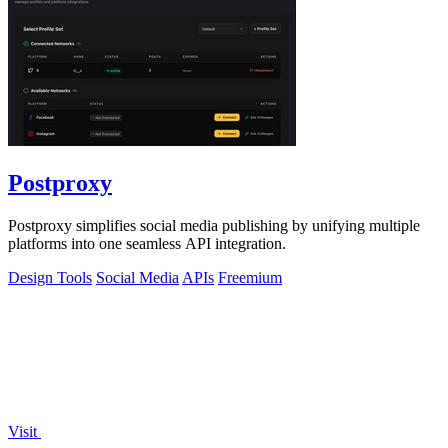
Postproxy
Postproxy simplifies social media publishing by unifying multiple
platforms into one seamless API integration.
Design Tools
Social Media
APIs
Freemium
Visit