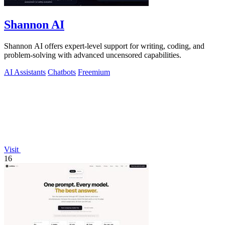
Shannon AI
Shannon AI offers expert-level support for writing, coding, and
problem-solving with advanced uncensored capabilities.
AI Assistants
Chatbots
Freemium
Visit
16