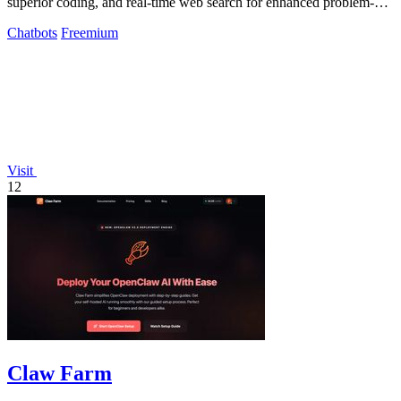
superior coding, and real-time web search for enhanced problem-
solving and.
Chatbots
Freemium
Visit
12
Claw Farm