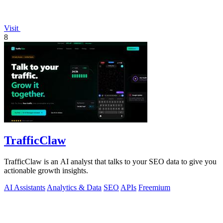
Visit
8
TrafficClaw
TrafficClaw is an AI analyst that talks to your SEO data to give you
actionable growth insights.
AI Assistants
Analytics & Data
SEO
APIs
Freemium