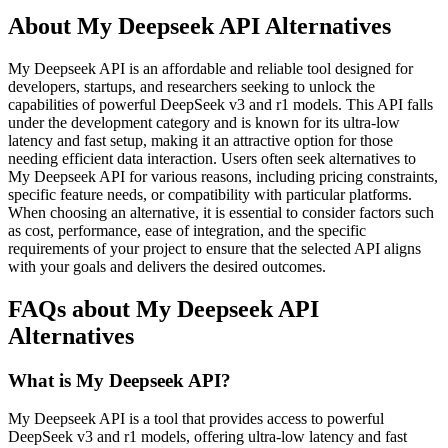
About My Deepseek API Alternatives
My Deepseek API is an affordable and reliable tool designed for
developers, startups, and researchers seeking to unlock the
capabilities of powerful DeepSeek v3 and r1 models. This API falls
under the development category and is known for its ultra-low
latency and fast setup, making it an attractive option for those
needing efficient data interaction. Users often seek alternatives to
My Deepseek API for various reasons, including pricing constraints,
specific feature needs, or compatibility with particular platforms.
When choosing an alternative, it is essential to consider factors such
as cost, performance, ease of integration, and the specific
requirements of your project to ensure that the selected API aligns
with your goals and delivers the desired outcomes.
FAQs about My Deepseek API
Alternatives
What is My Deepseek API?
My Deepseek API is a tool that provides access to powerful
DeepSeek v3 and r1 models, offering ultra-low latency and fast