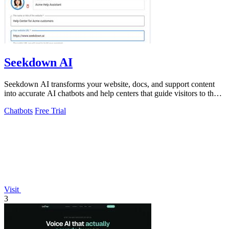
Seekdown AI
Seekdown AI transforms your website, docs, and support content
into accurate AI chatbots and help centers that guide visitors to the
right answers.
Chatbots
Free Trial
Visit
3