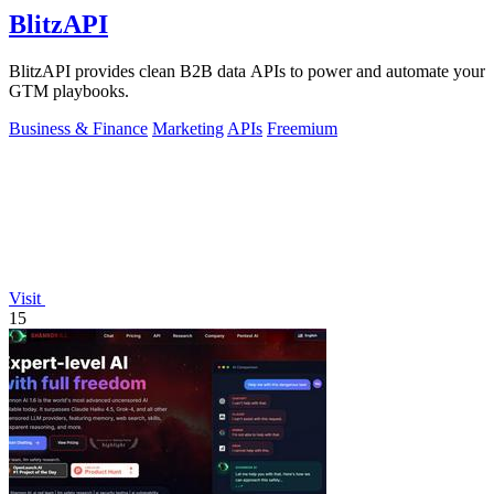
BlitzAPI
BlitzAPI provides clean B2B data APIs to power and automate your
GTM playbooks.
Business & Finance
Marketing
APIs
Freemium
Visit
15