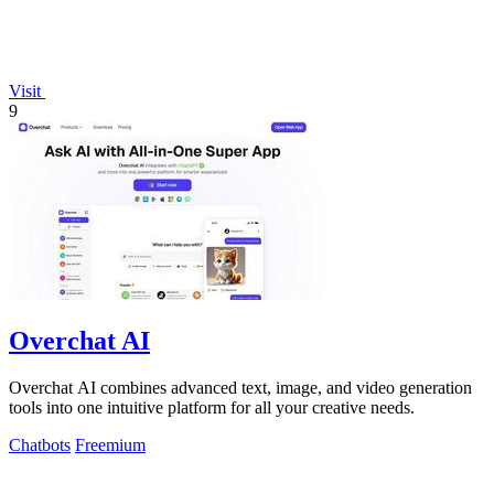
Visit
9
Overchat AI
Overchat AI combines advanced text, image, and video generation
tools into one intuitive platform for all your creative needs.
Chatbots
Freemium