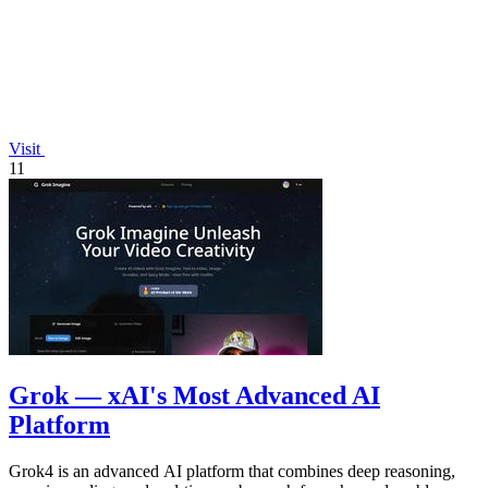
Visit
11
Grok — xAI's Most Advanced AI
Platform
Grok4 is an advanced AI platform that combines deep reasoning,