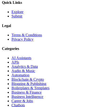
Quick Links
Explore
Submit
Legal
Terms & Conditions
Privacy Policy
Categories
AI Assistants
APIs
Analytics & Data
Audio & Music
Automation
Blockchain & Crypto
Blogging & Publishing
Boilerplates & Templates
Business & Finance
Business Intelligence
Career & Jobs
Chatbots