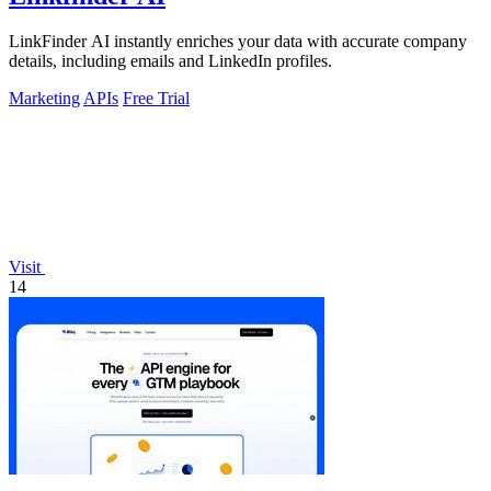
LinkFinder AI instantly enriches your data with accurate company
details, including emails and LinkedIn profiles.
Marketing
APIs
Free Trial
Visit
14