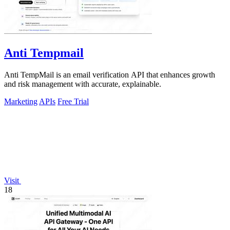
Anti Tempmail
Anti TempMail is an email verification API that enhances growth
and risk management with accurate, explainable.
Marketing
APIs
Free Trial
Visit
18