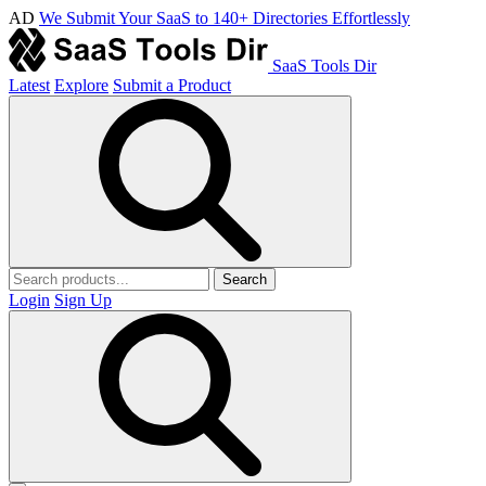
AD
We Submit Your SaaS to 140+ Directories Effortlessly
SaaS Tools Dir
Latest
Explore
Submit a Product
Search
Login
Sign Up