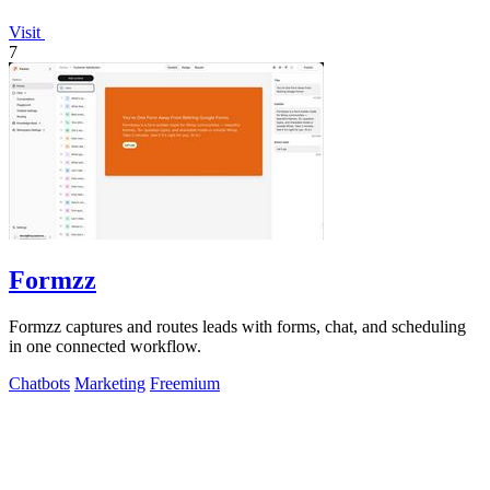
Visit
7
Formzz
Formzz captures and routes leads with forms, chat, and scheduling
in one connected workflow.
Chatbots
Marketing
Freemium