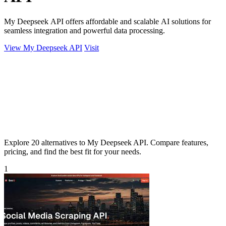
My Deepseek API offers affordable and scalable AI solutions for
seamless integration and powerful data processing.
View My Deepseek API
Visit
Explore 20 alternatives to My Deepseek API. Compare features,
pricing, and find the best fit for your needs.
1