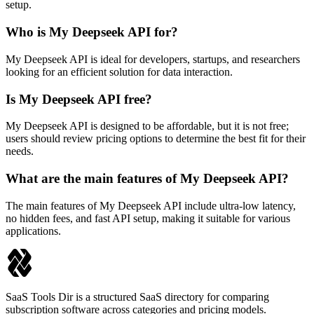
setup.
Who is My Deepseek API for?
My Deepseek API is ideal for developers, startups, and researchers
looking for an efficient solution for data interaction.
Is My Deepseek API free?
My Deepseek API is designed to be affordable, but it is not free;
users should review pricing options to determine the best fit for their
needs.
What are the main features of My Deepseek API?
The main features of My Deepseek API include ultra-low latency,
no hidden fees, and fast API setup, making it suitable for various
applications.
SaaS Tools Dir is a structured SaaS directory for comparing
subscription software across categories and pricing models.