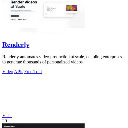
Renderly
Renderly automates video production at scale, enabling enterprises
to generate thousands of personalized videos.
Video
APIs
Free Trial
Visit
20