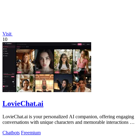
Visit
10
LovieChat.ai
LovieChat.ai is your personalized AI companion, offering engaging
conversations with unique characters and memorable interactions for
free.
Chatbots
Freemium