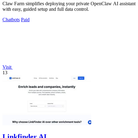
Claw Farm simplifies deploying your private OpenClaw AI assistant
with easy, guided setup and full data control.
Chatbots
Paid
Visit
13
Linkfinder AI