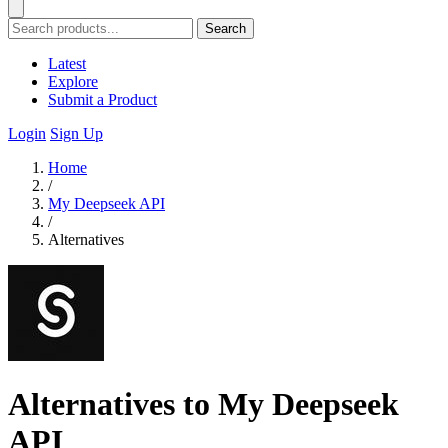
Search
Latest
Explore
Submit a Product
Login
Sign Up
Home
/
My Deepseek API
/
Alternatives
Alternatives to My Deepseek
API