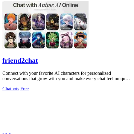
friend2chat
Connect with your favorite AI characters for personalized
conversations that grow with you and make every chat feel uniquely
engaging.
Chatbots
Free