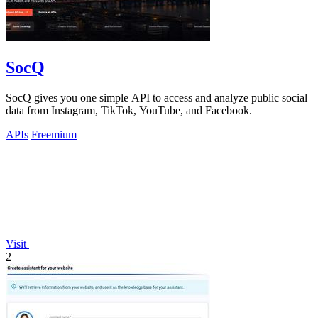
SocQ
SocQ gives you one simple API to access and analyze public social
data from Instagram, TikTok, YouTube, and Facebook.
APIs
Freemium
Visit
2