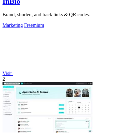
InBio
Brand, shorten, and track links & QR codes.
Marketing
Freemium
Visit
2