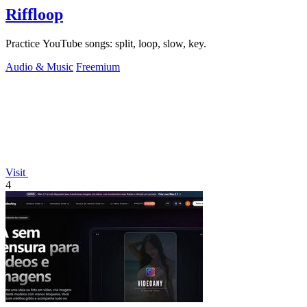
Riffloop
Practice YouTube songs: split, loop, slow, key.
Audio & Music
Freemium
Visit
4