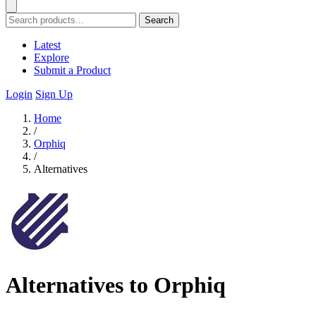
Search
Latest
Explore
Submit a Product
Login
Sign Up
Home
/
Orphiq
/
Alternatives
Alternatives to Orphiq