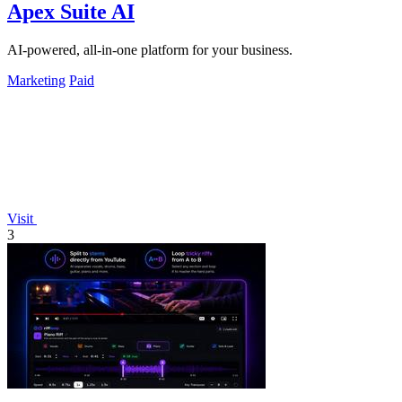
Apex Suite AI
AI-powered, all-in-one platform for your business.
Marketing
Paid
Visit
3