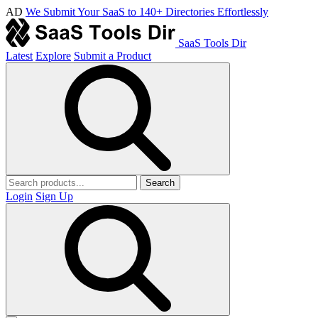
AD
We Submit Your SaaS to 140+ Directories Effortlessly
SaaS Tools Dir
Latest
Explore
Submit a Product
Search
Login
Sign Up