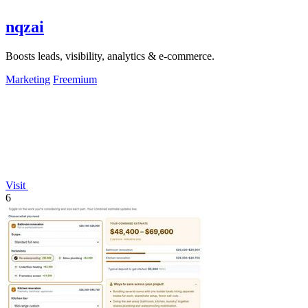
nqzai
Boosts leads, visibility, analytics & e-commerce.
Marketing
Freemium
Visit
6