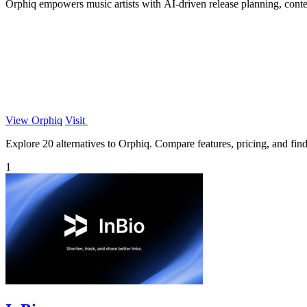
Orphiq empowers music artists with AI-driven release planning, content
View Orphiq
Visit
Explore 20 alternatives to Orphiq. Compare features, pricing, and find 
1