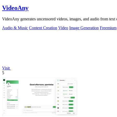
VideoAny
VideoAny generates uncensored videos, images, and audio from text o
Audio & Music
Content Creation
Video
Image Generation
Freemium
Visit
5