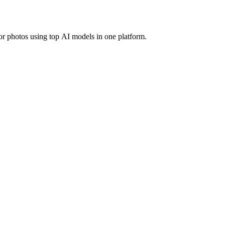
r photos using top AI models in one platform.