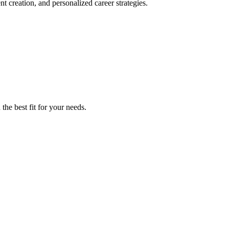
 creation, and personalized career strategies.
the best fit for your needs.