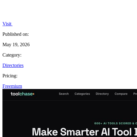
Visit
Published on:
May 19, 2026
Category:
Directories
Pricing:
Freemium