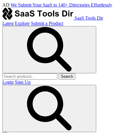
AD
We Submit Your SaaS to 140+ Directories Effortlessly
SaaS Tools Dir
Latest
Explore
Submit a Product
Search
Login
Sign Up