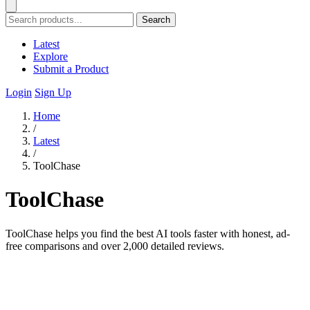
Search
Latest
Explore
Submit a Product
Login
Sign Up
Home
/
Latest
/
ToolChase
ToolChase
ToolChase helps you find the best AI tools faster with honest, ad-
free comparisons and over 2,000 detailed reviews.