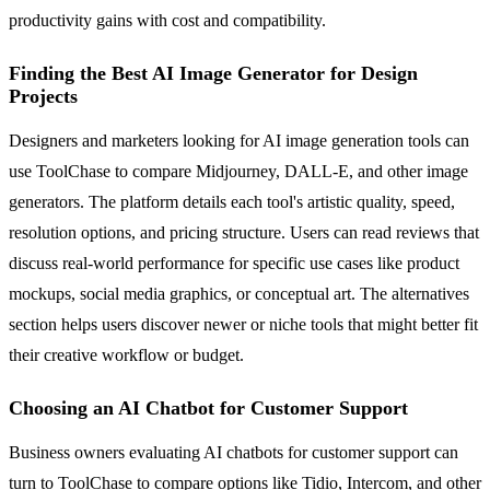
productivity gains with cost and compatibility.
Finding the Best AI Image Generator for Design
Projects
Designers and marketers looking for AI image generation tools can
use ToolChase to compare Midjourney, DALL-E, and other image
generators. The platform details each tool's artistic quality, speed,
resolution options, and pricing structure. Users can read reviews that
discuss real-world performance for specific use cases like product
mockups, social media graphics, or conceptual art. The alternatives
section helps users discover newer or niche tools that might better fit
their creative workflow or budget.
Choosing an AI Chatbot for Customer Support
Business owners evaluating AI chatbots for customer support can
turn to ToolChase to compare options like Tidio, Intercom, and other