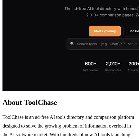
About ToolChase
ToolChase is an ad-free AI tools directory and comparison platform
designed to solve the growing problem of information overload in
the AI software market. With hundreds of new AI tools launching