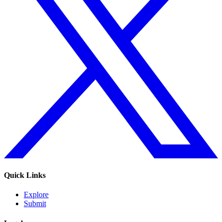
Quick Links
Explore
Submit