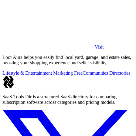
Visit
Loot Aura helps you easily find local yard, garage, and estate sales,
boosting your shopping experience and seller visibility.
Lifestyle & Entertainment
Marketing
Free
Communities
Directories
SaaS Tools Dir is a structured SaaS directory for comparing
subscription software across categories and pricing models.