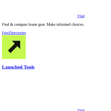
Visit
Find & compare home gear. Make informed choices.
Free
Directories
Launched Tools
Visit