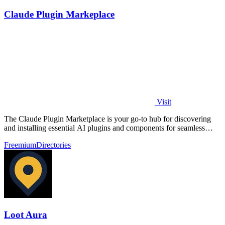
Claude Plugin Markeplace
Visit
The Claude Plugin Marketplace is your go-to hub for discovering
and installing essential AI plugins and components for seamless
coding.
Freemium
Directories
Loot Aura