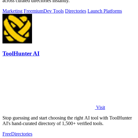
across curated directories instantly.
Marketing
Freemium
Dev Tools
Directories
Launch Platforms
ToolHunter AI
Visit
Stop guessing and start choosing the right AI tool with ToolHunter
AI's hand-curated directory of 1,500+ verified tools.
Free
Directories