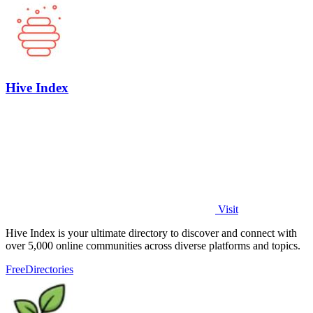
Hive Index
Visit
Hive Index is your ultimate directory to discover and connect with
over 5,000 online communities across diverse platforms and topics.
Free
Directories