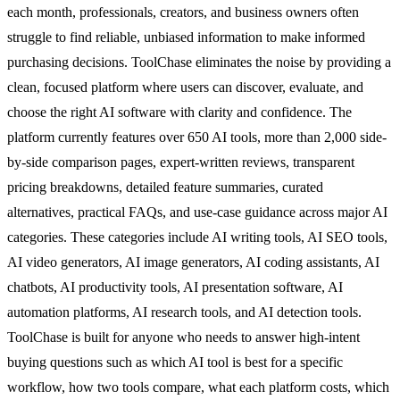
each month, professionals, creators, and business owners often
struggle to find reliable, unbiased information to make informed
purchasing decisions. ToolChase eliminates the noise by providing a
clean, focused platform where users can discover, evaluate, and
choose the right AI software with clarity and confidence. The
platform currently features over 650 AI tools, more than 2,000 side-
by-side comparison pages, expert-written reviews, transparent
pricing breakdowns, detailed feature summaries, curated
alternatives, practical FAQs, and use-case guidance across major AI
categories. These categories include AI writing tools, AI SEO tools,
AI video generators, AI image generators, AI coding assistants, AI
chatbots, AI productivity tools, AI presentation software, AI
automation platforms, AI research tools, and AI detection tools.
ToolChase is built for anyone who needs to answer high-intent
buying questions such as which AI tool is best for a specific
workflow, how two tools compare, what each platform costs, which