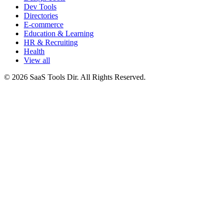
Dev Tools
Directories
E-commerce
Education & Learning
HR & Recruiting
Health
View all
© 2026 SaaS Tools Dir. All Rights Reserved.