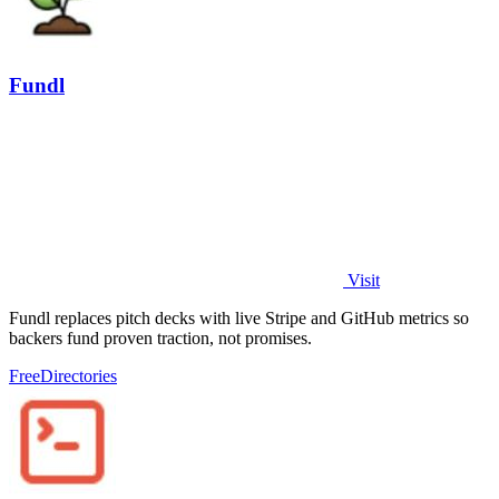
Fundl
Visit
Fundl replaces pitch decks with live Stripe and GitHub metrics so
backers fund proven traction, not promises.
Free
Directories