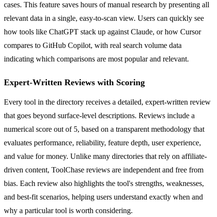
cases. This feature saves hours of manual research by presenting all
relevant data in a single, easy-to-scan view. Users can quickly see
how tools like ChatGPT stack up against Claude, or how Cursor
compares to GitHub Copilot, with real search volume data
indicating which comparisons are most popular and relevant.
Expert-Written Reviews with Scoring
Every tool in the directory receives a detailed, expert-written review
that goes beyond surface-level descriptions. Reviews include a
numerical score out of 5, based on a transparent methodology that
evaluates performance, reliability, feature depth, user experience,
and value for money. Unlike many directories that rely on affiliate-
driven content, ToolChase reviews are independent and free from
bias. Each review also highlights the tool's strengths, weaknesses,
and best-fit scenarios, helping users understand exactly when and
why a particular tool is worth considering.