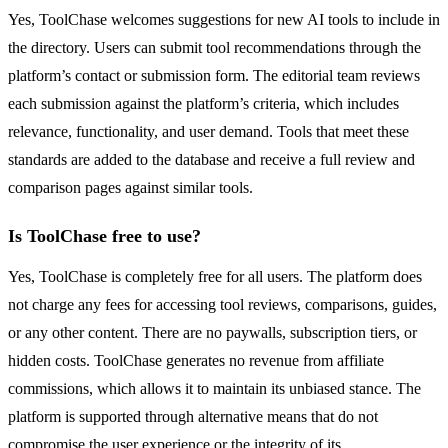
Yes, ToolChase welcomes suggestions for new AI tools to include in
the directory. Users can submit tool recommendations through the
platform’s contact or submission form. The editorial team reviews
each submission against the platform’s criteria, which includes
relevance, functionality, and user demand. Tools that meet these
standards are added to the database and receive a full review and
comparison pages against similar tools.
Is ToolChase free to use?
Yes, ToolChase is completely free for all users. The platform does
not charge any fees for accessing tool reviews, comparisons, guides,
or any other content. There are no paywalls, subscription tiers, or
hidden costs. ToolChase generates no revenue from affiliate
commissions, which allows it to maintain its unbiased stance. The
platform is supported through alternative means that do not
compromise the user experience or the integrity of its