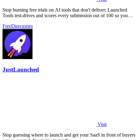
Stop burning free trials on AI tools that don't deliver; Launched
Tools test-drives and scores every submission out of 100 so you
know the real.
Free
Directories
JustLaunched
Visit
Stop guessing where to launch and get your SaaS in front of buyers