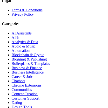
Legal
Terms & Conditions
Privacy Policy
Categories
AI Assistants
APIs
Analytics & Data
Audio & Music
Automation
Blockchain & Crypto
Blogging & Publishing
Boilerplates & Templates
Business & Finance
Business Intelligence
Career & Jobs
Chatbots
Chrome Extensions
Communities
Content Creation
Customer Support
Dating
Design Tools