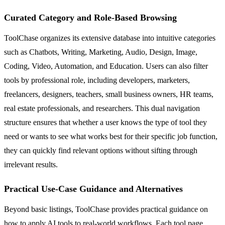
Curated Category and Role-Based Browsing
ToolChase organizes its extensive database into intuitive categories
such as Chatbots, Writing, Marketing, Audio, Design, Image,
Coding, Video, Automation, and Education. Users can also filter
tools by professional role, including developers, marketers,
freelancers, designers, teachers, small business owners, HR teams,
real estate professionals, and researchers. This dual navigation
structure ensures that whether a user knows the type of tool they
need or wants to see what works best for their specific job function,
they can quickly find relevant options without sifting through
irrelevant results.
Practical Use-Case Guidance and Alternatives
Beyond basic listings, ToolChase provides practical guidance on
how to apply AI tools to real-world workflows. Each tool page