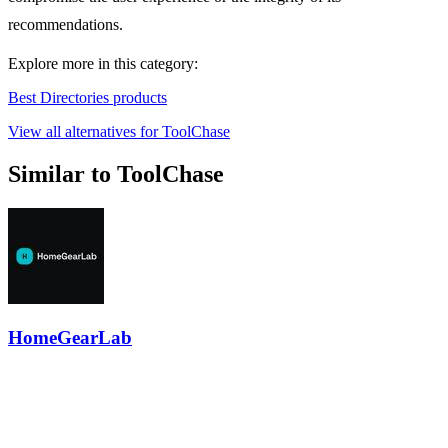
recommendations.
Explore more in this category:
Best Directories products
View all alternatives for ToolChase
Similar to ToolChase
HomeGearLab