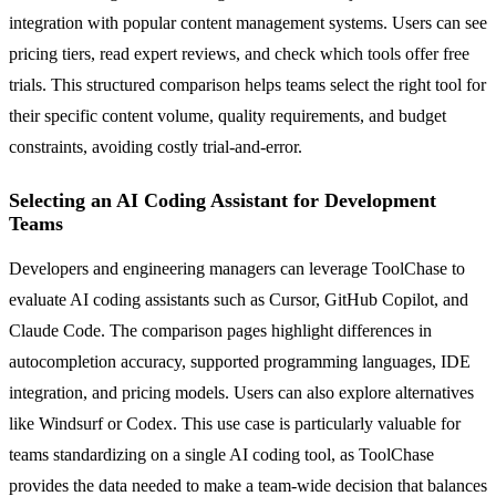
integration with popular content management systems. Users can see
pricing tiers, read expert reviews, and check which tools offer free
trials. This structured comparison helps teams select the right tool for
their specific content volume, quality requirements, and budget
constraints, avoiding costly trial-and-error.
Selecting an AI Coding Assistant for Development
Teams
Developers and engineering managers can leverage ToolChase to
evaluate AI coding assistants such as Cursor, GitHub Copilot, and
Claude Code. The comparison pages highlight differences in
autocompletion accuracy, supported programming languages, IDE
integration, and pricing models. Users can also explore alternatives
like Windsurf or Codex. This use case is particularly valuable for
teams standardizing on a single AI coding tool, as ToolChase
provides the data needed to make a team-wide decision that balances