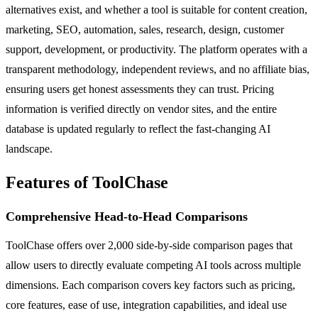
alternatives exist, and whether a tool is suitable for content creation,
marketing, SEO, automation, sales, research, design, customer
support, development, or productivity. The platform operates with a
transparent methodology, independent reviews, and no affiliate bias,
ensuring users get honest assessments they can trust. Pricing
information is verified directly on vendor sites, and the entire
database is updated regularly to reflect the fast-changing AI
landscape.
Features of ToolChase
Comprehensive Head-to-Head Comparisons
ToolChase offers over 2,000 side-by-side comparison pages that
allow users to directly evaluate competing AI tools across multiple
dimensions. Each comparison covers key factors such as pricing,
core features, ease of use, integration capabilities, and ideal use