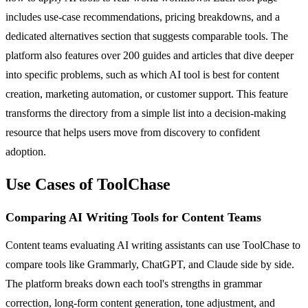
includes use-case recommendations, pricing breakdowns, and a
dedicated alternatives section that suggests comparable tools. The
platform also features over 200 guides and articles that dive deeper
into specific problems, such as which AI tool is best for content
creation, marketing automation, or customer support. This feature
transforms the directory from a simple list into a decision-making
resource that helps users move from discovery to confident
adoption.
Use Cases of ToolChase
Comparing AI Writing Tools for Content Teams
Content teams evaluating AI writing assistants can use ToolChase to
compare tools like Grammarly, ChatGPT, and Claude side by side.
The platform breaks down each tool's strengths in grammar
correction, long-form content generation, tone adjustment, and