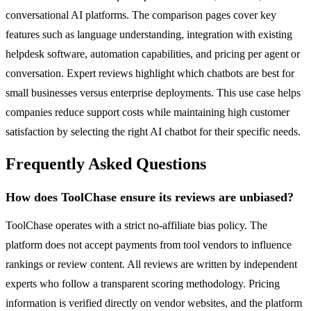
conversational AI platforms. The comparison pages cover key
features such as language understanding, integration with existing
helpdesk software, automation capabilities, and pricing per agent or
conversation. Expert reviews highlight which chatbots are best for
small businesses versus enterprise deployments. This use case helps
companies reduce support costs while maintaining high customer
satisfaction by selecting the right AI chatbot for their specific needs.
Frequently Asked Questions
How does ToolChase ensure its reviews are unbiased?
ToolChase operates with a strict no-affiliate bias policy. The
platform does not accept payments from tool vendors to influence
rankings or review content. All reviews are written by independent
experts who follow a transparent scoring methodology. Pricing
information is verified directly on vendor websites, and the platform