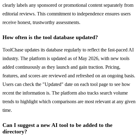
clearly labels any sponsored or promotional content separately from
editorial reviews. This commitment to independence ensures users
receive honest, trustworthy assessments.
How often is the tool database updated?
ToolChase updates its database regularly to reflect the fast-paced AI
industry. The platform is updated as of May 2026, with new tools
added continuously as they launch and gain traction. Pricing,
features, and scores are reviewed and refreshed on an ongoing basis.
Users can check the "Updated" date on each tool page to see how
recent the information is. The platform also tracks search volume
trends to highlight which comparisons are most relevant at any given
time.
Can I suggest a new AI tool to be added to the
directory?