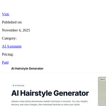
Visit
Published on:
November 4, 2025
Category:
AI Assistants
Pricing:
Paid