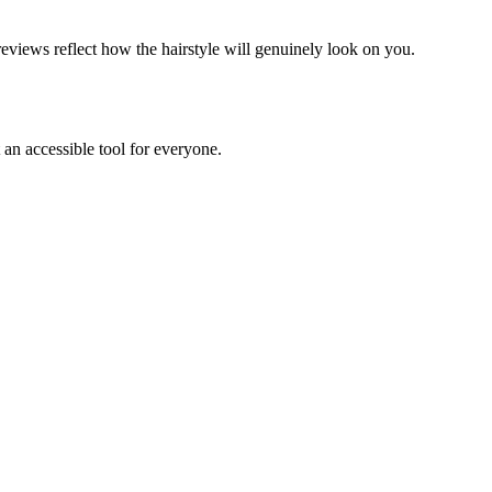
previews reflect how the hairstyle will genuinely look on you.
 an accessible tool for everyone.