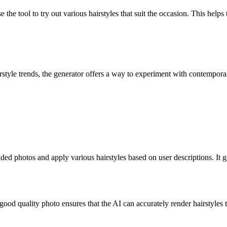
 the tool to try out various hairstyles that suit the occasion. This helps
rstyle trends, the generator offers a way to experiment with contemporar
 photos and apply various hairstyles based on user descriptions. It gene
A good quality photo ensures that the AI can accurately render hairstyles 