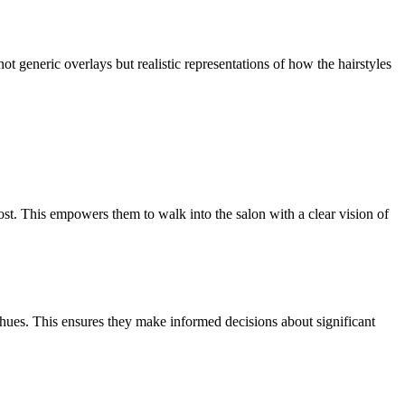
ot generic overlays but realistic representations of how the hairstyles
st. This empowers them to walk into the salon with a clear vision of
d hues. This ensures they make informed decisions about significant