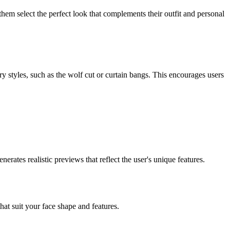
 them select the perfect look that complements their outfit and personal
y styles, such as the wolf cut or curtain bangs. This encourages users
rates realistic previews that reflect the user's unique features.
that suit your face shape and features.