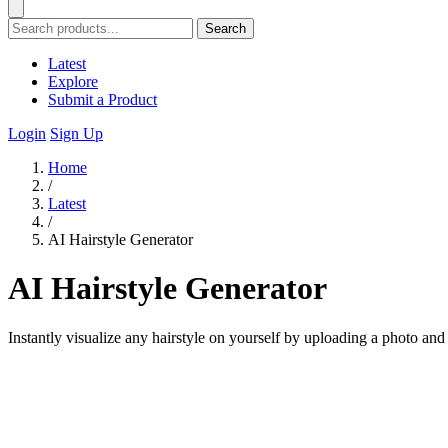
Search
Latest
Explore
Submit a Product
Login
Sign Up
Home
/
Latest
/
AI Hairstyle Generator
AI Hairstyle Generator
Instantly visualize any hairstyle on yourself by uploading a photo and 