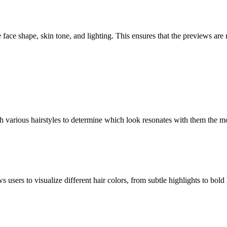
face shape, skin tone, and lighting. This ensures that the previews are n
 various hairstyles to determine which look resonates with them the mo
s users to visualize different hair colors, from subtle highlights to bol