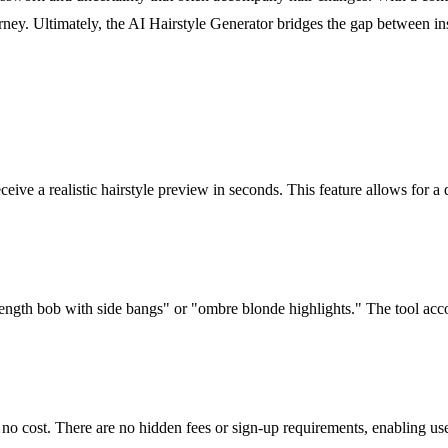
journey. Ultimately, the AI Hairstyle Generator bridges the gap between i
eceive a realistic hairstyle preview in seconds. This feature allows for
-length bob with side bangs" or "ombre blonde highlights." The tool acco
t no cost. There are no hidden fees or sign-up requirements, enabling use