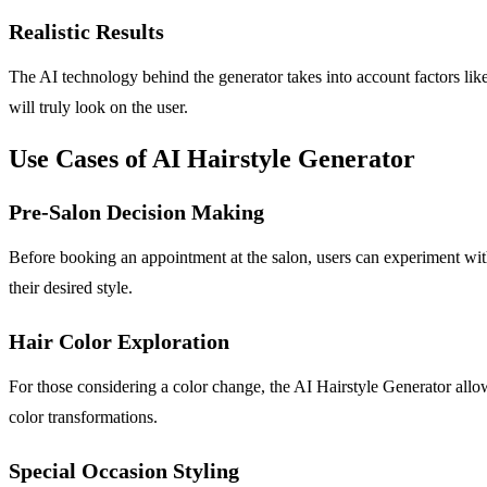
Realistic Results
The AI technology behind the generator takes into account factors like 
will truly look on the user.
Use Cases of AI Hairstyle Generator
Pre-Salon Decision Making
Before booking an appointment at the salon, users can experiment with
their desired style.
Hair Color Exploration
For those considering a color change, the AI Hairstyle Generator allow
color transformations.
Special Occasion Styling