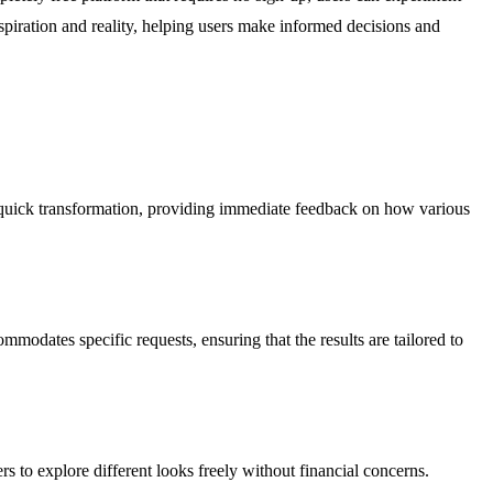
nspiration and reality, helping users make informed decisions and
 a quick transformation, providing immediate feedback on how various
mmodates specific requests, ensuring that the results are tailored to
rs to explore different looks freely without financial concerns.