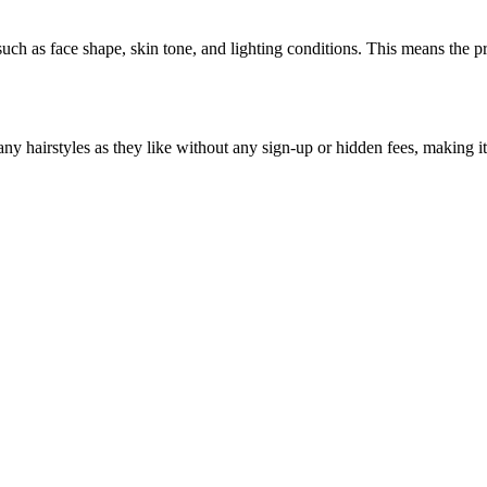
 such as face shape, skin tone, and lighting conditions. This means the 
ny hairstyles as they like without any sign-up or hidden fees, making it