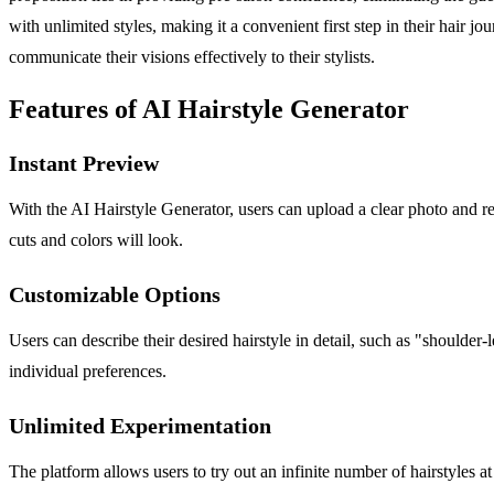
with unlimited styles, making it a convenient first step in their hair 
communicate their visions effectively to their stylists.
Features of AI Hairstyle Generator
Instant Preview
With the AI Hairstyle Generator, users can upload a clear photo and r
cuts and colors will look.
Customizable Options
Users can describe their desired hairstyle in detail, such as "shoulder
individual preferences.
Unlimited Experimentation
The platform allows users to try out an infinite number of hairstyles a