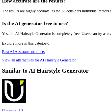
How accurate are the results?
The results are highly accurate, as the AI considers individual factors
Is the AI generator free to use?
Yes, the AI Hairstyle Generator is completely free. Users can try as ma
Explore more in this category:
Best AI Assistants products
View all alternatives for AI Hairstyle Generator
Similar to AI Hairstyle Generator