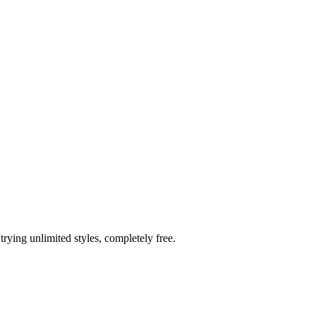
trying unlimited styles, completely free.