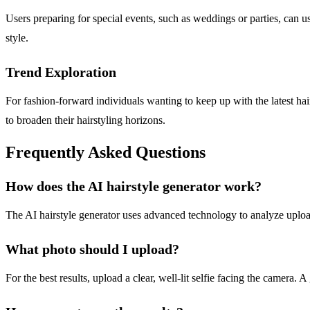
Users preparing for special events, such as weddings or parties, can use
style.
Trend Exploration
For fashion-forward individuals wanting to keep up with the latest hai
to broaden their hairstyling horizons.
Frequently Asked Questions
How does the AI hairstyle generator work?
The AI hairstyle generator uses advanced technology to analyze uploaded
What photo should I upload?
For the best results, upload a clear, well-lit selfie facing the camera. 