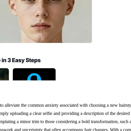
o alleviate the common anxiety associated with choosing a new hairstyle
 uploading a clear selfie and providing a description of the desired loo
mplating a minor trim to those considering a bold transformation, such as
uesswork and uncertainty that often accompany hair changes. With a comp