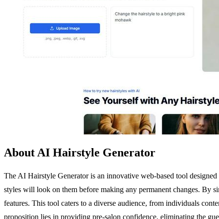
About AI Hairstyle Generator
The AI Hairstyle Generator is an innovative web-based tool designed t
styles will look on them before making any permanent changes. By simply
features. This tool caters to a diverse audience, from individuals conte
proposition lies in providing pre-salon confidence, eliminating the g