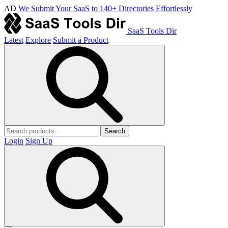
AD
We Submit Your SaaS to 140+ Directories Effortlessly
SaaS Tools Dir
Latest
Explore
Submit a Product
Search
Login
Sign Up