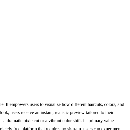
. It empowers users to visualize how different haircuts, colors, and
k, users receive an instant, realistic preview tailored to their
 a dramatic pixie cut or a vibrant color shift. Its primary value
letely free platform that requires no sign-up, users can experiment