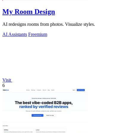
My Room Design
AI redesigns rooms from photos. Visualize styles.
AI Assistants
Freemium
Visit
6