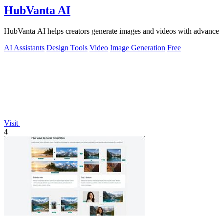
HubVanta AI
HubVanta AI helps creators generate images and videos with advanced
AI Assistants
Design Tools
Video
Image Generation
Free
Visit
4