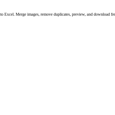
to to Excel. Merge images, remove duplicates, preview, and download fre