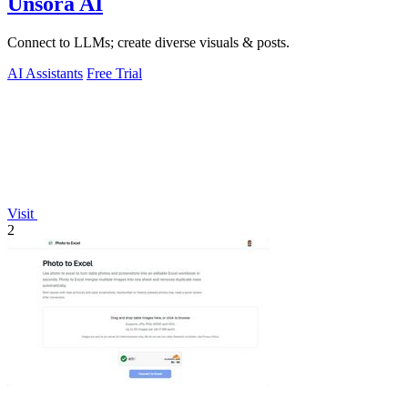
Unsora AI
Connect to LLMs; create diverse visuals & posts.
AI Assistants
Free Trial
Visit
2