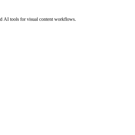
 AI tools for visual content workflows.