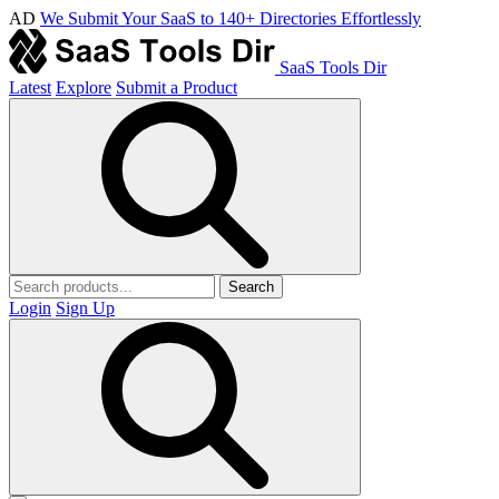
AD
We Submit Your SaaS to 140+ Directories Effortlessly
SaaS Tools Dir
Latest
Explore
Submit a Product
Search
Login
Sign Up