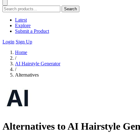
Search
Latest
Explore
Submit a Product
Login
Sign Up
Home
/
AI Hairstyle Generator
/
Alternatives
Alternatives to AI Hairstyle Ge