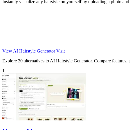
Instantly visualize any hairstyle on yourself by uploading a photo and 
View AI Hairstyle Generator
Visit
Explore 20 alternatives to AI Hairstyle Generator. Compare features, pr
1