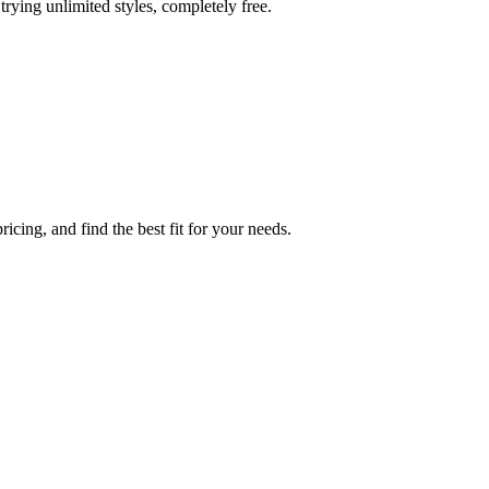
trying unlimited styles, completely free.
icing, and find the best fit for your needs.