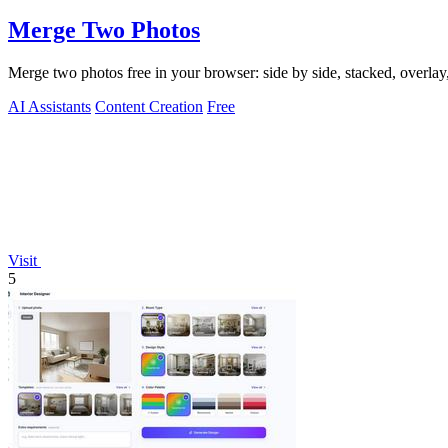
Merge Two Photos
Merge two photos free in your browser: side by side, stacked, overl
AI Assistants
Content Creation
Free
Visit
5