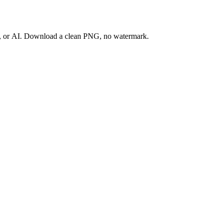
ay, or AI. Download a clean PNG, no watermark.