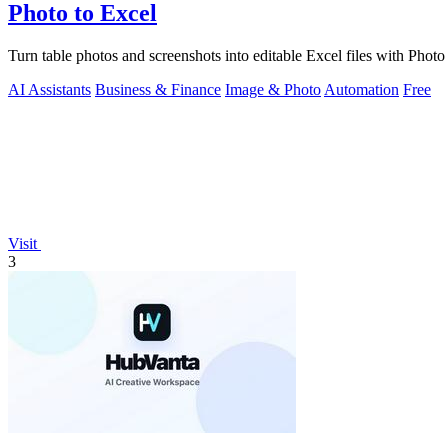
Photo to Excel
Turn table photos and screenshots into editable Excel files with Pho
AI Assistants
Business & Finance
Image & Photo
Automation
Free
Visit
3