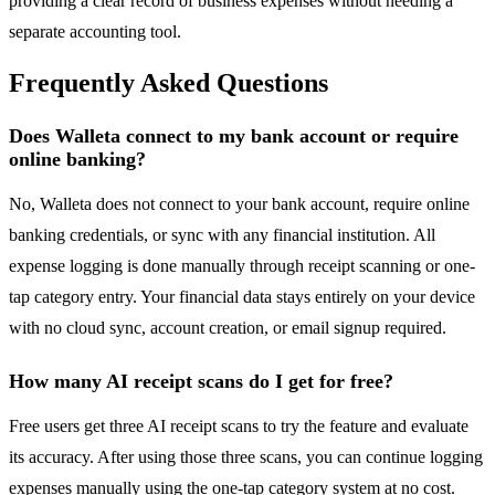
providing a clear record of business expenses without needing a
separate accounting tool.
Frequently Asked Questions
Does Walleta connect to my bank account or require
online banking?
No, Walleta does not connect to your bank account, require online
banking credentials, or sync with any financial institution. All
expense logging is done manually through receipt scanning or one-
tap category entry. Your financial data stays entirely on your device
with no cloud sync, account creation, or email signup required.
How many AI receipt scans do I get for free?
Free users get three AI receipt scans to try the feature and evaluate
its accuracy. After using those three scans, you can continue logging
expenses manually using the one-tap category system at no cost.