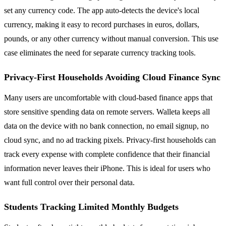
set any currency code. The app auto-detects the device's local
currency, making it easy to record purchases in euros, dollars,
pounds, or any other currency without manual conversion. This use
case eliminates the need for separate currency tracking tools.
Privacy-First Households Avoiding Cloud Finance Sync
Many users are uncomfortable with cloud-based finance apps that
store sensitive spending data on remote servers. Walleta keeps all
data on the device with no bank connection, no email signup, no
cloud sync, and no ad tracking pixels. Privacy-first households can
track every expense with complete confidence that their financial
information never leaves their iPhone. This is ideal for users who
want full control over their personal data.
Students Tracking Limited Monthly Budgets