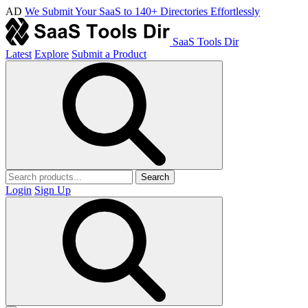
AD
We Submit Your SaaS to 140+ Directories Effortlessly
SaaS Tools Dir
Latest
Explore
Submit a Product
Search
Login
Sign Up