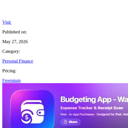
Visit
Published on:
May 27, 2026
Category:
Personal Finance
Pricing:
Freemium