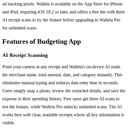
ad tracking pixels. Walleta is available on the App Store for iPhone
and iPad, requiring iOS 18.2 or later, and offers a free tier with three
AI receipt scans to try the feature before upgrading to Walleta Pro
for unlimited scans.
Features of Budgeting App
AI Receipt Scanning
Point your camera at any receipt and Walleta's on-device AI reads
the merchant name, total amount, date, and category instantly. This
eliminates manual typing and reduces data entry time to seconds.
Users simply snap a photo, review the extracted details, and save the
expense to their spending history. Free users get three AI scans to
test the feature, while Walleta Pro unlocks unlimited scans. The AI
works best with clear, readable receipts where all key information is
visible.