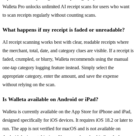
Walleta Pro unlocks unlimited AI receipt scans for users who want
to scan receipts regularly without counting scans.
What happens if my receipt is faded or unreadable?
AI receipt scanning works best with clear, readable receipts where
the merchant, total, date, and category clues are visible. If a receipt is
faded, crumpled, or blurry, Walleta recommends using the manual
one-tap category logging feature instead. Simply select the
appropriate category, enter the amount, and save the expense
without relying on the scan.
Is Walleta available on Android or iPad?
Walleta is currently available on the App Store for iPhone and iPad,
designed specifically for iOS devices. It requires iOS 18.2 or later to
run. The app is not verified for macOS and is not available on