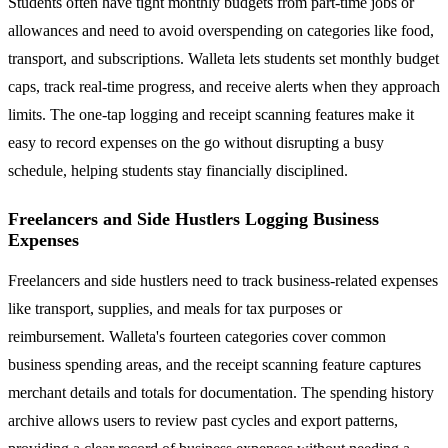
Students often have tight monthly budgets from part-time jobs or
allowances and need to avoid overspending on categories like food,
transport, and subscriptions. Walleta lets students set monthly budget
caps, track real-time progress, and receive alerts when they approach
limits. The one-tap logging and receipt scanning features make it
easy to record expenses on the go without disrupting a busy
schedule, helping students stay financially disciplined.
Freelancers and Side Hustlers Logging Business
Expenses
Freelancers and side hustlers need to track business-related expenses
like transport, supplies, and meals for tax purposes or
reimbursement. Walleta's fourteen categories cover common
business spending areas, and the receipt scanning feature captures
merchant details and totals for documentation. The spending history
archive allows users to review past cycles and export patterns,