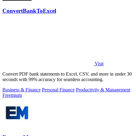
ConvertBankToExcel
Visit
Convert PDF bank statements to Excel, CSV, and more in under 30
seconds with 99% accuracy for seamless accounting.
Business & Finance
Personal Finance
Productivity & Management
Freemium