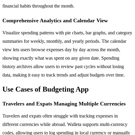
financial habits throughout the month.
Comprehensive Analytics and Calendar View
Visualize spending patterns with pie charts, bar graphs, and category
summaries for weekly, monthly, and yearly periods. The calendar
view lets users browse expenses day by day across the month,
showing exactly what was spent on any given date. Spending
history archives allow users to review past cycles without losing
data, making it easy to track trends and adjust budgets over time.
Use Cases of Budgeting App
Travelers and Expats Managing Multiple Currencies
Travelers and expats often struggle with tracking expenses in
different currencies while abroad. Walleta supports multi-currency
codes, allowing users to log spending in local currency or manually