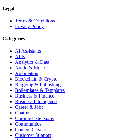
Legal
Terms & Conditions
Privacy Policy
Categories
AI Assistants
APIs
Analytics & Data
Audio & Music
Automation
Blockchain & Crypto
Blogging & Publishing
Boilerplates & Templates
Business & Finance
Business Intelligence
Career & Jobs
Chatbots
Chrome Extensions
Communities
Content Creation
Customer Support