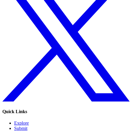
Quick Links
Explore
Submit