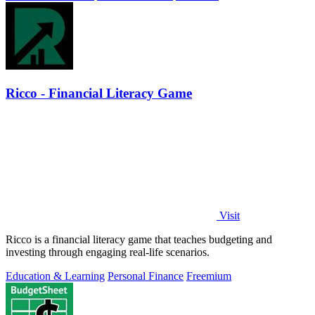
Ricco - Financial Literacy Game
Visit
Ricco is a financial literacy game that teaches budgeting and
investing through engaging real-life scenarios.
Education & Learning
Personal Finance
Freemium