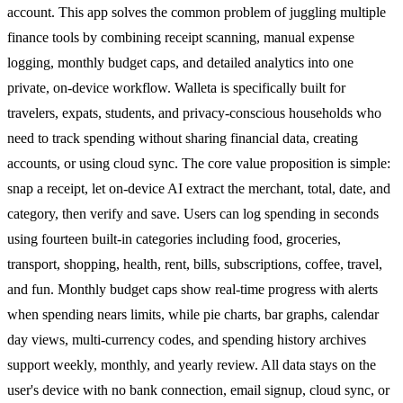
account. This app solves the common problem of juggling multiple
finance tools by combining receipt scanning, manual expense
logging, monthly budget caps, and detailed analytics into one
private, on-device workflow. Walleta is specifically built for
travelers, expats, students, and privacy-conscious households who
need to track spending without sharing financial data, creating
accounts, or using cloud sync. The core value proposition is simple:
snap a receipt, let on-device AI extract the merchant, total, date, and
category, then verify and save. Users can log spending in seconds
using fourteen built-in categories including food, groceries,
transport, shopping, health, rent, bills, subscriptions, coffee, travel,
and fun. Monthly budget caps show real-time progress with alerts
when spending nears limits, while pie charts, bar graphs, calendar
day views, multi-currency codes, and spending history archives
support weekly, monthly, and yearly review. All data stays on the
user's device with no bank connection, email signup, cloud sync, or