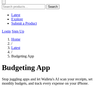
Search
Latest
Explore
Submit a Product
Login
Sign Up
Home
/
Latest
/
Budgeting App
Budgeting App
Stop juggling apps and let Walleta's AI scan your receipts, set
monthly budgets, and track every expense on your iPhone.