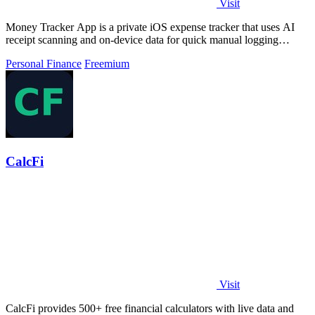
Visit
Money Tracker App is a private iOS expense tracker that uses AI
receipt scanning and on-device data for quick manual logging
without bank links or.
Personal Finance
Freemium
CalcFi
Visit
CalcFi provides 500+ free financial calculators with live data and