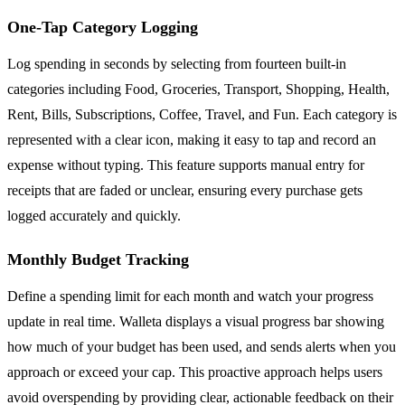
One-Tap Category Logging
Log spending in seconds by selecting from fourteen built-in
categories including Food, Groceries, Transport, Shopping, Health,
Rent, Bills, Subscriptions, Coffee, Travel, and Fun. Each category is
represented with a clear icon, making it easy to tap and record an
expense without typing. This feature supports manual entry for
receipts that are faded or unclear, ensuring every purchase gets
logged accurately and quickly.
Monthly Budget Tracking
Define a spending limit for each month and watch your progress
update in real time. Walleta displays a visual progress bar showing
how much of your budget has been used, and sends alerts when you
approach or exceed your cap. This proactive approach helps users
avoid overspending by providing clear, actionable feedback on their