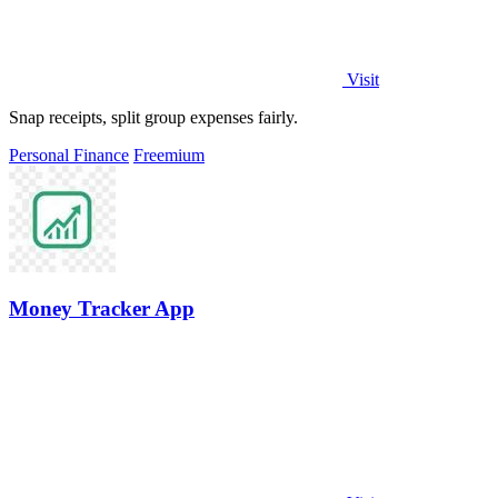
Visit
Snap receipts, split group expenses fairly.
Personal Finance
Freemium
Money Tracker App