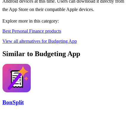
Android devices at this time. Users can download it directly from
the App Store on their compatible Apple devices.
Explore more in this category:
Best Personal Finance products
View all alternatives for Budgeting App
Similar to Budgeting App
BonSplit