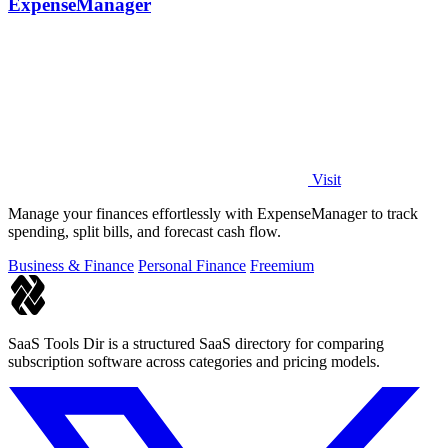
ExpenseManager
Visit
Manage your finances effortlessly with ExpenseManager to track
spending, split bills, and forecast cash flow.
Business & Finance
Personal Finance
Freemium
SaaS Tools Dir is a structured SaaS directory for comparing
subscription software across categories and pricing models.