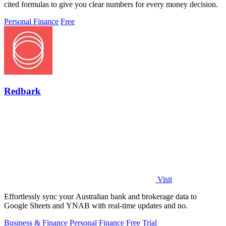
cited formulas to give you clear numbers for every money decision.
Personal Finance
Free
Redbark
Visit
Effortlessly sync your Australian bank and brokerage data to
Google Sheets and YNAB with real-time updates and no.
Business & Finance
Personal Finance
Free Trial