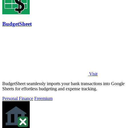
BudgetSheet
Visit
BudgetSheet seamlessly imports your bank transactions into Google
Sheets for effortless budgeting and expense tracking.
Personal Finance
Freemium