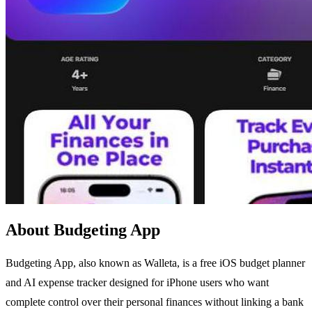
About Budgeting App
Budgeting App, also known as Walleta, is a free iOS budget planner
and AI expense tracker designed for iPhone users who want
complete control over their personal finances without linking a bank