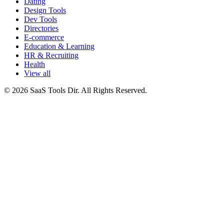
Dating
Design Tools
Dev Tools
Directories
E-commerce
Education & Learning
HR & Recruiting
Health
View all
© 2026 SaaS Tools Dir. All Rights Reserved.