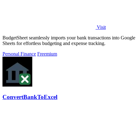
Visit
BudgetSheet seamlessly imports your bank transactions into Google
Sheets for effortless budgeting and expense tracking.
Personal Finance
Freemium
ConvertBankToExcel