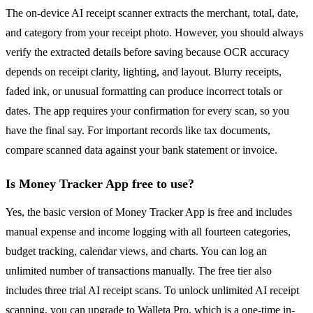
The on-device AI receipt scanner extracts the merchant, total, date,
and category from your receipt photo. However, you should always
verify the extracted details before saving because OCR accuracy
depends on receipt clarity, lighting, and layout. Blurry receipts,
faded ink, or unusual formatting can produce incorrect totals or
dates. The app requires your confirmation for every scan, so you
have the final say. For important records like tax documents,
compare scanned data against your bank statement or invoice.
Is Money Tracker App free to use?
Yes, the basic version of Money Tracker App is free and includes
manual expense and income logging with all fourteen categories,
budget tracking, calendar views, and charts. You can log an
unlimited number of transactions manually. The free tier also
includes three trial AI receipt scans. To unlock unlimited AI receipt
scanning, you can upgrade to Walleta Pro, which is a one-time in-