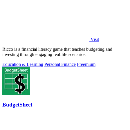
Visit
Ricco is a financial literacy game that teaches budgeting and
investing through engaging real-life scenarios.
Education & Learning
Personal Finance
Freemium
BudgetSheet