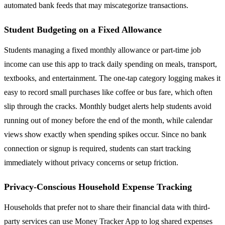
automated bank feeds that may miscategorize transactions.
Student Budgeting on a Fixed Allowance
Students managing a fixed monthly allowance or part-time job
income can use this app to track daily spending on meals, transport,
textbooks, and entertainment. The one-tap category logging makes it
easy to record small purchases like coffee or bus fare, which often
slip through the cracks. Monthly budget alerts help students avoid
running out of money before the end of the month, while calendar
views show exactly when spending spikes occur. Since no bank
connection or signup is required, students can start tracking
immediately without privacy concerns or setup friction.
Privacy-Conscious Household Expense Tracking
Households that prefer not to share their financial data with third-
party services can use Money Tracker App to log shared expenses