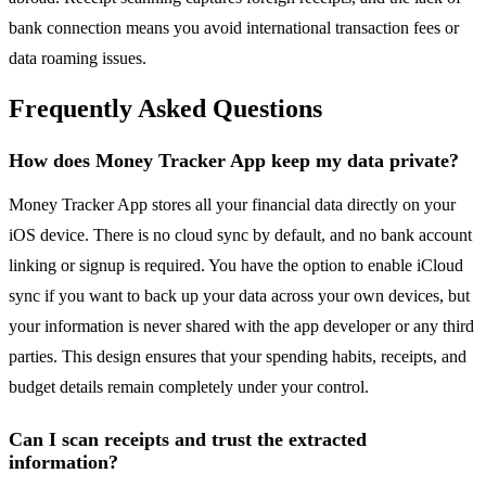
bank connection means you avoid international transaction fees or
data roaming issues.
Frequently Asked Questions
How does Money Tracker App keep my data private?
Money Tracker App stores all your financial data directly on your
iOS device. There is no cloud sync by default, and no bank account
linking or signup is required. You have the option to enable iCloud
sync if you want to back up your data across your own devices, but
your information is never shared with the app developer or any third
parties. This design ensures that your spending habits, receipts, and
budget details remain completely under your control.
Can I scan receipts and trust the extracted
information?