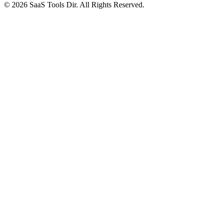
© 2026 SaaS Tools Dir. All Rights Reserved.