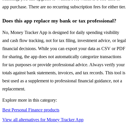
app purchase. There are no recurring subscription fees for either tier.
Does this app replace my bank or tax professional?
No, Money Tracker App is designed for daily spending visibility
and cash flow tracking, not for tax filing, investment advice, or legal
financial decisions. While you can export your data as CSV or PDF
for sharing, the app does not automatically categorize transactions
for tax purposes or provide professional advice. Always verify your
totals against bank statements, invoices, and tax records. This tool is
best used as a supplement to professional financial guidance, not a
replacement.
Explore more in this category:
Best Personal Finance products
View all alternatives for Money Tracker App