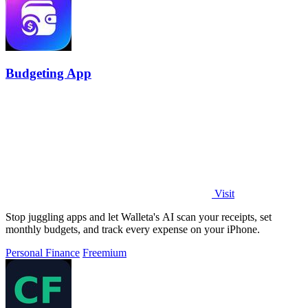
Budgeting App
Visit
Stop juggling apps and let Walleta's AI scan your receipts, set
monthly budgets, and track every expense on your iPhone.
Personal Finance
Freemium