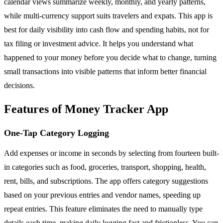
calendar views summarize weekly, monthly, and yearly patterns,
while multi-currency support suits travelers and expats. This app is
best for daily visibility into cash flow and spending habits, not for
tax filing or investment advice. It helps you understand what
happened to your money before you decide what to change, turning
small transactions into visible patterns that inform better financial
decisions.
Features of Money Tracker App
One-Tap Category Logging
Add expenses or income in seconds by selecting from fourteen built-
in categories such as food, groceries, transport, shopping, health,
rent, bills, and subscriptions. The app offers category suggestions
based on your previous entries and vendor names, speeding up
repeat entries. This feature eliminates the need to manually type
details each time, making daily logging fast and frictionless. You can