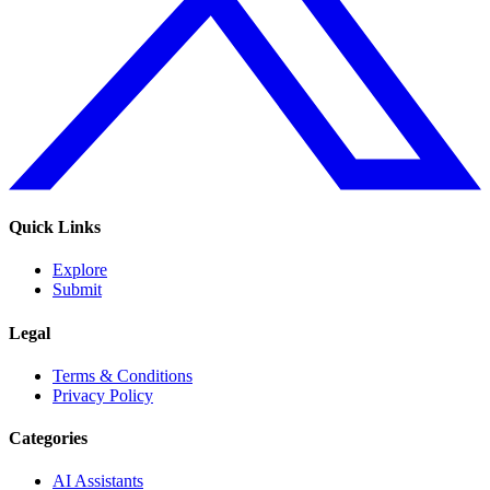
Quick Links
Explore
Submit
Legal
Terms & Conditions
Privacy Policy
Categories
AI Assistants