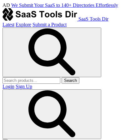
AD
We Submit Your SaaS to 140+ Directories Effortlessly
SaaS Tools Dir
Latest
Explore
Submit a Product
Search
Login
Sign Up