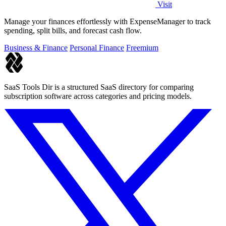
Visit
Manage your finances effortlessly with ExpenseManager to track
spending, split bills, and forecast cash flow.
Business & Finance
Personal Finance
Freemium
SaaS Tools Dir is a structured SaaS directory for comparing
subscription software across categories and pricing models.