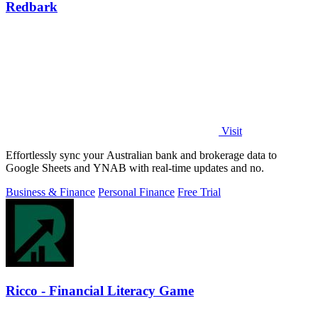
Redbark
Visit
Effortlessly sync your Australian bank and brokerage data to
Google Sheets and YNAB with real-time updates and no.
Business & Finance
Personal Finance
Free Trial
Ricco - Financial Literacy Game