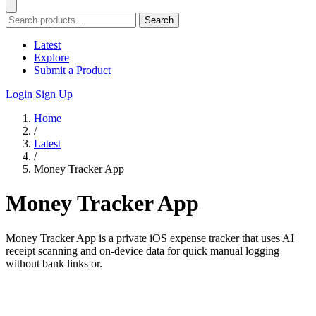
Search
Latest
Explore
Submit a Product
Login
Sign Up
Home
/
Latest
/
Money Tracker App
Money Tracker App
Money Tracker App is a private iOS expense tracker that uses AI
receipt scanning and on-device data for quick manual logging
without bank links or.