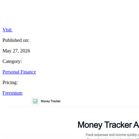
Visit
Published on:
May 27, 2026
Category:
Personal Finance
Pricing:
Freemium