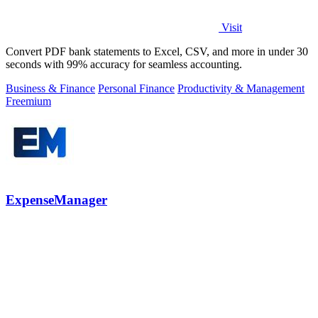
Visit
Convert PDF bank statements to Excel, CSV, and more in under 30
seconds with 99% accuracy for seamless accounting.
Business & Finance
Personal Finance
Productivity & Management
Freemium
ExpenseManager