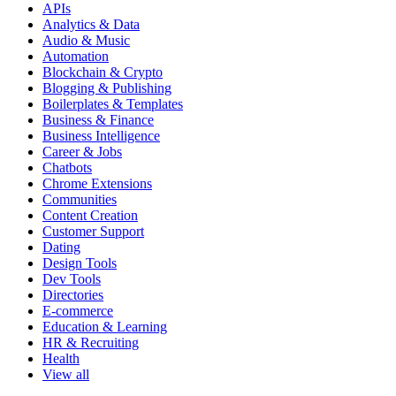
APIs
Analytics & Data
Audio & Music
Automation
Blockchain & Crypto
Blogging & Publishing
Boilerplates & Templates
Business & Finance
Business Intelligence
Career & Jobs
Chatbots
Chrome Extensions
Communities
Content Creation
Customer Support
Dating
Design Tools
Dev Tools
Directories
E-commerce
Education & Learning
HR & Recruiting
Health
View all