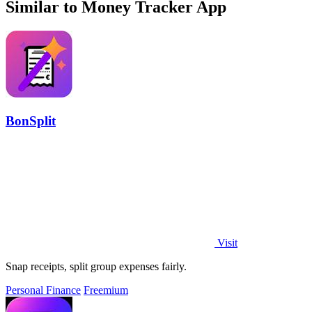
Similar to Money Tracker App
BonSplit
Visit
Snap receipts, split group expenses fairly.
Personal Finance
Freemium