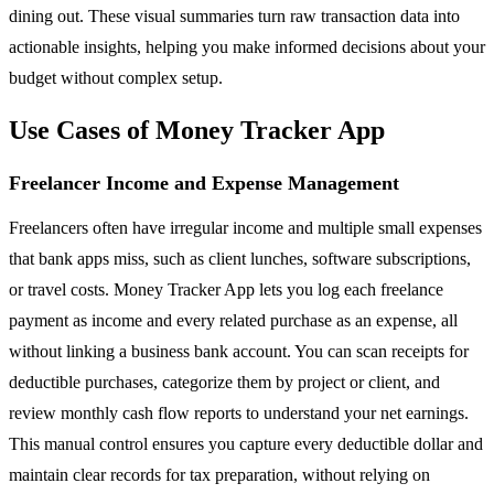
dining out. These visual summaries turn raw transaction data into
actionable insights, helping you make informed decisions about your
budget without complex setup.
Use Cases of Money Tracker App
Freelancer Income and Expense Management
Freelancers often have irregular income and multiple small expenses
that bank apps miss, such as client lunches, software subscriptions,
or travel costs. Money Tracker App lets you log each freelance
payment as income and every related purchase as an expense, all
without linking a business bank account. You can scan receipts for
deductible purchases, categorize them by project or client, and
review monthly cash flow reports to understand your net earnings.
This manual control ensures you capture every deductible dollar and
maintain clear records for tax preparation, without relying on