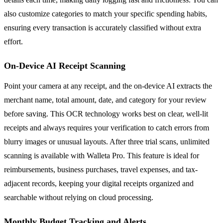
also customize categories to match your specific spending habits,
ensuring every transaction is accurately classified without extra
effort.
On-Device AI Receipt Scanning
Point your camera at any receipt, and the on-device AI extracts the
merchant name, total amount, date, and category for your review
before saving. This OCR technology works best on clear, well-lit
receipts and always requires your verification to catch errors from
blurry images or unusual layouts. After three trial scans, unlimited
scanning is available with Walleta Pro. This feature is ideal for
reimbursements, business purchases, travel expenses, and tax-
adjacent records, keeping your digital receipts organized and
searchable without relying on cloud processing.
Monthly Budget Tracking and Alerts