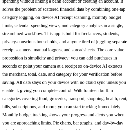
spending without linking a bank account or creating an account. It
solves the problem of scattered financial data by combining one-tap
category logging, on-device AI receipt scanning, monthly budget
limits, calendar spending views, and category analytics in a single,
streamlined workflow. This app is built for freelancers, students,
privacy-conscious households, and anyone tired of juggling separate
receipt scanners, manual loggers, and spreadsheets. The core value
proposition is simplicity and privacy: you can add purchases in
seconds or point your camera at a receipt so on-device AI extracts
the merchant, total, date, and category for your verification before
saving. All data stays on your device with no cloud sync unless you
enable it, giving you complete control. With fourteen built-in
categories covering food, groceries, transport, shopping, health, rent,
bills, subscriptions, and more, you can start tracking immediately.
Monthly budget tracking shows your progress and alerts you when
you are approaching limits. Pie charts, bar graphs, and day-by-day