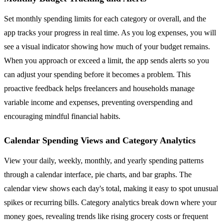
Set monthly spending limits for each category or overall, and the
app tracks your progress in real time. As you log expenses, you will
see a visual indicator showing how much of your budget remains.
When you approach or exceed a limit, the app sends alerts so you
can adjust your spending before it becomes a problem. This
proactive feedback helps freelancers and households manage
variable income and expenses, preventing overspending and
encouraging mindful financial habits.
Calendar Spending Views and Category Analytics
View your daily, weekly, monthly, and yearly spending patterns
through a calendar interface, pie charts, and bar graphs. The
calendar view shows each day's total, making it easy to spot unusual
spikes or recurring bills. Category analytics break down where your
money goes, revealing trends like rising grocery costs or frequent