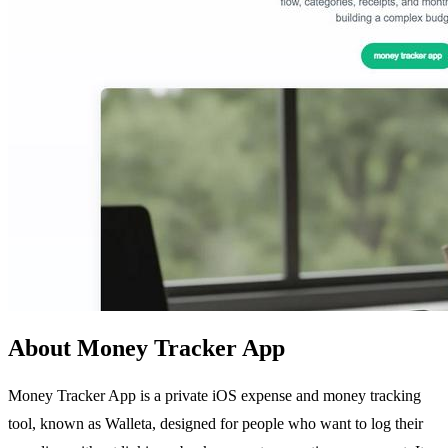
About Money Tracker App
Money Tracker App is a private iOS expense and money tracking
tool, known as Walleta, designed for people who want to log their