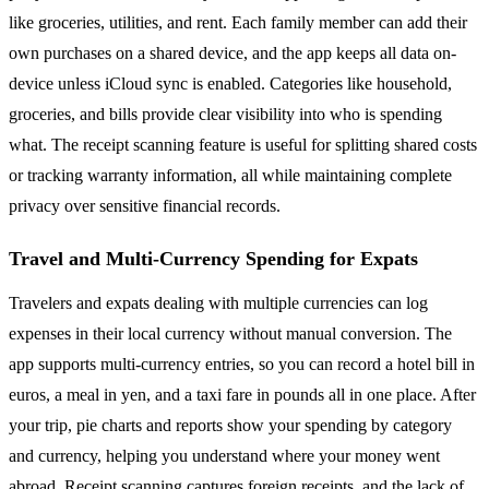
like groceries, utilities, and rent. Each family member can add their
own purchases on a shared device, and the app keeps all data on-
device unless iCloud sync is enabled. Categories like household,
groceries, and bills provide clear visibility into who is spending
what. The receipt scanning feature is useful for splitting shared costs
or tracking warranty information, all while maintaining complete
privacy over sensitive financial records.
Travel and Multi-Currency Spending for Expats
Travelers and expats dealing with multiple currencies can log
expenses in their local currency without manual conversion. The
app supports multi-currency entries, so you can record a hotel bill in
euros, a meal in yen, and a taxi fare in pounds all in one place. After
your trip, pie charts and reports show your spending by category
and currency, helping you understand where your money went
abroad. Receipt scanning captures foreign receipts, and the lack of