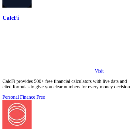
CalcFi
Visit
CalcFi provides 500+ free financial calculators with live data and
cited formulas to give you clear numbers for every money decision.
Personal Finance
Free