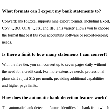
What formats can I export my bank statements to?
ConvertBankToExcel supports nine export formats, including Excel,
CSV, QBO, OFX, QFX, and IIF. This variety allows you to choose
the format that best fits your accounting software or record-keeping
needs.
Is there a limit to how many statements I can convert?
With the free tier, you can convert up to seven pages daily without
the need for a credit card. For more extensive needs, professional
plans start at just $15 per month, providing additional capabilities
and higher page limits.
How does the automatic bank detection feature work?
The automatic bank detection feature identifies the bank from which