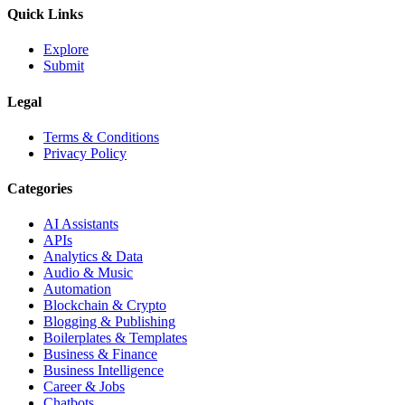
Quick Links
Explore
Submit
Legal
Terms & Conditions
Privacy Policy
Categories
AI Assistants
APIs
Analytics & Data
Audio & Music
Automation
Blockchain & Crypto
Blogging & Publishing
Boilerplates & Templates
Business & Finance
Business Intelligence
Career & Jobs
Chatbots