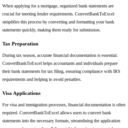
When applying for a mortgage, organized bank statements are
crucial for meeting lender requirements. ConvertBankToExcel
simplifies this process by converting and formatting your bank
statements quickly, making them ready for submission.
Tax Preparation
During tax season, accurate financial documentation is essential.
ConvertBankToExcel helps accountants and individuals prepare
their bank statements for tax filing, ensuring compliance with IRS
requirements and helping to avoid penalties.
Visa Applications
For visa and immigration processes, financial documentation is often
required. ConvertBankToExcel allows users to convert bank
statements into the necessary formats, streamlining the application