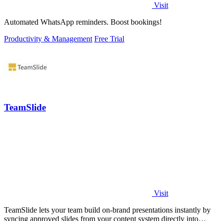
Visit
Automated WhatsApp reminders. Boost bookings!
Productivity & Management
Free Trial
TeamSlide
Visit
TeamSlide lets your team build on-brand presentations instantly by
syncing approved slides from your content system directly into