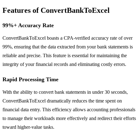
Features of ConvertBankToExcel
99%+ Accuracy Rate
ConvertBankToExcel boasts a CPA-verified accuracy rate of over
99%, ensuring that the data extracted from your bank statements is
reliable and precise. This feature is essential for maintaining the
integrity of your financial records and eliminating costly errors.
Rapid Processing Time
With the ability to convert bank statements in under 30 seconds,
ConvertBankToExcel dramatically reduces the time spent on
financial data entry. This efficiency allows accounting professionals
to manage their workloads more effectively and redirect their efforts
toward higher-value tasks.