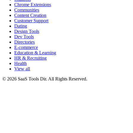
Chrome Extensions
Communities
Content Creation
Customer Support
Dating
Design Tools
Dev Tools
Directories
E-commerce
Education & Learning
HR & Recruiting
Health
View all
© 2026 SaaS Tools Dir. All Rights Reserved.