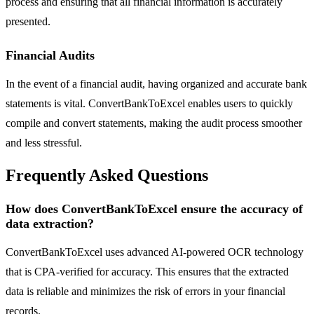
process and ensuring that all financial information is accurately
presented.
Financial Audits
In the event of a financial audit, having organized and accurate bank
statements is vital. ConvertBankToExcel enables users to quickly
compile and convert statements, making the audit process smoother
and less stressful.
Frequently Asked Questions
How does ConvertBankToExcel ensure the accuracy of
data extraction?
ConvertBankToExcel uses advanced AI-powered OCR technology
that is CPA-verified for accuracy. This ensures that the extracted
data is reliable and minimizes the risk of errors in your financial
records.