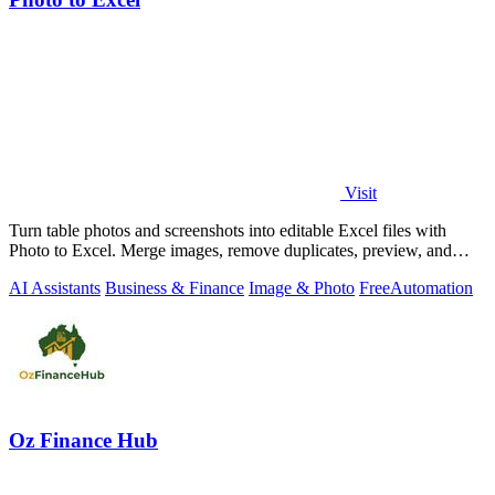
Visit
Turn table photos and screenshots into editable Excel files with
Photo to Excel. Merge images, remove duplicates, preview, and
download free.
AI Assistants
Business & Finance
Image & Photo
Free
Automation
Oz Finance Hub