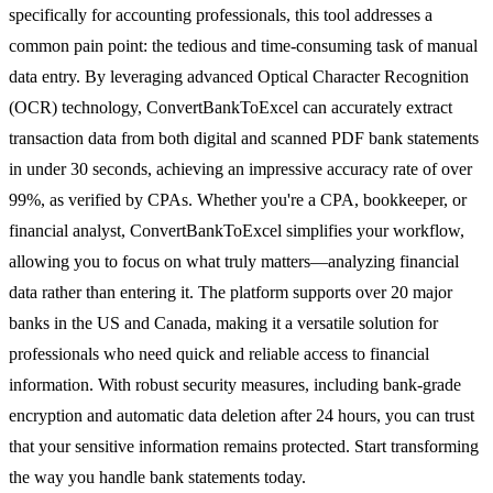
specifically for accounting professionals, this tool addresses a
common pain point: the tedious and time-consuming task of manual
data entry. By leveraging advanced Optical Character Recognition
(OCR) technology, ConvertBankToExcel can accurately extract
transaction data from both digital and scanned PDF bank statements
in under 30 seconds, achieving an impressive accuracy rate of over
99%, as verified by CPAs. Whether you're a CPA, bookkeeper, or
financial analyst, ConvertBankToExcel simplifies your workflow,
allowing you to focus on what truly matters—analyzing financial
data rather than entering it. The platform supports over 20 major
banks in the US and Canada, making it a versatile solution for
professionals who need quick and reliable access to financial
information. With robust security measures, including bank-grade
encryption and automatic data deletion after 24 hours, you can trust
that your sensitive information remains protected. Start transforming
the way you handle bank statements today.