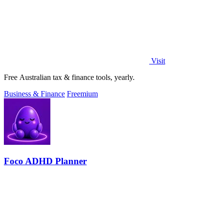
Visit
Free Australian tax & finance tools, yearly.
Business & Finance
Freemium
Foco ADHD Planner