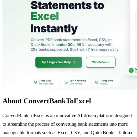
About ConvertBankToExcel
ConvertBankToExcel is an innovative AI-driven platform designed
to streamline the process of converting bank statements into more
manageable formats such as Excel, CSV, and QuickBooks. Tailored