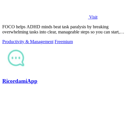
Visit
FOCO helps ADHD minds beat task paralysis by breaking
overwhelming tasks into clear, manageable steps so you can start,
focus, and finish.
Productivity & Management
Freemium
RicordamiApp