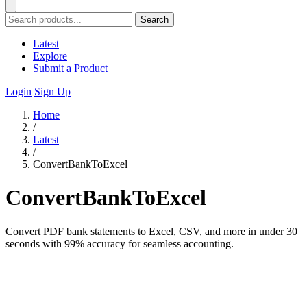
Search
Latest
Explore
Submit a Product
Login
Sign Up
Home
/
Latest
/
ConvertBankToExcel
ConvertBankToExcel
Convert PDF bank statements to Excel, CSV, and more in under 30
seconds with 99% accuracy for seamless accounting.