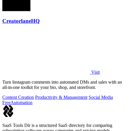
CreatorlaneHQ
Visit
Turn Instagram comments into automated DMs and sales with an
all-in-one toolkit for your bio, shop, and storefront.
Content Creation
Productivity & Management
Social Media
Free
Automation
SaaS Tools Dir is a structured SaaS directory for comparing
subscription software across categories and pricing models.