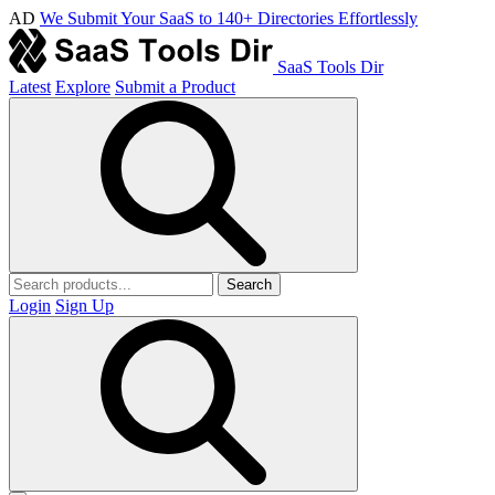
AD
We Submit Your SaaS to 140+ Directories Effortlessly
SaaS Tools Dir
Latest
Explore
Submit a Product
Search
Login
Sign Up