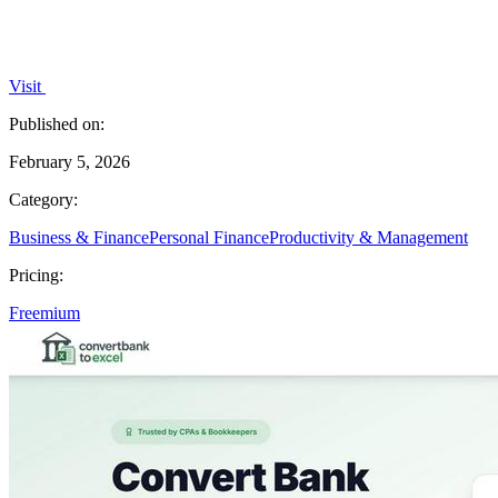
Visit
Published on:
February 5, 2026
Category:
Business & Finance
Personal Finance
Productivity & Management
Pricing:
Freemium