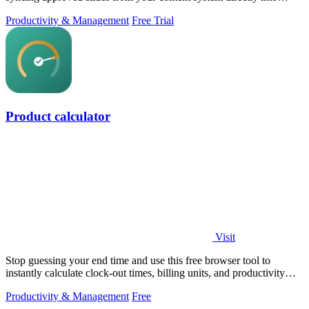
PowerPoint.
Productivity & Management
Free Trial
Product calculator
Visit
Stop guessing your end time and use this free browser tool to
instantly calculate clock-out times, billing units, and productivity
targets for.
Productivity & Management
Free