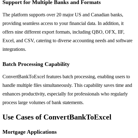
Support for Multiple Banks and Formats
The platform supports over 20 major US and Canadian banks,
providing seamless access to your financial data. In addition, it
offers nine different export formats, including QBO, OFX, IIF,
Excel, and CSV, catering to diverse accounting needs and software
integrations.
Batch Processing Capability
ConvertBankToExcel features batch processing, enabling users to
handle multiple files simultaneously. This capability saves time and
enhances productivity, especially for professionals who regularly
process large volumes of bank statements.
Use Cases of ConvertBankToExcel
Mortgage Applications