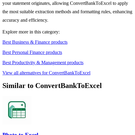
your statement originates, allowing ConvertBankToExcel to apply
the most suitable extraction methods and formatting rules, enhancing
accuracy and efficiency.
Explore more in this category:
Best Business & Finance products
Best Personal Finance products
Best Productivity & Management products
View all alternatives for ConvertBankToExcel
Similar to ConvertBankToExcel
Photo to Excel