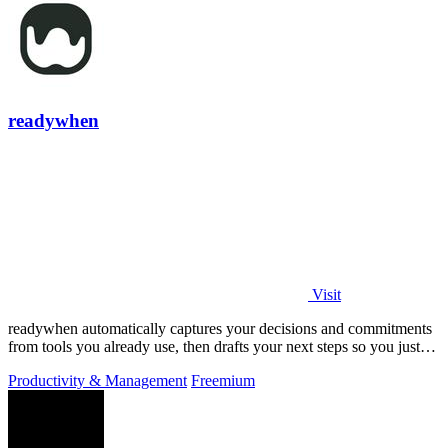
readywhen
Visit
readywhen automatically captures your decisions and commitments
from tools you already use, then drafts your next steps so you just
approve.
Productivity & Management
Freemium