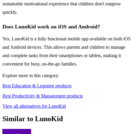
sustainable motivational experience that children don't outgrow
quickly.
Does LunoKid work on iOS and Android?
Yes, LunoKid is a fully functional mobile app available on both iOS
and Android devices. This allows parents and children to manage
and complete tasks from their smartphones or tablets, making it
convenient for busy, on-the-go families.
Explore more in this category:
Best Education & Learning products
Best Productivity & Management products
View all alternatives for LunoKid
Similar to LunoKid