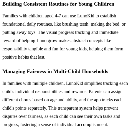
Building Consistent Routines for Young Children
Families with children aged 4-7 can use LunoKid to establish
foundational daily routines, like brushing teeth, making the bed, or
putting away toys. The visual progress tracking and immediate
reward of helping Luno grow makes abstract concepts like
responsibility tangible and fun for young kids, helping them form
positive habits that last.
Managing Fairness in Multi-Child Households
In families with multiple children, LunoKid simplifies tracking each
child's individual responsibilities and rewards. Parents can assign
different chores based on age and ability, and the app tracks each
child's points separately. This transparent system helps prevent
disputes over fairness, as each child can see their own tasks and
progress, fostering a sense of individual accomplishment.