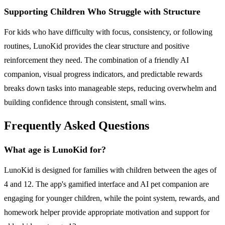
Supporting Children Who Struggle with Structure
For kids who have difficulty with focus, consistency, or following
routines, LunoKid provides the clear structure and positive
reinforcement they need. The combination of a friendly AI
companion, visual progress indicators, and predictable rewards
breaks down tasks into manageable steps, reducing overwhelm and
building confidence through consistent, small wins.
Frequently Asked Questions
What age is LunoKid for?
LunoKid is designed for families with children between the ages of
4 and 12. The app's gamified interface and AI pet companion are
engaging for younger children, while the point system, rewards, and
homework helper provide appropriate motivation and support for