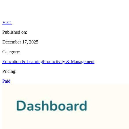
Visit
Published on:
December 17, 2025
Category:
Education & Learning
Productivity & Management
Pricing:
Paid