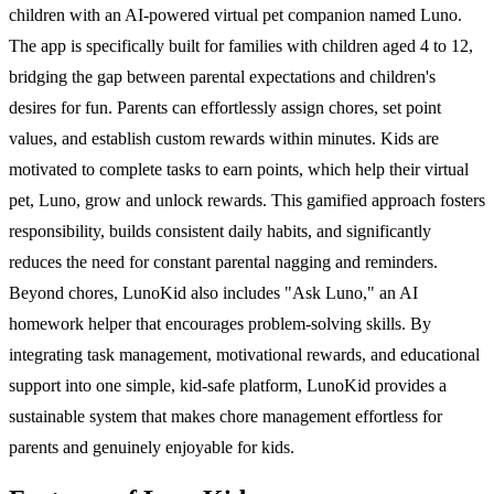
children with an AI-powered virtual pet companion named Luno.
The app is specifically built for families with children aged 4 to 12,
bridging the gap between parental expectations and children's
desires for fun. Parents can effortlessly assign chores, set point
values, and establish custom rewards within minutes. Kids are
motivated to complete tasks to earn points, which help their virtual
pet, Luno, grow and unlock rewards. This gamified approach fosters
responsibility, builds consistent daily habits, and significantly
reduces the need for constant parental nagging and reminders.
Beyond chores, LunoKid also includes "Ask Luno," an AI
homework helper that encourages problem-solving skills. By
integrating task management, motivational rewards, and educational
support into one simple, kid-safe platform, LunoKid provides a
sustainable system that makes chore management effortless for
parents and genuinely enjoyable for kids.