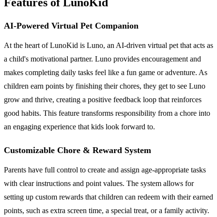
Features of LunoKid
AI-Powered Virtual Pet Companion
At the heart of LunoKid is Luno, an AI-driven virtual pet that acts as
a child's motivational partner. Luno provides encouragement and
makes completing daily tasks feel like a fun game or adventure. As
children earn points by finishing their chores, they get to see Luno
grow and thrive, creating a positive feedback loop that reinforces
good habits. This feature transforms responsibility from a chore into
an engaging experience that kids look forward to.
Customizable Chore & Reward System
Parents have full control to create and assign age-appropriate tasks
with clear instructions and point values. The system allows for
setting up custom rewards that children can redeem with their earned
points, such as extra screen time, a special treat, or a family activity.