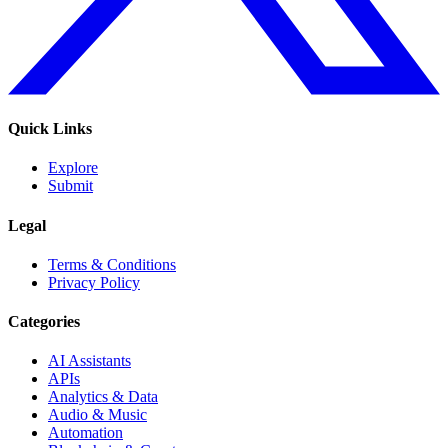
Quick Links
Explore
Submit
Legal
Terms & Conditions
Privacy Policy
Categories
AI Assistants
APIs
Analytics & Data
Audio & Music
Automation