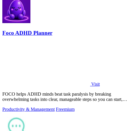
Foco ADHD Planner
Visit
FOCO helps ADHD minds beat task paralysis by breaking
overwhelming tasks into clear, manageable steps so you can start,
focus, and finish.
Productivity & Management
Freemium