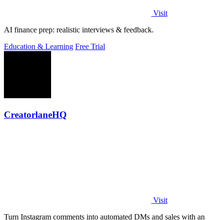
Visit
AI finance prep: realistic interviews & feedback.
Education & Learning
Free Trial
CreatorlaneHQ
Visit
Turn Instagram comments into automated DMs and sales with an