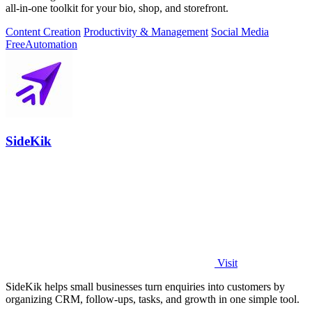
all-in-one toolkit for your bio, shop, and storefront.
Content Creation
Productivity & Management
Social Media
Free
Automation
SideKik
Visit
SideKik helps small businesses turn enquiries into customers by
organizing CRM, follow-ups, tasks, and growth in one simple tool.