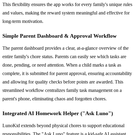
This flexibility ensures the app works for every family's unique rules
and values, making the reward system meaningful and effective for
long-term motivation.
Simple Parent Dashboard & Approval Workflow
The parent dashboard provides a clear, at-a-glance overview of the
entire family's chore status. Parents can easily see which tasks are
done, pending, or need attention. When a child marks a task as
complete, it is submitted for parent approval, ensuring accountability
and allowing for quality checks before points are awarded. This
streamlined workflow centralizes family task management on a
parent's phone, eliminating chaos and forgotten chores.
Integrated AI Homework Helper ("Ask Luno")
LunoKid extends beyond physical chores to support educational
responsibilities. The "Ask Luno" feature is a kid-safe AI assistant