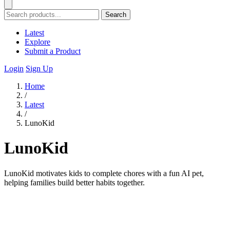
Search
Latest
Explore
Submit a Product
Login
Sign Up
Home
/
Latest
/
LunoKid
LunoKid
LunoKid motivates kids to complete chores with a fun AI pet,
helping families build better habits together.