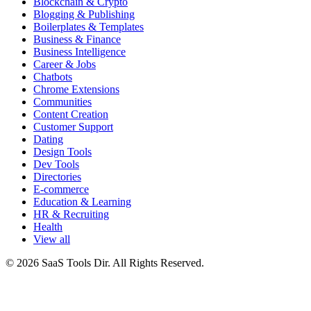
Blockchain & Crypto
Blogging & Publishing
Boilerplates & Templates
Business & Finance
Business Intelligence
Career & Jobs
Chatbots
Chrome Extensions
Communities
Content Creation
Customer Support
Dating
Design Tools
Dev Tools
Directories
E-commerce
Education & Learning
HR & Recruiting
Health
View all
© 2026 SaaS Tools Dir. All Rights Reserved.