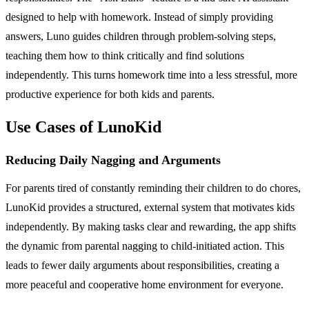
designed to help with homework. Instead of simply providing
answers, Luno guides children through problem-solving steps,
teaching them how to think critically and find solutions
independently. This turns homework time into a less stressful, more
productive experience for both kids and parents.
Use Cases of LunoKid
Reducing Daily Nagging and Arguments
For parents tired of constantly reminding their children to do chores,
LunoKid provides a structured, external system that motivates kids
independently. By making tasks clear and rewarding, the app shifts
the dynamic from parental nagging to child-initiated action. This
leads to fewer daily arguments about responsibilities, creating a
more peaceful and cooperative home environment for everyone.