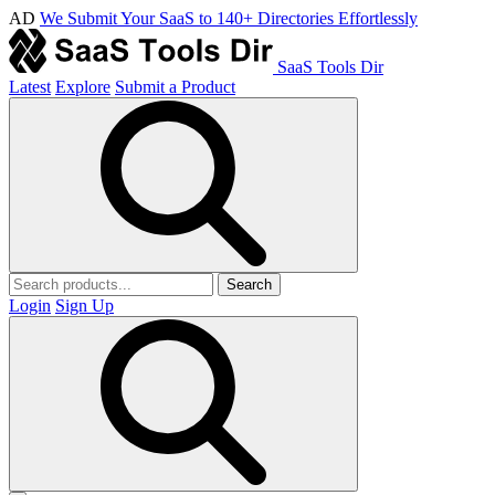
AD
We Submit Your SaaS to 140+ Directories Effortlessly
SaaS Tools Dir
Latest
Explore
Submit a Product
Search
Login
Sign Up