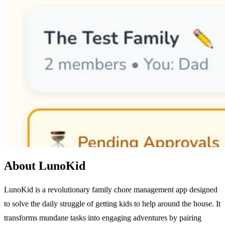
About LunoKid
LunoKid is a revolutionary family chore management app designed
to solve the daily struggle of getting kids to help around the house. It
transforms mundane tasks into engaging adventures by pairing