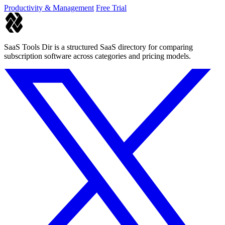
Productivity & Management
Free Trial
SaaS Tools Dir is a structured SaaS directory for comparing
subscription software across categories and pricing models.