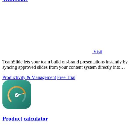
Visit
TeamSlide lets your team build on-brand presentations instantly by
syncing approved slides from your content system directly into
PowerPoint.
Productivity & Management
Free Trial
Product calculator