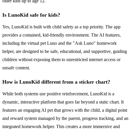
older kids up to age 12.
Is LunoKid safe for kids?
Yes, LunoKid is built with child safety as a top priority. The app
provides a contained, kid-friendly environment. The AI features,
including the virtual pet Luno and the "Ask Luno" homework
helper, are designed to be safe, educational, and supportive, guiding
children without exposing them to unrestricted internet access or
unsafe content.
How is LunoKid different from a sticker chart?
While both systems use positive reinforcement, LunoKid is a
dynamic, interactive platform that goes far beyond a static chart. It
features an engaging AI pet that grows with the child, a digital point
and reward system managed by the parent, progress tracking, and an
integrated homework helper. This creates a more immersive and