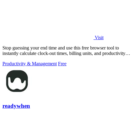
Visit
Stop guessing your end time and use this free browser tool to
instantly calculate clock-out times, billing units, and productivity
targets for.
Productivity & Management
Free
readywhen