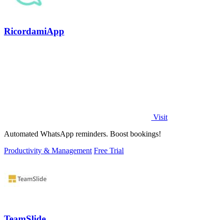
RicordamiApp
Visit
Automated WhatsApp reminders. Boost bookings!
Productivity & Management
Free Trial
TeamSlide