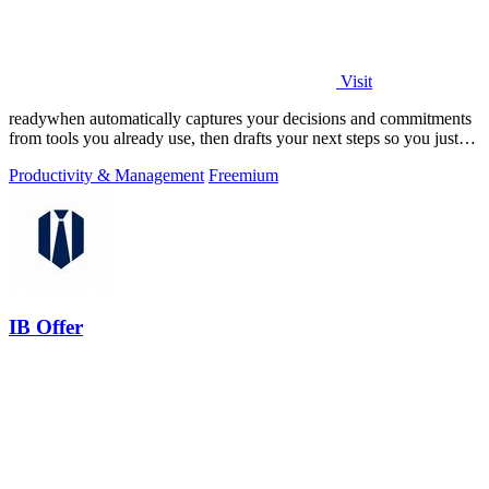
Visit
readywhen automatically captures your decisions and commitments
from tools you already use, then drafts your next steps so you just
approve.
Productivity & Management
Freemium
IB Offer