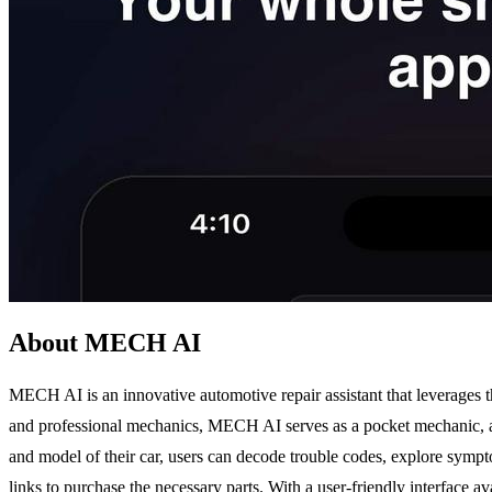
About MECH AI
MECH AI is an innovative automotive repair assistant that leverages the
and professional mechanics, MECH AI serves as a pocket mechanic, allo
and model of their car, users can decode trouble codes, explore sympto
links to purchase the necessary parts. With a user-friendly interface