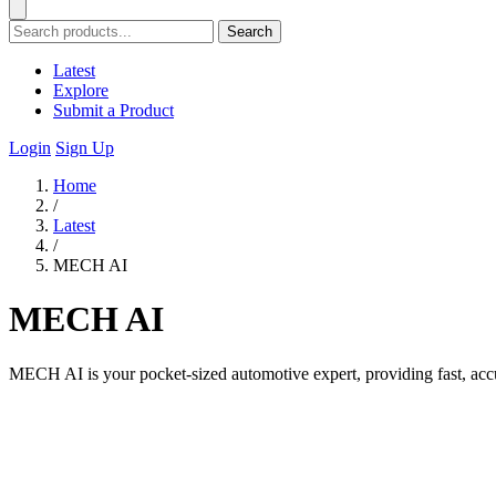
Search
Latest
Explore
Submit a Product
Login
Sign Up
Home
/
Latest
/
MECH AI
MECH AI
MECH AI is your pocket-sized automotive expert, providing fast, accur