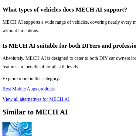
What types of vehicles does MECH AI support?
MECH AI supports a wide range of vehicles, covering nearly every make
without limitations.
Is MECH AI suitable for both DIYers and professi
Absolutely. MECH AI is designed to cater to both DIY car owners look
features are beneficial for all skill levels.
Explore more in this category:
Best Mobile Apps products
View all alternatives for MECH AI
Similar to MECH AI