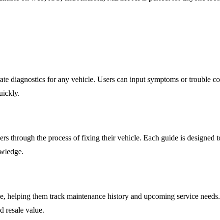
e diagnostics for any vehicle. Users can input symptoms or trouble code
uickly.
ers through the process of fixing their vehicle. Each guide is designed 
owledge.
ge, helping them track maintenance history and upcoming service needs.
nd resale value.