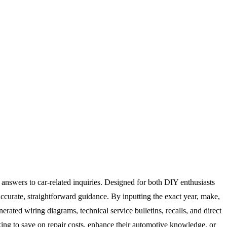
c answers to car-related inquiries. Designed for both DIY enthusiasts
ccurate, straightforward guidance. By inputting the exact year, make,
rated wiring diagrams, technical service bulletins, recalls, and direct
king to save on repair costs, enhance their automotive knowledge, or