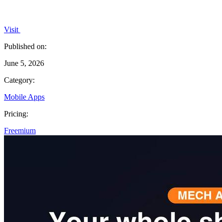
Visit
Published on:
June 5, 2026
Category:
Mobile Apps
Pricing:
Freemium