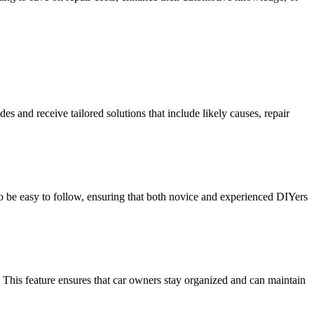
s and receive tailored solutions that include likely causes, repair
to be easy to follow, ensuring that both novice and experienced DIYers
 This feature ensures that car owners stay organized and can maintain