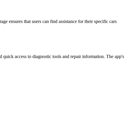
 ensures that users can find assistance for their specific cars
quick access to diagnostic tools and repair information. The app's