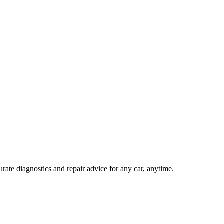
ate diagnostics and repair advice for any car, anytime.