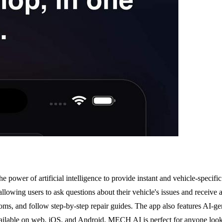
 power of artificial intelligence to provide instant and vehicle-specifi
wing users to ask questions about their vehicle's issues and receive a
ms, and follow step-by-step repair guides. The app also features AI-gene
 available on web, iOS, and Android, MECH AI is perfect for anyone loo