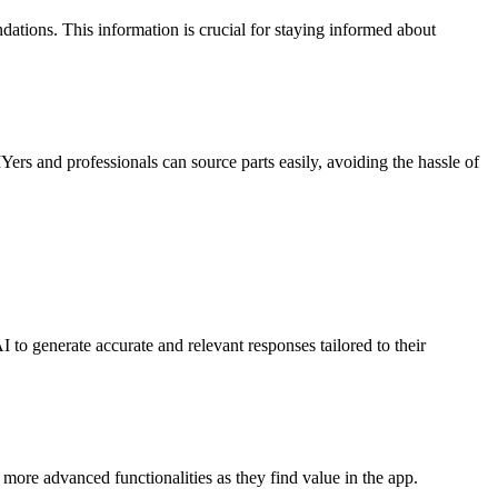
dations. This information is crucial for staying informed about
IYers and professionals can source parts easily, avoiding the hassle of
 to generate accurate and relevant responses tailored to their
r more advanced functionalities as they find value in the app.