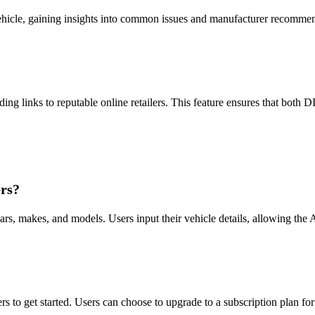
 vehicle, gaining insights into common issues and manufacturer recommen
ing links to reputable online retailers. This feature ensures that both D
rs?
s, makes, and models. Users input their vehicle details, allowing the AI
ers to get started. Users can choose to upgrade to a subscription plan fo