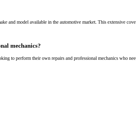
 and model available in the automotive market. This extensive coverage
onal mechanics?
ing to perform their own repairs and professional mechanics who need 