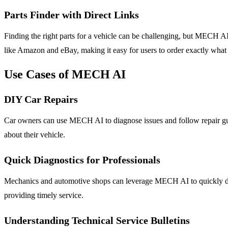
Parts Finder with Direct Links
Finding the right parts for a vehicle can be challenging, but MECH AI s
like Amazon and eBay, making it easy for users to order exactly what
Use Cases of MECH AI
DIY Car Repairs
Car owners can use MECH AI to diagnose issues and follow repair gu
about their vehicle.
Quick Diagnostics for Professionals
Mechanics and automotive shops can leverage MECH AI to quickly diag
providing timely service.
Understanding Technical Service Bulletins