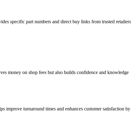
ides specific part numbers and direct buy links from trusted retailers
aves money on shop fees but also builds confidence and knowledge
lps improve turnaround times and enhances customer satisfaction by