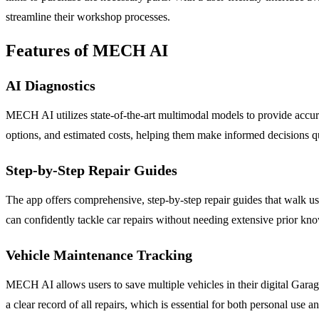
streamline their workshop processes.
Features of MECH AI
AI Diagnostics
MECH AI utilizes state-of-the-art multimodal models to provide accurat
options, and estimated costs, helping them make informed decisions q
Step-by-Step Repair Guides
The app offers comprehensive, step-by-step repair guides that walk us
can confidently tackle car repairs without needing extensive prior kn
Vehicle Maintenance Tracking
MECH AI allows users to save multiple vehicles in their digital Gara
a clear record of all repairs, which is essential for both personal use a