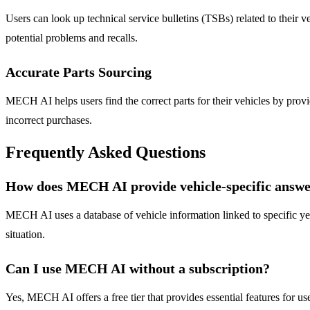
Users can look up technical service bulletins (TSBs) related to their
potential problems and recalls.
Accurate Parts Sourcing
MECH AI helps users find the correct parts for their vehicles by provid
incorrect purchases.
Frequently Asked Questions
How does MECH AI provide vehicle-specific answe
MECH AI uses a database of vehicle information linked to specific year
situation.
Can I use MECH AI without a subscription?
Yes, MECH AI offers a free tier that provides essential features for us