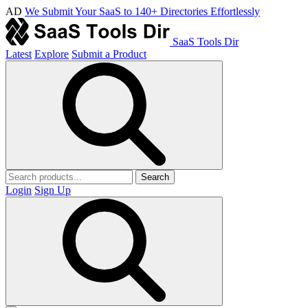
AD
We Submit Your SaaS to 140+ Directories Effortlessly
SaaS Tools Dir
Latest
Explore
Submit a Product
Search
Login
Sign Up