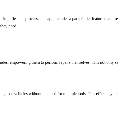
implifies this process. The app includes a parts finder feature that prov
 they need.
ides, empowering them to perform repairs themselves. This not only s
nose vehicles without the need for multiple tools. This efficiency he