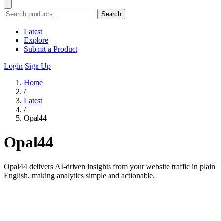
Search
Latest
Explore
Submit a Product
Login
Sign Up
Home
/
Latest
/
Opal44
Opal44
Opal44 delivers AI-driven insights from your website traffic in plain
English, making analytics simple and actionable.