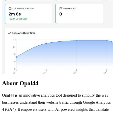
About Opal44
Opal44 is an innovative analytics tool designed to simplify the way
businesses understand their website traffic through Google Analytics
4 (GA4). It empowers users with AI-powered insights that translate