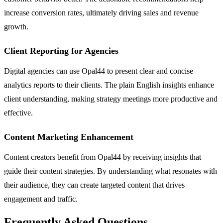
increase conversion rates, ultimately driving sales and revenue
growth.
Client Reporting for Agencies
Digital agencies can use Opal44 to present clear and concise
analytics reports to their clients. The plain English insights enhance
client understanding, making strategy meetings more productive and
effective.
Content Marketing Enhancement
Content creators benefit from Opal44 by receiving insights that
guide their content strategies. By understanding what resonates with
their audience, they can create targeted content that drives
engagement and traffic.
Frequently Asked Questions