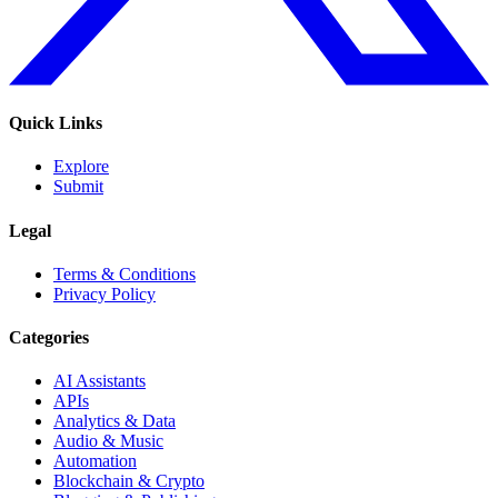
Quick Links
Explore
Submit
Legal
Terms & Conditions
Privacy Policy
Categories
AI Assistants
APIs
Analytics & Data
Audio & Music
Automation
Blockchain & Crypto