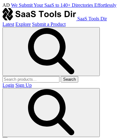
AD
We Submit Your SaaS to 140+ Directories Effortlessly
SaaS Tools Dir
Latest
Explore
Submit a Product
Search
Login
Sign Up