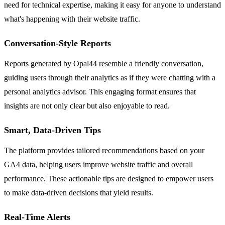
need for technical expertise, making it easy for anyone to understand
what's happening with their website traffic.
Conversation-Style Reports
Reports generated by Opal44 resemble a friendly conversation,
guiding users through their analytics as if they were chatting with a
personal analytics advisor. This engaging format ensures that
insights are not only clear but also enjoyable to read.
Smart, Data-Driven Tips
The platform provides tailored recommendations based on your
GA4 data, helping users improve website traffic and overall
performance. These actionable tips are designed to empower users
to make data-driven decisions that yield results.
Real-Time Alerts