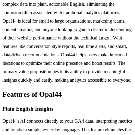
complex data into plain, actionable English, eliminating the
confusion often associated with traditional analytics platforms.
Opal44 is ideal for small to large organizations, marketing teams,
content creators, and anyone looking to gain a clearer understanding
of their website performance without the technical jargon. With
features like conversation-style reports, real-time alerts, and smart,
data-driven recommendations, Opal44 helps users make informed
decisions to optimize their online presence and boost results. The
primary value proposition lies in its ability to provide meaningful
insights quickly and easily, making analytics accessible to everyone.
Features of Opal44
Plain English Insights
Opal44's AI connects directly to your GA4 data, interpreting metrics
and trends in simple, everyday language. This feature eliminates the