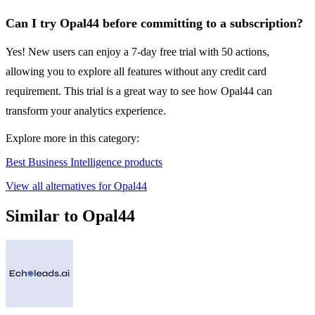
Can I try Opal44 before committing to a subscription?
Yes! New users can enjoy a 7-day free trial with 50 actions,
allowing you to explore all features without any credit card
requirement. This trial is a great way to see how Opal44 can
transform your analytics experience.
Explore more in this category:
Best Business Intelligence products
View all alternatives for Opal44
Similar to Opal44