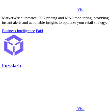
Visit
MarketWrk automates CPG pricing and MAP monitoring, providing
instant alerts and actionable insights to optimize your retail strategy.
Business Intelligence
Paid
Fusedash
Visit