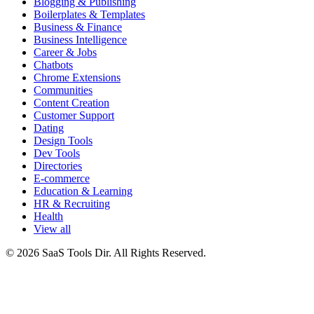
Blogging & Publishing
Boilerplates & Templates
Business & Finance
Business Intelligence
Career & Jobs
Chatbots
Chrome Extensions
Communities
Content Creation
Customer Support
Dating
Design Tools
Dev Tools
Directories
E-commerce
Education & Learning
HR & Recruiting
Health
View all
© 2026 SaaS Tools Dir. All Rights Reserved.