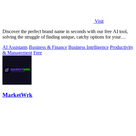
Visit
Discover the perfect brand name in seconds with our free AI tool,
solving the struggle of finding unique, catchy options for your
startup.
AI Assistants
Business & Finance
Business Intelligence
Productivity
& Management
Free
MarketWrk