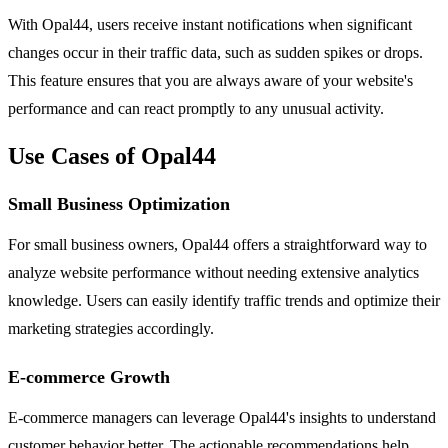
With Opal44, users receive instant notifications when significant
changes occur in their traffic data, such as sudden spikes or drops.
This feature ensures that you are always aware of your website's
performance and can react promptly to any unusual activity.
Use Cases of Opal44
Small Business Optimization
For small business owners, Opal44 offers a straightforward way to
analyze website performance without needing extensive analytics
knowledge. Users can easily identify traffic trends and optimize their
marketing strategies accordingly.
E-commerce Growth
E-commerce managers can leverage Opal44's insights to understand
customer behavior better. The actionable recommendations help