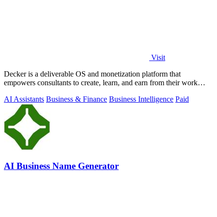
Visit
Decker is a deliverable OS and monetization platform that
empowers consultants to create, learn, and earn from their work
seamlessly.
AI Assistants
Business & Finance
Business Intelligence
Paid
AI Business Name Generator