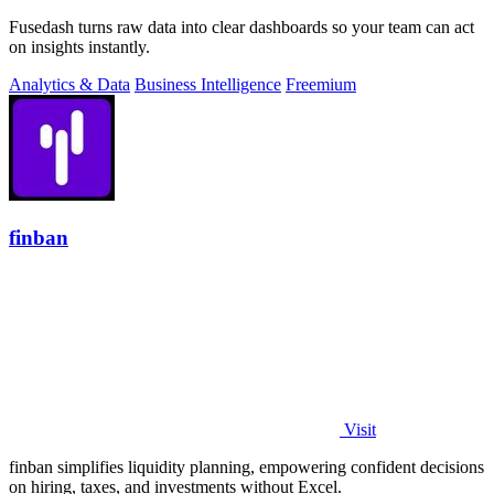
Fusedash turns raw data into clear dashboards so your team can act
on insights instantly.
Analytics & Data
Business Intelligence
Freemium
finban
Visit
finban simplifies liquidity planning, empowering confident decisions
on hiring, taxes, and investments without Excel.