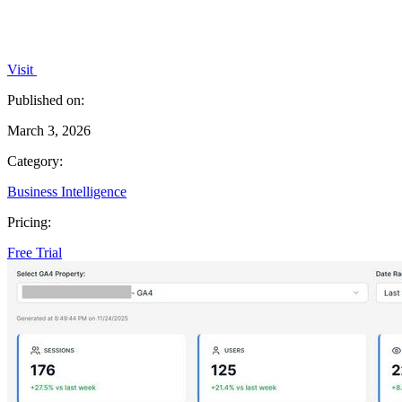
Visit
Published on:
March 3, 2026
Category:
Business Intelligence
Pricing:
Free Trial