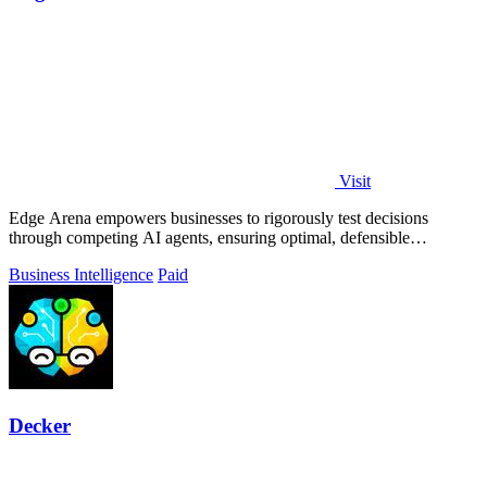
Visit
Edge Arena empowers businesses to rigorously test decisions
through competing AI agents, ensuring optimal, defensible
solutions.
Business Intelligence
Paid
Decker