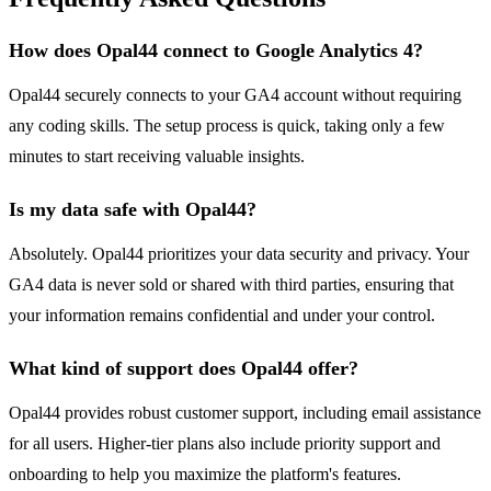
How does Opal44 connect to Google Analytics 4?
Opal44 securely connects to your GA4 account without requiring
any coding skills. The setup process is quick, taking only a few
minutes to start receiving valuable insights.
Is my data safe with Opal44?
Absolutely. Opal44 prioritizes your data security and privacy. Your
GA4 data is never sold or shared with third parties, ensuring that
your information remains confidential and under your control.
What kind of support does Opal44 offer?
Opal44 provides robust customer support, including email assistance
for all users. Higher-tier plans also include priority support and
onboarding to help you maximize the platform's features.