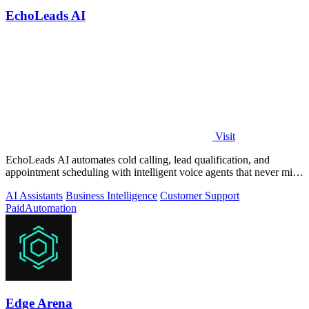
EchoLeads AI
Visit
EchoLeads AI automates cold calling, lead qualification, and
appointment scheduling with intelligent voice agents that never miss
a prospect.
AI Assistants
Business Intelligence
Customer Support
Paid
Automation
Edge Arena