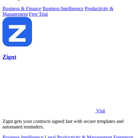
Business & Finance
Business Intelligence
Productivity &
Management
Free Trial
Zignt
Visit
Zignt gets your contracts signed fast with secure templates and
automated reminders.
Business Intelligence
Legal
Productivity & Management
Freemium