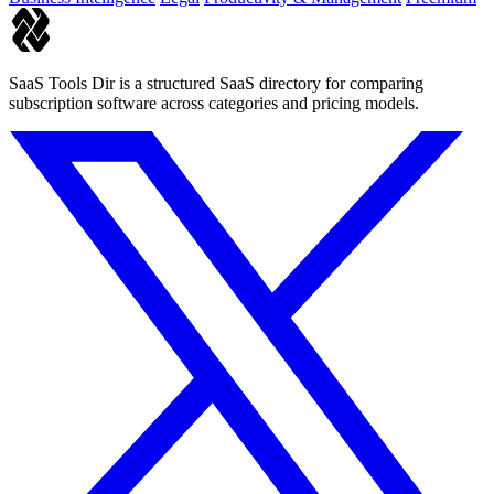
SaaS Tools Dir is a structured SaaS directory for comparing
subscription software across categories and pricing models.