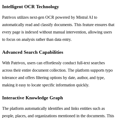
Intelligent OCR Technology
Patrivox utilizes next-gen OCR powered by Mistral AI to
automatically read and classify documents. This feature ensures that
every page is indexed without manual intervention, allowing users
to focus on analysis rather than data entry.
Advanced Search Capabilities
With Patrivox, users can effortlessly conduct full-text searches
across their entire document collection. The platform supports typo
tolerance and offers filtering options by date, author, and type,
making it easy to locate specific information quickly.
Interactive Knowledge Graph
The platform automatically identifies and links entities such as
people, places, and organizations mentioned in the documents. This