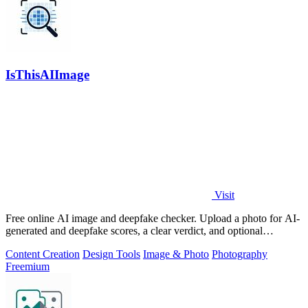
IsThisAIImage
Visit
Free online AI image and deepfake checker. Upload a photo for AI-
generated and deepfake scores, a clear verdict, and optional
generator hints.
Content Creation
Design Tools
Image & Photo
Photography
Freemium