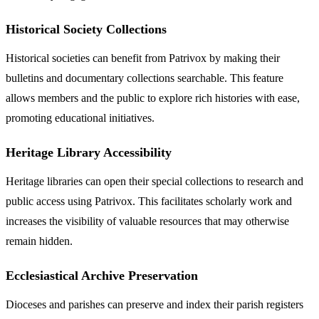
Historical Society Collections
Historical societies can benefit from Patrivox by making their
bulletins and documentary collections searchable. This feature
allows members and the public to explore rich histories with ease,
promoting educational initiatives.
Heritage Library Accessibility
Heritage libraries can open their special collections to research and
public access using Patrivox. This facilitates scholarly work and
increases the visibility of valuable resources that may otherwise
remain hidden.
Ecclesiastical Archive Preservation
Dioceses and parishes can preserve and index their parish registers