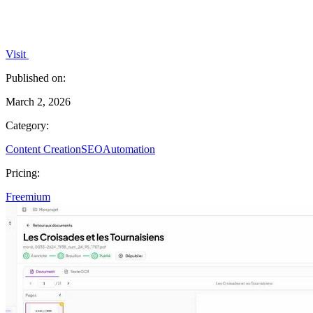
Visit
Published on:
March 2, 2026
Category:
Content Creation
SEO
Automation
Pricing:
Freemium