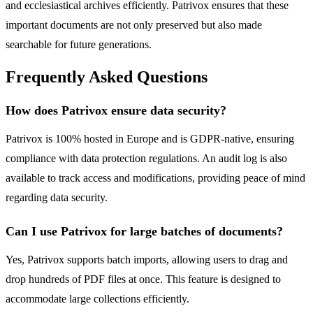
and ecclesiastical archives efficiently. Patrivox ensures that these
important documents are not only preserved but also made
searchable for future generations.
Frequently Asked Questions
How does Patrivox ensure data security?
Patrivox is 100% hosted in Europe and is GDPR-native, ensuring
compliance with data protection regulations. An audit log is also
available to track access and modifications, providing peace of mind
regarding data security.
Can I use Patrivox for large batches of documents?
Yes, Patrivox supports batch imports, allowing users to drag and
drop hundreds of PDF files at once. This feature is designed to
accommodate large collections efficiently.