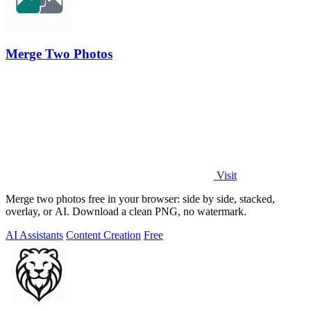
Merge Two Photos
Visit
Merge two photos free in your browser: side by side, stacked,
overlay, or AI. Download a clean PNG, no watermark.
AI Assistants
Content Creation
Free