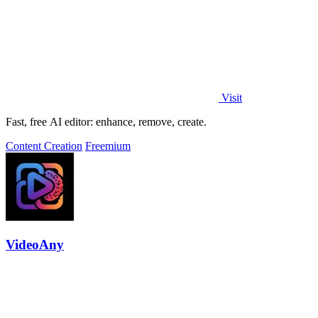
Visit
Fast, free AI editor: enhance, remove, create.
Content Creation
Freemium
VideoAny