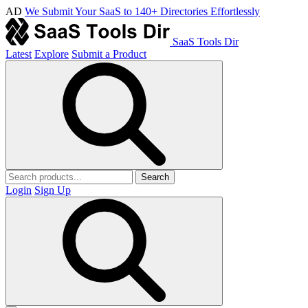
AD
We Submit Your SaaS to 140+ Directories Effortlessly
SaaS Tools Dir
Latest
Explore
Submit a Product
Search
Login
Sign Up