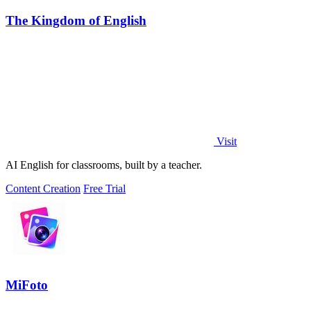
The Kingdom of English
Visit
AI English for classrooms, built by a teacher.
Content Creation
Free Trial
MiFoto