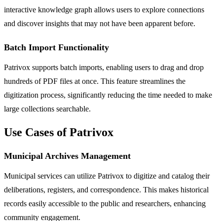
interactive knowledge graph allows users to explore connections
and discover insights that may not have been apparent before.
Batch Import Functionality
Patrivox supports batch imports, enabling users to drag and drop
hundreds of PDF files at once. This feature streamlines the
digitization process, significantly reducing the time needed to make
large collections searchable.
Use Cases of Patrivox
Municipal Archives Management
Municipal services can utilize Patrivox to digitize and catalog their
deliberations, registers, and correspondence. This makes historical
records easily accessible to the public and researchers, enhancing
community engagement.