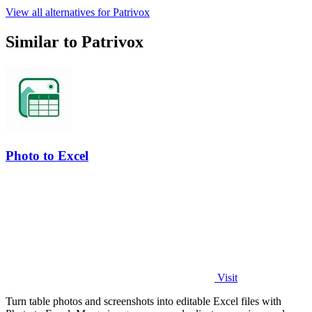
View all alternatives for Patrivox
Similar to Patrivox
Photo to Excel
Visit
Turn table photos and screenshots into editable Excel files with