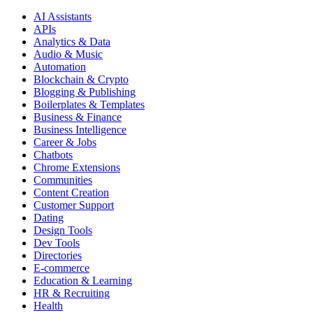
AI Assistants
APIs
Analytics & Data
Audio & Music
Automation
Blockchain & Crypto
Blogging & Publishing
Boilerplates & Templates
Business & Finance
Business Intelligence
Career & Jobs
Chatbots
Chrome Extensions
Communities
Content Creation
Customer Support
Dating
Design Tools
Dev Tools
Directories
E-commerce
Education & Learning
HR & Recruiting
Health