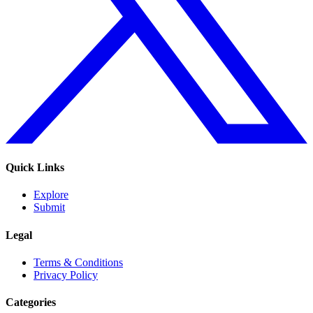
Quick Links
Explore
Submit
Legal
Terms & Conditions
Privacy Policy
Categories