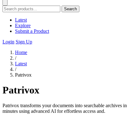
Search
Latest
Explore
Submit a Product
Login
Sign Up
Home
/
Latest
/
Patrivox
Patrivox
Patrivox transforms your documents into searchable archives in
minutes using advanced AI for effortless access and.