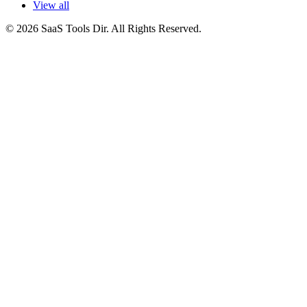
View all
© 2026 SaaS Tools Dir. All Rights Reserved.