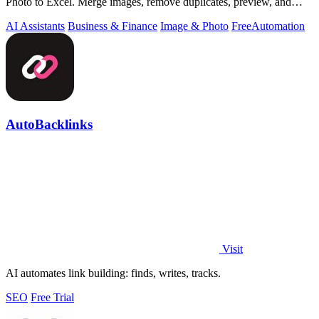
Photo to Excel. Merge images, remove duplicates, preview, and
download free.
AI Assistants
Business & Finance
Image & Photo
Free
Automation
AutoBacklinks
Visit
AI automates link building: finds, writes, tracks.
SEO
Free Trial