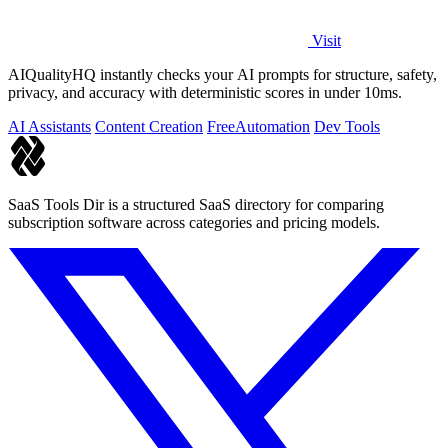
Visit
AIQualityHQ instantly checks your AI prompts for structure, safety,
privacy, and accuracy with deterministic scores in under 10ms.
AI Assistants
Content Creation
Free
Automation
Dev Tools
SaaS Tools Dir is a structured SaaS directory for comparing
subscription software across categories and pricing models.