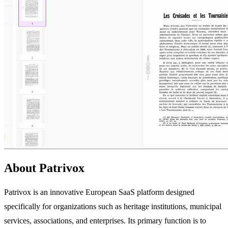
About Patrivox
Patrivox is an innovative European SaaS platform designed
specifically for organizations such as heritage institutions, municipal
services, associations, and enterprises. Its primary function is to