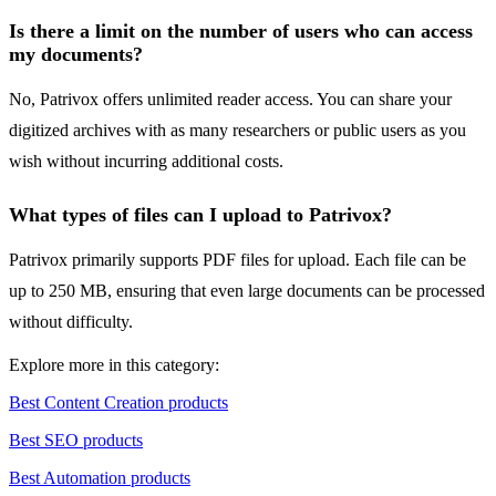
Is there a limit on the number of users who can access
my documents?
No, Patrivox offers unlimited reader access. You can share your
digitized archives with as many researchers or public users as you
wish without incurring additional costs.
What types of files can I upload to Patrivox?
Patrivox primarily supports PDF files for upload. Each file can be
up to 250 MB, ensuring that even large documents can be processed
without difficulty.
Explore more in this category:
Best Content Creation products
Best SEO products
Best Automation products