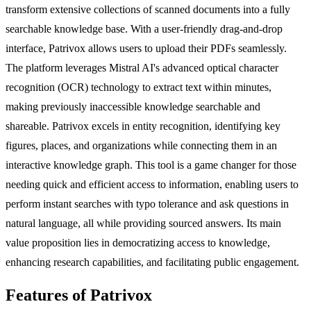
transform extensive collections of scanned documents into a fully
searchable knowledge base. With a user-friendly drag-and-drop
interface, Patrivox allows users to upload their PDFs seamlessly.
The platform leverages Mistral AI's advanced optical character
recognition (OCR) technology to extract text within minutes,
making previously inaccessible knowledge searchable and
shareable. Patrivox excels in entity recognition, identifying key
figures, places, and organizations while connecting them in an
interactive knowledge graph. This tool is a game changer for those
needing quick and efficient access to information, enabling users to
perform instant searches with typo tolerance and ask questions in
natural language, all while providing sourced answers. Its main
value proposition lies in democratizing access to knowledge,
enhancing research capabilities, and facilitating public engagement.
Features of Patrivox