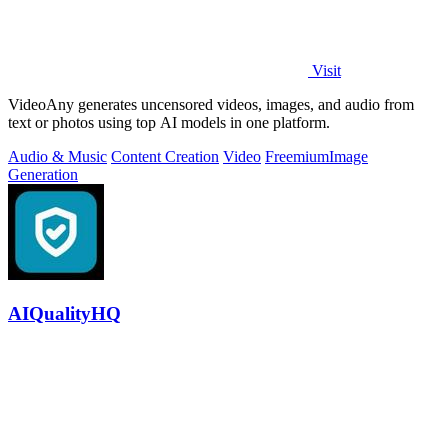
Visit
VideoAny generates uncensored videos, images, and audio from
text or photos using top AI models in one platform.
Audio & Music
Content Creation
Video
Freemium
Image
Generation
AIQualityHQ