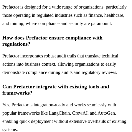
Prefactor is designed for a wide range of organizations, particularly
those operating in regulated industries such as finance, healthcare,
and mining, where compliance and security are paramount.
How does Prefactor ensure compliance with
regulations?
Prefactor incorporates robust audit trails that translate technical
actions into business context, allowing organizations to easily
demonstrate compliance during audits and regulatory reviews.
Can Prefactor integrate with existing tools and
frameworks?
Yes, Prefactor is integration-ready and works seamlessly with
popular frameworks like LangChain, CrewAI, and AutoGen,
enabling quick deployment without extensive overhauls of existing
systems.