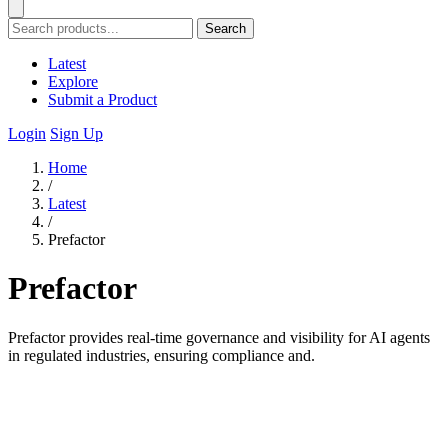
Search
Latest
Explore
Submit a Product
Login
Sign Up
Home
/
Latest
/
Prefactor
Prefactor
Prefactor provides real-time governance and visibility for AI agents
in regulated industries, ensuring compliance and.