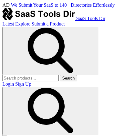
AD
We Submit Your SaaS to 140+ Directories Effortlessly
SaaS Tools Dir
Latest
Explore
Submit a Product
Search
Login
Sign Up