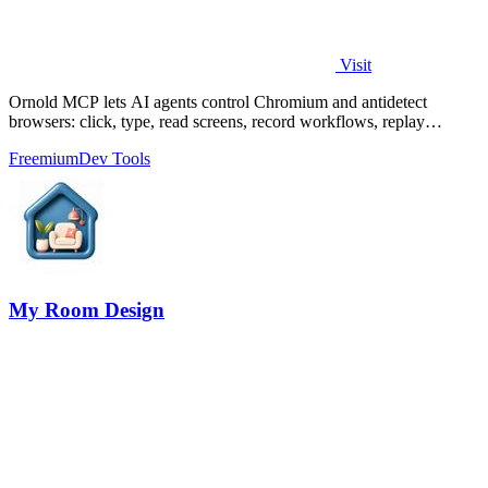
Visit
Ornold MCP lets AI agents control Chromium and antidetect
browsers: click, type, read screens, record workflows, replay
profiles without scripts.
Freemium
Dev Tools
My Room Design