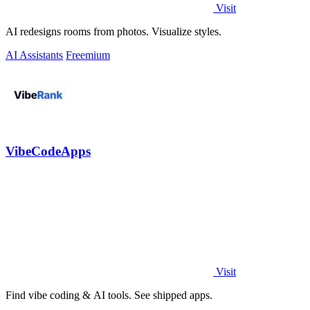
Visit
AI redesigns rooms from photos. Visualize styles.
AI Assistants
Freemium
VibeCodeApps
Visit
Find vibe coding & AI tools. See shipped apps.