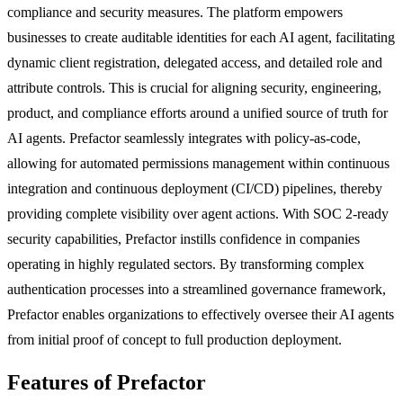
compliance and security measures. The platform empowers
businesses to create auditable identities for each AI agent, facilitating
dynamic client registration, delegated access, and detailed role and
attribute controls. This is crucial for aligning security, engineering,
product, and compliance efforts around a unified source of truth for
AI agents. Prefactor seamlessly integrates with policy-as-code,
allowing for automated permissions management within continuous
integration and continuous deployment (CI/CD) pipelines, thereby
providing complete visibility over agent actions. With SOC 2-ready
security capabilities, Prefactor instills confidence in companies
operating in highly regulated sectors. By transforming complex
authentication processes into a streamlined governance framework,
Prefactor enables organizations to effectively oversee their AI agents
from initial proof of concept to full production deployment.
Features of Prefactor