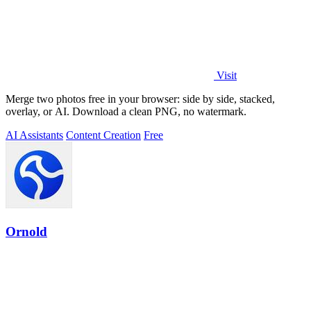
Visit
Merge two photos free in your browser: side by side, stacked,
overlay, or AI. Download a clean PNG, no watermark.
AI Assistants
Content Creation
Free
Ornold