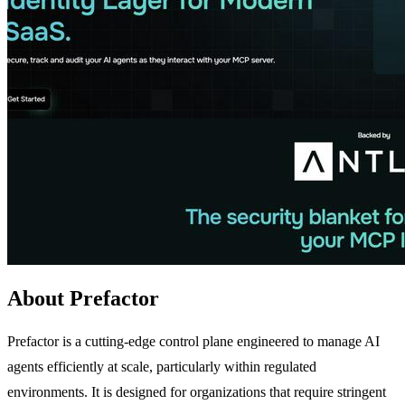
About Prefactor
Prefactor is a cutting-edge control plane engineered to manage AI
agents efficiently at scale, particularly within regulated
environments. It is designed for organizations that require stringent