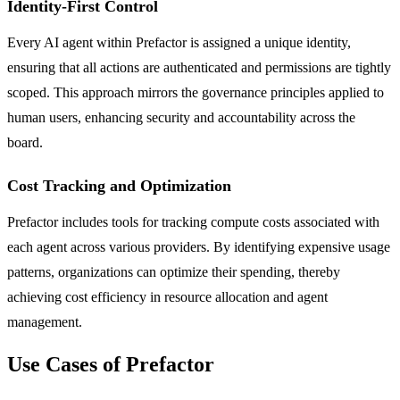
Identity-First Control
Every AI agent within Prefactor is assigned a unique identity,
ensuring that all actions are authenticated and permissions are tightly
scoped. This approach mirrors the governance principles applied to
human users, enhancing security and accountability across the
board.
Cost Tracking and Optimization
Prefactor includes tools for tracking compute costs associated with
each agent across various providers. By identifying expensive usage
patterns, organizations can optimize their spending, thereby
achieving cost efficiency in resource allocation and agent
management.
Use Cases of Prefactor