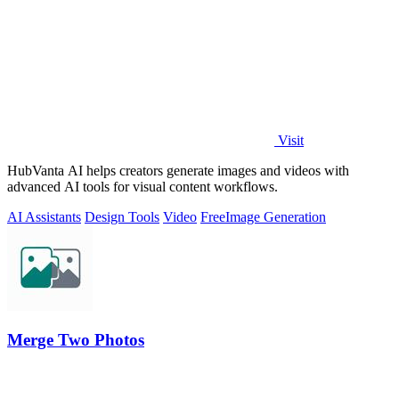
Visit
HubVanta AI helps creators generate images and videos with
advanced AI tools for visual content workflows.
AI Assistants
Design Tools
Video
Free
Image Generation
Merge Two Photos