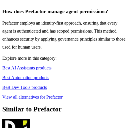
How does Prefactor manage agent permissions?
Prefactor employs an identity-first approach, ensuring that every
agent is authenticated and has scoped permissions. This method
enhances security by applying governance principles similar to those
used for human users.
Explore more in this category:
Best AI Assistants products
Best Automation products
Best Dev Tools products
View all alternatives for Prefactor
Similar to Prefactor