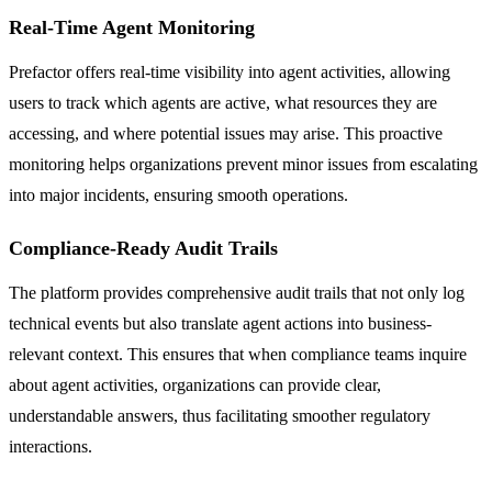
Real-Time Agent Monitoring
Prefactor offers real-time visibility into agent activities, allowing
users to track which agents are active, what resources they are
accessing, and where potential issues may arise. This proactive
monitoring helps organizations prevent minor issues from escalating
into major incidents, ensuring smooth operations.
Compliance-Ready Audit Trails
The platform provides comprehensive audit trails that not only log
technical events but also translate agent actions into business-
relevant context. This ensures that when compliance teams inquire
about agent activities, organizations can provide clear,
understandable answers, thus facilitating smoother regulatory
interactions.