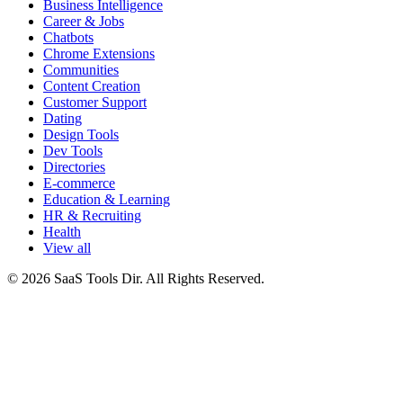
Business Intelligence
Career & Jobs
Chatbots
Chrome Extensions
Communities
Content Creation
Customer Support
Dating
Design Tools
Dev Tools
Directories
E-commerce
Education & Learning
HR & Recruiting
Health
View all
© 2026 SaaS Tools Dir. All Rights Reserved.