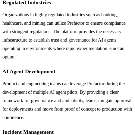
Regulated Industries
Organizations in highly regulated industries such as banking,
healthcare, and mining can utilize Prefactor to ensure compliance
with stringent regulations. The platform provides the necessary
infrastructure to establish trust and governance for AI agents
operating in environments where rapid experimentation is not an
option.
AI Agent Development
Product and engineering teams can leverage Prefactor during the
development of multiple AI agent pilots. By providing a clear
framework for governance and auditability, teams can gain approval
for deployments and move from proof of concept to production with
confidence.
Incident Management