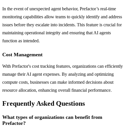
In the event of unexpected agent behavior, Prefactor’s real-time
monitoring capabilities allow teams to quickly identify and address
issues before they escalate into incidents. This feature is crucial for
maintaining operational integrity and ensuring that AI agents
function as intended.
Cost Management
With Prefactor's cost tracking features, organizations can efficiently
manage their AI agent expenses. By analyzing and optimizing
compute costs, businesses can make informed decisions about
resource allocation, enhancing overall financial performance.
Frequently Asked Questions
What types of organizations can benefit from
Prefactor?