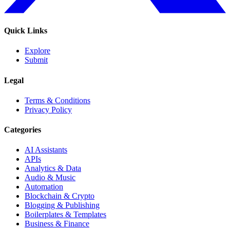
Quick Links
Explore
Submit
Legal
Terms & Conditions
Privacy Policy
Categories
AI Assistants
APIs
Analytics & Data
Audio & Music
Automation
Blockchain & Crypto
Blogging & Publishing
Boilerplates & Templates
Business & Finance