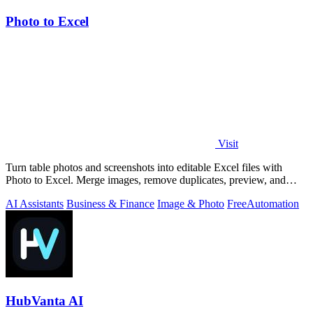
Photo to Excel
Visit
Turn table photos and screenshots into editable Excel files with
Photo to Excel. Merge images, remove duplicates, preview, and
download free.
AI Assistants
Business & Finance
Image & Photo
Free
Automation
HubVanta AI