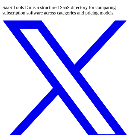
SaaS Tools Dir is a structured SaaS directory for comparing
subscription software across categories and pricing models.