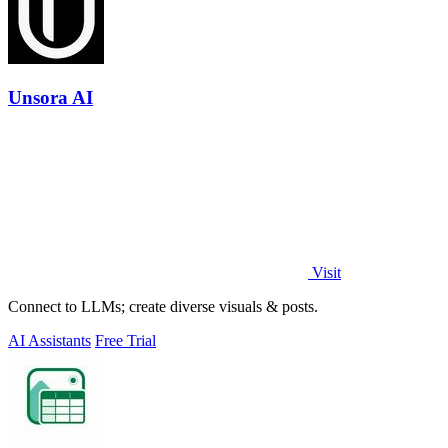
Unsora AI
Visit
Connect to LLMs; create diverse visuals & posts.
AI Assistants
Free Trial