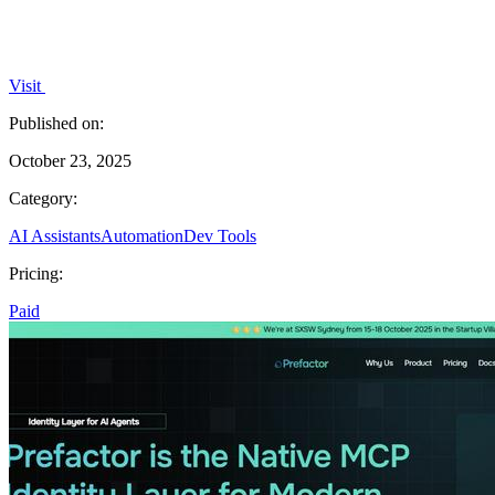
Visit
Published on:
October 23, 2025
Category:
AI Assistants
Automation
Dev Tools
Pricing:
Paid