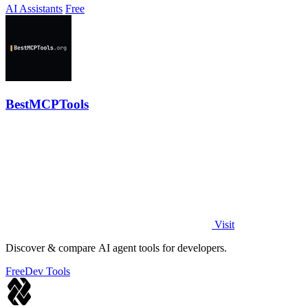
AI Assistants
Free
BestMCPTools
Visit
Discover & compare AI agent tools for developers.
Free
Dev Tools