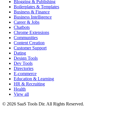
Blogging & Publishing
Boilerplates & Templates
Business & Finance
Business Intelligence
Career & Jobs
Chatbots
Chrome Extensions
Communities
Content Creation
Customer Support
Dating
Design Tools
Dev Tools
Directories
E-commerce
Education & Learning
HR & Recruiting
Health
View all
© 2026 SaaS Tools Dir. All Rights Reserved.