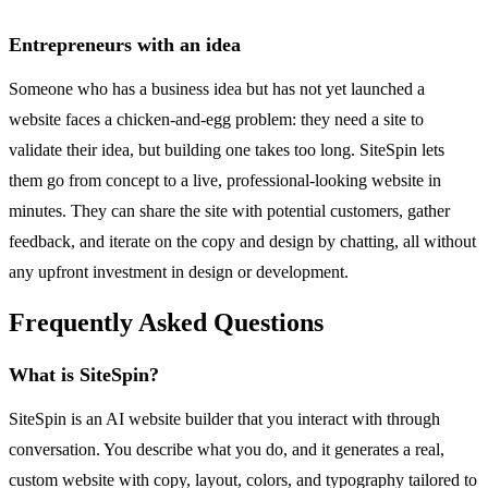
Entrepreneurs with an idea
Someone who has a business idea but has not yet launched a
website faces a chicken-and-egg problem: they need a site to
validate their idea, but building one takes too long. SiteSpin lets
them go from concept to a live, professional-looking website in
minutes. They can share the site with potential customers, gather
feedback, and iterate on the copy and design by chatting, all without
any upfront investment in design or development.
Frequently Asked Questions
What is SiteSpin?
SiteSpin is an AI website builder that you interact with through
conversation. You describe what you do, and it generates a real,
custom website with copy, layout, colors, and typography tailored to