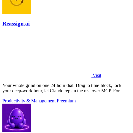
Reassign.ai
Visit
Your whole grind on one 24-hour dial. Drag to time-block, lock
your deep-work hour, let Claude replan the rest over MCP. For
builders. Free, no card.
Productivity & Management
Freemium