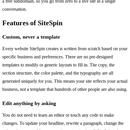
a free subdomain, so you go from zero to a live site in a single
conversation.
Features of SiteSpin
Custom, never a template
Every website SiteSpin creates is written from scratch based on your
specific business and preferences. There are no pre-designed
templates to modify or generic layouts to fill in. The copy, the
section structure, the color palette, and the typography are all
generated uniquely for you. This means your site reflects your actual
business, not a template that hundreds of other people are also using.
Edit anything by asking
You do not need to learn an editor or touch any code to make
changes. To update your headline, rewrite a paragraph, change the