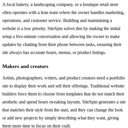
A local bakery, a landscaping company, or a boutique retail store
often operates with a lean team where the owner handles marketing,
operations, and customer service. Building and maintaining a
website is a low priority. SiteSpin solves this by making the initial
setup a five-minute conversation and allowing the owner to make
updates by chatting from their phone between tasks, ensuring their
site always has accurate hours, menus, or product listings.
Makers and creators
Artists, photographers, writers, and product creators need a portfolio
site to display their work and sell their offerings. Traditional website
builders force them to choose from templates that do not match their
aesthetic and spend hours tweaking layouts. SiteSpin generates a site
that matches their style from the start, and they can change the look
or add new projects by simply describing what they want, giving
them more time to focus on their craft.