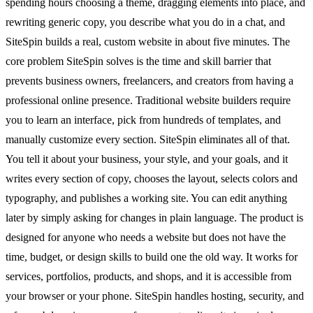
spending hours choosing a theme, dragging elements into place, and
rewriting generic copy, you describe what you do in a chat, and
SiteSpin builds a real, custom website in about five minutes. The
core problem SiteSpin solves is the time and skill barrier that
prevents business owners, freelancers, and creators from having a
professional online presence. Traditional website builders require
you to learn an interface, pick from hundreds of templates, and
manually customize every section. SiteSpin eliminates all of that.
You tell it about your business, your style, and your goals, and it
writes every section of copy, chooses the layout, selects colors and
typography, and publishes a working site. You can edit anything
later by simply asking for changes in plain language. The product is
designed for anyone who needs a website but does not have the
time, budget, or design skills to build one the old way. It works for
services, portfolios, products, and shops, and it is accessible from
your browser or your phone. SiteSpin handles hosting, security, and