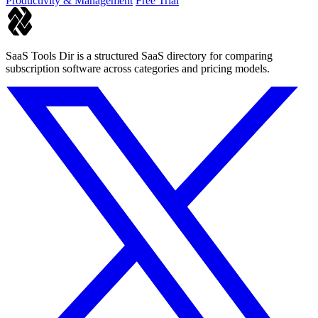
Productivity & Management
Free Trial
SaaS Tools Dir is a structured SaaS directory for comparing
subscription software across categories and pricing models.