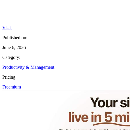
Visit
Published on:
June 6, 2026
Category:
Productivity & Management
Pricing:
Freemium