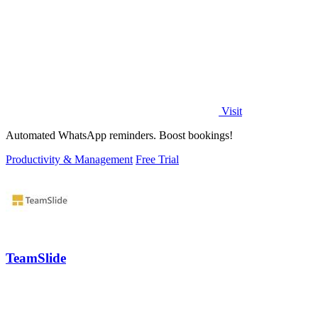
Visit
Automated WhatsApp reminders. Boost bookings!
Productivity & Management
Free Trial
TeamSlide