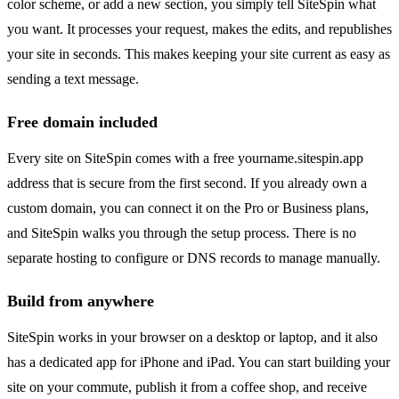
color scheme, or add a new section, you simply tell SiteSpin what
you want. It processes your request, makes the edits, and republishes
your site in seconds. This makes keeping your site current as easy as
sending a text message.
Free domain included
Every site on SiteSpin comes with a free yourname.sitespin.app
address that is secure from the first second. If you already own a
custom domain, you can connect it on the Pro or Business plans,
and SiteSpin walks you through the setup process. There is no
separate hosting to configure or DNS records to manage manually.
Build from anywhere
SiteSpin works in your browser on a desktop or laptop, and it also
has a dedicated app for iPhone and iPad. You can start building your
site on your commute, publish it from a coffee shop, and receive