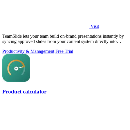
Visit
TeamSlide lets your team build on-brand presentations instantly by
syncing approved slides from your content system directly into
PowerPoint.
Productivity & Management
Free Trial
Product calculator