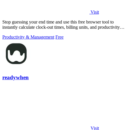
Visit
Stop guessing your end time and use this free browser tool to
instantly calculate clock-out times, billing units, and productivity
targets for.
Productivity & Management
Free
readywhen
Visit