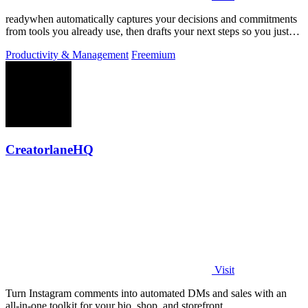
readywhen automatically captures your decisions and commitments
from tools you already use, then drafts your next steps so you just
approve.
Productivity & Management
Freemium
CreatorlaneHQ
Visit
Turn Instagram comments into automated DMs and sales with an
all-in-one toolkit for your bio, shop, and storefront.