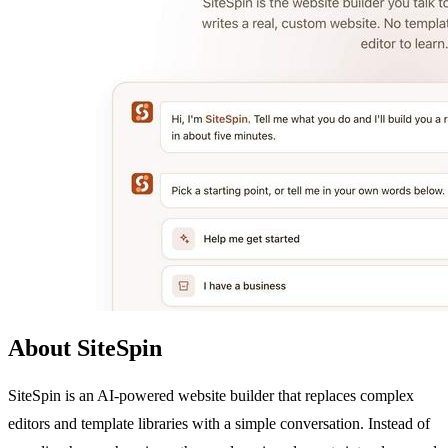
About SiteSpin
SiteSpin is an AI-powered website builder that replaces complex
editors and template libraries with a simple conversation. Instead of