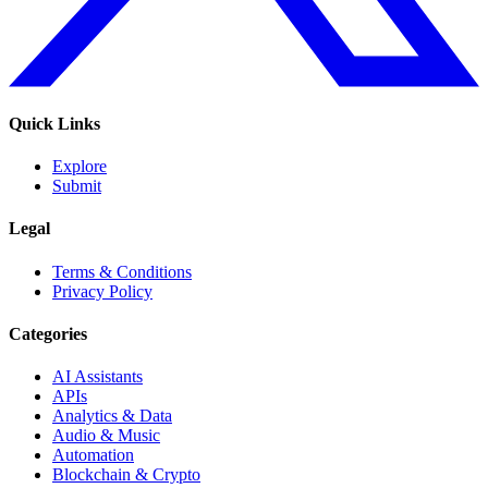
Quick Links
Explore
Submit
Legal
Terms & Conditions
Privacy Policy
Categories
AI Assistants
APIs
Analytics & Data
Audio & Music
Automation
Blockchain & Crypto