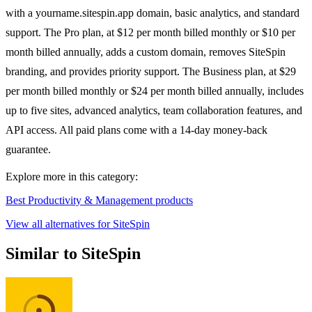
with a yourname.sitespin.app domain, basic analytics, and standard
support. The Pro plan, at $12 per month billed monthly or $10 per
month billed annually, adds a custom domain, removes SiteSpin
branding, and provides priority support. The Business plan, at $29
per month billed monthly or $24 per month billed annually, includes
up to five sites, advanced analytics, team collaboration features, and
API access. All paid plans come with a 14-day money-back
guarantee.
Explore more in this category:
Best Productivity & Management products
View all alternatives for SiteSpin
Similar to SiteSpin