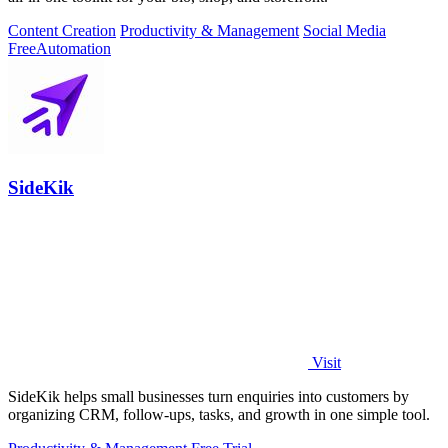
Content Creation
Productivity & Management
Social Media
Free
Automation
SideKik
Visit
SideKik helps small businesses turn enquiries into customers by
organizing CRM, follow-ups, tasks, and growth in one simple tool.