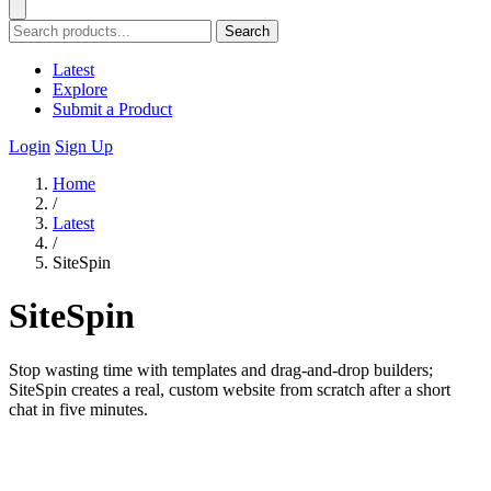
Search
Latest
Explore
Submit a Product
Login
Sign Up
Home
/
Latest
/
SiteSpin
SiteSpin
Stop wasting time with templates and drag-and-drop builders;
SiteSpin creates a real, custom website from scratch after a short
chat in five minutes.