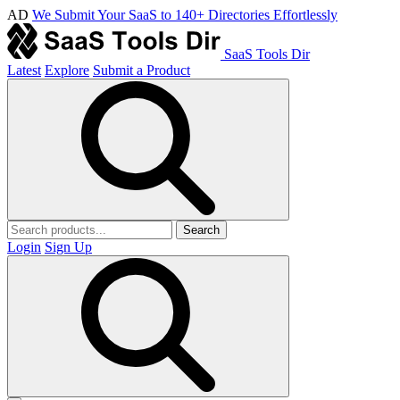
AD
We Submit Your SaaS to 140+ Directories Effortlessly
SaaS Tools Dir
Latest
Explore
Submit a Product
Search
Login
Sign Up