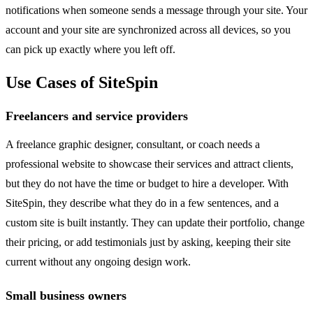
notifications when someone sends a message through your site. Your
account and your site are synchronized across all devices, so you
can pick up exactly where you left off.
Use Cases of SiteSpin
Freelancers and service providers
A freelance graphic designer, consultant, or coach needs a
professional website to showcase their services and attract clients,
but they do not have the time or budget to hire a developer. With
SiteSpin, they describe what they do in a few sentences, and a
custom site is built instantly. They can update their portfolio, change
their pricing, or add testimonials just by asking, keeping their site
current without any ongoing design work.
Small business owners