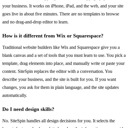
your business. It works on iPhone, iPad, and the web, and your site
goes live in about five minutes. There are no templates to browse
and no drag-and-drop editor to learn.
How is it different from Wix or Squarespace?
Traditional website builders like Wix and Squarespace give you a
blank canvas and a set of tools that you must learn to use. You pick a
template, drag elements into place, and manually write or paste your
content. SiteSpin replaces the editor with a conversation. You
describe your business, and the site is built for you. If you want
changes, you ask for them in plain language, and the site updates
automatically.
Do I need design skills?
No. SiteSpin handles all design decisions for you. It selects the