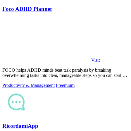
Foco ADHD Planner
Visit
FOCO helps ADHD minds beat task paralysis by breaking
overwhelming tasks into clear, manageable steps so you can start,
focus, and finish.
Productivity & Management
Freemium
RicordamiApp