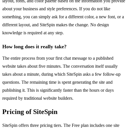
layout, fonts, and color palette based on the information you provide
about your business and style preferences. If you do not like
something, you can simply ask for a different color, a new font, or a
different layout, and SiteSpin makes the change. No design
knowledge is required at any step.
How long does it really take?
The entire process from your first chat message to a published
website takes about five minutes. The conversation itself usually
takes about a minute, during which SiteSpin asks a few follow-up
questions. The remaining time is spent generating the site and
publishing it. This is significantly faster than the hours or days
required by traditional website builders.
Pricing of SiteSpin
SiteSpin offers three pricing tiers. The Free plan includes one site