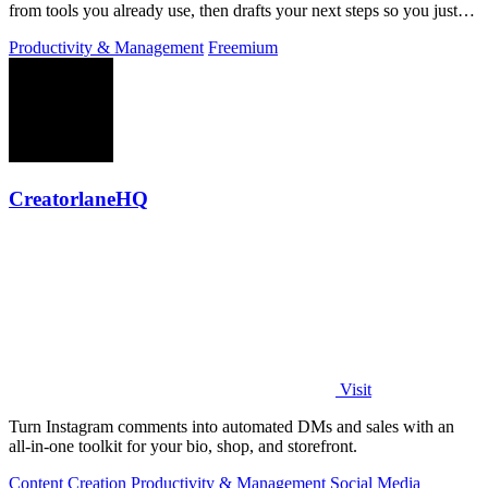
from tools you already use, then drafts your next steps so you just
approve.
Productivity & Management
Freemium
CreatorlaneHQ
Visit
Turn Instagram comments into automated DMs and sales with an
all-in-one toolkit for your bio, shop, and storefront.
Content Creation
Productivity & Management
Social Media