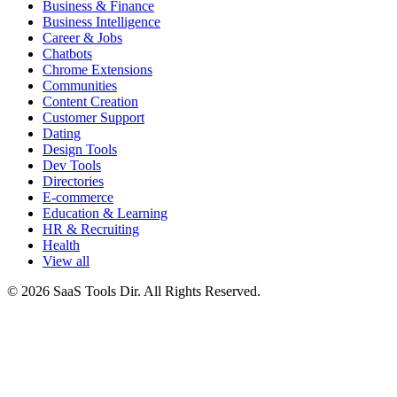
Business & Finance
Business Intelligence
Career & Jobs
Chatbots
Chrome Extensions
Communities
Content Creation
Customer Support
Dating
Design Tools
Dev Tools
Directories
E-commerce
Education & Learning
HR & Recruiting
Health
View all
© 2026 SaaS Tools Dir. All Rights Reserved.