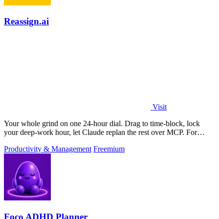
Reassign.ai
Visit
Your whole grind on one 24-hour dial. Drag to time-block, lock
your deep-work hour, let Claude replan the rest over MCP. For
builders. Free, no card.
Productivity & Management
Freemium
Foco ADHD Planner