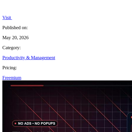
Visit
Published on:
May 20, 2026
Category:
Productivity & Management
Pricing:
Freemium