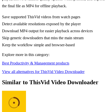
the final file as MP4 for offline playback.
Save supported ThisVid videos from watch pages
Detect available resolutions exposed by the player
Download MP4 output for easier playback across devices
Skip generic downloaders that miss the main stream
Keep the workflow simple and browser-based
Explore more in this category:
Best Productivity & Management products
View all alternatives for ThisVid Video Downloader
Similar to ThisVid Video Downloader