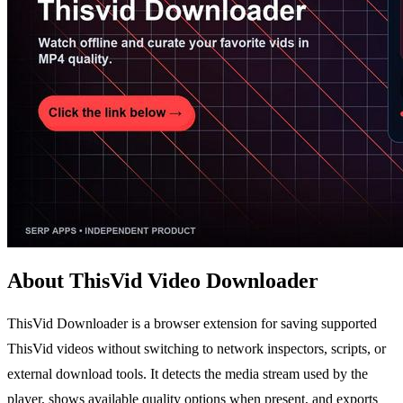
About ThisVid Video Downloader
ThisVid Downloader is a browser extension for saving supported
ThisVid videos without switching to network inspectors, scripts, or
external download tools. It detects the media stream used by the
player, shows available quality options when present, and exports