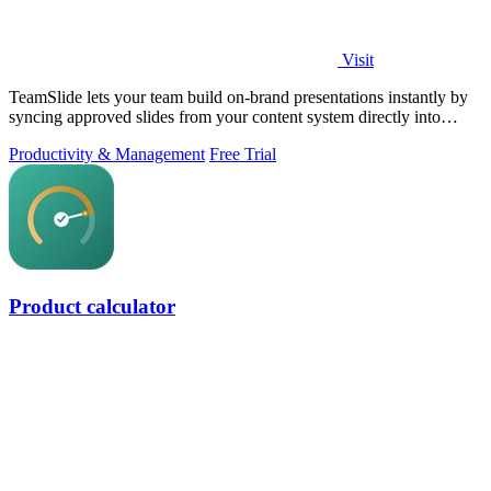
Visit
TeamSlide lets your team build on-brand presentations instantly by
syncing approved slides from your content system directly into
PowerPoint.
Productivity & Management
Free Trial
Product calculator