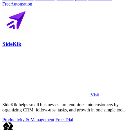
Free
Automation
SideKik
Visit
SideKik helps small businesses turn enquiries into customers by
organizing CRM, follow-ups, tasks, and growth in one simple tool.
Productivity & Management
Free Trial