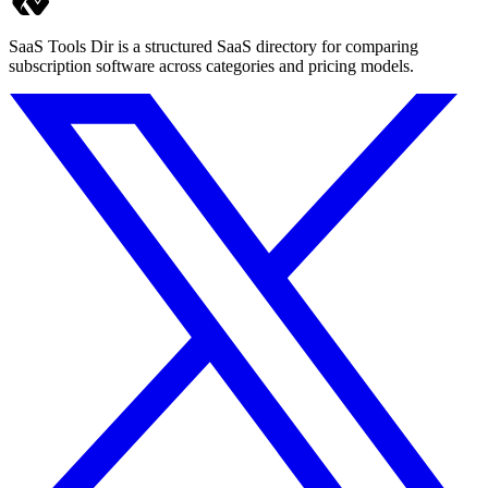
SaaS Tools Dir is a structured SaaS directory for comparing
subscription software across categories and pricing models.