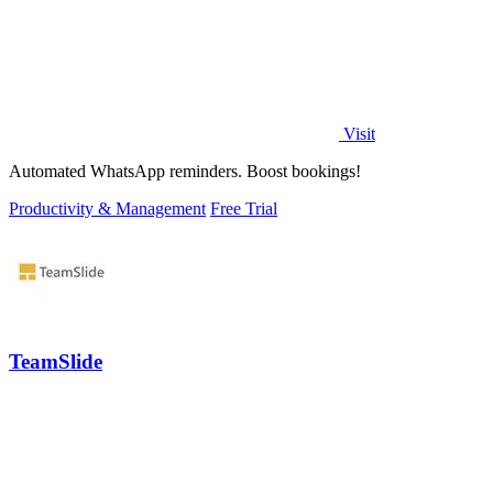
Visit
Automated WhatsApp reminders. Boost bookings!
Productivity & Management
Free Trial
TeamSlide