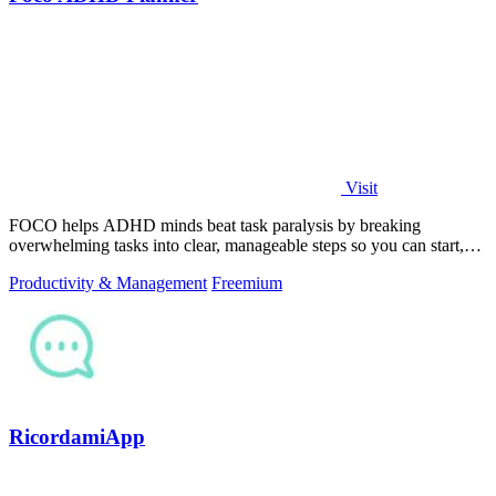
Visit
FOCO helps ADHD minds beat task paralysis by breaking
overwhelming tasks into clear, manageable steps so you can start,
focus, and finish.
Productivity & Management
Freemium
RicordamiApp