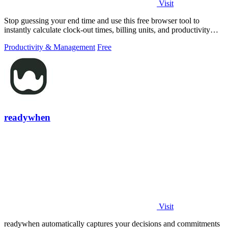
Visit
Stop guessing your end time and use this free browser tool to
instantly calculate clock-out times, billing units, and productivity
targets for.
Productivity & Management
Free
readywhen
Visit
readywhen automatically captures your decisions and commitments