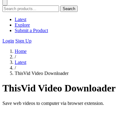
Search
Latest
Explore
Submit a Product
Login
Sign Up
Home
/
Latest
/
ThisVid Video Downloader
ThisVid Video Downloader
Save web videos to computer via browser extension.