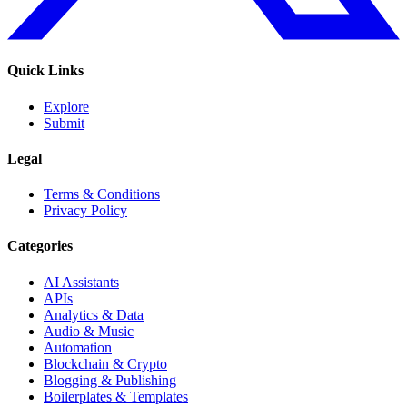
Quick Links
Explore
Submit
Legal
Terms & Conditions
Privacy Policy
Categories
AI Assistants
APIs
Analytics & Data
Audio & Music
Automation
Blockchain & Crypto
Blogging & Publishing
Boilerplates & Templates