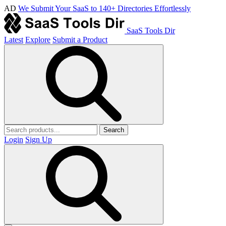
AD
We Submit Your SaaS to 140+ Directories Effortlessly
SaaS Tools Dir
Latest
Explore
Submit a Product
Search
Login
Sign Up