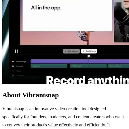
About Vibrantsnap
Vibrantsnap is an innovative video creation tool designed
specifically for founders, marketers, and content creators who want
to convey their product's value effectively and efficiently. It