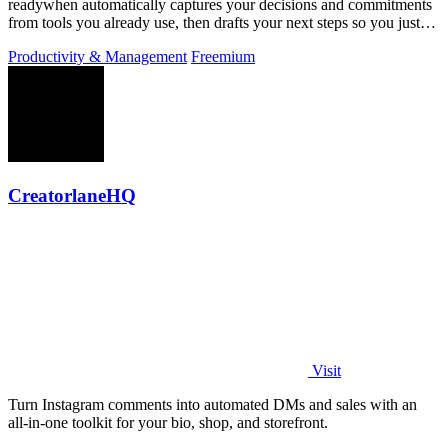
readywhen automatically captures your decisions and commitments
from tools you already use, then drafts your next steps so you just
approve.
Productivity & Management
Freemium
CreatorlaneHQ
Visit
Turn Instagram comments into automated DMs and sales with an
all-in-one toolkit for your bio, shop, and storefront.