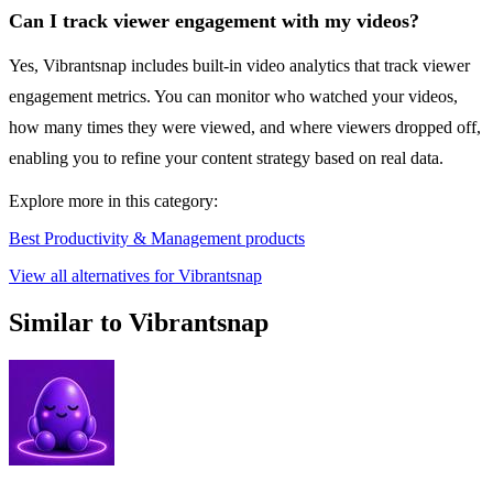
Can I track viewer engagement with my videos?
Yes, Vibrantsnap includes built-in video analytics that track viewer
engagement metrics. You can monitor who watched your videos,
how many times they were viewed, and where viewers dropped off,
enabling you to refine your content strategy based on real data.
Explore more in this category:
Best Productivity & Management products
View all alternatives for Vibrantsnap
Similar to Vibrantsnap