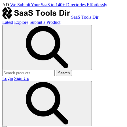
AD
We Submit Your SaaS to 140+ Directories Effortlessly
SaaS Tools Dir
Latest
Explore
Submit a Product
Search
Login
Sign Up