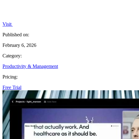
Visit
Published on:
February 6, 2026
Category:
Productivity & Management
Pricing:
Free Trial