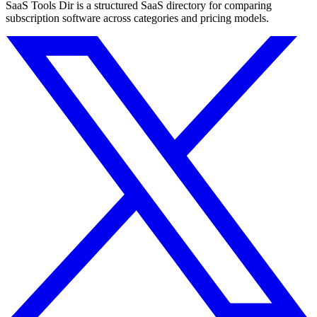
SaaS Tools Dir is a structured SaaS directory for comparing
subscription software across categories and pricing models.