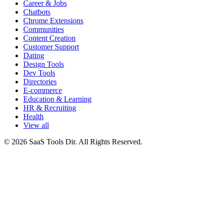
Career & Jobs
Chatbots
Chrome Extensions
Communities
Content Creation
Customer Support
Dating
Design Tools
Dev Tools
Directories
E-commerce
Education & Learning
HR & Recruiting
Health
View all
© 2026 SaaS Tools Dir. All Rights Reserved.