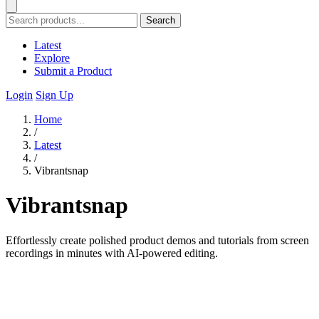
Search
Latest
Explore
Submit a Product
Login
Sign Up
Home
/
Latest
/
Vibrantsnap
Vibrantsnap
Effortlessly create polished product demos and tutorials from screen
recordings in minutes with AI-powered editing.