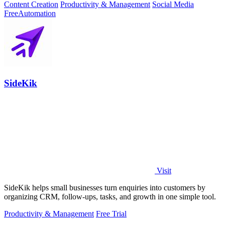
Content Creation
Productivity & Management
Social Media
Free
Automation
SideKik
Visit
SideKik helps small businesses turn enquiries into customers by
organizing CRM, follow-ups, tasks, and growth in one simple tool.
Productivity & Management
Free Trial