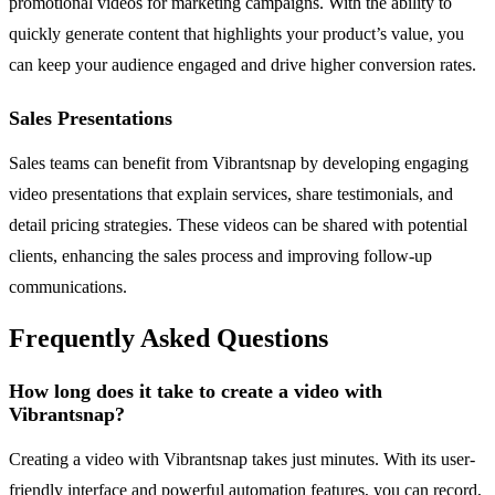
promotional videos for marketing campaigns. With the ability to
quickly generate content that highlights your product’s value, you
can keep your audience engaged and drive higher conversion rates.
Sales Presentations
Sales teams can benefit from Vibrantsnap by developing engaging
video presentations that explain services, share testimonials, and
detail pricing strategies. These videos can be shared with potential
clients, enhancing the sales process and improving follow-up
communications.
Frequently Asked Questions
How long does it take to create a video with
Vibrantsnap?
Creating a video with Vibrantsnap takes just minutes. With its user-
friendly interface and powerful automation features, you can record,