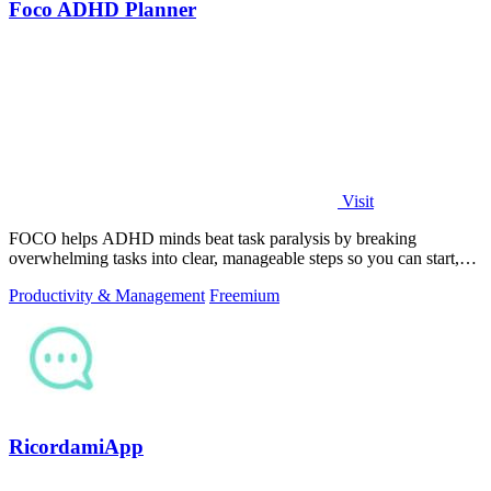
Foco ADHD Planner
Visit
FOCO helps ADHD minds beat task paralysis by breaking
overwhelming tasks into clear, manageable steps so you can start,
focus, and finish.
Productivity & Management
Freemium
RicordamiApp