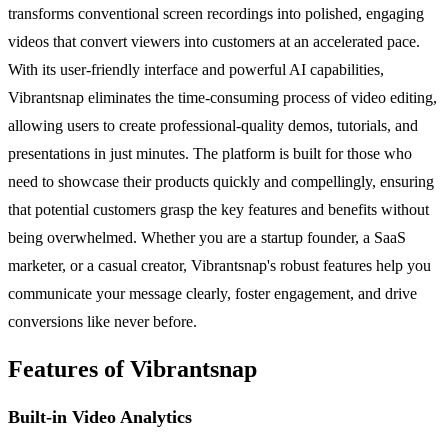
transforms conventional screen recordings into polished, engaging
videos that convert viewers into customers at an accelerated pace.
With its user-friendly interface and powerful AI capabilities,
Vibrantsnap eliminates the time-consuming process of video editing,
allowing users to create professional-quality demos, tutorials, and
presentations in just minutes. The platform is built for those who
need to showcase their products quickly and compellingly, ensuring
that potential customers grasp the key features and benefits without
being overwhelmed. Whether you are a startup founder, a SaaS
marketer, or a casual creator, Vibrantsnap's robust features help you
communicate your message clearly, foster engagement, and drive
conversions like never before.
Features of Vibrantsnap
Built-in Video Analytics