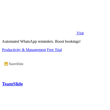
Visit
Automated WhatsApp reminders. Boost bookings!
Productivity & Management
Free Trial
TeamSlide