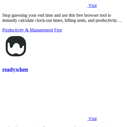
Visit
Stop guessing your end time and use this free browser tool to
instantly calculate clock-out times, billing units, and productivity
targets for.
Productivity & Management
Free
readywhen
Visit