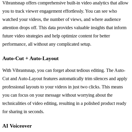
Vibrantsnap offers comprehensive built-in video analytics that allow
you to track viewer engagement effortlessly. You can see who
watched your videos, the number of views, and where audience
attention drops off. This data provides valuable insights that inform
future video strategies and help optimize content for better
performance, all without any complicated setup.
Auto-Cut + Auto-Layout
With Vibrantsnap, you can forget about tedious editing. The Auto-
Cut and Auto-Layout features automatically trim silences and apply
professional layouts to your videos in just two clicks. This means
you can focus on your message without worrying about the
technicalities of video editing, resulting in a polished product ready
for sharing in seconds.
AI Voiceover