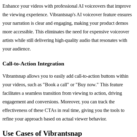
Enhance your videos with professional AI voiceovers that improve
the viewing experience. Vibrantsnap's AI voiceover feature ensures
your narration is clear and engaging, making your product demos
more accessible. This eliminates the need for expensive voiceover
artists while still delivering high-quality audio that resonates with
your audience.
Call-to-Action Integration
Vibrantsnap allows you to easily add call-to-action buttons within
your videos, such as "Book a call" or "Buy now." This feature
facilitates a seamless transition from viewing to action, driving
engagement and conversions. Moreover, you can track the
effectiveness of these CTAs in real time, giving you the tools to
refine your approach based on actual viewer behavior.
Use Cases of Vibrantsnap