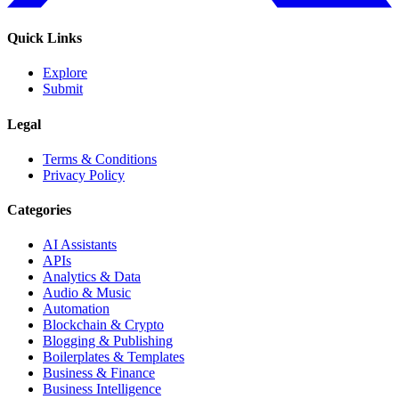
Quick Links
Explore
Submit
Legal
Terms & Conditions
Privacy Policy
Categories
AI Assistants
APIs
Analytics & Data
Audio & Music
Automation
Blockchain & Crypto
Blogging & Publishing
Boilerplates & Templates
Business & Finance
Business Intelligence