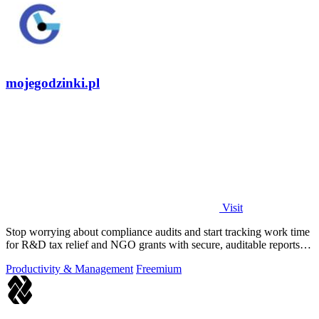
mojegodzinki.pl
Visit
Stop worrying about compliance audits and start tracking work time
for R&D tax relief and NGO grants with secure, auditable reports
for both.
Productivity & Management
Freemium