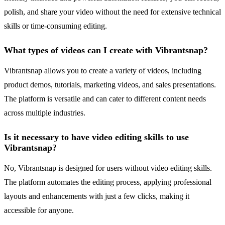
polish, and share your video without the need for extensive technical
skills or time-consuming editing.
What types of videos can I create with Vibrantsnap?
Vibrantsnap allows you to create a variety of videos, including
product demos, tutorials, marketing videos, and sales presentations.
The platform is versatile and can cater to different content needs
across multiple industries.
Is it necessary to have video editing skills to use
Vibrantsnap?
No, Vibrantsnap is designed for users without video editing skills.
The platform automates the editing process, applying professional
layouts and enhancements with just a few clicks, making it
accessible for anyone.