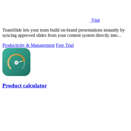
Visit
TeamSlide lets your team build on-brand presentations instantly by
syncing approved slides from your content system directly into
PowerPoint.
Productivity & Management
Free Trial
Product calculator