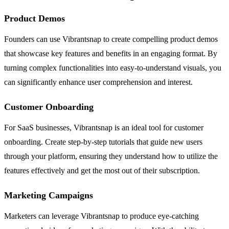
Product Demos
Founders can use Vibrantsnap to create compelling product demos
that showcase key features and benefits in an engaging format. By
turning complex functionalities into easy-to-understand visuals, you
can significantly enhance user comprehension and interest.
Customer Onboarding
For SaaS businesses, Vibrantsnap is an ideal tool for customer
onboarding. Create step-by-step tutorials that guide new users
through your platform, ensuring they understand how to utilize the
features effectively and get the most out of their subscription.
Marketing Campaigns
Marketers can leverage Vibrantsnap to produce eye-catching