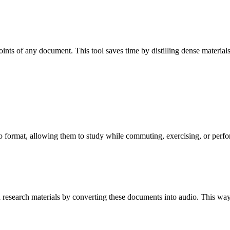
oints of any document. This tool saves time by distilling dense material
io format, allowing them to study while commuting, exercising, or perfor
d research materials by converting these documents into audio. This wa