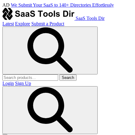
AD
We Submit Your SaaS to 140+ Directories Effortlessly
SaaS Tools Dir
Latest
Explore
Submit a Product
Search
Login
Sign Up