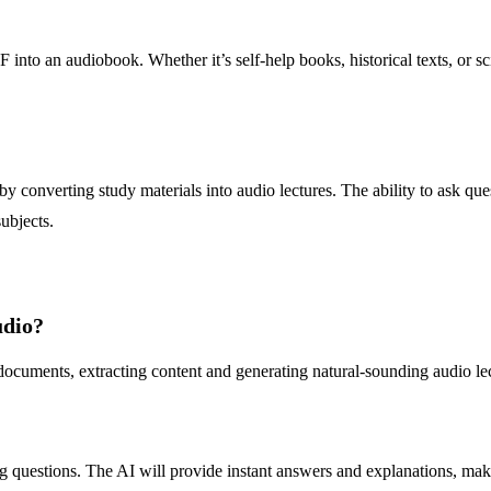
F into an audiobook. Whether it’s self-help books, historical texts, or sc
 converting study materials into audio lectures. The ability to ask que
ubjects.
udio?
ocuments, extracting content and generating natural-sounding audio lec
 questions. The AI will provide instant answers and explanations, making