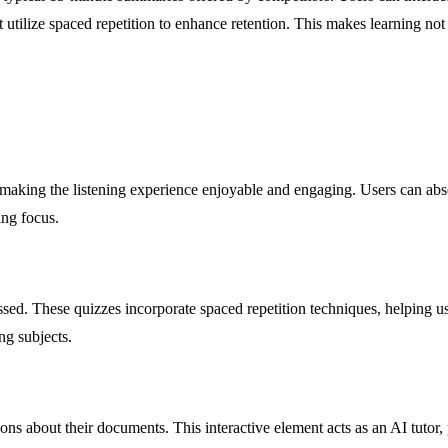
 utilize spaced repetition to enhance retention. This makes learning not 
aking the listening experience enjoyable and engaging. Users can absor
ing focus.
ssed. These quizzes incorporate spaced repetition techniques, helping u
ng subjects.
ons about their documents. This interactive element acts as an AI tutor, 