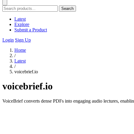
Search
Latest
Explore
Submit a Product
Login
Sign Up
Home
/
Latest
/
voicebrief.io
voicebrief.io
VoiceBrief converts dense PDFs into engaging audio lectures, enablin