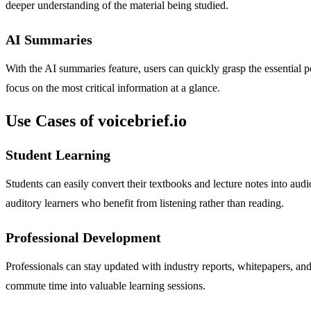
deeper understanding of the material being studied.
AI Summaries
With the AI summaries feature, users can quickly grasp the essential p
focus on the most critical information at a glance.
Use Cases of voicebrief.io
Student Learning
Students can easily convert their textbooks and lecture notes into aud
auditory learners who benefit from listening rather than reading.
Professional Development
Professionals can stay updated with industry reports, whitepapers, an
commute time into valuable learning sessions.