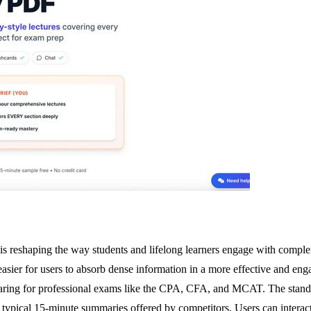
 is reshaping the way students and lifelong learners engage with compl
asier for users to absorb dense information in a more effective and enga
paring for professional exams like the CPA, CFA, and MCAT. The standou
 typical 15-minute summaries offered by competitors. Users can interact 