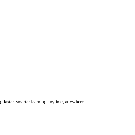
g faster, smarter learning anytime, anywhere.