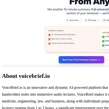
About voicebrief.io
VoiceBrief.io is an innovative and dynamic AI-powered platform that
handwritten notes into immersive audio lectures, VoiceBrief makes it e
medicine, engineering, law, and business, along with individuals pre
lectures ranging from 1 to 3 hours, a significant improvement over the