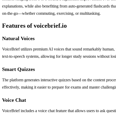
explanations, while also benefiting from auto-generated flashcards that
on-the-go—whether commuting, exercising, or multitasking.
Features of voicebrief.io
Natural Voices
VoiceBrief utilizes premium AI voices that sound remarkably human, m
text-to-speech systems, allowing for longer study sessions without los
Smart Quizzes
The platform generates interactive quizzes based on the content proce
effectively, making it easier to prepare for exams and master challengi
Voice Chat
VoiceBrief includes a voice chat feature that allows users to ask questi