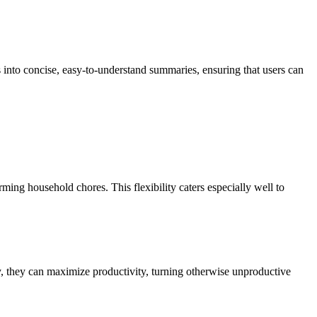
s into concise, easy-to-understand summaries, ensuring that users can
ming household chores. This flexibility caters especially well to
y, they can maximize productivity, turning otherwise unproductive