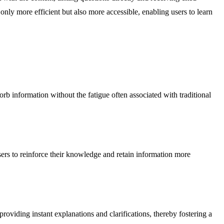
only more efficient but also more accessible, enabling users to learn
b information without the fatigue often associated with traditional
sers to reinforce their knowledge and retain information more
providing instant explanations and clarifications, thereby fostering a