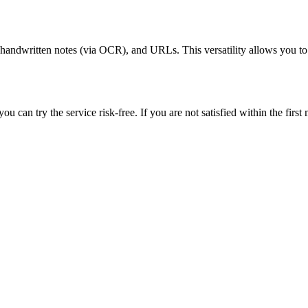
andwritten notes (via OCR), and URLs. This versatility allows you to t
 can try the service risk-free. If you are not satisfied within the first