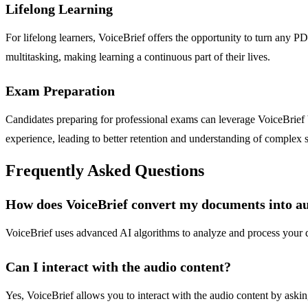
Lifelong Learning
For lifelong learners, VoiceBrief offers the opportunity to turn any PD
multitasking, making learning a continuous part of their lives.
Exam Preparation
Candidates preparing for professional exams can leverage VoiceBrief by
experience, leading to better retention and understanding of complex s
Frequently Asked Questions
How does VoiceBrief convert my documents into a
VoiceBrief uses advanced AI algorithms to analyze and process your d
Can I interact with the audio content?
Yes, VoiceBrief allows you to interact with the audio content by asking