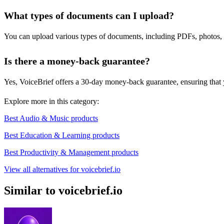
What types of documents can I upload?
You can upload various types of documents, including PDFs, photos, h
Is there a money-back guarantee?
Yes, VoiceBrief offers a 30-day money-back guarantee, ensuring that you
Explore more in this category:
Best Audio & Music products
Best Education & Learning products
Best Productivity & Management products
View all alternatives for voicebrief.io
Similar to voicebrief.io