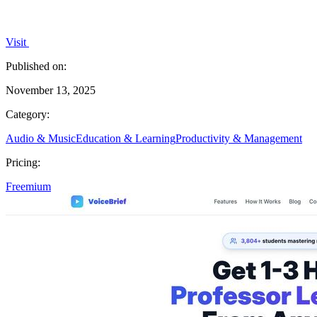
Visit
Published on:
November 13, 2025
Category:
Audio & Music
Education & Learning
Productivity & Management
Pricing:
Freemium