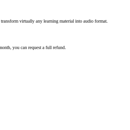
ransform virtually any learning material into audio format.
 month, you can request a full refund.