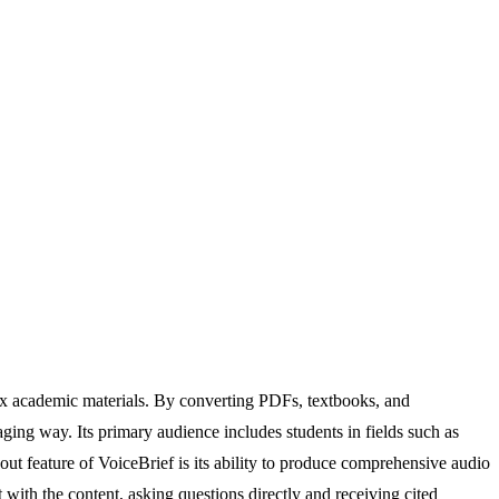
ex academic materials. By converting PDFs, textbooks, and
ging way. Its primary audience includes students in fields such as
t feature of VoiceBrief is its ability to produce comprehensive audio
with the content, asking questions directly and receiving cited