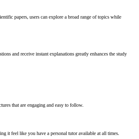
ientific papers, users can explore a broad range of topics while
stions and receive instant explanations greatly enhances the study
tures that are engaging and easy to follow.
 it feel like you have a personal tutor available at all times.