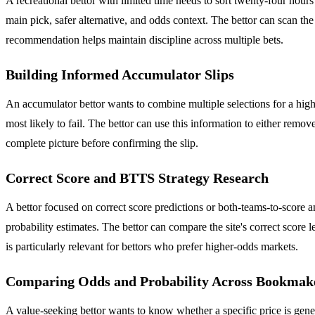
A recreational bettor with limited time needs to sort twenty-four hours
main pick, safer alternative, and odds context. The bettor can scan th
recommendation helps maintain discipline across multiple bets.
Building Informed Accumulator Slips
An accumulator bettor wants to combine multiple selections for a highe
most likely to fail. The bettor can use this information to either remo
complete picture before confirming the slip.
Correct Score and BTTS Strategy Research
A bettor focused on correct score predictions or both-teams-to-score
probability estimates. The bettor can compare the site's correct score 
is particularly relevant for bettors who prefer higher-odds markets.
Comparing Odds and Probability Across Bookmak
A value-seeking bettor wants to know whether a specific price is gene