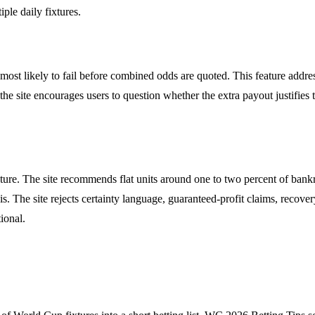
ple daily fixtures.
st likely to fail before combined odds are quoted. This feature addres
, the site encourages users to question whether the extra payout justifies
ature. The site recommends flat units around one to two percent of bank
is. The site rejects certainty language, guaranteed-profit claims, recove
ional.