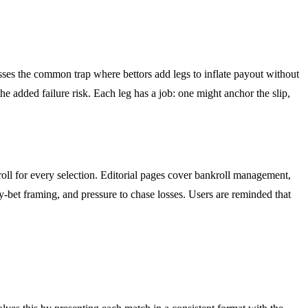
ses the common trap where bettors add legs to inflate payout without
 the added failure risk. Each leg has a job: one might anchor the slip,
roll for every selection. Editorial pages cover bankroll management,
ry-bet framing, and pressure to chase losses. Users are reminded that