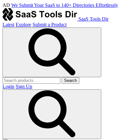
AD
We Submit Your SaaS to 140+ Directories Effortlessly
SaaS Tools Dir
Latest
Explore
Submit a Product
Search
Login
Sign Up