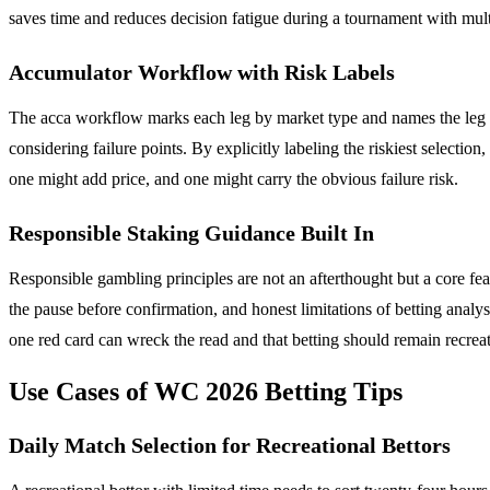
saves time and reduces decision fatigue during a tournament with multi
Accumulator Workflow with Risk Labels
The acca workflow marks each leg by market type and names the leg mo
considering failure points. By explicitly labeling the riskiest selection
one might add price, and one might carry the obvious failure risk.
Responsible Staking Guidance Built In
Responsible gambling principles are not an afterthought but a core fe
the pause before confirmation, and honest limitations of betting analys
one red card can wreck the read and that betting should remain recreat
Use Cases of WC 2026 Betting Tips
Daily Match Selection for Recreational Bettors