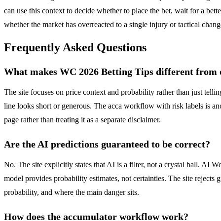
can use this context to decide whether to place the bet, wait for a bet
whether the market has overreacted to a single injury or tactical chang
Frequently Asked Questions
What makes WC 2026 Betting Tips different from o
The site focuses on price context and probability rather than just te
line looks short or generous. The acca workflow with risk labels is anot
page rather than treating it as a separate disclaimer.
Are the AI predictions guaranteed to be correct?
No. The site explicitly states that AI is a filter, not a crystal ball. AI
model provides probability estimates, not certainties. The site rejects 
probability, and where the main danger sits.
How does the accumulator workflow work?