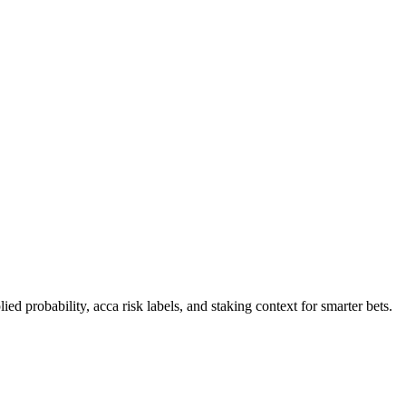
d probability, acca risk labels, and staking context for smarter bets.