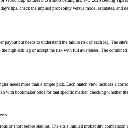
 of World Cup fixtures into a short betting list. WC 2026 Betting Tips s
e day's tips, check the implied probability versus model estimates, and 
r payout but needs to understand the failure risk of each leg. The site
ve the high-risk leg or accept the risk with full awareness. The combined 
 angles needs more than a simple pick. Each match view includes a corr
lean with bookmaker odds for that specific market, checking whether the p
ers
rous or short before staking. The site's implied probability comparison