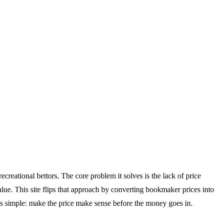
reational bettors. The core problem it solves is the lack of price
alue. This site flips that approach by converting bookmaker prices into
is simple: make the price make sense before the money goes in.