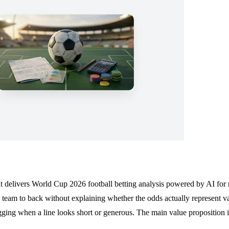
delivers World Cup 2026 football betting analysis powered by AI for rec
h team to back without explaining whether the odds actually represent v
gging when a line looks short or generous. The main value proposition 