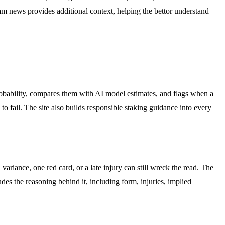
team news provides additional context, helping the bettor understand
probability, compares them with AI model estimates, and flags when a
 to fail. The site also builds responsible staking guidance into every
l variance, one red card, or a late injury can still wreck the read. The
udes the reasoning behind it, including form, injuries, implied