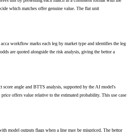
olves this by presenting each match in a consistent format with the
decide which matches offer genuine value. The flat unit
's acca workflow marks each leg by market type and identifies the leg
odds are quoted alongside the risk analysis, giving the bettor a
ect score angle and BTTS analysis, supported by the AI model's
rice offers value relative to the estimated probability. This use case
 with model outputs flags when a line may be mispriced. The bettor