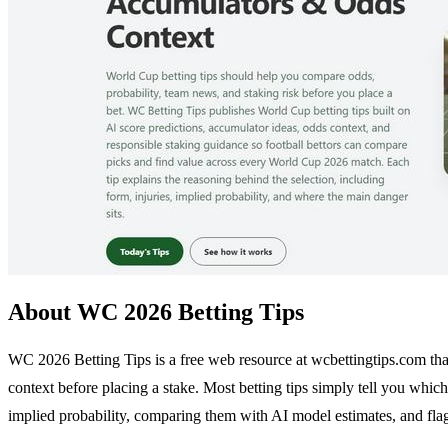
About WC 2026 Betting Tips
WC 2026 Betting Tips is a free web resource at wcbettingtips.com that 
context before placing a stake. Most betting tips simply tell you whic
implied probability, comparing them with AI model estimates, and fla