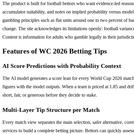
The product is built for football bettors who want evidence-led reasoni
accumulator suitability, and notes on implied probability versus model 
gambling principles such as flat units around one to two percent of ba
change. The site acknowledges its limitations openly: football varianc
Content is information for adults who gamble legally in their jurisdicti
Features of WC 2026 Betting Tips
AI Score Predictions with Probability Context
The AI model generates a score lean for every World Cup 2026 match,
figures with the model outputs. When a team is priced at 1.85 and drif
short, fair, or generous before they decide to stake.
Multi-Layer Tip Structure per Match
Every match view separates the main selection, safer alternative, corre
services to build a complete betting picture. Bettors can quickly assess