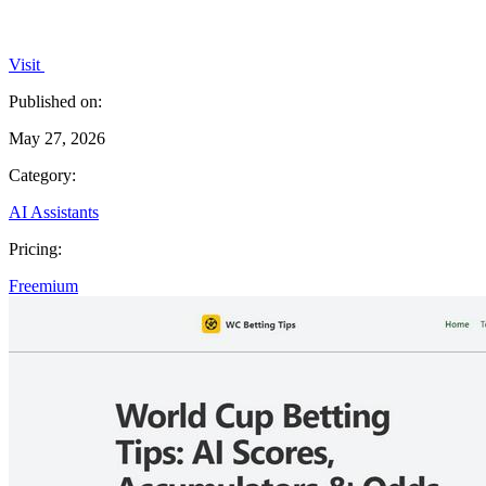
Visit
Published on:
May 27, 2026
Category:
AI Assistants
Pricing:
Freemium