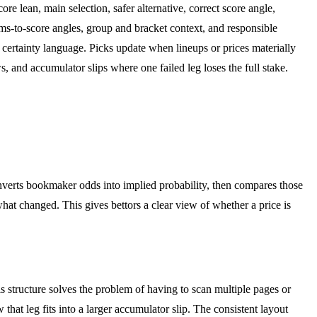
re lean, main selection, safer alternative, correct score angle,
eams-to-score angles, group and bracket context, and responsible
 certainty language. Picks update when lineups or prices materially
, and accumulator slips where one failed leg loses the full stake.
nverts bookmaker odds into implied probability, then compares those
what changed. This gives bettors a clear view of whether a price is
is structure solves the problem of having to scan multiple pages or
 that leg fits into a larger accumulator slip. The consistent layout