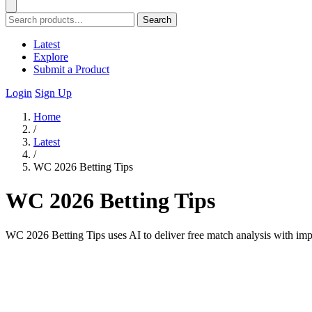
Search
Latest
Explore
Submit a Product
Login
Sign Up
Home
/
Latest
/
WC 2026 Betting Tips
WC 2026 Betting Tips
WC 2026 Betting Tips uses AI to deliver free match analysis with implie