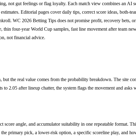
ng, not gut feelings or flag loyalty. Each match view combines an AI sco
estimates. Editorial pages cover daily tips, correct score ideas, both-t
nkroll. WC 2026 Betting Tips does not promise profit, recovery bets, or
e, thin four-year World Cup samples, fast line movement after team news
on, not financial advice.
 but the real value comes from the probability breakdown. The site co
ts to 2.05 after lineup chatter, the system flags the movement and asks 
ct score angle, and accumulator suitability in one repeatable format. Th
 the primary pick, a lower-risk option, a specific scoreline play, and how