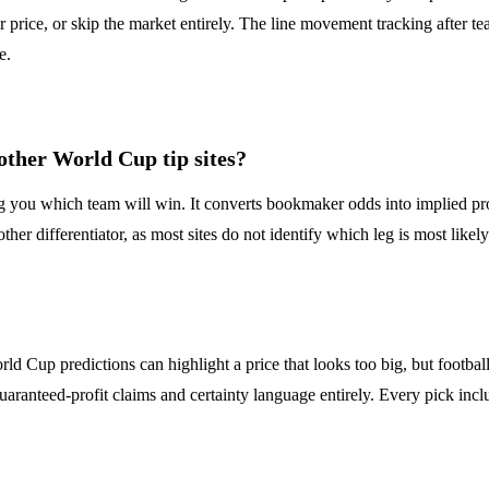
ter price, or skip the market entirely. The line movement tracking after 
e.
ther World Cup tip sites?
lling you which team will win. It converts bookmaker odds into implied 
her differentiator, as most sites do not identify which leg is most likely
 World Cup predictions can highlight a price that looks too big, but footbal
guaranteed-profit claims and certainty language entirely. Every pick incl