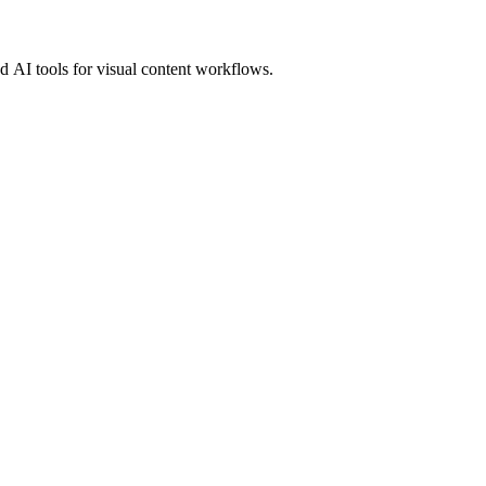
 AI tools for visual content workflows.