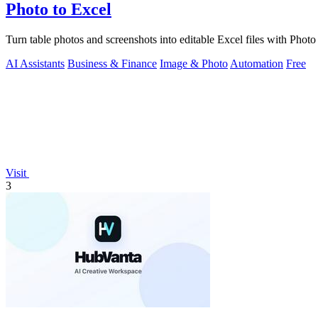
Photo to Excel
Turn table photos and screenshots into editable Excel files with Pho
AI Assistants
Business & Finance
Image & Photo
Automation
Free
Visit
3