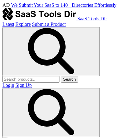
AD
We Submit Your SaaS to 140+ Directories Effortlessly
SaaS Tools Dir
Latest
Explore
Submit a Product
Search
Login
Sign Up