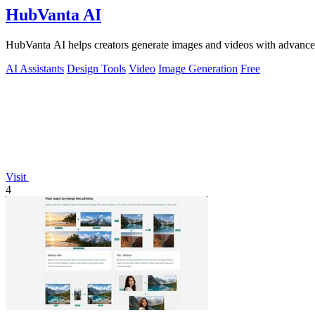
HubVanta AI
HubVanta AI helps creators generate images and videos with advanced
AI Assistants
Design Tools
Video
Image Generation
Free
Visit
4