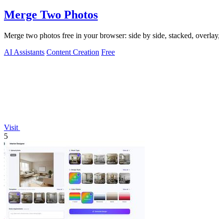
Merge Two Photos
Merge two photos free in your browser: side by side, stacked, overl
AI Assistants
Content Creation
Free
Visit
5