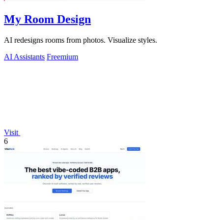
My Room Design
AI redesigns rooms from photos. Visualize styles.
AI Assistants
Freemium
Visit
6