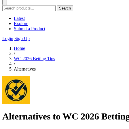
Search
Latest
Explore
Submit a Product
Login
Sign Up
Home
/
WC 2026 Betting Tips
/
Alternatives
Alternatives to WC 2026 Betting