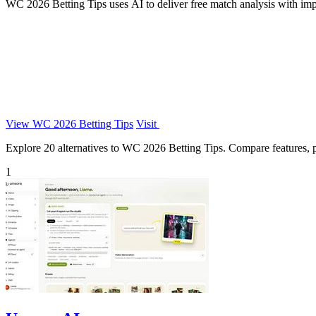
WC 2026 Betting Tips uses AI to deliver free match analysis with impli
View WC 2026 Betting Tips
Visit
Explore 20 alternatives to WC 2026 Betting Tips. Compare features, pri
1