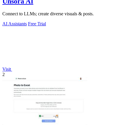
Unsora AI
Connect to LLMs; create diverse visuals & posts.
AI Assistants
Free Trial
Visit
2