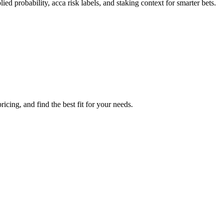
ed probability, acca risk labels, and staking context for smarter bets.
cing, and find the best fit for your needs.