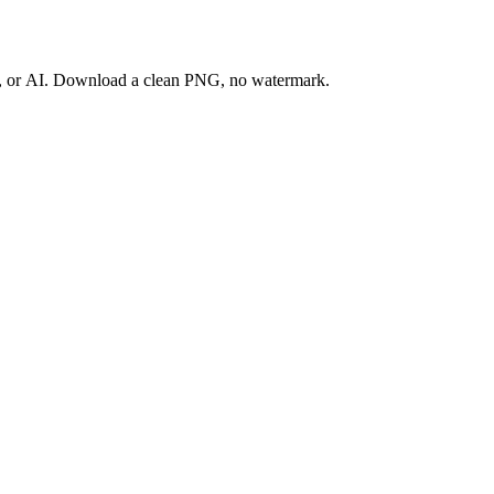
ay, or AI. Download a clean PNG, no watermark.