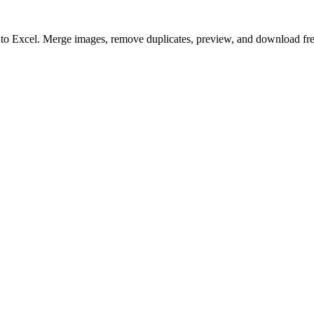
to to Excel. Merge images, remove duplicates, preview, and download fre