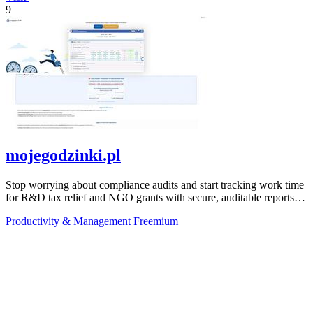
9
mojegodzinki.pl
Stop worrying about compliance audits and start tracking work time
for R&D tax relief and NGO grants with secure, auditable reports
for both.
Productivity & Management
Freemium