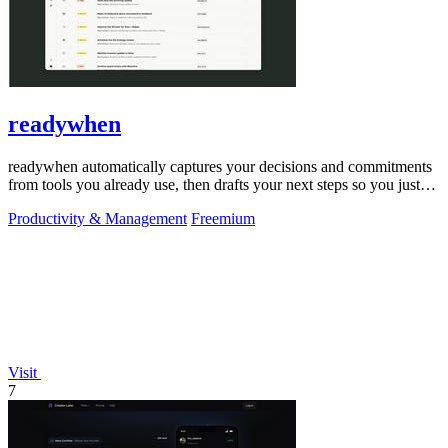
readywhen
readywhen automatically captures your decisions and commitments
from tools you already use, then drafts your next steps so you just
approve.
Productivity & Management
Freemium
Visit
7