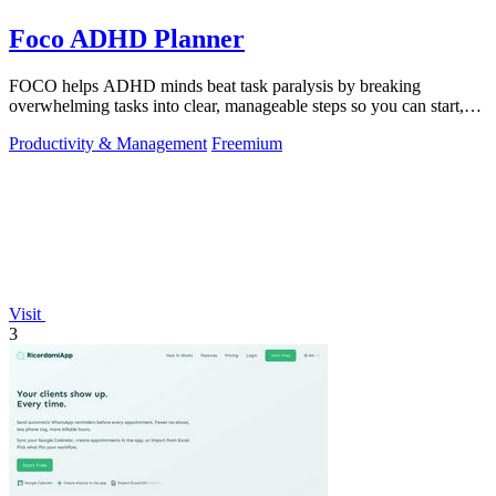
Foco ADHD Planner
FOCO helps ADHD minds beat task paralysis by breaking
overwhelming tasks into clear, manageable steps so you can start,
focus, and finish.
Productivity & Management
Freemium
Visit
3