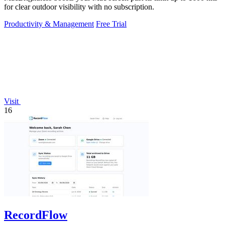
for clear outdoor visibility with no subscription.
Productivity & Management
Free Trial
Visit
16
RecordFlow