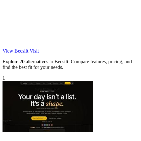
View Beesift
Visit
Explore 20 alternatives to Beesift. Compare features, pricing, and
find the best fit for your needs.
1