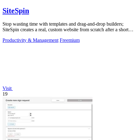
SiteSpin
Stop wasting time with templates and drag-and-drop builders;
SiteSpin creates a real, custom website from scratch after a short
chat in five minutes.
Productivity & Management
Freemium
Visit
19