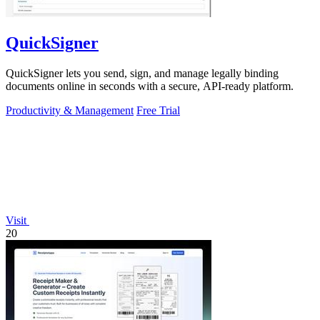
QuickSigner
QuickSigner lets you send, sign, and manage legally binding
documents online in seconds with a secure, API-ready platform.
Productivity & Management
Free Trial
Visit
20