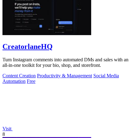
CreatorlaneHQ
Turn Instagram comments into automated DMs and sales with an
all-in-one toolkit for your bio, shop, and storefront.
Content Creation
Productivity & Management
Social Media
Automation
Free
Visit
8