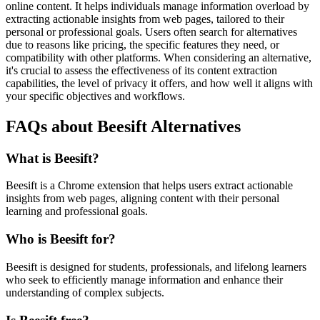
online content. It helps individuals manage information overload by
extracting actionable insights from web pages, tailored to their
personal or professional goals. Users often search for alternatives
due to reasons like pricing, the specific features they need, or
compatibility with other platforms. When considering an alternative,
it's crucial to assess the effectiveness of its content extraction
capabilities, the level of privacy it offers, and how well it aligns with
your specific objectives and workflows.
FAQs about Beesift Alternatives
What is Beesift?
Beesift is a Chrome extension that helps users extract actionable
insights from web pages, aligning content with their personal
learning and professional goals.
Who is Beesift for?
Beesift is designed for students, professionals, and lifelong learners
who seek to efficiently manage information and enhance their
understanding of complex subjects.