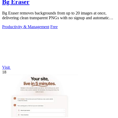
Bg Eraser
Bg Eraser removes backgrounds from up to 20 images at once,
delivering clean transparent PNGs with no signup and automatic
privacy protection.
Productivity & Management
Free
Visit
18