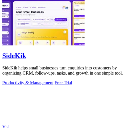
SideKik
SideKik helps small businesses turn enquiries into customers by
organizing CRM, follow-ups, tasks, and growth in one simple tool.
Productivity & Management
Free Trial
Visit