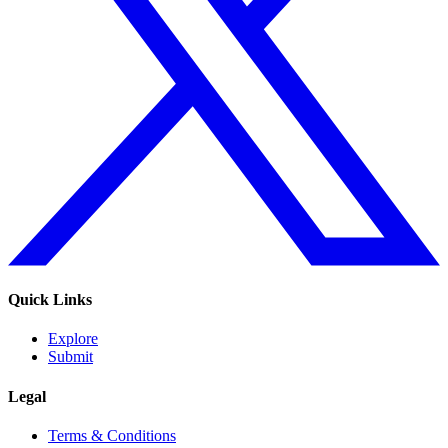
Quick Links
Explore
Submit
Legal
Terms & Conditions