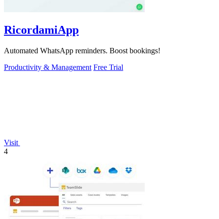
RicordamiApp
Automated WhatsApp reminders. Boost bookings!
Productivity & Management
Free Trial
Visit
4