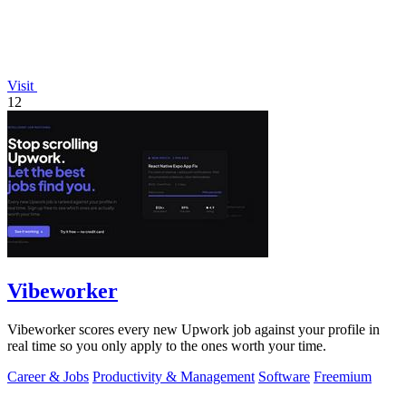
Visit
12
Vibeworker
Vibeworker scores every new Upwork job against your profile in
real time so you only apply to the ones worth your time.
Career & Jobs
Productivity & Management
Software
Freemium