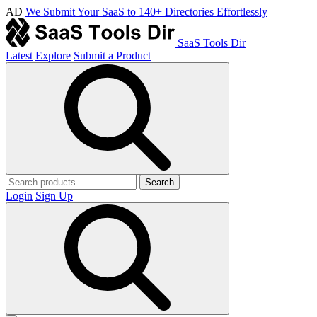
AD
We Submit Your SaaS to 140+ Directories Effortlessly
SaaS Tools Dir
Latest
Explore
Submit a Product
Search
Login
Sign Up