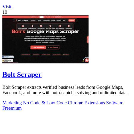
Visit
10
Bolt Scraper
Bolt Scraper extracts verified business leads from Google Maps,
Facebook, and more with auto-captcha solving and unlimited data.
Marketing
No Code & Low Code
Chrome Extensions
Software
Freemium