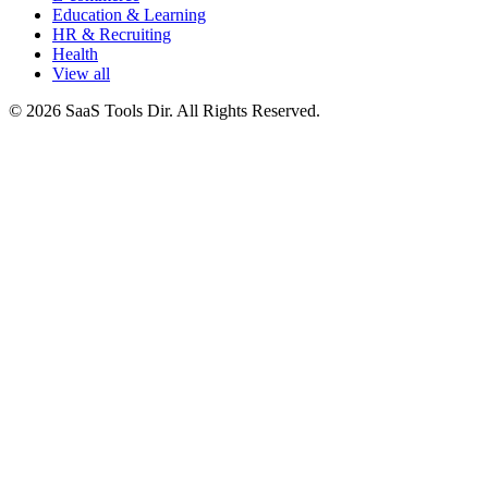
Education & Learning
HR & Recruiting
Health
View all
© 2026 SaaS Tools Dir. All Rights Reserved.