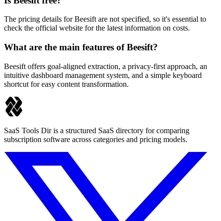
Is Beesift free?
The pricing details for Beesift are not specified, so it's essential to
check the official website for the latest information on costs.
What are the main features of Beesift?
Beesift offers goal-aligned extraction, a privacy-first approach, an
intuitive dashboard management system, and a simple keyboard
shortcut for easy content transformation.
SaaS Tools Dir is a structured SaaS directory for comparing
subscription software across categories and pricing models.