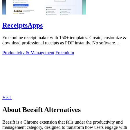
ReceiptsApps
Free online receipt maker with 150+ templates. Create, customize &
download professional receipts as PDF instantly. No software
needed.
Productivity & Management
Freemium
Visit
About Beesift Alternatives
Beesift is a Chrome extension that falls under the productivity and
management category, designed to transform how users engage with