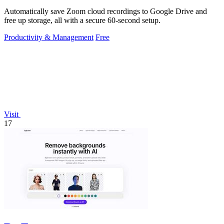
Automatically save Zoom cloud recordings to Google Drive and
free up storage, all with a secure 60-second setup.
Productivity & Management
Free
Visit
17