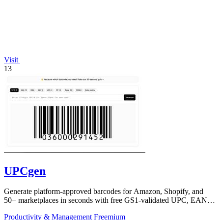
Visit
13
UPCgen
Generate platform-approved barcodes for Amazon, Shopify, and
50+ marketplaces in seconds with free GS1-validated UPC, EAN,
and ISBN codes.
Productivity & Management
Freemium