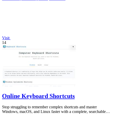
Visit
14
Online Keyboard Shortcuts
Stop struggling to remember complex shortcuts and master
Windows, macOS, and Linux faster with a complete, searchable