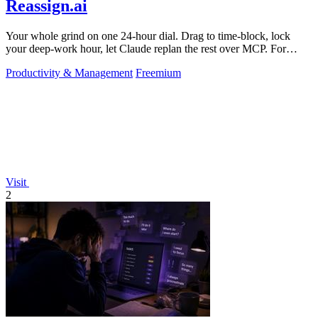
Reassign.ai
Your whole grind on one 24-hour dial. Drag to time-block, lock
your deep-work hour, let Claude replan the rest over MCP. For
builders. Free, no card.
Productivity & Management
Freemium
Visit
2