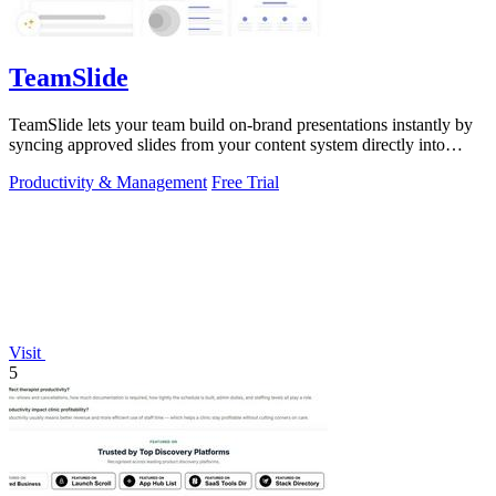
TeamSlide
TeamSlide lets your team build on-brand presentations instantly by
syncing approved slides from your content system directly into
PowerPoint.
Productivity & Management
Free Trial
Visit
5