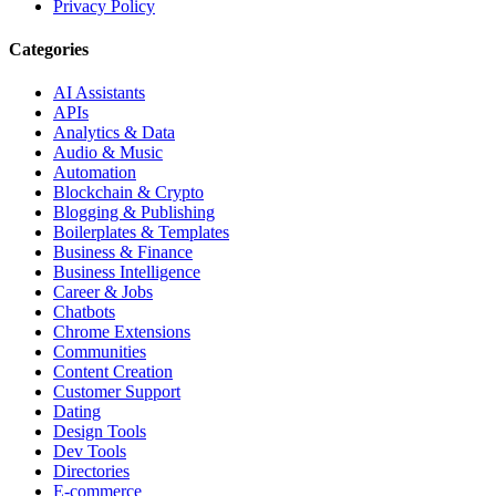
Privacy Policy
Categories
AI Assistants
APIs
Analytics & Data
Audio & Music
Automation
Blockchain & Crypto
Blogging & Publishing
Boilerplates & Templates
Business & Finance
Business Intelligence
Career & Jobs
Chatbots
Chrome Extensions
Communities
Content Creation
Customer Support
Dating
Design Tools
Dev Tools
Directories
E-commerce