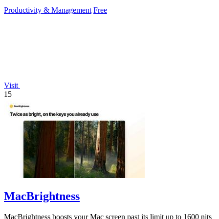
reference at your fingertips.
Productivity & Management
Free
Visit
15
MacBrightness
MacBrightness boosts your Mac screen past its limit up to 1600 nits