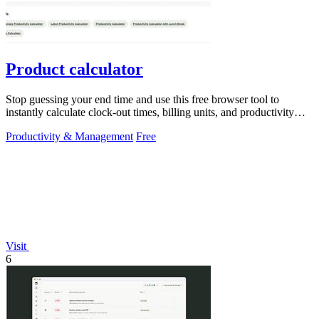
Product calculator
Stop guessing your end time and use this free browser tool to
instantly calculate clock-out times, billing units, and productivity
targets for.
Productivity & Management
Free
Visit
6