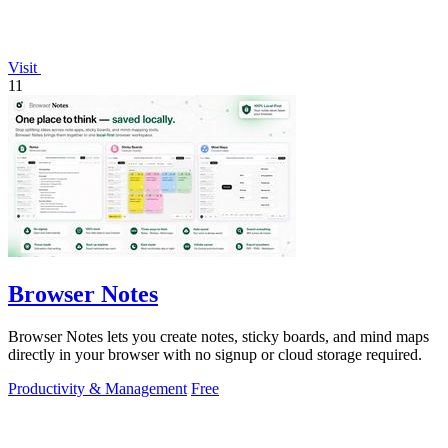
Visit
11
Browser Notes
Browser Notes lets you create notes, sticky boards, and mind maps
directly in your browser with no signup or cloud storage required.
Productivity & Management
Free