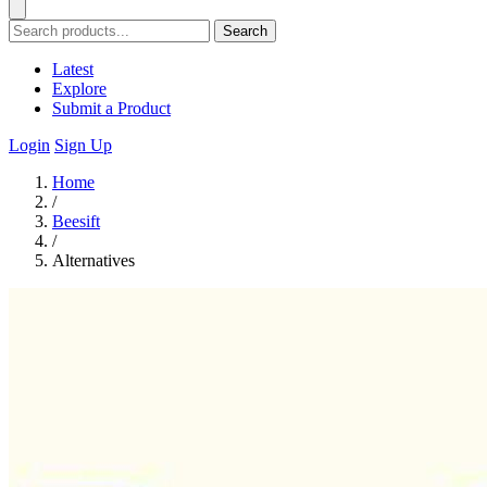
Search
Latest
Explore
Submit a Product
Login
Sign Up
Home
/
Beesift
/
Alternatives