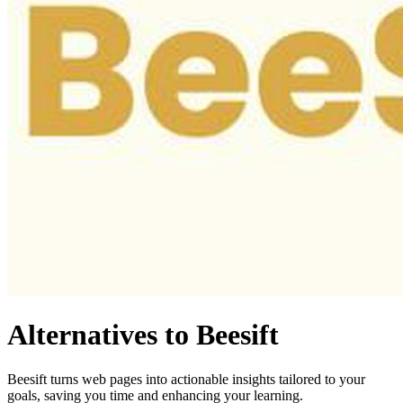
Alternatives to Beesift
Beesift turns web pages into actionable insights tailored to your
goals, saving you time and enhancing your learning.