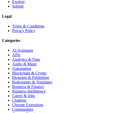
Explore
Submit
Legal
Terms & Conditions
Privacy Policy
Categories
AI Assistants
APIs
Analytics & Data
Audio & Music
Automation
Blockchain & Crypto
Blogging & Publishing
Boilerplates & Templates
Business & Finance
Business Intelligence
Career & Jobs
Chatbots
Chrome Extensions
Communities