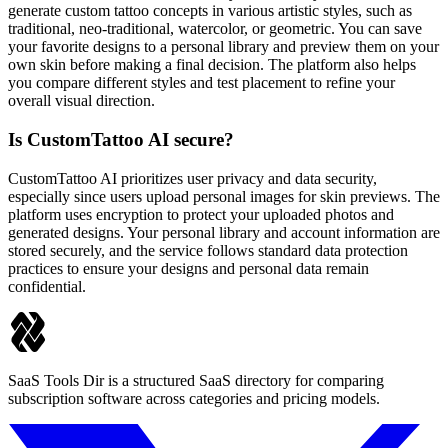
generate custom tattoo concepts in various artistic styles, such as
traditional, neo-traditional, watercolor, or geometric. You can save
your favorite designs to a personal library and preview them on your
own skin before making a final decision. The platform also helps
you compare different styles and test placement to refine your
overall visual direction.
Is CustomTattoo AI secure?
CustomTattoo AI prioritizes user privacy and data security,
especially since users upload personal images for skin previews. The
platform uses encryption to protect your uploaded photos and
generated designs. Your personal library and account information are
stored securely, and the service follows standard data protection
practices to ensure your designs and personal data remain
confidential.
SaaS Tools Dir is a structured SaaS directory for comparing
subscription software across categories and pricing models.