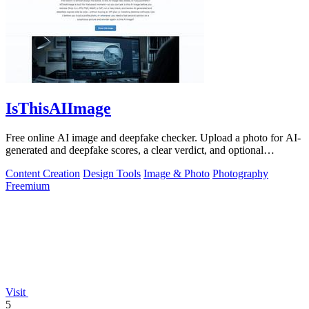
IsThisAIImage
Free online AI image and deepfake checker. Upload a photo for AI-
generated and deepfake scores, a clear verdict, and optional
generator hints.
Content Creation
Design Tools
Image & Photo
Photography
Freemium
Visit
5