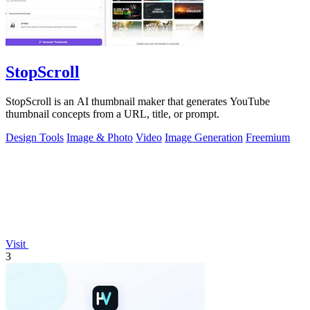
StopScroll
StopScroll is an AI thumbnail maker that generates YouTube
thumbnail concepts from a URL, title, or prompt.
Design Tools
Image & Photo
Video
Image Generation
Freemium
Visit
3