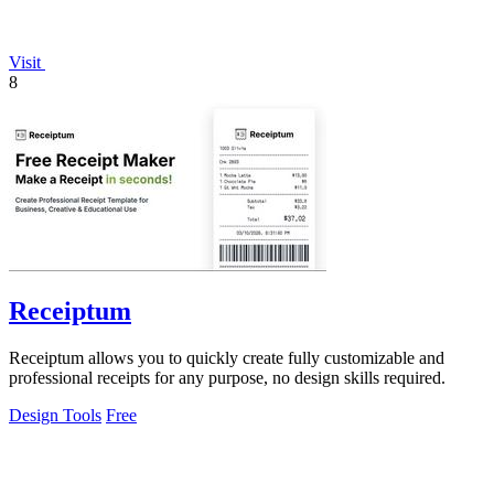
Visit
8
Receiptum
Receiptum allows you to quickly create fully customizable and
professional receipts for any purpose, no design skills required.
Design Tools
Free