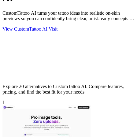
CustomTattoo AI turns your tattoo ideas into realistic on-skin
previews so you can confidently bring clear, artist-ready concepts to
your next.
View CustomTattoo AI
Visit
Explore 20 alternatives to CustomTattoo AI. Compare features,
pricing, and find the best fit for your needs.
1