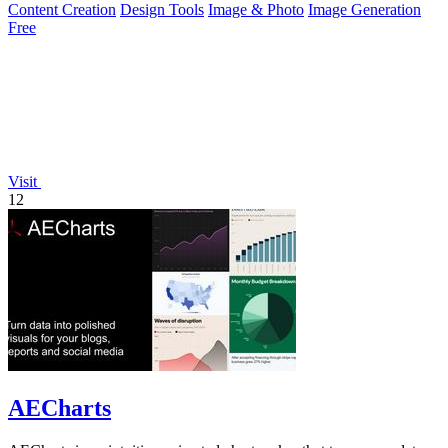
Content Creation
Design Tools
Image & Photo
Image Generation
Free
Visit
12
AECharts