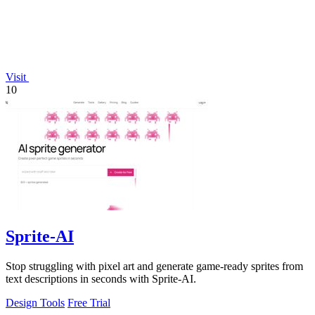
Visit
10
Sprite-AI
Stop struggling with pixel art and generate game-ready sprites from
text descriptions in seconds with Sprite-AI.
Design Tools
Free Trial