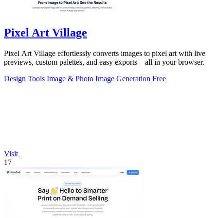
Pixel Art Village
Pixel Art Village effortlessly converts images to pixel art with live
previews, custom palettes, and easy exports—all in your browser.
Design Tools
Image & Photo
Image Generation
Free
Visit
17