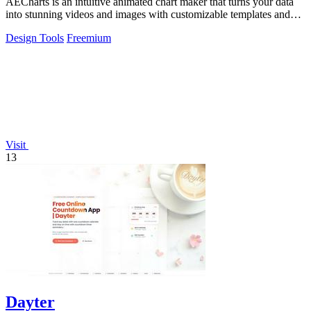
AECharts is an intuitive animated chart maker that turns your data
into stunning videos and images with customizable templates and
easy exports.
Design Tools
Freemium
Visit
13
Dayter