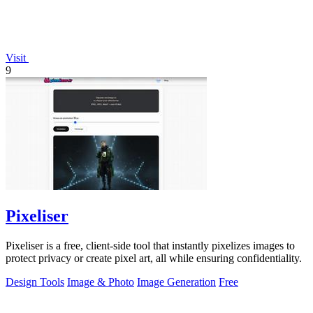
Visit
9
Pixeliser
Pixeliser is a free, client-side tool that instantly pixelizes images to
protect privacy or create pixel art, all while ensuring confidentiality.
Design Tools
Image & Photo
Image Generation
Free