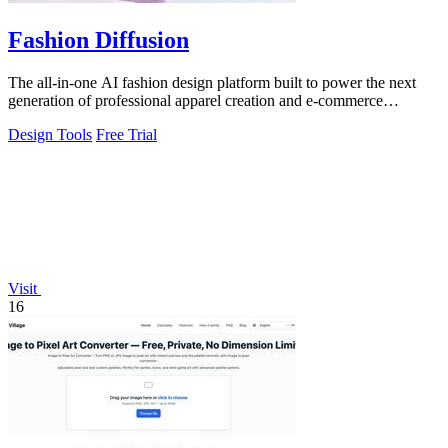
Fashion Diffusion
The all-in-one AI fashion design platform built to power the next
generation of professional apparel creation and e-commerce
efficiency.
Design Tools
Free Trial
Visit
16