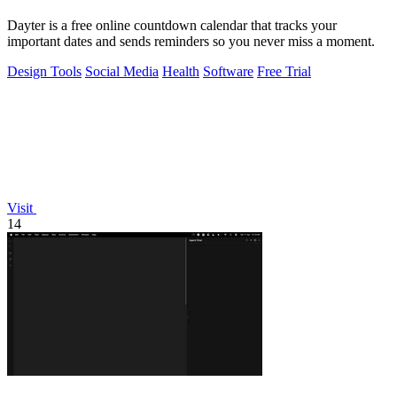
Dayter is a free online countdown calendar that tracks your
important dates and sends reminders so you never miss a moment.
Design Tools
Social Media
Health
Software
Free Trial
Visit
14