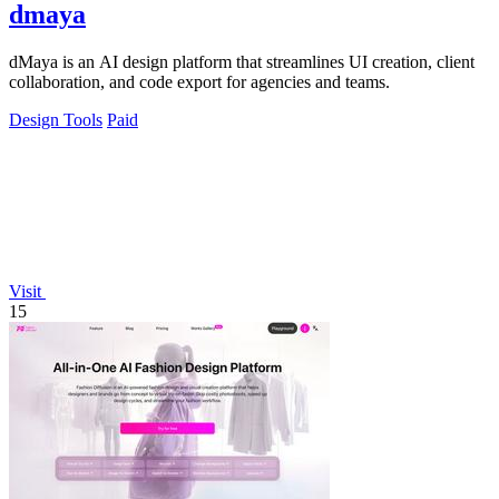
dmaya
dMaya is an AI design platform that streamlines UI creation, client
collaboration, and code export for agencies and teams.
Design Tools
Paid
Visit
15