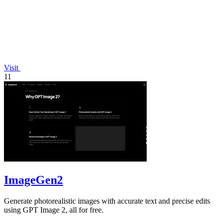
Visit
11
ImageGen2
Generate photorealistic images with accurate text and precise edits
using GPT Image 2, all for free.