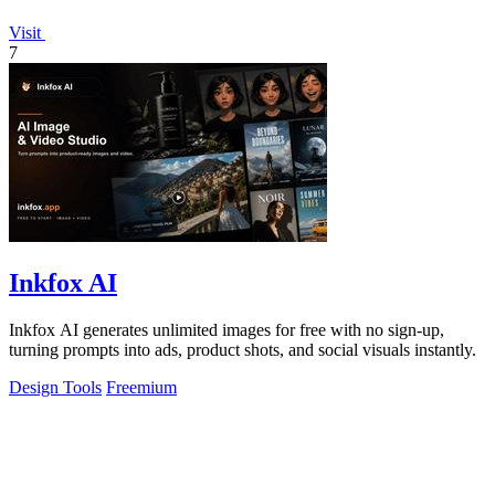
Visit
7
Inkfox AI
Inkfox AI generates unlimited images for free with no sign-up,
turning prompts into ads, product shots, and social visuals instantly.
Design Tools
Freemium