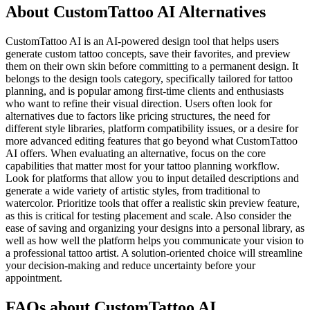
About CustomTattoo AI Alternatives
CustomTattoo AI is an AI-powered design tool that helps users
generate custom tattoo concepts, save their favorites, and preview
them on their own skin before committing to a permanent design. It
belongs to the design tools category, specifically tailored for tattoo
planning, and is popular among first-time clients and enthusiasts
who want to refine their visual direction. Users often look for
alternatives due to factors like pricing structures, the need for
different style libraries, platform compatibility issues, or a desire for
more advanced editing features that go beyond what CustomTattoo
AI offers. When evaluating an alternative, focus on the core
capabilities that matter most for your tattoo planning workflow.
Look for platforms that allow you to input detailed descriptions and
generate a wide variety of artistic styles, from traditional to
watercolor. Prioritize tools that offer a realistic skin preview feature,
as this is critical for testing placement and scale. Also consider the
ease of saving and organizing your designs into a personal library, as
well as how well the platform helps you communicate your vision to
a professional tattoo artist. A solution-oriented choice will streamline
your decision-making and reduce uncertainty before your
appointment.
FAQs about CustomTattoo AI