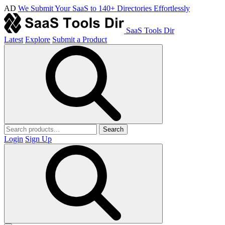
AD
We Submit Your SaaS to 140+ Directories Effortlessly
SaaS Tools Dir
Latest
Explore
Submit a Product
Search
Login
Sign Up