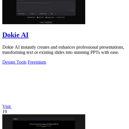
Dokie AI
Dokie AI instantly creates and enhances professional presentations,
transforming text or existing slides into stunning PPTs with ease.
Design Tools
Freemium
Visit
19