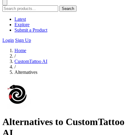
Search
Latest
Explore
Submit a Product
Login
Sign Up
Home
/
CustomTattoo AI
/
Alternatives
Alternatives to CustomTattoo
AI