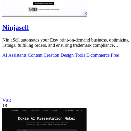
Ninjasell
NinjaSell automates your Etsy print-on-demand business, optimizing
listings, fulfilling orders, and ensuring trademark compliance
effortlessly.
AI Assistants
Content Creation
Design Tools
E-commerce
Free
Visit
18