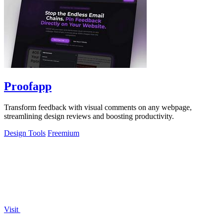
Proofapp
Transform feedback with visual comments on any webpage,
streamlining design reviews and boosting productivity.
Design Tools
Freemium
Visit