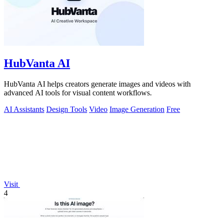
HubVanta AI
HubVanta AI helps creators generate images and videos with
advanced AI tools for visual content workflows.
AI Assistants
Design Tools
Video
Image Generation
Free
Visit
4