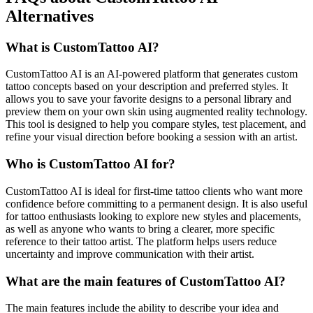
Alternatives
What is CustomTattoo AI?
CustomTattoo AI is an AI-powered platform that generates custom
tattoo concepts based on your description and preferred styles. It
allows you to save your favorite designs to a personal library and
preview them on your own skin using augmented reality technology.
This tool is designed to help you compare styles, test placement, and
refine your visual direction before booking a session with an artist.
Who is CustomTattoo AI for?
CustomTattoo AI is ideal for first-time tattoo clients who want more
confidence before committing to a permanent design. It is also useful
for tattoo enthusiasts looking to explore new styles and placements,
as well as anyone who wants to bring a clearer, more specific
reference to their tattoo artist. The platform helps users reduce
uncertainty and improve communication with their artist.
What are the main features of CustomTattoo AI?
The main features include the ability to describe your idea and