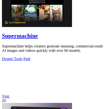
Supermachine
Supermachine helps creators generate stunning, commercial-ready
AI images and videos quickly with over 60 models.
Design Tools
Paid
Visit
20