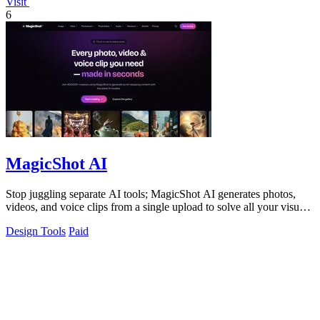
Visit
6
MagicShot AI
Stop juggling separate AI tools; MagicShot AI generates photos,
videos, and voice clips from a single upload to solve all your visual
content needs.
Design Tools
Paid