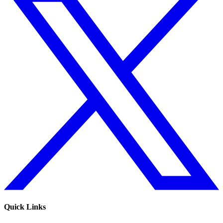
Quick Links