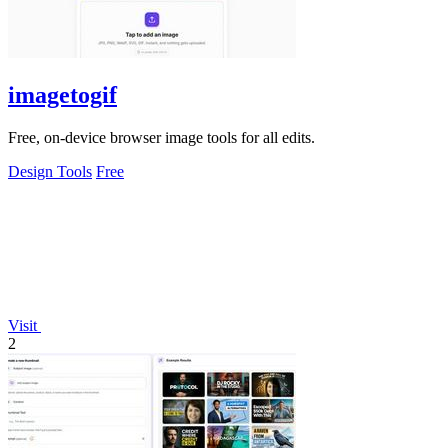
imagetogif
Free, on-device browser image tools for all edits.
Design Tools
Free
Visit
2