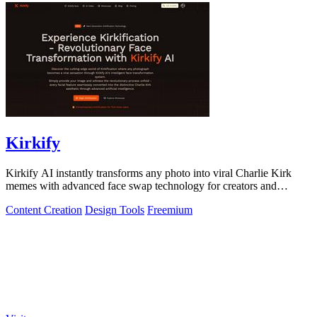
Kirkify
Kirkify AI instantly transforms any photo into viral Charlie Kirk
memes with advanced face swap technology for creators and
marketers.
Content Creation
Design Tools
Freemium