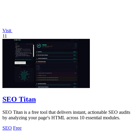
Visit
11
SEO Titan
SEO Titan is a free tool that delivers instant, actionable SEO audits
by analyzing your page's HTML across 10 essential modules.
SEO
Free