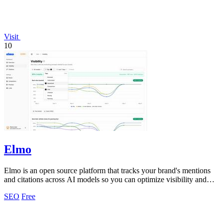
Visit
10
Elmo
Elmo is an open source platform that tracks your brand's mentions
and citations across AI models so you can optimize visibility and
benchmark.
SEO
Free