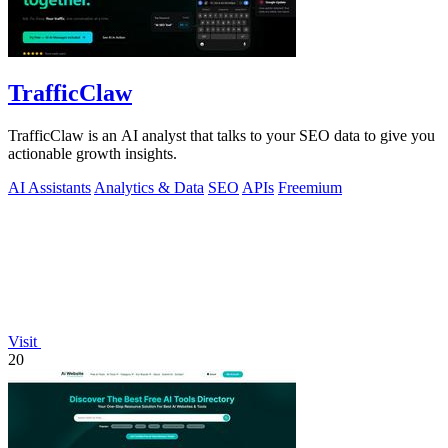
TrafficClaw
TrafficClaw is an AI analyst that talks to your SEO data to give you
actionable growth insights.
AI Assistants
Analytics & Data
SEO
APIs
Freemium
Visit
20