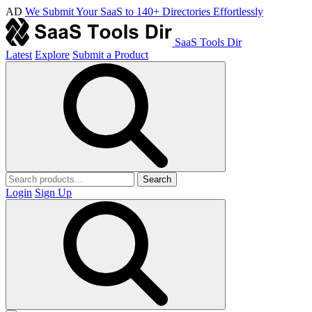
AD
We Submit Your SaaS to 140+ Directories Effortlessly
SaaS Tools Dir
Latest
Explore
Submit a Product
Search
Login
Sign Up