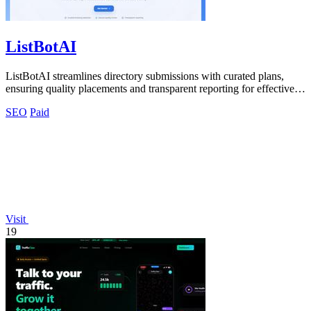
ListBotAI
ListBotAI streamlines directory submissions with curated plans,
ensuring quality placements and transparent reporting for effective
visibility growth.
SEO
Paid
Visit
19