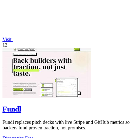
Visit
12
Fundl
Fundl replaces pitch decks with live Stripe and GitHub metrics so
backers fund proven traction, not promises.