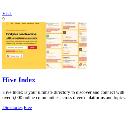
Visit
9
Hive Index
Hive Index is your ultimate directory to discover and connect with
over 5,000 online communities across diverse platforms and topics.
Directories
Free