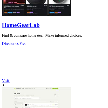
HomeGearLab
Find & compare home gear. Make informed choices.
Directories
Free
Visit
3