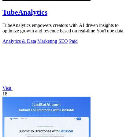
TubeAnalytics
TubeAnalytics empowers creators with AI-driven insights to
optimize growth and revenue based on real-time YouTube data.
Analytics & Data
Marketing
SEO
Paid
Visit
18