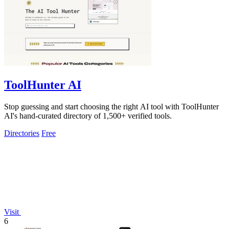
ToolHunter AI
Stop guessing and start choosing the right AI tool with ToolHunter
AI's hand-curated directory of 1,500+ verified tools.
Directories
Free
Visit
6