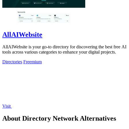
AllAIWebsite
AllAIWebsite is your go-to directory for discovering the best free AI
tools across various categories to enhance your digital projects.
Directories
Freemium
Visit
About Directory Network Alternatives