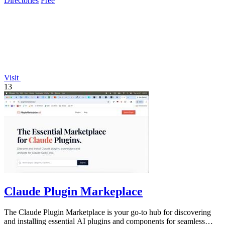
Directories
Free
Visit
13
Claude Plugin Markeplace
The Claude Plugin Marketplace is your go-to hub for discovering
and installing essential AI plugins and components for seamless