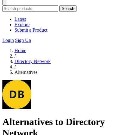
Search
Latest
Explore
Submit a Product
Login
Sign Up
Home
/
Directory Network
/
Alternatives
Alternatives to Directory
Network