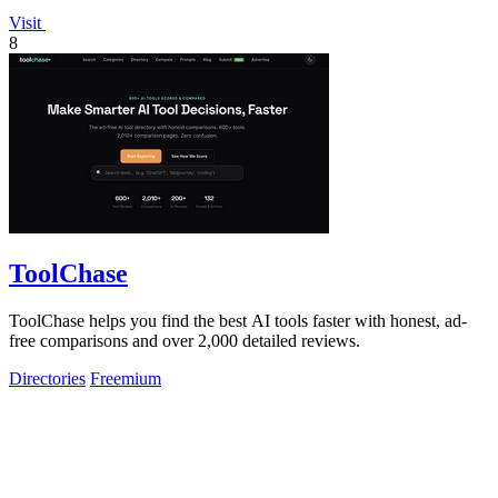
Visit
8
ToolChase
ToolChase helps you find the best AI tools faster with honest, ad-
free comparisons and over 2,000 detailed reviews.
Directories
Freemium