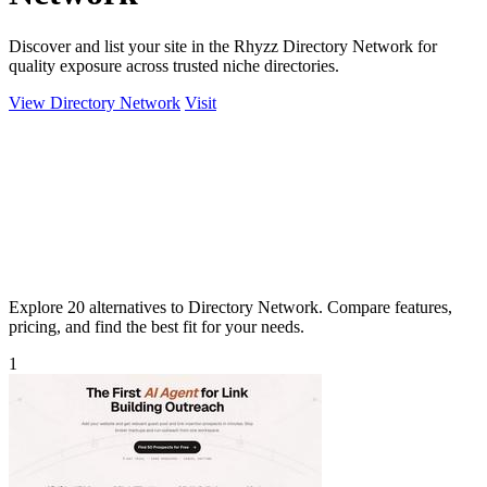
Discover and list your site in the Rhyzz Directory Network for
quality exposure across trusted niche directories.
View Directory Network
Visit
Explore 20 alternatives to Directory Network. Compare features,
pricing, and find the best fit for your needs.
1