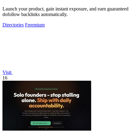
Launch your product, gain instant exposure, and earn guaranteed
dofollow backlinks automatically.
Directories
Freemium
Visit
16