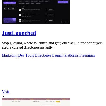
JustLaunched
Stop guessing where to launch and get your SaaS in front of buyers
across curated directories instantly.
Marketing
Dev Tools
Directories
Launch Platforms
Freemium
Visit
5