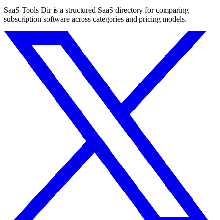
SaaS Tools Dir is a structured SaaS directory for comparing
subscription software across categories and pricing models.