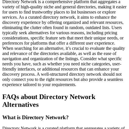
Directory Network is a comprehensive platform that aggregates a
variety of high-quality niche and general directories, making it easier
for users to find trustworthy places to list businesses or explore
services. As a curated directory network, it aims to enhance the
discovery experience by offering organized and relevant resources,
eliminating the clutter often found in random, outdated lists. Users
typically seek alternatives for various reasons, including pricing
considerations, specific feature sets that meet their unique needs, or
preferences for platforms that offer a different user experience.
When searching for an alternative, it’s crucial to evaluate the quality
and relevance of the directories available, as well as the ease of
navigation and organization of the listings. Consider what specific
needs you have, such as whether you need niche categories, user-
friendly interfaces, or additional resources that can enhance your
discovery process. A well-structured directory network should not
only connect you to the right resources but also provide a seamless
experience tailored to your requirements.
FAQs about Directory Network
Alternatives
What is Directory Network?
Directory Network is a curated platform that aggregates a variety of