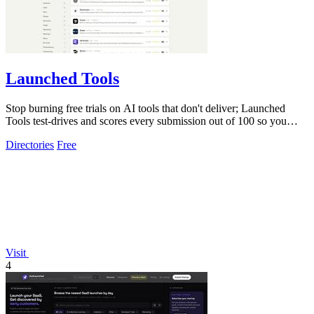
Launched Tools
Stop burning free trials on AI tools that don't deliver; Launched
Tools test-drives and scores every submission out of 100 so you
know the real.
Directories
Free
Visit
4