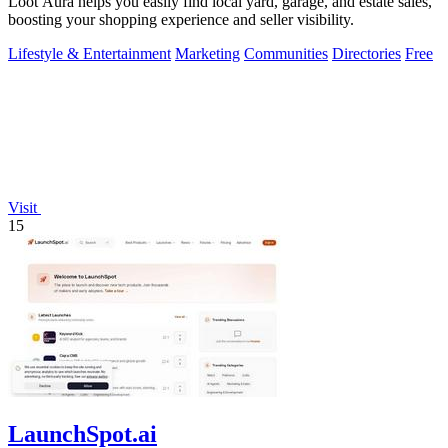
Loot Aura helps you easily find local yard, garage, and estate sales,
boosting your shopping experience and seller visibility.
Lifestyle & Entertainment
Marketing
Communities
Directories
Free
Visit
15
LaunchSpot.ai