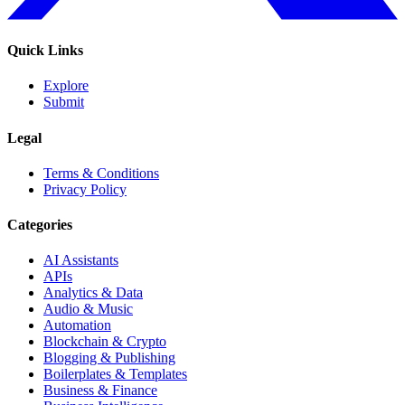
Quick Links
Explore
Submit
Legal
Terms & Conditions
Privacy Policy
Categories
AI Assistants
APIs
Analytics & Data
Audio & Music
Automation
Blockchain & Crypto
Blogging & Publishing
Boilerplates & Templates
Business & Finance