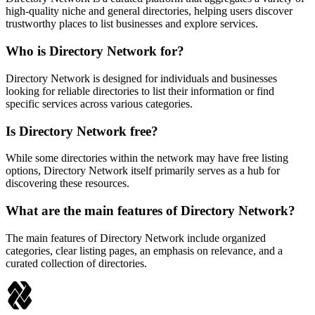
high-quality niche and general directories, helping users discover
trustworthy places to list businesses and explore services.
Who is Directory Network for?
Directory Network is designed for individuals and businesses
looking for reliable directories to list their information or find
specific services across various categories.
Is Directory Network free?
While some directories within the network may have free listing
options, Directory Network itself primarily serves as a hub for
discovering these resources.
What are the main features of Directory Network?
The main features of Directory Network include organized
categories, clear listing pages, an emphasis on relevance, and a
curated collection of directories.