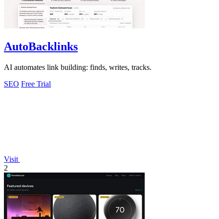
AutoBacklinks
AI automates link building: finds, writes, tracks.
SEO
Free Trial
Visit
2