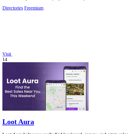
coding.
Directories
Freemium
Visit
14
Loot Aura