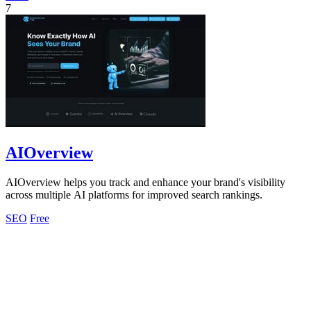
7
AIOverview
AIOverview helps you track and enhance your brand's visibility
across multiple AI platforms for improved search rankings.
SEO
Free