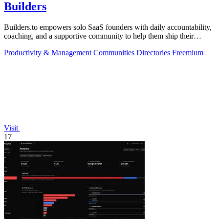
Builders
Builders.to empowers solo SaaS founders with daily accountability,
coaching, and a supportive community to help them ship their
projects successfully.
Productivity & Management
Communities
Directories
Freemium
Visit
17