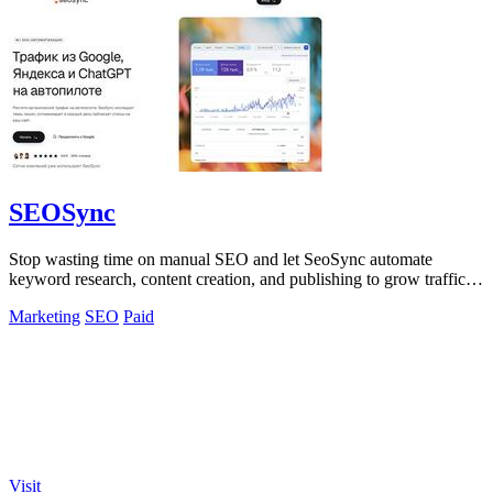
SEOSync
Stop wasting time on manual SEO and let SeoSync automate
keyword research, content creation, and publishing to grow traffic
from Google, Yandex, and.
Marketing
SEO
Paid
Visit