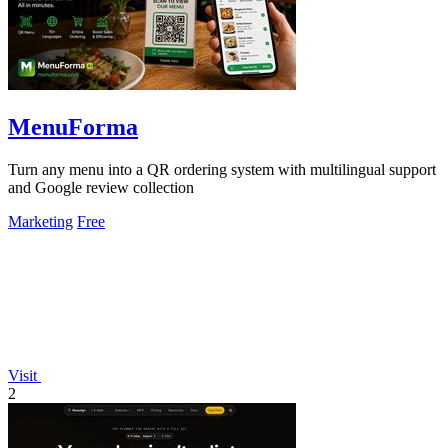
MenuForma
Turn any menu into a QR ordering system with multilingual support
and Google review collection
Marketing
Free
Visit
2