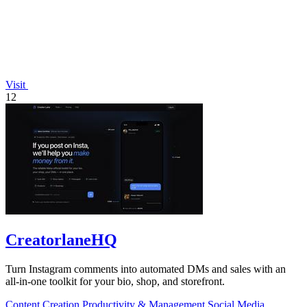
Visit
12
CreatorlaneHQ
Turn Instagram comments into automated DMs and sales with an
all-in-one toolkit for your bio, shop, and storefront.
Content Creation
Productivity & Management
Social Media