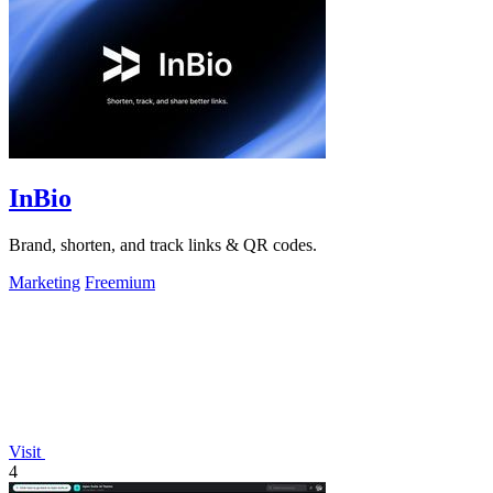
InBio
Brand, shorten, and track links & QR codes.
Marketing
Freemium
Visit
4