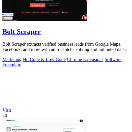
Bolt Scraper
Bolt Scraper extracts verified business leads from Google Maps,
Facebook, and more with auto-captcha solving and unlimited data.
Marketing
No Code & Low Code
Chrome Extensions
Software
Freemium
Visit
20