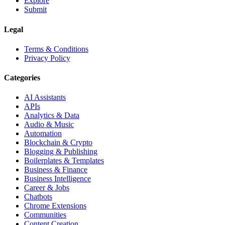
Explore
Submit
Legal
Terms & Conditions
Privacy Policy
Categories
AI Assistants
APIs
Analytics & Data
Audio & Music
Automation
Blockchain & Crypto
Blogging & Publishing
Boilerplates & Templates
Business & Finance
Business Intelligence
Career & Jobs
Chatbots
Chrome Extensions
Communities
Content Creation