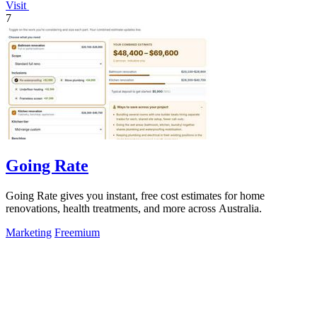
Visit
7
Going Rate
Going Rate gives you instant, free cost estimates for home
renovations, health treatments, and more across Australia.
Marketing
Freemium