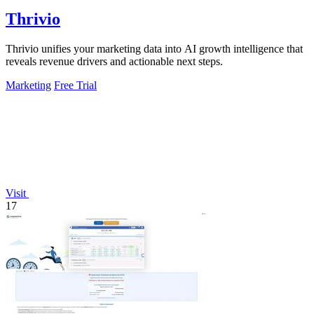
Thrivio
Thrivio unifies your marketing data into AI growth intelligence that
reveals revenue drivers and actionable next steps.
Marketing
Free Trial
Visit
17