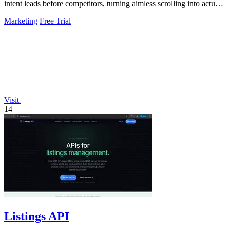
intent leads before competitors, turning aimless scrolling into actual
growth.
Marketing
Free Trial
Visit
14
Listings API