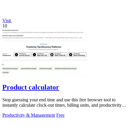
Visit
10
Product calculator
Stop guessing your end time and use this free browser tool to
instantly calculate clock-out times, billing units, and productivity
targets for.
Productivity & Management
Free