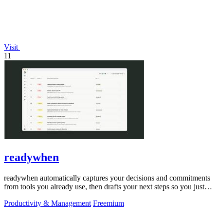
Visit
11
readywhen
readywhen automatically captures your decisions and commitments
from tools you already use, then drafts your next steps so you just
approve.
Productivity & Management
Freemium