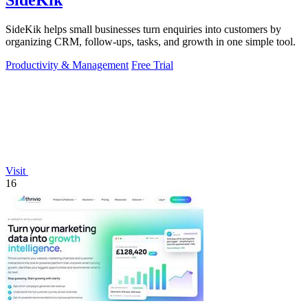
SideKik
SideKik helps small businesses turn enquiries into customers by
organizing CRM, follow-ups, tasks, and growth in one simple tool.
Productivity & Management
Free Trial
Visit
16