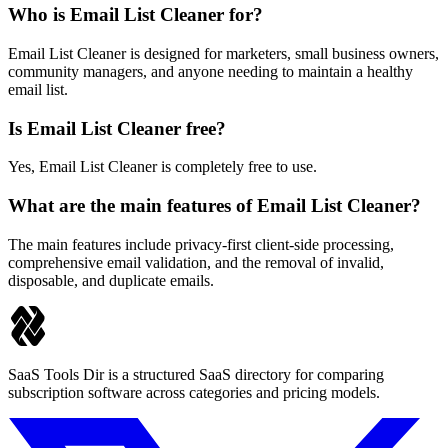
Who is Email List Cleaner for?
Email List Cleaner is designed for marketers, small business owners,
community managers, and anyone needing to maintain a healthy
email list.
Is Email List Cleaner free?
Yes, Email List Cleaner is completely free to use.
What are the main features of Email List Cleaner?
The main features include privacy-first client-side processing,
comprehensive email validation, and the removal of invalid,
disposable, and duplicate emails.
SaaS Tools Dir is a structured SaaS directory for comparing
subscription software across categories and pricing models.