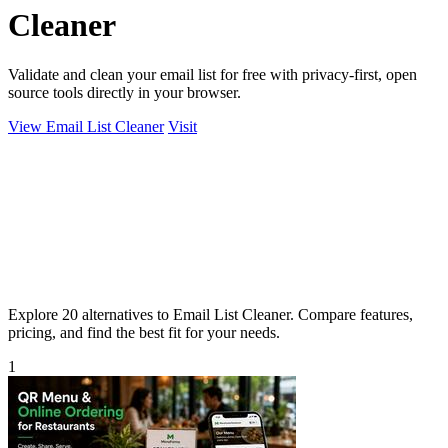
Cleaner
Validate and clean your email list for free with privacy-first, open
source tools directly in your browser.
View Email List Cleaner
Visit
Explore 20 alternatives to Email List Cleaner. Compare features,
pricing, and find the best fit for your needs.
1