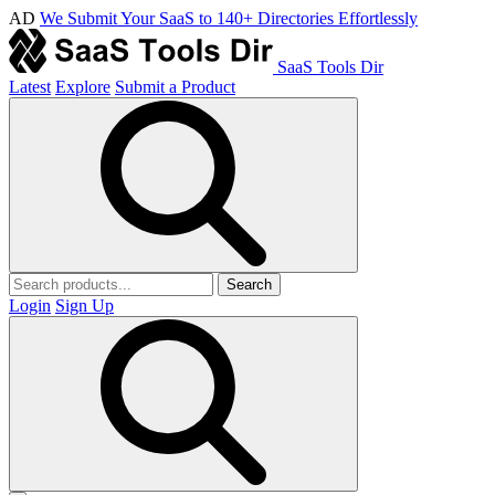
AD
We Submit Your SaaS to 140+ Directories Effortlessly
SaaS Tools Dir
Latest
Explore
Submit a Product
Search
Login
Sign Up