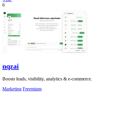
6
nqzai
Boosts leads, visibility, analytics & e-commerce.
Marketing
Freemium