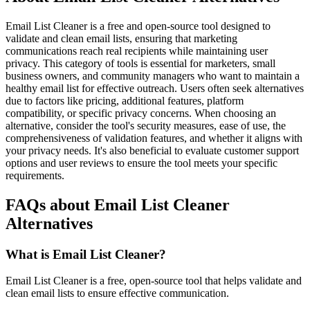
Email List Cleaner is a free and open-source tool designed to
validate and clean email lists, ensuring that marketing
communications reach real recipients while maintaining user
privacy. This category of tools is essential for marketers, small
business owners, and community managers who want to maintain a
healthy email list for effective outreach. Users often seek alternatives
due to factors like pricing, additional features, platform
compatibility, or specific privacy concerns. When choosing an
alternative, consider the tool's security measures, ease of use, the
comprehensiveness of validation features, and whether it aligns with
your privacy needs. It's also beneficial to evaluate customer support
options and user reviews to ensure the tool meets your specific
requirements.
FAQs about Email List Cleaner
Alternatives
What is Email List Cleaner?
Email List Cleaner is a free, open-source tool that helps validate and
clean email lists to ensure effective communication.