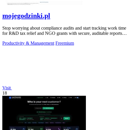
mojegodzinki.pl
Stop worrying about compliance audits and start tracking work time
for R&D tax relief and NGO grants with secure, auditable reports
for both.
Productivity & Management
Freemium
Visit
18