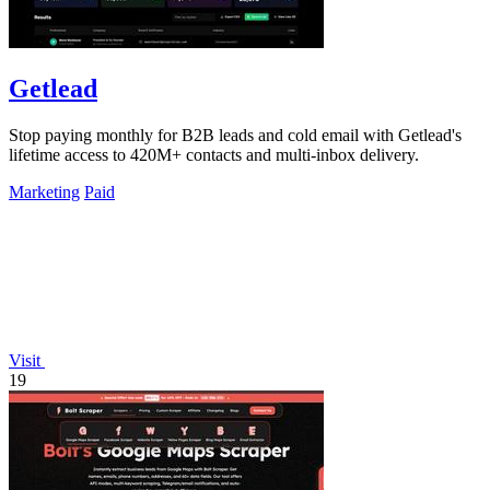
Getlead
Stop paying monthly for B2B leads and cold email with Getlead's
lifetime access to 420M+ contacts and multi-inbox delivery.
Marketing
Paid
Visit
19