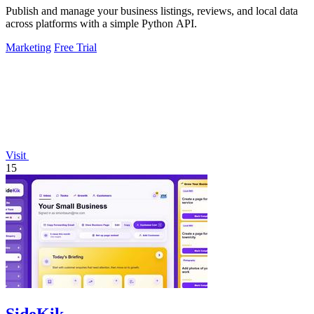
Publish and manage your business listings, reviews, and local data
across platforms with a simple Python API.
Marketing
Free Trial
Visit
15