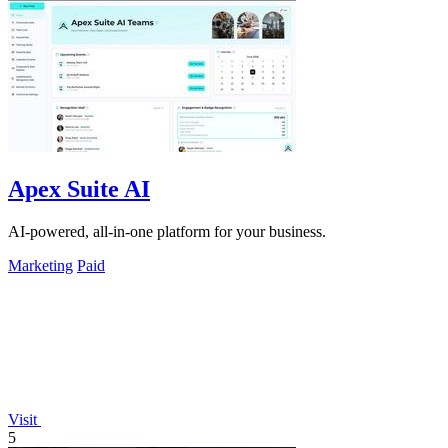
Apex Suite AI
AI-powered, all-in-one platform for your business.
Marketing
Paid
Visit
5