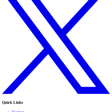
Quick Links