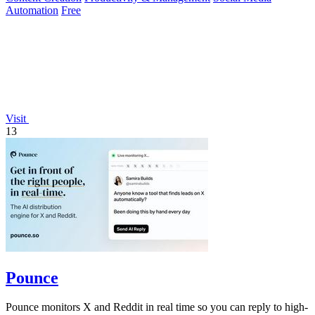
Automation
Free
Visit
13
Pounce
Pounce monitors X and Reddit in real time so you can reply to high-