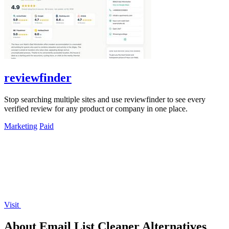
reviewfinder
Stop searching multiple sites and use reviewfinder to see every
verified review for any product or company in one place.
Marketing
Paid
Visit
About Email List Cleaner Alternatives