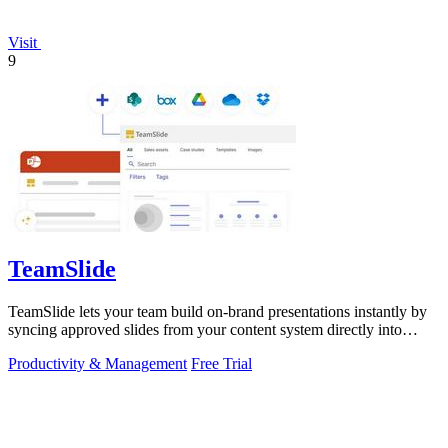
Visit
9
TeamSlide
TeamSlide lets your team build on-brand presentations instantly by
syncing approved slides from your content system directly into
PowerPoint.
Productivity & Management
Free Trial