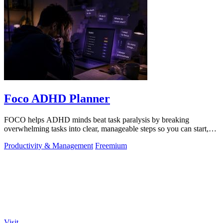
Foco ADHD Planner
FOCO helps ADHD minds beat task paralysis by breaking
overwhelming tasks into clear, manageable steps so you can start,
focus, and finish.
Productivity & Management
Freemium
Visit