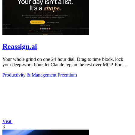
Reassign.ai
Your whole grind on one 24-hour dial. Drag to time-block, lock
your deep-work hour, let Claude replan the rest over MCP. For
builders. Free, no card.
Productivity & Management
Freemium
Visit
3