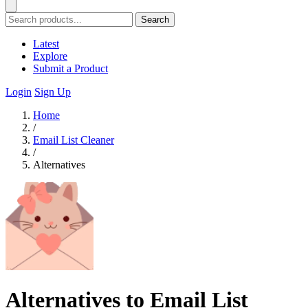
Search
Latest
Explore
Submit a Product
Login
Sign Up
Home
/
Email List Cleaner
/
Alternatives
Alternatives to Email List