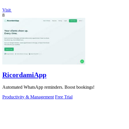
Visit
8
RicordamiApp
Automated WhatsApp reminders. Boost bookings!
Productivity & Management
Free Trial