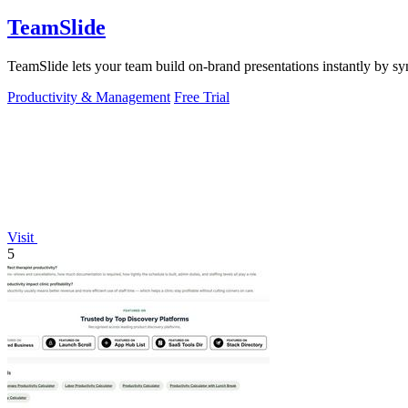
TeamSlide
TeamSlide lets your team build on-brand presentations instantly by sy
Productivity & Management
Free Trial
Visit
5