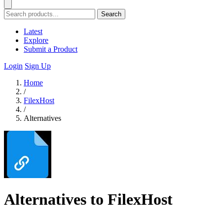
Search
Latest
Explore
Submit a Product
Login
Sign Up
Home
/
FilexHost
/
Alternatives
Alternatives to FilexHost