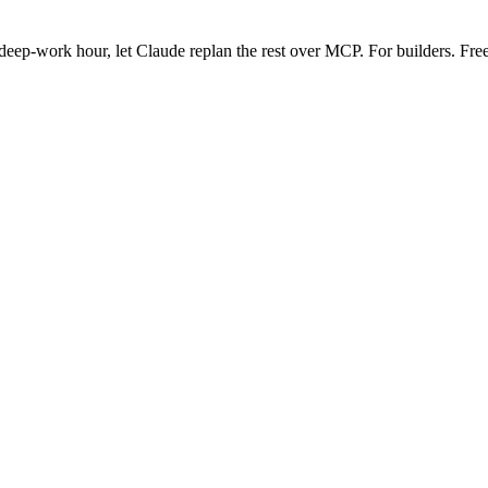
eep-work hour, let Claude replan the rest over MCP. For builders. Free