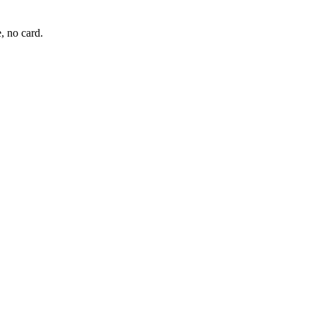
, no card.