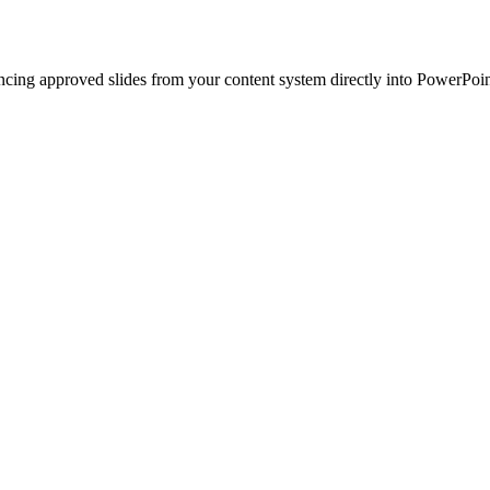
ncing approved slides from your content system directly into PowerPoin