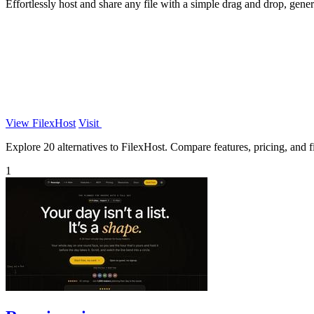
Effortlessly host and share any file with a simple drag and drop, gener
View FilexHost
Visit
Explore 20 alternatives to FilexHost. Compare features, pricing, and fi
1