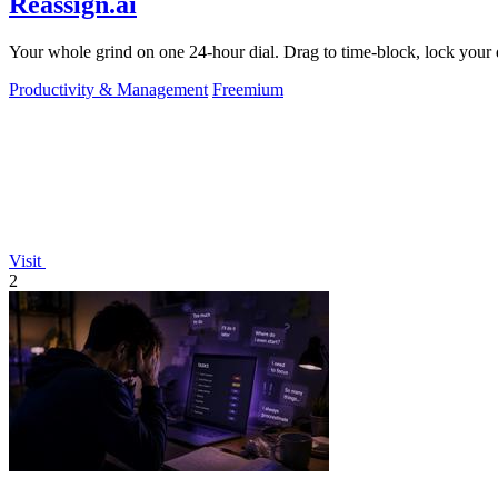
Reassign.ai
Your whole grind on one 24-hour dial. Drag to time-block, lock your d
Productivity & Management
Freemium
Visit
2