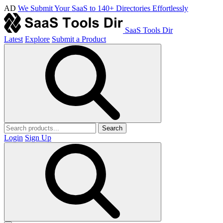
AD
We Submit Your SaaS to 140+ Directories Effortlessly
SaaS Tools Dir
Latest
Explore
Submit a Product
Search
Login
Sign Up