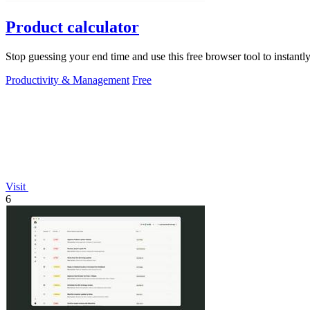
Product calculator
Stop guessing your end time and use this free browser tool to instantly 
Productivity & Management
Free
Visit
6