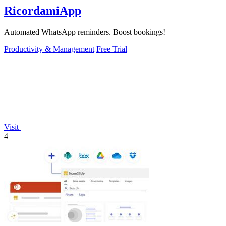
RicordamiApp
Automated WhatsApp reminders. Boost bookings!
Productivity & Management
Free Trial
Visit
4