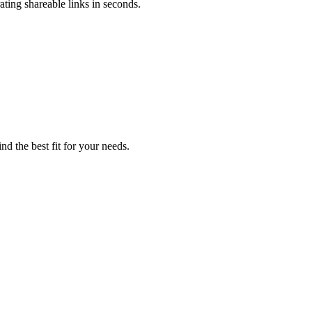
ating shareable links in seconds.
nd the best fit for your needs.