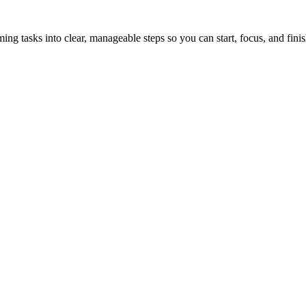
tasks into clear, manageable steps so you can start, focus, and finis