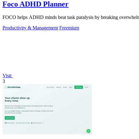
Foco ADHD Planner
FOCO helps ADHD minds beat task paralysis by breaking overwhelming 
Productivity & Management
Freemium
Visit
3