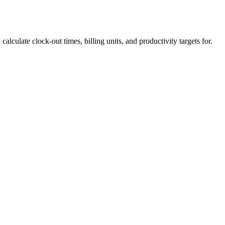
calculate clock-out times, billing units, and productivity targets for.