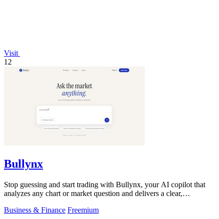
Visit
12
Bullynx
Stop guessing and start trading with Bullynx, your AI copilot that
analyzes any chart or market question and delivers a clear,
actionable verdict in.
Business & Finance
Freemium