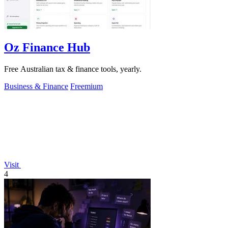
Oz Finance Hub
Free Australian tax & finance tools, yearly.
Business & Finance
Freemium
Visit
4