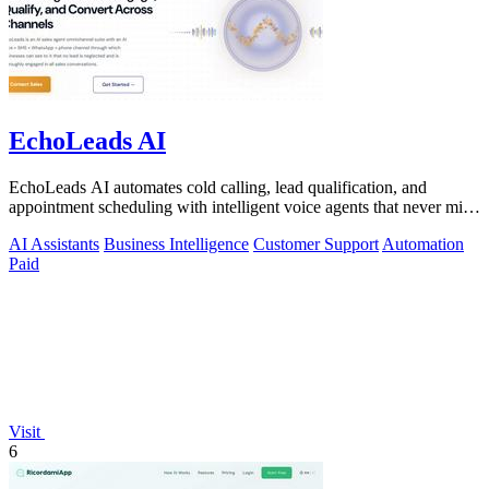
EchoLeads AI
EchoLeads AI automates cold calling, lead qualification, and
appointment scheduling with intelligent voice agents that never miss
a prospect.
AI Assistants
Business Intelligence
Customer Support
Automation
Paid
Visit
6