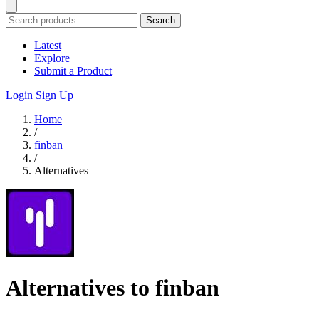
Search
Latest
Explore
Submit a Product
Login
Sign Up
Home
/
finban
/
Alternatives
Alternatives to finban