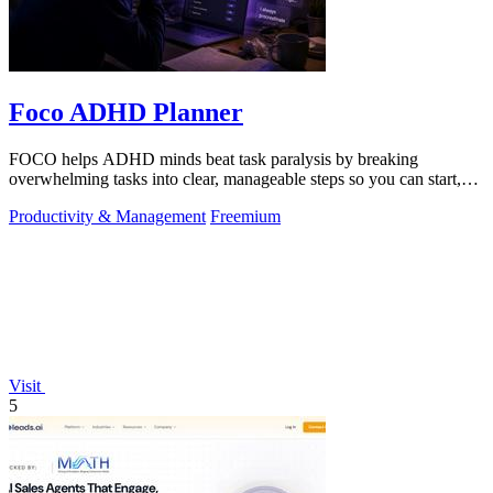
Foco ADHD Planner
FOCO helps ADHD minds beat task paralysis by breaking
overwhelming tasks into clear, manageable steps so you can start,
focus, and finish.
Productivity & Management
Freemium
Visit
5