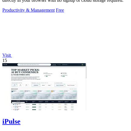
directly in your browser with no signup or cloud storage required.
Productivity & Management
Free
Visit
15
iPulse