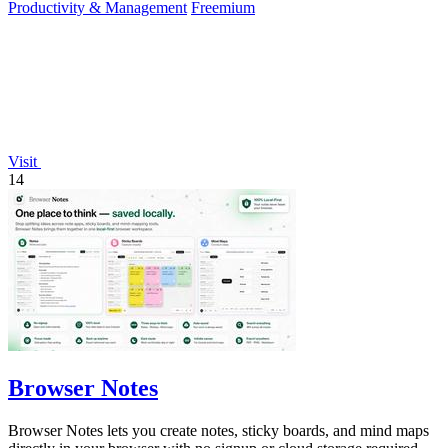
Productivity & Management
Freemium
Visit
14
Browser Notes
Browser Notes lets you create notes, sticky boards, and mind maps