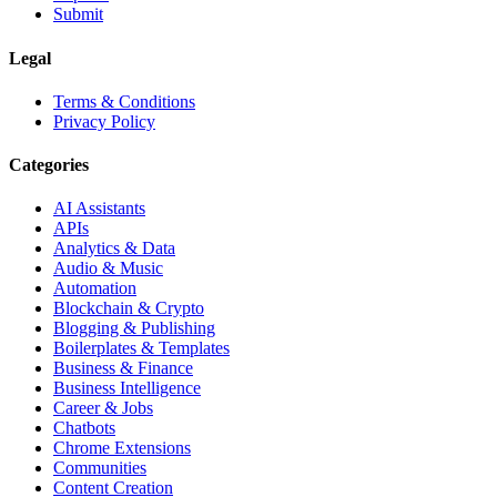
Submit
Legal
Terms & Conditions
Privacy Policy
Categories
AI Assistants
APIs
Analytics & Data
Audio & Music
Automation
Blockchain & Crypto
Blogging & Publishing
Boilerplates & Templates
Business & Finance
Business Intelligence
Career & Jobs
Chatbots
Chrome Extensions
Communities
Content Creation