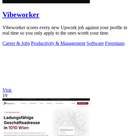
Vibeworker
Vibeworker scores every new Upwork job against your profile in
real time so you only apply to the ones worth your time.
Career & Jobs
Productivity & Management
Software
Freemium
Visit
19