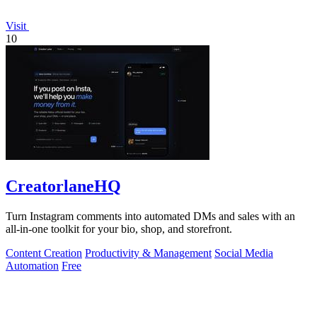
Visit
10
CreatorlaneHQ
Turn Instagram comments into automated DMs and sales with an
all-in-one toolkit for your bio, shop, and storefront.
Content Creation
Productivity & Management
Social Media
Automation
Free