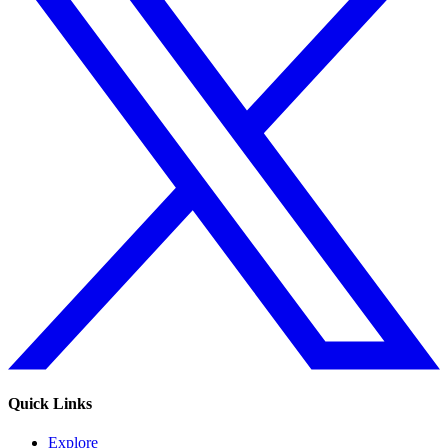
Quick Links
Explore