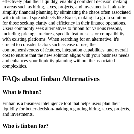
effectively plan their liquidity, enabling confident decision-making
in areas such as hiring, taxes, projects, and investments. It aims to
simplify financial planning by eliminating the chaos often associated
with traditional spreadsheets like Excel, making it a go-to solution
for those seeking clarity and efficiency in their finance operations.
Users commonly seek alternatives to finban for various reasons,
including pricing structures, specific feature sets, or compatibility
with existing platforms. When searching for an alternative, it's
crucial to consider factors such as ease of use, the
comprehensiveness of features, integration capabilities, and overall
cost to ensure that the new solution aligns with your business needs
and enhances your liquidity planning without the associated
complexities.
FAQs about finban Alternatives
What is finban?
Finban is a business intelligence tool that helps users plan their
liquidity for better decision-making regarding hiring, taxes, projects,
and investments.
Who is finban for?