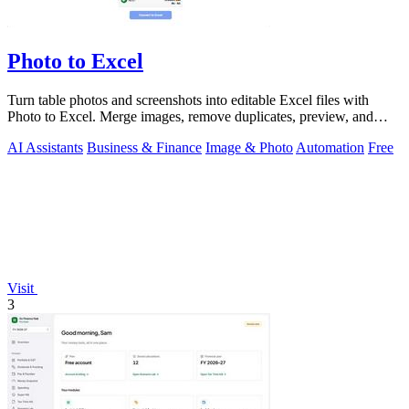
Photo to Excel
Turn table photos and screenshots into editable Excel files with
Photo to Excel. Merge images, remove duplicates, preview, and
download free.
AI Assistants
Business & Finance
Image & Photo
Automation
Free
Visit
3