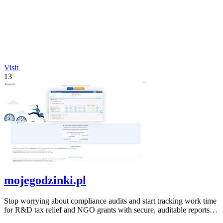
Visit
13
mojegodzinki.pl
Stop worrying about compliance audits and start tracking work time
for R&D tax relief and NGO grants with secure, auditable reports
for both.