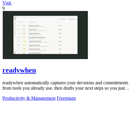
Visit
9
readywhen
readywhen automatically captures your decisions and commitments
from tools you already use, then drafts your next steps so you just
approve.
Productivity & Management
Freemium