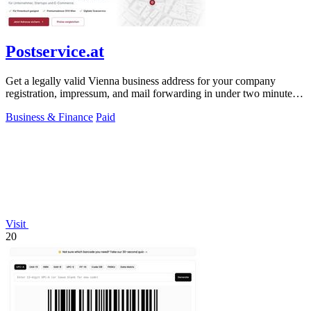
Postservice.at
Get a legally valid Vienna business address for your company
registration, impressum, and mail forwarding in under two minutes
from 49 euros monthly.
Business & Finance
Paid
Visit
20