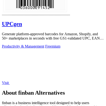
UPCgen
Generate platform-approved barcodes for Amazon, Shopify, and
50+ marketplaces in seconds with free GS1-validated UPC, EAN,
and ISBN codes.
Productivity & Management
Freemium
Visit
About finban Alternatives
finban is a business intelligence tool designed to help users