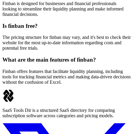
Finban is designed for businesses and financial professionals
looking to streamline their liquidity planning and make informed
financial decisions.
Is finban free?
The pricing structure for finban may vary, and it's best to check their
website for the most up-to-date information regarding costs and
potential free trials.
What are the main features of finban?
Finban offers features that facilitate liquidity planning, including
tools for tracking financial metrics and making data-driven decisions
without the confusion of Excel.
SaaS Tools Dir is a structured SaaS directory for comparing
subscription software across categories and pricing models.