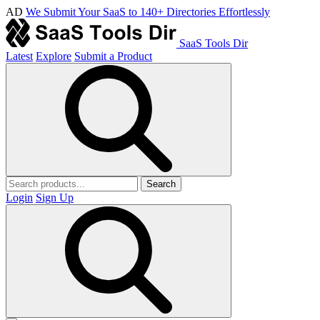
AD
We Submit Your SaaS to 140+ Directories Effortlessly
SaaS Tools Dir
Latest
Explore
Submit a Product
Search
Login
Sign Up