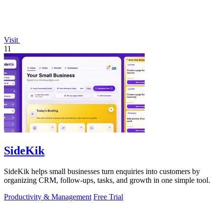
Visit
11
SideKik
SideKik helps small businesses turn enquiries into customers by
organizing CRM, follow-ups, tasks, and growth in one simple tool.
Productivity & Management
Free Trial