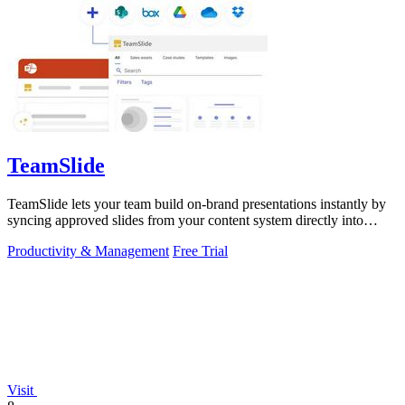
TeamSlide
TeamSlide lets your team build on-brand presentations instantly by
syncing approved slides from your content system directly into
PowerPoint.
Productivity & Management
Free Trial
Visit