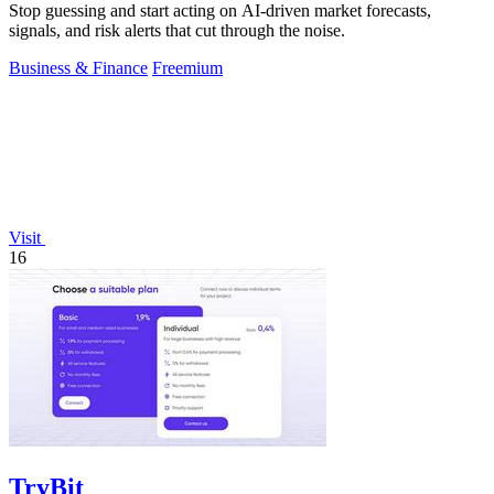
Stop guessing and start acting on AI-driven market forecasts,
signals, and risk alerts that cut through the noise.
Business & Finance
Freemium
Visit
16
TryBit