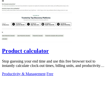
8
Product calculator
Stop guessing your end time and use this free browser tool to
instantly calculate clock-out times, billing units, and productivity
targets for.
Productivity & Management
Free