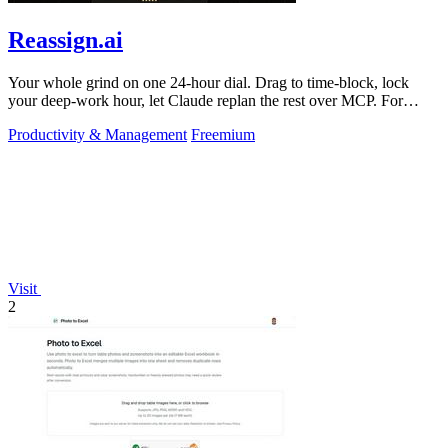
Reassign.ai
Your whole grind on one 24-hour dial. Drag to time-block, lock
your deep-work hour, let Claude replan the rest over MCP. For
builders. Free, no card.
Productivity & Management
Freemium
Visit
2