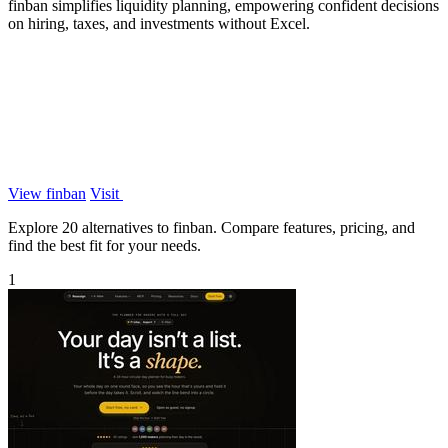
finban simplifies liquidity planning, empowering confident decisions
on hiring, taxes, and investments without Excel.
View finban
Visit
Explore 20 alternatives to finban. Compare features, pricing, and
find the best fit for your needs.
1