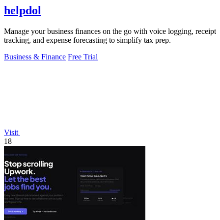
helpdol
Manage your business finances on the go with voice logging, receipt
tracking, and expense forecasting to simplify tax prep.
Business & Finance
Free Trial
Visit
18