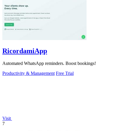
RicordamiApp
Automated WhatsApp reminders. Boost bookings!
Productivity & Management
Free Trial
Visit
7