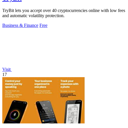
TryBit lets you accept over 40 cryptocurrencies online with low fees
and automatic volatility protection.
Business & Finance
Free
Visit
17