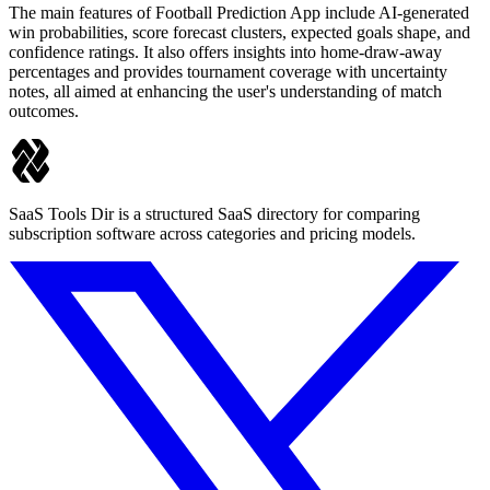
The main features of Football Prediction App include AI-generated
win probabilities, score forecast clusters, expected goals shape, and
confidence ratings. It also offers insights into home-draw-away
percentages and provides tournament coverage with uncertainty
notes, all aimed at enhancing the user's understanding of match
outcomes.
SaaS Tools Dir is a structured SaaS directory for comparing
subscription software across categories and pricing models.