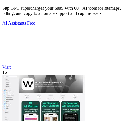
Sitp GPT supercharges your SaaS with 60+ AI tools for sitemaps,
billing, and copy to automate support and capture leads.
AI Assistants
Free
Visit
16