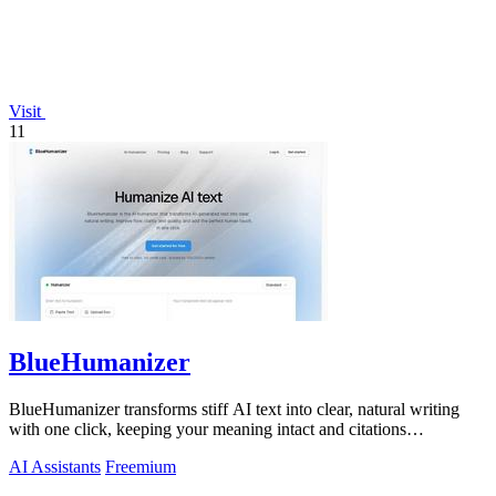
Visit
11
BlueHumanizer
BlueHumanizer transforms stiff AI text into clear, natural writing
with one click, keeping your meaning intact and citations
untouched.
AI Assistants
Freemium