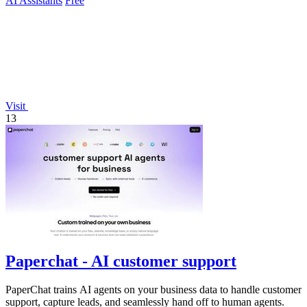
AI Assistants
Free
Visit
13
Paperchat - AI customer support
PaperChat trains AI agents on your business data to handle customer
support, capture leads, and seamlessly hand off to human agents.