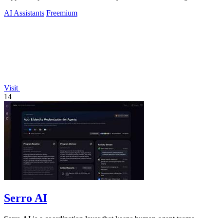
AI Assistants
Freemium
Visit
14
Serro AI