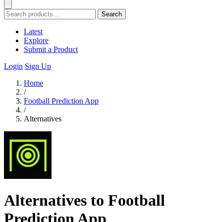
Search
Latest
Explore
Submit a Product
Login
Sign Up
Home
/
Football Prediction App
/
Alternatives
Alternatives to Football
Prediction App