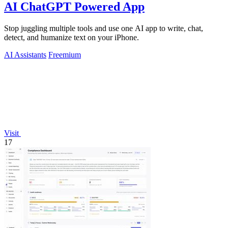
AI ChatGPT Powered App
Stop juggling multiple tools and use one AI app to write, chat,
detect, and humanize text on your iPhone.
AI Assistants
Freemium
Visit
17