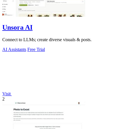
Unsora AI
Connect to LLMs; create diverse visuals & posts.
AI Assistants
Free Trial
Visit
2