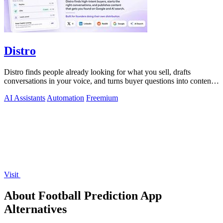
Distro
Distro finds people already looking for what you sell, drafts
conversations in your voice, and turns buyer questions into content
you approve.
AI Assistants
Automation
Freemium
Visit
About Football Prediction App
Alternatives