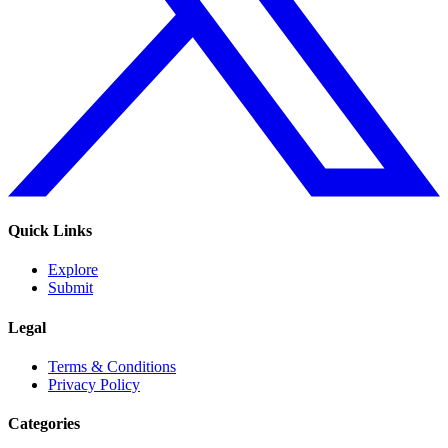
Quick Links
Explore
Submit
Legal
Terms & Conditions
Privacy Policy
Categories