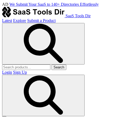
AD
We Submit Your SaaS to 140+ Directories Effortlessly
SaaS Tools Dir
Latest
Explore
Submit a Product
Search
Login
Sign Up