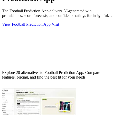
The Football Prediction App delivers AI-generated win
probabilities, score forecasts, and confidence ratings for insightful
match analysis.
View Football Prediction App
Visit
Explore 20 alternatives to Football Prediction App. Compare
features, pricing, and find the best fit for your needs.
1