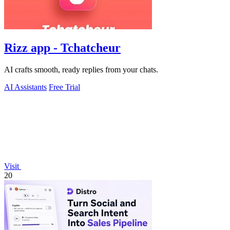
Rizz app - Tchatcheur
AI crafts smooth, ready replies from your chats.
AI Assistants
Free Trial
Visit
20