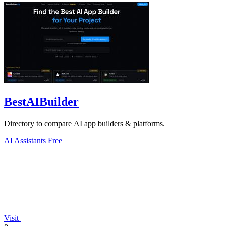
BestAIBuilder
Directory to compare AI app builders & platforms.
AI Assistants
Free
Visit