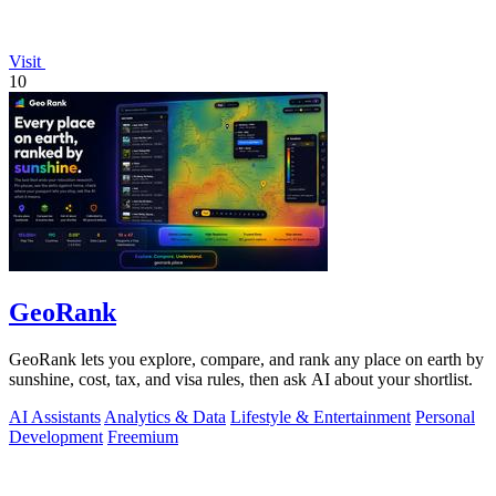
Visit
10
GeoRank
GeoRank lets you explore, compare, and rank any place on earth by
sunshine, cost, tax, and visa rules, then ask AI about your shortlist.
AI Assistants
Analytics & Data
Lifestyle & Entertainment
Personal
Development
Freemium