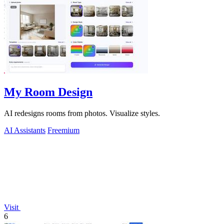
My Room Design
AI redesigns rooms from photos. Visualize styles.
AI Assistants
Freemium
Visit
6