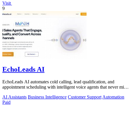
Visit
9
EchoLeads AI
EchoLeads AI automates cold calling, lead qualification, and
appointment scheduling with intelligent voice agents that never miss
a prospect.
AI Assistants
Business Intelligence
Customer Support
Automation
Paid