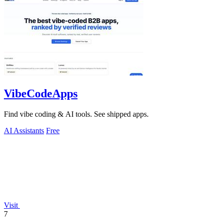
VibeCodeApps
Find vibe coding & AI tools. See shipped apps.
AI Assistants
Free
Visit
7