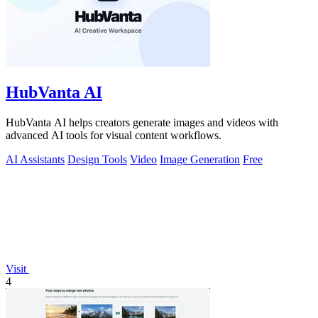
HubVanta AI
HubVanta AI helps creators generate images and videos with
advanced AI tools for visual content workflows.
AI Assistants
Design Tools
Video
Image Generation
Free
Visit
4