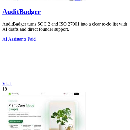
AuditBadger
AuditBadger turns SOC 2 and ISO 27001 into a clear to-do list with
AI drafts and direct founder support.
AI Assistants
Paid
Visit
18