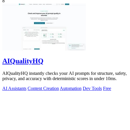
8
AIQualityHQ
AIQualityHQ instantly checks your AI prompts for structure, safety,
privacy, and accuracy with deterministic scores in under 10ms.
AI Assistants
Content Creation
Automation
Dev Tools
Free