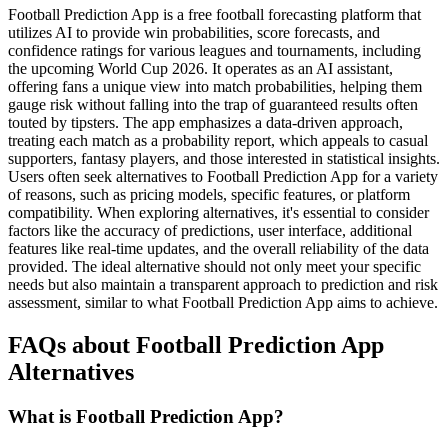
Football Prediction App is a free football forecasting platform that
utilizes AI to provide win probabilities, score forecasts, and
confidence ratings for various leagues and tournaments, including
the upcoming World Cup 2026. It operates as an AI assistant,
offering fans a unique view into match probabilities, helping them
gauge risk without falling into the trap of guaranteed results often
touted by tipsters. The app emphasizes a data-driven approach,
treating each match as a probability report, which appeals to casual
supporters, fantasy players, and those interested in statistical insights.
Users often seek alternatives to Football Prediction App for a variety
of reasons, such as pricing models, specific features, or platform
compatibility. When exploring alternatives, it's essential to consider
factors like the accuracy of predictions, user interface, additional
features like real-time updates, and the overall reliability of the data
provided. The ideal alternative should not only meet your specific
needs but also maintain a transparent approach to prediction and risk
assessment, similar to what Football Prediction App aims to achieve.
FAQs about Football Prediction App
Alternatives
What is Football Prediction App?