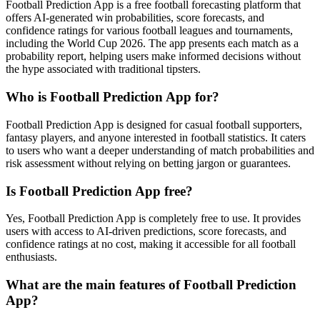
Football Prediction App is a free football forecasting platform that
offers AI-generated win probabilities, score forecasts, and
confidence ratings for various football leagues and tournaments,
including the World Cup 2026. The app presents each match as a
probability report, helping users make informed decisions without
the hype associated with traditional tipsters.
Who is Football Prediction App for?
Football Prediction App is designed for casual football supporters,
fantasy players, and anyone interested in football statistics. It caters
to users who want a deeper understanding of match probabilities and
risk assessment without relying on betting jargon or guarantees.
Is Football Prediction App free?
Yes, Football Prediction App is completely free to use. It provides
users with access to AI-driven predictions, score forecasts, and
confidence ratings at no cost, making it accessible for all football
enthusiasts.
What are the main features of Football Prediction
App?