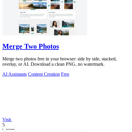
Merge Two Photos
Merge two photos free in your browser: side by side, stacked,
overlay, or AI. Download a clean PNG, no watermark.
AI Assistants
Content Creation
Free
Visit
5