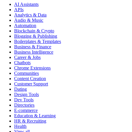
AI Assistants
APIs
Analytics & Data
Audio & Music
Automation
Blockchain & Crypto
Blogging & Publishing
Boilerplates & Templates
Business & Finance
Business Intelligence
Career & Jobs
Chatbots
Chrome Extensions
Communities
Content Creation
Customer Support
Dating
Design Tools
Dev Tools
Directories
E-commerce
Education & Learning
HR & Recruiting
Health
View all