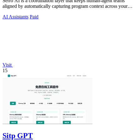
Serro AI is a coordination layer that keeps human-agent teams
aligned by automatically capturing program context across your
tools.
AI Assistants
Paid
Visit
15
Sitp GPT