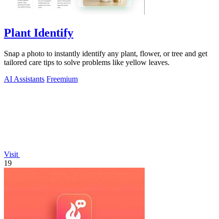
Plant Identify
Snap a photo to instantly identify any plant, flower, or tree and get
tailored care tips to solve problems like yellow leaves.
AI Assistants
Freemium
Visit
19