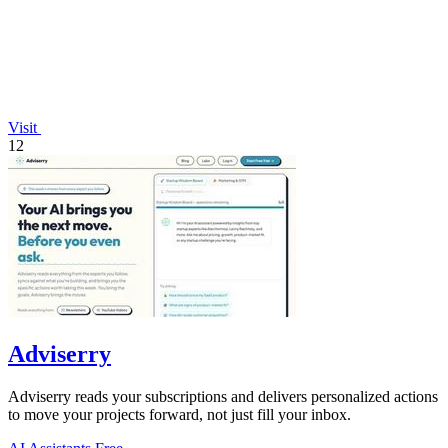
Visit
12
Adviserry
Adviserry reads your subscriptions and delivers personalized actions
to move your projects forward, not just fill your inbox.