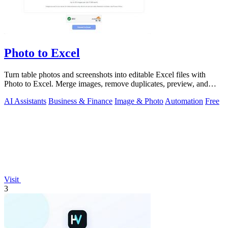
Photo to Excel
Turn table photos and screenshots into editable Excel files with
Photo to Excel. Merge images, remove duplicates, preview, and
download free.
AI Assistants
Business & Finance
Image & Photo
Automation
Free
Visit
3