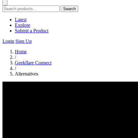
Search
Latest
Explore
Submit a Product
Login
Sign Up
Home
/
Geekflare Connect
/
Alternatives