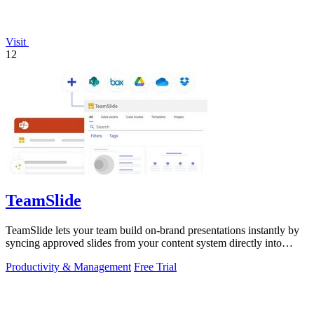
Visit
12
TeamSlide
TeamSlide lets your team build on-brand presentations instantly by
syncing approved slides from your content system directly into
PowerPoint.
Productivity & Management
Free Trial