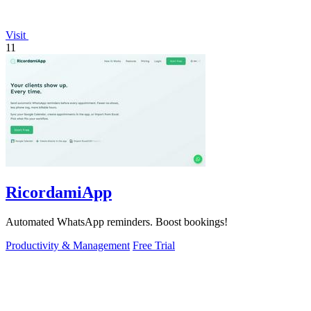
Visit
11
RicordamiApp
Automated WhatsApp reminders. Boost bookings!
Productivity & Management
Free Trial