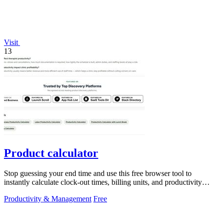
Visit
13
Product calculator
Stop guessing your end time and use this free browser tool to
instantly calculate clock-out times, billing units, and productivity
targets for.
Productivity & Management
Free