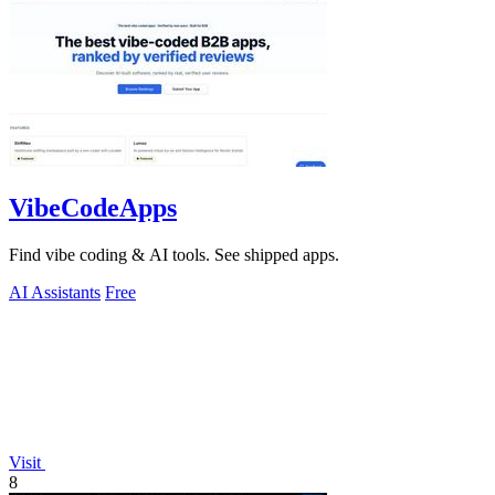
VibeCodeApps
Find vibe coding & AI tools. See shipped apps.
AI Assistants
Free
Visit
8