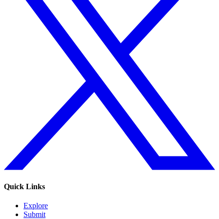
Quick Links
Explore
Submit