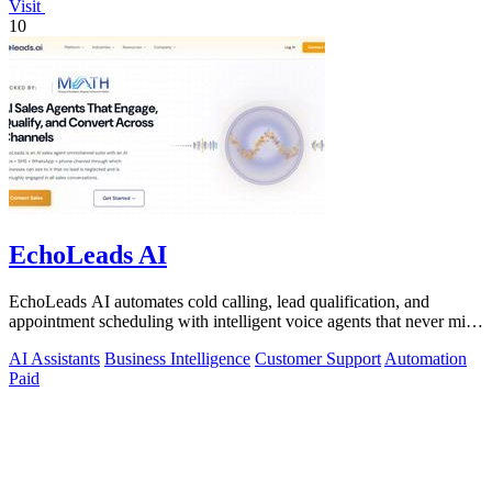
Visit
10
EchoLeads AI
EchoLeads AI automates cold calling, lead qualification, and
appointment scheduling with intelligent voice agents that never miss
a prospect.
AI Assistants
Business Intelligence
Customer Support
Automation
Paid