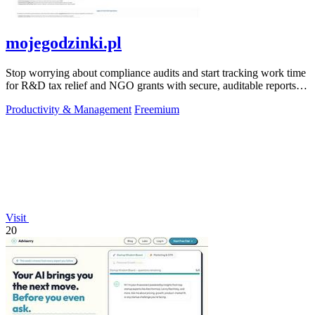
mojegodzinki.pl
Stop worrying about compliance audits and start tracking work time
for R&D tax relief and NGO grants with secure, auditable reports
for both.
Productivity & Management
Freemium
Visit
20