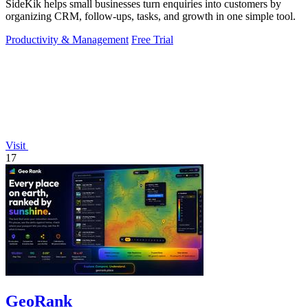
SideKik helps small businesses turn enquiries into customers by
organizing CRM, follow-ups, tasks, and growth in one simple tool.
Productivity & Management
Free Trial
Visit
17
GeoRank