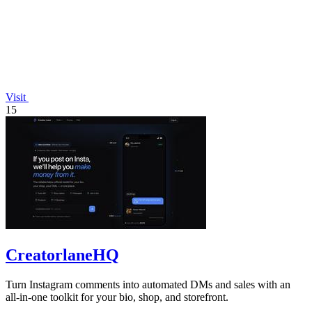
Visit
15
CreatorlaneHQ
Turn Instagram comments into automated DMs and sales with an
all-in-one toolkit for your bio, shop, and storefront.