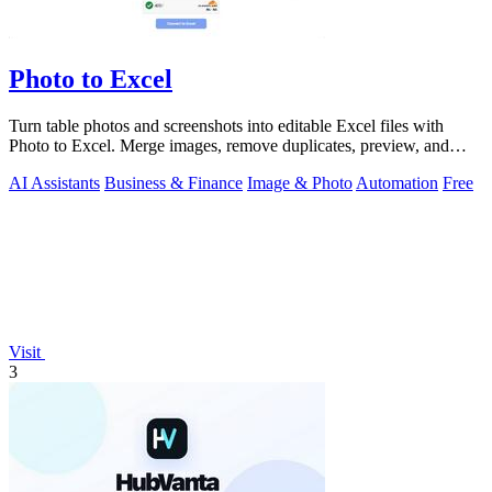
Photo to Excel
Turn table photos and screenshots into editable Excel files with
Photo to Excel. Merge images, remove duplicates, preview, and
download free.
AI Assistants
Business & Finance
Image & Photo
Automation
Free
Visit
3