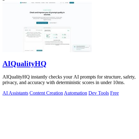
AIQualityHQ
AIQualityHQ instantly checks your AI prompts for structure, safety,
privacy, and accuracy with deterministic scores in under 10ms.
AI Assistants
Content Creation
Automation
Dev Tools
Free