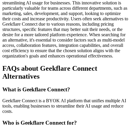
streamlining AI usage for businesses. This innovative solution is
particularly valuable for teams across different departments, such as
marketing, sales, development, and support, looking to optimize
their costs and increase productivity. Users often seek alternatives to
Geekflare Connect due to various reasons, including pricing
structures, specific features that may better suit their needs, or the
desire for a more tailored platform experience. When searching for
an alternative, it's essential to consider factors such as multi-model
access, collaboration features, integration capabilities, and overall
cost efficiency to ensure that the chosen solution aligns with the
organization's goals and enhances operational effectiveness.
FAQs about Geekflare Connect
Alternatives
What is Geekflare Connect?
Geekflare Connect is a BYOK AI platform that unifies multiple AI
tools, enabling businesses to streamline their AI usage and reduce
costs.
Who is Geekflare Connect for?