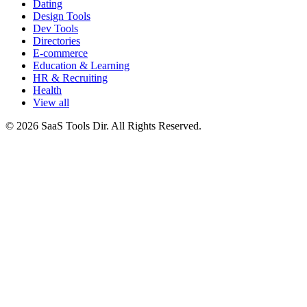
Dating
Design Tools
Dev Tools
Directories
E-commerce
Education & Learning
HR & Recruiting
Health
View all
© 2026 SaaS Tools Dir. All Rights Reserved.