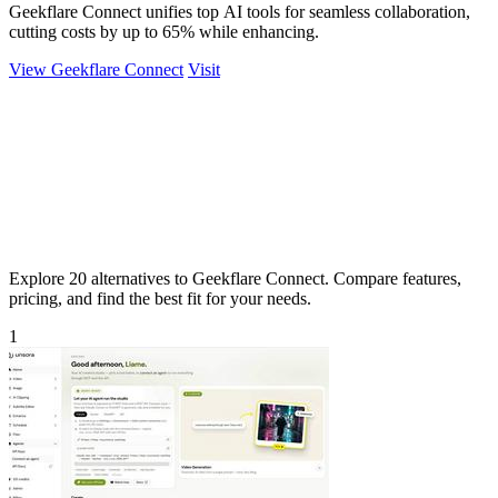
Geekflare Connect unifies top AI tools for seamless collaboration,
cutting costs by up to 65% while enhancing.
View Geekflare Connect
Visit
Explore 20 alternatives to Geekflare Connect. Compare features,
pricing, and find the best fit for your needs.
1