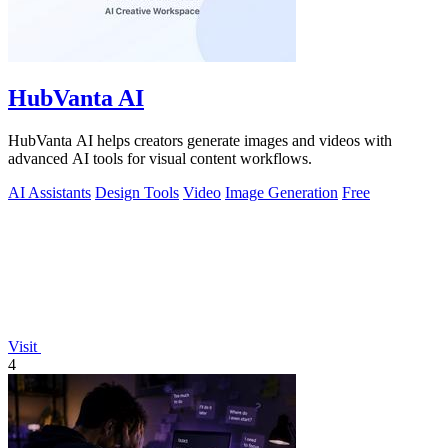
HubVanta AI
HubVanta AI helps creators generate images and videos with
advanced AI tools for visual content workflows.
AI Assistants
Design Tools
Video
Image Generation
Free
Visit
4