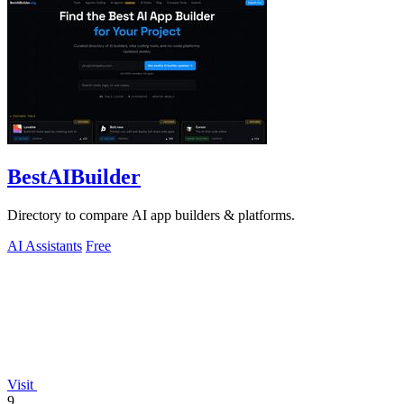
BestAIBuilder
Directory to compare AI app builders & platforms.
AI Assistants
Free
Visit
9