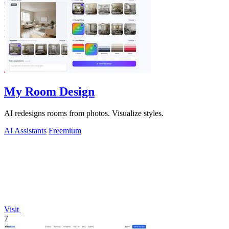
My Room Design
AI redesigns rooms from photos. Visualize styles.
AI Assistants
Freemium
Visit
7