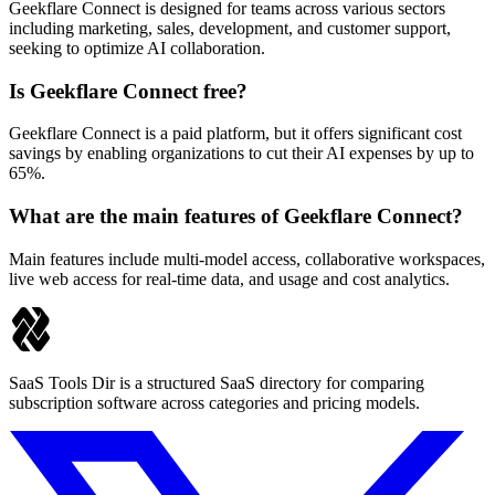
Geekflare Connect is designed for teams across various sectors
including marketing, sales, development, and customer support,
seeking to optimize AI collaboration.
Is Geekflare Connect free?
Geekflare Connect is a paid platform, but it offers significant cost
savings by enabling organizations to cut their AI expenses by up to
65%.
What are the main features of Geekflare Connect?
Main features include multi-model access, collaborative workspaces,
live web access for real-time data, and usage and cost analytics.
SaaS Tools Dir is a structured SaaS directory for comparing
subscription software across categories and pricing models.