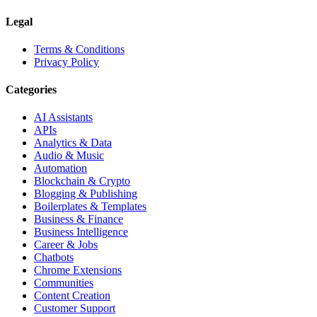
Legal
Terms & Conditions
Privacy Policy
Categories
AI Assistants
APIs
Analytics & Data
Audio & Music
Automation
Blockchain & Crypto
Blogging & Publishing
Boilerplates & Templates
Business & Finance
Business Intelligence
Career & Jobs
Chatbots
Chrome Extensions
Communities
Content Creation
Customer Support