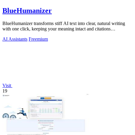
BlueHumanizer
BlueHumanizer transforms stiff AI text into clear, natural writing
with one click, keeping your meaning intact and citations
untouched.
AI Assistants
Freemium
Visit
19