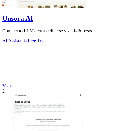
Unsora AI
Connect to LLMs; create diverse visuals & posts.
AI Assistants
Free Trial
Visit
2