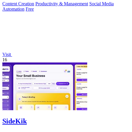
Content Creation
Productivity & Management
Social Media
Automation
Free
Visit
16
SideKik