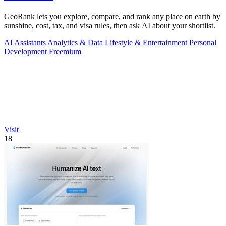
GeoRank lets you explore, compare, and rank any place on earth by
sunshine, cost, tax, and visa rules, then ask AI about your shortlist.
AI Assistants
Analytics & Data
Lifestyle & Entertainment
Personal
Development
Freemium
Visit
18