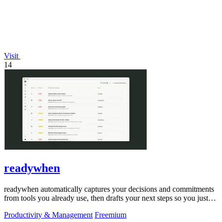
Visit
14
readywhen
readywhen automatically captures your decisions and commitments
from tools you already use, then drafts your next steps so you just
approve.
Productivity & Management
Freemium