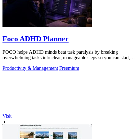
Foco ADHD Planner
FOCO helps ADHD minds beat task paralysis by breaking
overwhelming tasks into clear, manageable steps so you can start,
focus, and finish.
Productivity & Management
Freemium
Visit
5