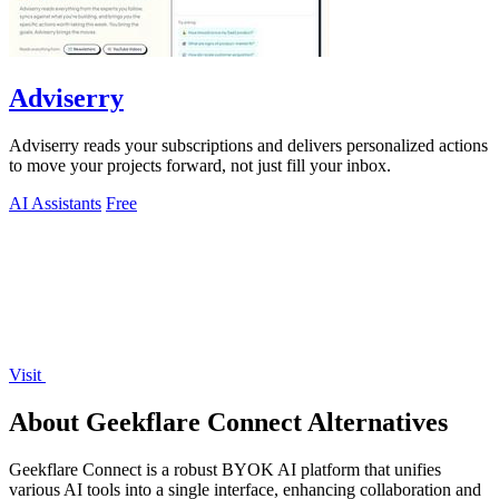
Adviserry
Adviserry reads your subscriptions and delivers personalized actions
to move your projects forward, not just fill your inbox.
AI Assistants
Free
Visit
About Geekflare Connect Alternatives
Geekflare Connect is a robust BYOK AI platform that unifies
various AI tools into a single interface, enhancing collaboration and