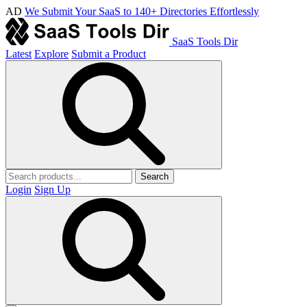
AD
We Submit Your SaaS to 140+ Directories Effortlessly
SaaS Tools Dir
Latest
Explore
Submit a Product
Search
Login
Sign Up