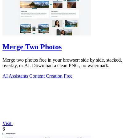
Merge Two Photos
Merge two photos free in your browser: side by side, stacked,
overlay, or AI. Download a clean PNG, no watermark.
AI Assistants
Content Creation
Free
Visit
6