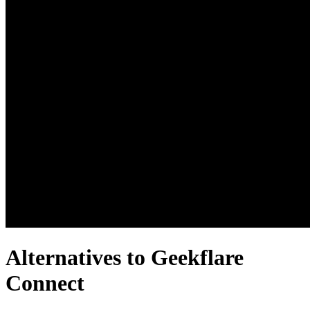
Alternatives to Geekflare
Connect