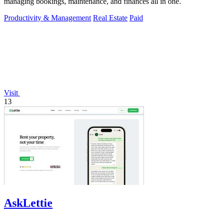
managing bookings, maintenance, and finances all in one.
Productivity & Management
Real Estate
Paid
Visit
13
AskLettie