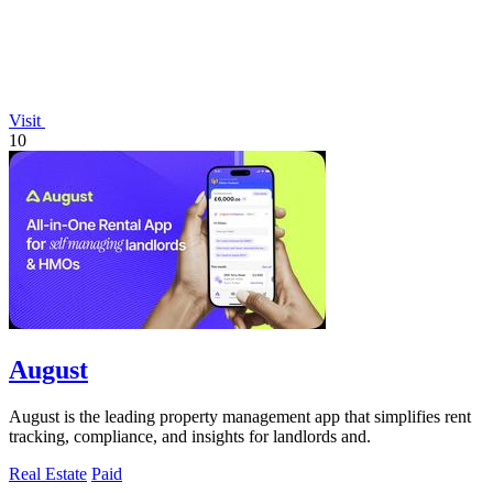
Visit
10
August
August is the leading property management app that simplifies rent
tracking, compliance, and insights for landlords and.
Real Estate
Paid