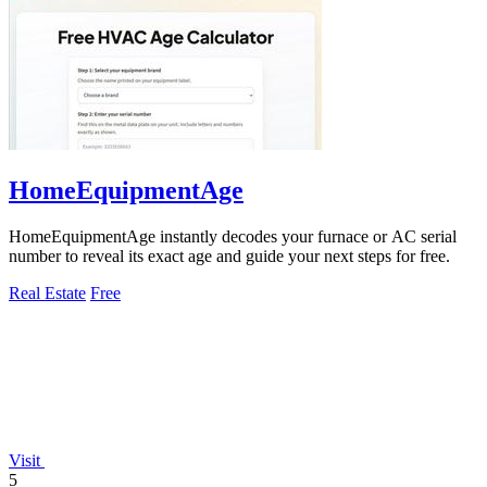
HomeEquipmentAge
HomeEquipmentAge instantly decodes your furnace or AC serial
number to reveal its exact age and guide your next steps for free.
Real Estate
Free
Visit
5