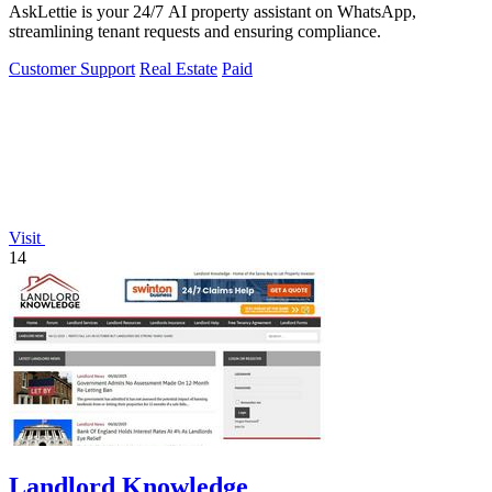
AskLettie is your 24/7 AI property assistant on WhatsApp,
streamlining tenant requests and ensuring compliance.
Customer Support
Real Estate
Paid
Visit
14
Landlord Knowledge