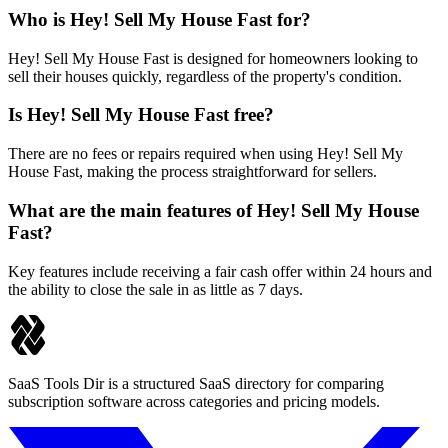
Who is Hey! Sell My House Fast for?
Hey! Sell My House Fast is designed for homeowners looking to
sell their houses quickly, regardless of the property's condition.
Is Hey! Sell My House Fast free?
There are no fees or repairs required when using Hey! Sell My
House Fast, making the process straightforward for sellers.
What are the main features of Hey! Sell My House
Fast?
Key features include receiving a fair cash offer within 24 hours and
the ability to close the sale in as little as 7 days.
SaaS Tools Dir is a structured SaaS directory for comparing
subscription software across categories and pricing models.