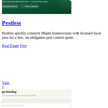
Pestless
Pestless quickly connects Miami homeowners with licensed local
pros for a free, no-obligation pest control quote.
Real Estate
Free
Visit
2