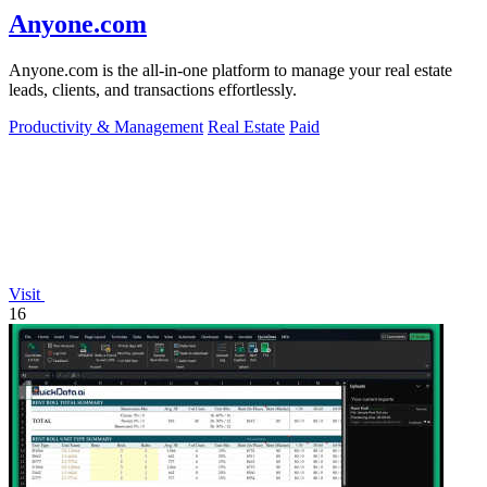
Anyone.com
Anyone.com is the all-in-one platform to manage your real estate
leads, clients, and transactions effortlessly.
Productivity & Management
Real Estate
Paid
Visit
16