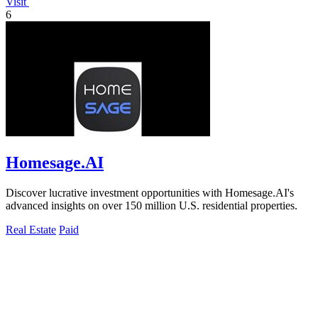
Visit
6
Homesage.AI
Discover lucrative investment opportunities with Homesage.AI's
advanced insights on over 150 million U.S. residential properties.
Real Estate
Paid