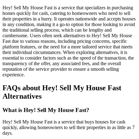
Hey! Sell My House Fast is a service that specializes in purchasing
homes quickly for cash, catering to homeowners who need to sell
their properties in a hurry. It operates nationwide and accepts houses
in any condition, making it a go-to option for those looking to avoid
the traditional selling process, which can be lengthy and
cumbersome. Users often seek alternatives to Hey! Sell My House
Fast due to various reasons, including pricing concerns, specific
platform features, or the need for a more tailored service that meets
their individual circumstances. When exploring alternatives, it is
essential to consider factors such as the speed of the transaction, the
transparency of the offer, any associated fees, and the overall
reputation of the service provider to ensure a smooth selling
experience.
FAQs about Hey! Sell My House Fast
Alternatives
What is Hey! Sell My House Fast?
Hey! Sell My House Fast is a service that buys houses for cash
quickly, allowing homeowners to sell their properties in as little as 7
days.