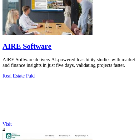
AIRE Software
AIRE Software delivers AI-powered feasibility studies with market
and finance insights in just five days, validating projects faster.
Real Estate
Paid
Visit
4