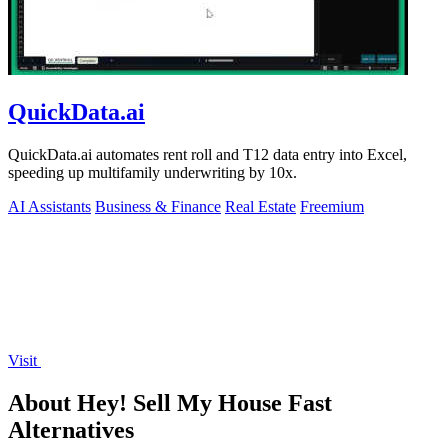
QuickData.ai
QuickData.ai automates rent roll and T12 data entry into Excel,
speeding up multifamily underwriting by 10x.
AI Assistants
Business & Finance
Real Estate
Freemium
Visit
About Hey! Sell My House Fast
Alternatives