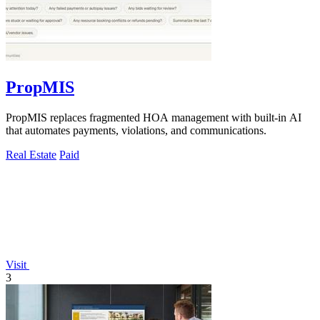
PropMIS
PropMIS replaces fragmented HOA management with built-in AI
that automates payments, violations, and communications.
Real Estate
Paid
Visit
3