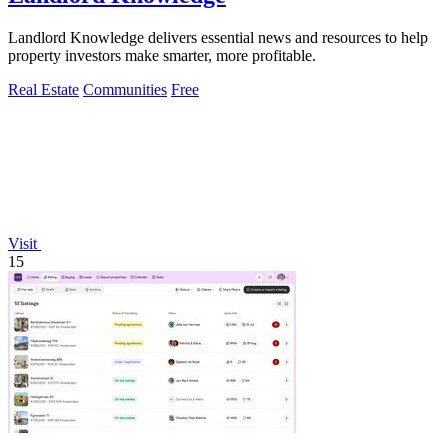
Landlord Knowledge delivers essential news and resources to help
property investors make smarter, more profitable.
Real Estate
Communities
Free
Visit
15