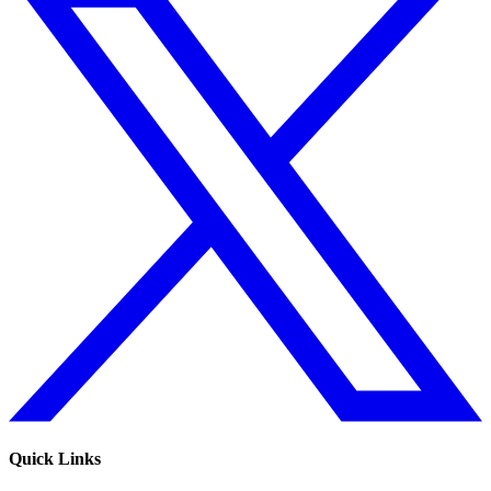
Quick Links