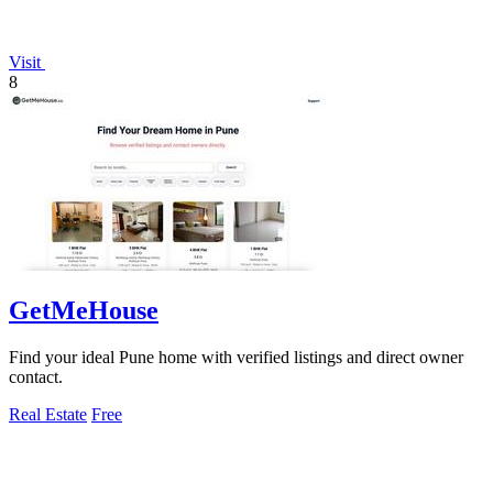
Visit
8
GetMeHouse
Find your ideal Pune home with verified listings and direct owner
contact.
Real Estate
Free