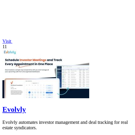
Visit
11
Evolvly
Evolvly automates investor management and deal tracking for real
estate syndicators.