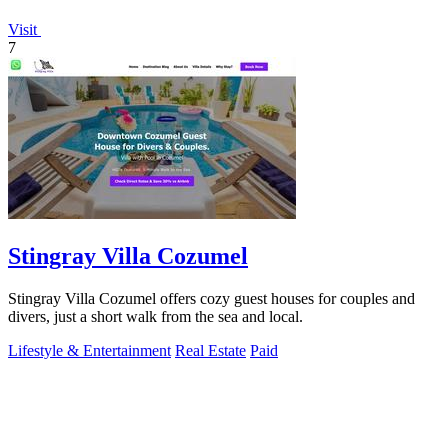
Visit
7
Stingray Villa Cozumel
Stingray Villa Cozumel offers cozy guest houses for couples and
divers, just a short walk from the sea and local.
Lifestyle & Entertainment
Real Estate
Paid