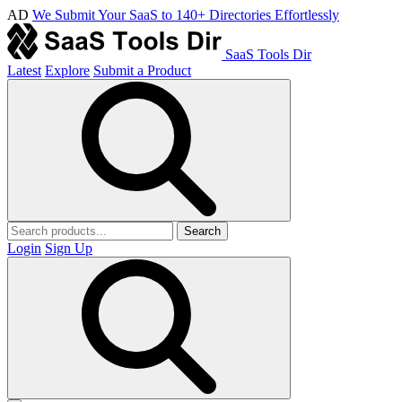
AD
We Submit Your SaaS to 140+ Directories Effortlessly
SaaS Tools Dir
Latest
Explore
Submit a Product
Search
Login
Sign Up