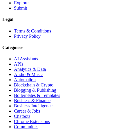
Explore
Submit
Legal
Terms & Conditions
Privacy Policy
Categories
AI Assistants
APIs
Analytics & Data
Audio & Music
Automation
Blockchain & Crypto
Blogging & Publishing
Boilerplates & Templates
Business & Finance
Business Intelligence
Career & Jobs
Chatbots
Chrome Extensions
Communities