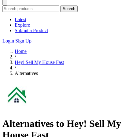
Search
Latest
Explore
Submit a Product
Login
Sign Up
Home
/
Hey! Sell My House Fast
/
Alternatives
Alternatives to Hey! Sell My
House Fast