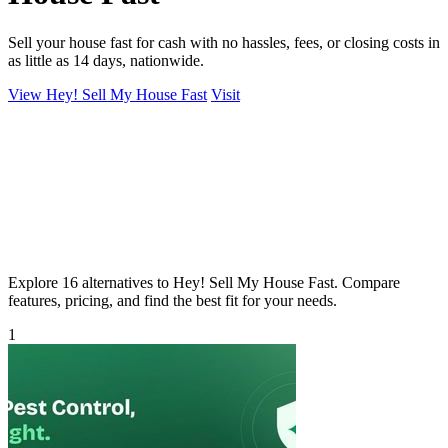
Sell your house fast for cash with no hassles, fees, or closing costs in
as little as 14 days, nationwide.
View Hey! Sell My House Fast
Visit
Explore 16 alternatives to Hey! Sell My House Fast. Compare
features, pricing, and find the best fit for your needs.
1