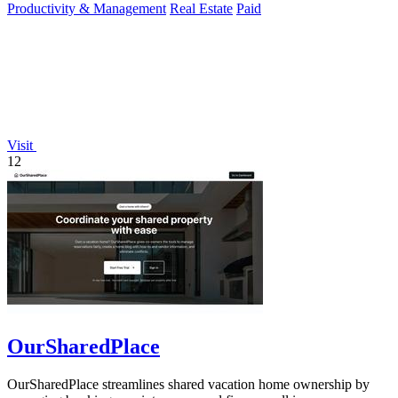
Productivity & Management
Real Estate
Paid
Visit
12
OurSharedPlace
OurSharedPlace streamlines shared vacation home ownership by