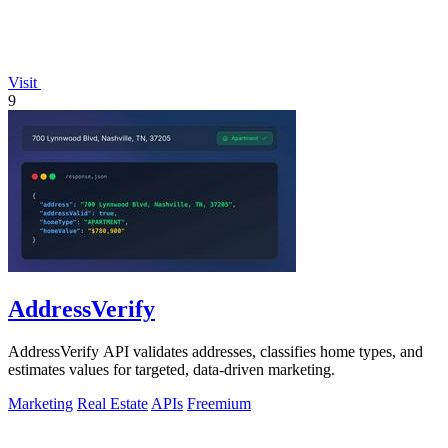
Visit
9
AddressVerify
AddressVerify API validates addresses, classifies home types, and
estimates values for targeted, data-driven marketing.
Marketing
Real Estate
APIs
Freemium