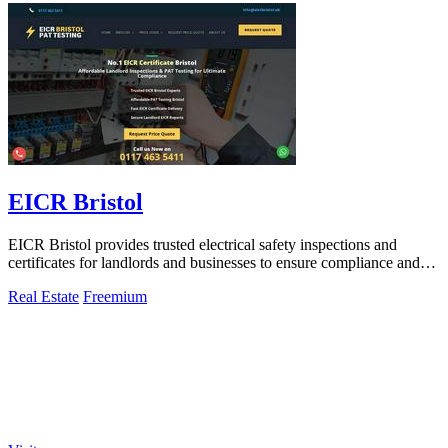
EICR Bristol
EICR Bristol provides trusted electrical safety inspections and
certificates for landlords and businesses to ensure compliance and
peace of mind.
Real Estate
Freemium