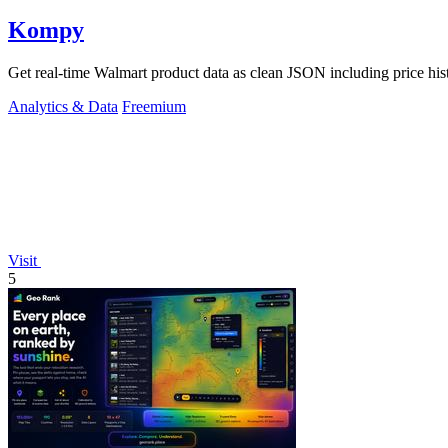
Kompy
Get real-time Walmart product data as clean JSON including price his
Analytics & Data
Freemium
Visit
5