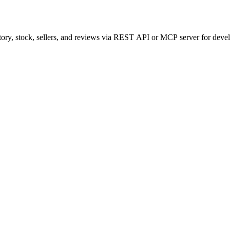
tory, stock, sellers, and reviews via REST API or MCP server for deve