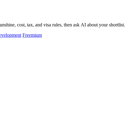
hine, cost, tax, and visa rules, then ask AI about your shortlist.
evelopment
Freemium