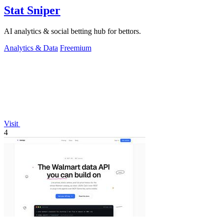
Stat Sniper
AI analytics & social betting hub for bettors.
Analytics & Data
Freemium
Visit
4