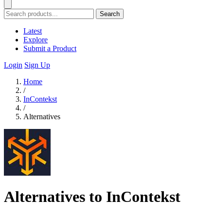
Search
Latest
Explore
Submit a Product
Login
Sign Up
Home
/
InContekst
/
Alternatives
Alternatives to InContekst