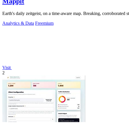
Mappit
Analytics & Data
Freemium
Visit
2