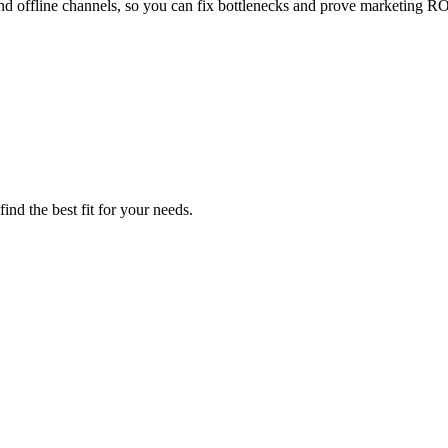
nd offline channels, so you can fix bottlenecks and prove marketing RO
ind the best fit for your needs.