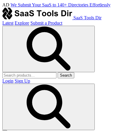
AD
We Submit Your SaaS to 140+ Directories Effortlessly
SaaS Tools Dir
Latest
Explore
Submit a Product
Search
Login
Sign Up