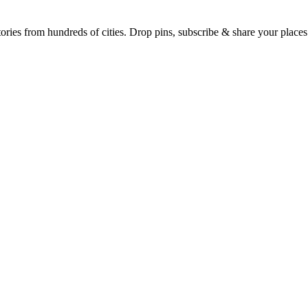
Earth's daily zeitgeist, on a time-aware map. Breaking, corroborated stories from hundreds of cities. Drop pins, subscribe & share your place