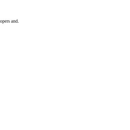
lopers and.