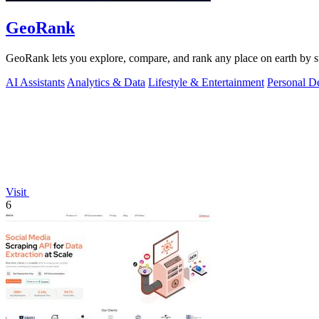
GeoRank
GeoRank lets you explore, compare, and rank any place on earth by suns
AI Assistants
Analytics & Data
Lifestyle & Entertainment
Personal D
Visit
6