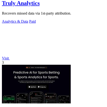
Truly Analytics
Recovers missed data via 1st-party attribution.
Analytics & Data
Paid
Visit
3