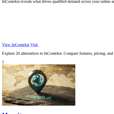
InContekst reveals what drives qualified demand across your online a
View InContekst
Visit
Explore 20 alternatives to InContekst. Compare features, pricing, and f
1