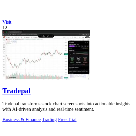
Visit
12
Tradepal
Tradepal transforms stock chart screenshots into actionable insights
with AI-driven analysis and real-time sentiment.
Business & Finance
Trading
Free Trial