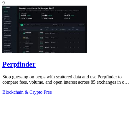
9
Perpfinder
Stop guessing on perps with scattered data and use Perpfinder to
compare fees, volume, and open interest across 85 exchanges in one
dashboard.
Blockchain & Crypto
Free