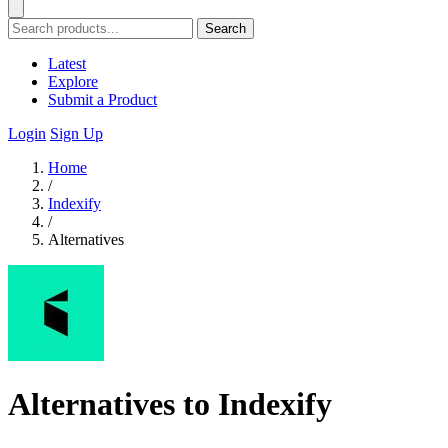
Search
Latest
Explore
Submit a Product
Login
Sign Up
Home
/
Indexify
/
Alternatives
Alternatives to Indexify