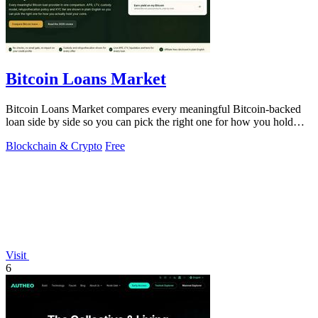
Bitcoin Loans Market
Bitcoin Loans Market compares every meaningful Bitcoin-backed
loan side by side so you can pick the right one for how you hold
your coins.
Blockchain & Crypto
Free
Visit
6