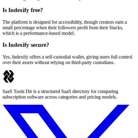
Is Indexify free?
The platform is designed for accessibility, though creators earn a
small percentage when their followers profit from their Stacks,
which is a performance-based model.
Is Indexify secure?
Yes, Indexify offers a self-custodial wallet, giving users full control
over their assets without relying on third-party custodians.
SaaS Tools Dir is a structured SaaS directory for comparing
subscription software across categories and pricing models.