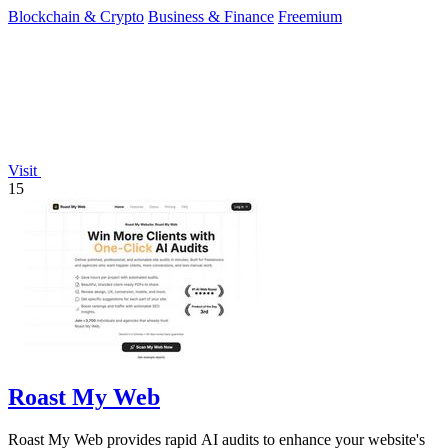
Blockchain & Crypto
Business & Finance
Freemium
Visit
15
Roast My Web
Roast My Web provides rapid AI audits to enhance your website's