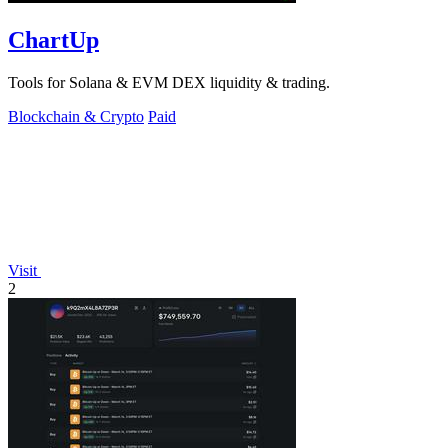
ChartUp
Tools for Solana & EVM DEX liquidity & trading.
Blockchain & Crypto
Paid
Visit
2