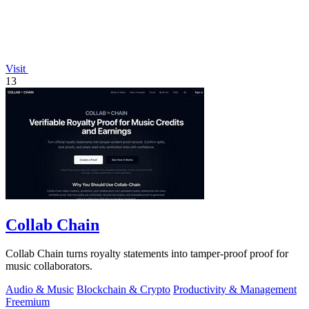
Visit
13
Collab Chain
Collab Chain turns royalty statements into tamper-proof proof for
music collaborators.
Audio & Music
Blockchain & Crypto
Productivity & Management
Freemium