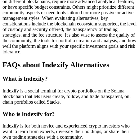
on different blockchains, require more advanced analytical features,
or have specific budget constraints. Others might prioritize different
community aspects or need tools tailored for more passive or active
management styles. When evaluating alternatives, key
considerations include the blockchain ecosystem supported, the level
of custody and security offered, the transparency of trading
strategies, and the fee structure. It's also wise to assess the quality of
the community, the tools for portfolio creation and analysis, and how
well the platform aligns with your specific investment goals and risk
tolerance.
FAQs about Indexify Alternatives
What is Indexify?
Indexify is a social terminal for crypto portfolios on the Solana
blockchain that lets users create, follow, and trade transparent, on-
chain portfolios called Stacks.
Who is Indexify for?
Indexify is for both novice and experienced crypto investors who
want to learn from experts, diversify their holdings, or share their
own trading strategies with a community.