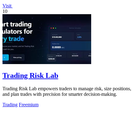
Visit
10
Trading Risk Lab
Trading Risk Lab empowers traders to manage risk, size positions,
and plan trades with precision for smarter decision-making.
Trading
Freemium