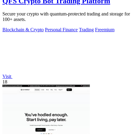
QFS Crypto Bot Trading Platform
Secure your crypto with quantum-protected trading and storage for
100+ assets.
Blockchain & Crypto
Personal Finance
Trading
Freemium
Visit
18