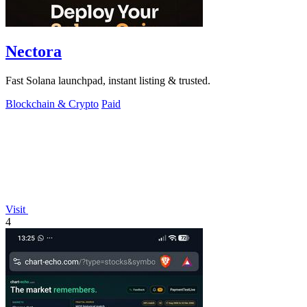
Nectora
Fast Solana launchpad, instant listing & trusted.
Blockchain & Crypto
Paid
Visit
4