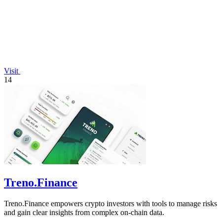
Visit
14
Treno.Finance
Treno.Finance empowers crypto investors with tools to manage risks
and gain clear insights from complex on-chain data.