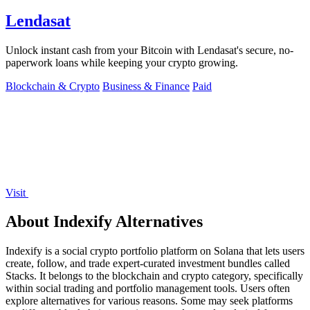
Lendasat
Unlock instant cash from your Bitcoin with Lendasat's secure, no-
paperwork loans while keeping your crypto growing.
Blockchain & Crypto
Business & Finance
Paid
Visit
About Indexify Alternatives
Indexify is a social crypto portfolio platform on Solana that lets users
create, follow, and trade expert-curated investment bundles called
Stacks. It belongs to the blockchain and crypto category, specifically
within social trading and portfolio management tools. Users often
explore alternatives for various reasons. Some may seek platforms