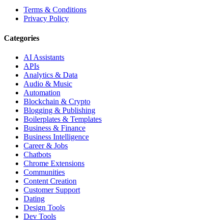
Terms & Conditions
Privacy Policy
Categories
AI Assistants
APIs
Analytics & Data
Audio & Music
Automation
Blockchain & Crypto
Blogging & Publishing
Boilerplates & Templates
Business & Finance
Business Intelligence
Career & Jobs
Chatbots
Chrome Extensions
Communities
Content Creation
Customer Support
Dating
Design Tools
Dev Tools