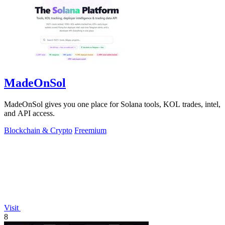
MadeOnSol
MadeOnSol gives you one place for Solana tools, KOL trades, intel,
and API access.
Blockchain & Crypto
Freemium
Visit
8