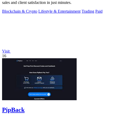
sales and client satisfaction in just minutes.
Blockchain & Crypto
Lifestyle & Entertainment
Trading
Paid
Visit
16
PipBack