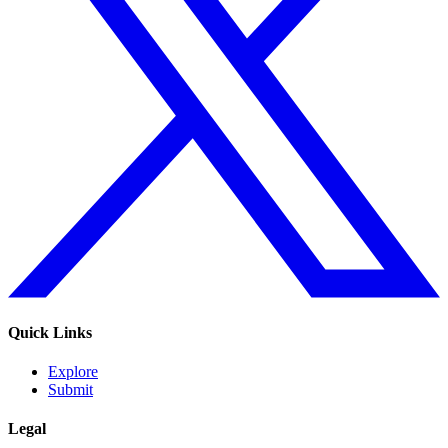
Quick Links
Explore
Submit
Legal