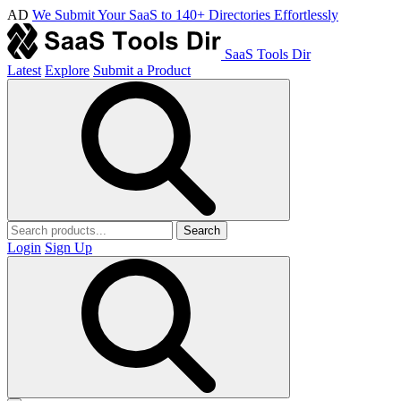
AD
We Submit Your SaaS to 140+ Directories Effortlessly
SaaS Tools Dir
Latest
Explore
Submit a Product
Search
Login
Sign Up