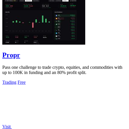
Propr
Pass one challenge to trade crypto, equities, and commodities with
up to 100K in funding and an 80% profit split.
Trading
Free
Visit