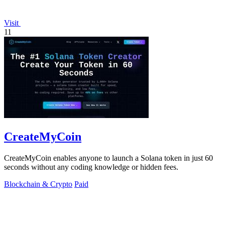
Visit
11
CreateMyCoin
CreateMyCoin enables anyone to launch a Solana token in just 60
seconds without any coding knowledge or hidden fees.
Blockchain & Crypto
Paid