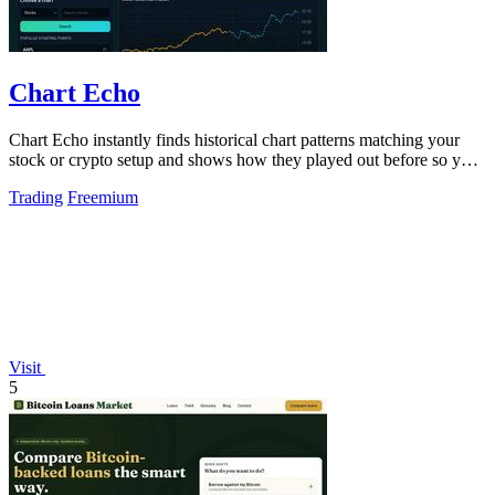
Chart Echo
Chart Echo instantly finds historical chart patterns matching your
stock or crypto setup and shows how they played out before so you
can study real.
Trading
Freemium
Visit
5