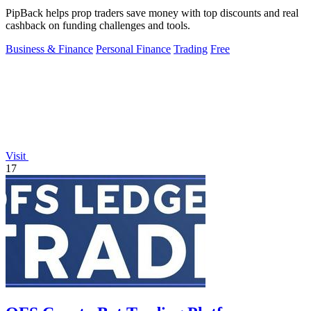
PipBack helps prop traders save money with top discounts and real
cashback on funding challenges and tools.
Business & Finance
Personal Finance
Trading
Free
Visit
17