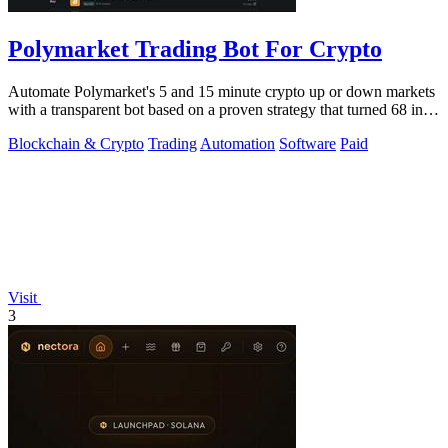
Polymarket Trading Bot For Crypto
Automate Polymarket's 5 and 15 minute crypto up or down markets
with a transparent bot based on a proven strategy that turned 68 into
1.5 million.
Blockchain & Crypto
Trading
Automation
Software
Paid
Visit
3