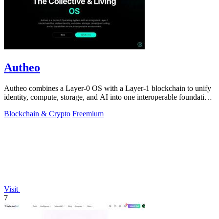
Autheo
Autheo combines a Layer-0 OS with a Layer-1 blockchain to unify
identity, compute, storage, and AI into one interoperable foundation
for scalable.
Blockchain & Crypto
Freemium
Visit
7