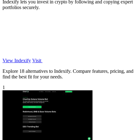
Indexify lets you invest in crypto by following and copying expert
portfolios securely.
View Indexify
Visit
Explore 18 alternatives to Indexify. Compare features, pricing, and
find the best fit for your needs.
1