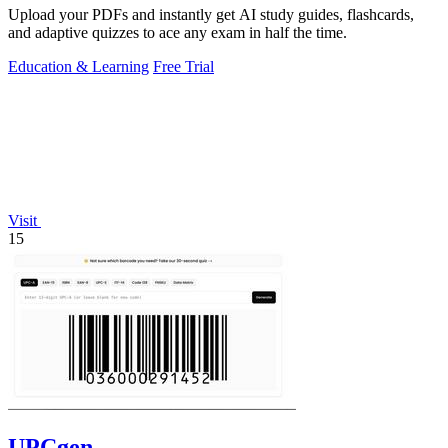
Upload your PDFs and instantly get AI study guides, flashcards,
and adaptive quizzes to ace any exam in half the time.
Education & Learning
Free Trial
Visit
15
UPCgen