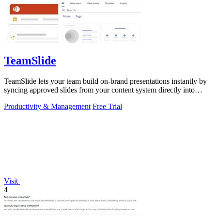
TeamSlide
TeamSlide lets your team build on-brand presentations instantly by
syncing approved slides from your content system directly into
PowerPoint.
Productivity & Management
Free Trial
Visit
4