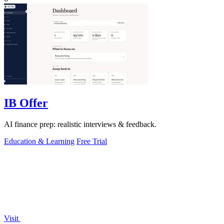
IB Offer
AI finance prep: realistic interviews & feedback.
Education & Learning
Free Trial
Visit