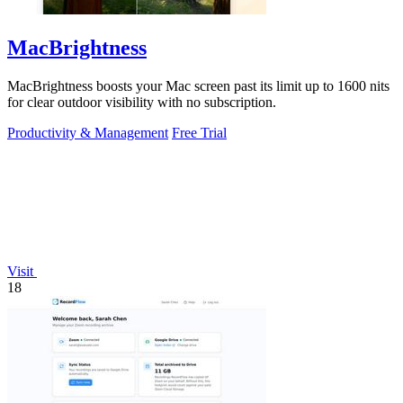
MacBrightness
MacBrightness boosts your Mac screen past its limit up to 1600 nits
for clear outdoor visibility with no subscription.
Productivity & Management
Free Trial
Visit
18