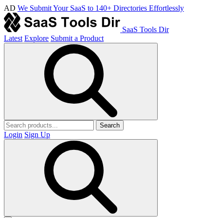
AD
We Submit Your SaaS to 140+ Directories Effortlessly
SaaS Tools Dir
Latest
Explore
Submit a Product
Search
Login
Sign Up