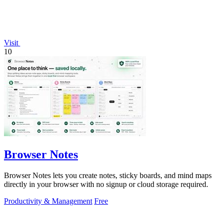
Visit
10
Browser Notes
Browser Notes lets you create notes, sticky boards, and mind maps
directly in your browser with no signup or cloud storage required.
Productivity & Management
Free