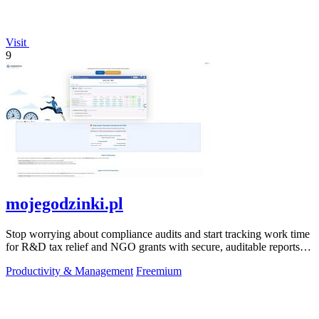
Visit
9
mojegodzinki.pl
Stop worrying about compliance audits and start tracking work time
for R&D tax relief and NGO grants with secure, auditable reports
for both.
Productivity & Management
Freemium