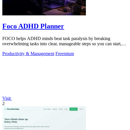
Foco ADHD Planner
FOCO helps ADHD minds beat task paralysis by breaking
overwhelming tasks into clear, manageable steps so you can start,
focus, and finish.
Productivity & Management
Freemium
Visit
2