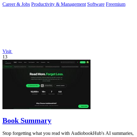
Career & Jobs
Productivity & Management
Software
Freemium
Visit
13
Book Summary
Stop forgetting what you read with AudiobookHub's AI summaries,