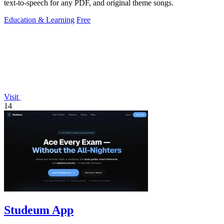
text-to-speech for any PDF, and original theme songs.
Education & Learning
Free
Visit
14
Studeum App