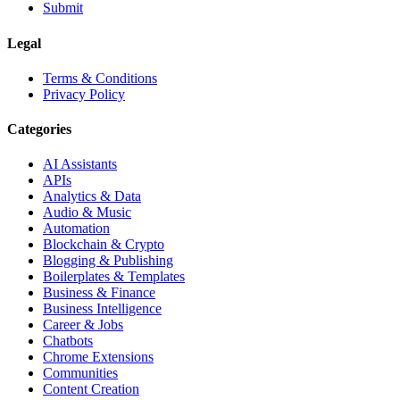
Submit
Legal
Terms & Conditions
Privacy Policy
Categories
AI Assistants
APIs
Analytics & Data
Audio & Music
Automation
Blockchain & Crypto
Blogging & Publishing
Boilerplates & Templates
Business & Finance
Business Intelligence
Career & Jobs
Chatbots
Chrome Extensions
Communities
Content Creation