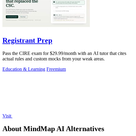
Registrant Prep
Pass the CIRE exam for $29.99/month with an AI tutor that cites
actual rules and custom mocks from your weak areas.
Education & Learning
Freemium
Visit
About MindMap AI Alternatives