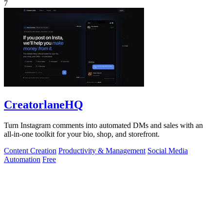
7
CreatorlaneHQ
Turn Instagram comments into automated DMs and sales with an
all-in-one toolkit for your bio, shop, and storefront.
Content Creation
Productivity & Management
Social Media
Automation
Free