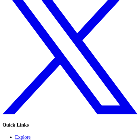
Quick Links
Explore