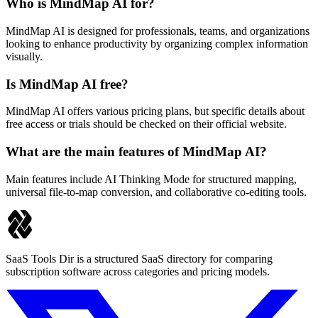
Who is MindMap AI for?
MindMap AI is designed for professionals, teams, and organizations
looking to enhance productivity by organizing complex information
visually.
Is MindMap AI free?
MindMap AI offers various pricing plans, but specific details about
free access or trials should be checked on their official website.
What are the main features of MindMap AI?
Main features include AI Thinking Mode for structured mapping,
universal file-to-map conversion, and collaborative co-editing tools.
SaaS Tools Dir is a structured SaaS directory for comparing
subscription software across categories and pricing models.