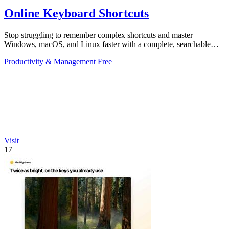
Online Keyboard Shortcuts
Stop struggling to remember complex shortcuts and master
Windows, macOS, and Linux faster with a complete, searchable
reference at your fingertips.
Productivity & Management
Free
Visit
17