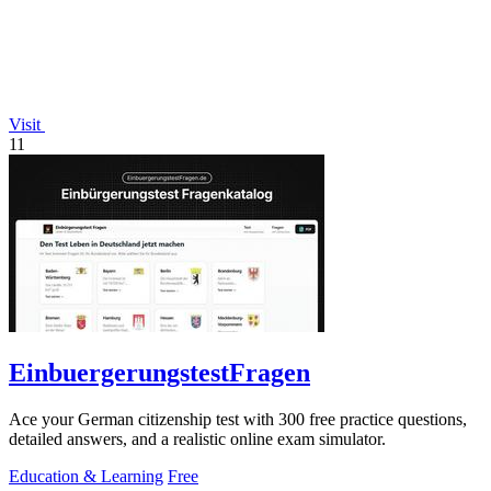
Visit
11
EinbuergerungstestFragen
Ace your German citizenship test with 300 free practice questions,
detailed answers, and a realistic online exam simulator.
Education & Learning
Free