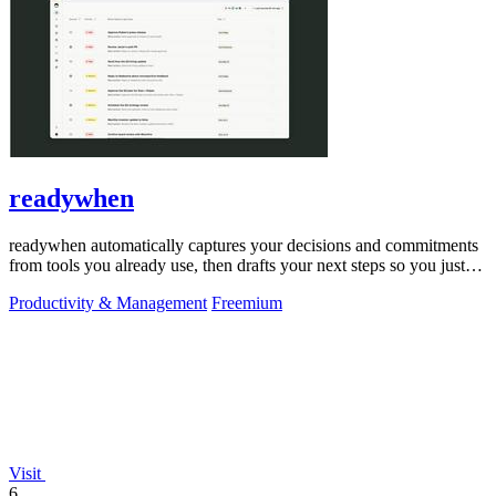
readywhen
readywhen automatically captures your decisions and commitments
from tools you already use, then drafts your next steps so you just
approve.
Productivity & Management
Freemium
Visit
6