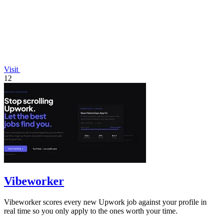
Visit
12
Vibeworker
Vibeworker scores every new Upwork job against your profile in
real time so you only apply to the ones worth your time.