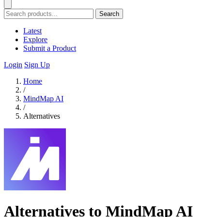
Search
Latest
Explore
Submit a Product
Login
Sign Up
Home
/
MindMap AI
/
Alternatives
Alternatives to MindMap AI