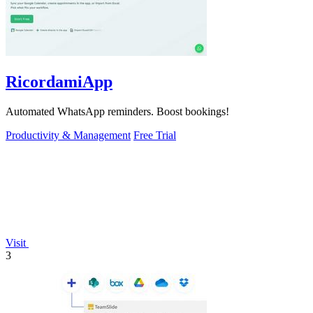
RicordamiApp
Automated WhatsApp reminders. Boost bookings!
Productivity & Management
Free Trial
Visit
3