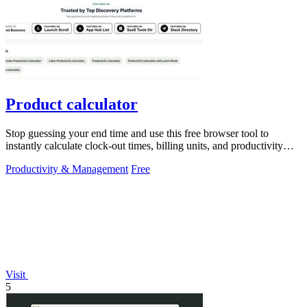
Product calculator
Stop guessing your end time and use this free browser tool to
instantly calculate clock-out times, billing units, and productivity
targets for.
Productivity & Management
Free
Visit
5