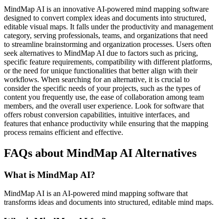
MindMap AI is an innovative AI-powered mind mapping software
designed to convert complex ideas and documents into structured,
editable visual maps. It falls under the productivity and management
category, serving professionals, teams, and organizations that need
to streamline brainstorming and organization processes. Users often
seek alternatives to MindMap AI due to factors such as pricing,
specific feature requirements, compatibility with different platforms,
or the need for unique functionalities that better align with their
workflows. When searching for an alternative, it is crucial to
consider the specific needs of your projects, such as the types of
content you frequently use, the ease of collaboration among team
members, and the overall user experience. Look for software that
offers robust conversion capabilities, intuitive interfaces, and
features that enhance productivity while ensuring that the mapping
process remains efficient and effective.
FAQs about MindMap AI Alternatives
What is MindMap AI?
MindMap AI is an AI-powered mind mapping software that
transforms ideas and documents into structured, editable mind maps.