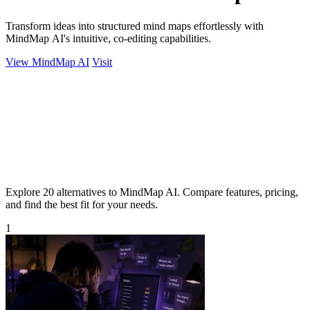
Transform ideas into structured mind maps effortlessly with
MindMap AI's intuitive, co-editing capabilities.
View MindMap AI
Visit
Explore 20 alternatives to MindMap AI. Compare features, pricing,
and find the best fit for your needs.
1