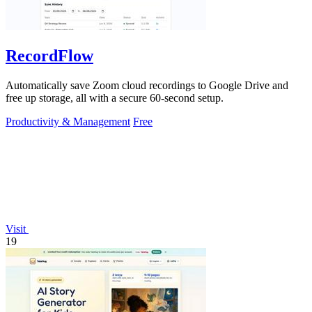
RecordFlow
Automatically save Zoom cloud recordings to Google Drive and
free up storage, all with a secure 60-second setup.
Productivity & Management
Free
Visit
19