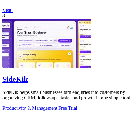
Visit
8
SideKik
SideKik helps small businesses turn enquiries into customers by
organizing CRM, follow-ups, tasks, and growth in one simple tool.
Productivity & Management
Free Trial