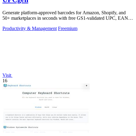
Generate platform-approved barcodes for Amazon, Shopify, and
50+ marketplaces in seconds with free GS1-validated UPC, EAN,
and ISBN codes.
Productivity & Management
Freemium
Visit
16