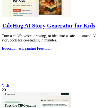
TaleHug AI Story Generator for Kids
Turn a child's voice, drawing, or idea into a safe, illustrated AI
storybook for co-reading in minutes.
Education & Learning
Freemium
Visit
20