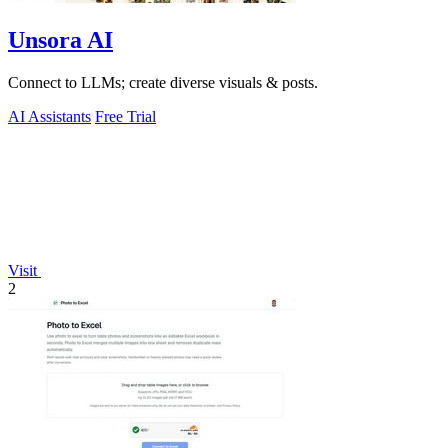
Unsora AI
Connect to LLMs; create diverse visuals & posts.
AI Assistants
Free Trial
Visit
2