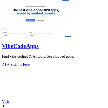
VibeCodeApps
Find vibe coding & AI tools. See shipped apps.
AI Assistants
Free
Visit
9