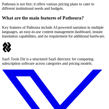
Pathoura is not free; it offers various pricing plans to cater to
different institutional needs and budgets.
What are the main features of Pathoura?
Key features of Pathoura include AI-powered narration in multiple
languages, an easy-to-use content management dashboard, instant
translation capabilities, and no requirement for additional hardware.
SaaS Tools Dir is a structured SaaS directory for comparing
subscription software across categories and pricing models.