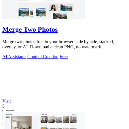
Merge Two Photos
Merge two photos free in your browser: side by side, stacked,
overlay, or AI. Download a clean PNG, no watermark.
AI Assistants
Content Creation
Free
Visit
5