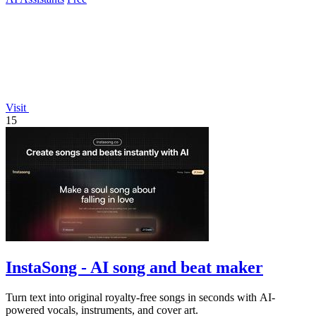
Visit
15
InstaSong - AI song and beat maker
Turn text into original royalty-free songs in seconds with AI-
powered vocals, instruments, and cover art.