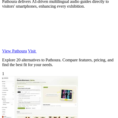
Pathoura delivers AI-driven multilingual audio guides directly to
visitors' smartphones, enhancing every exhibition.
View Pathoura
Visit
Explore 20 alternatives to Pathoura. Compare features, pricing, and
find the best fit for your needs.
1