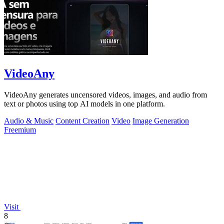
VideoAny
VideoAny generates uncensored videos, images, and audio from
text or photos using top AI models in one platform.
Audio & Music
Content Creation
Video
Image Generation
Freemium
Visit
8