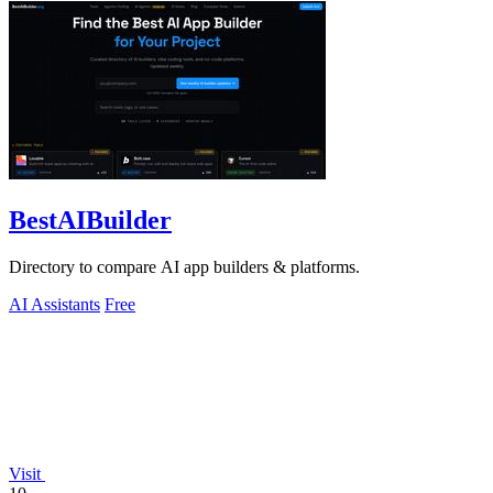
BestAIBuilder
Directory to compare AI app builders & platforms.
AI Assistants
Free
Visit