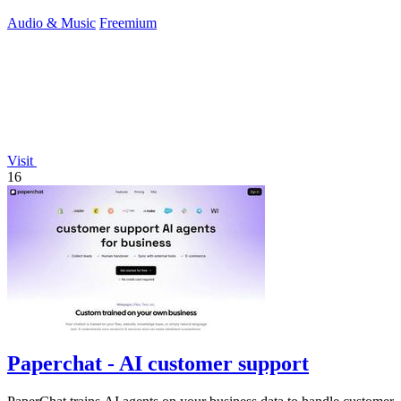
Audio & Music
Freemium
Visit
16
Paperchat - AI customer support