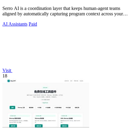
Serro AI is a coordination layer that keeps human-agent teams
aligned by automatically capturing program context across your
tools.
AI Assistants
Paid
Visit
18