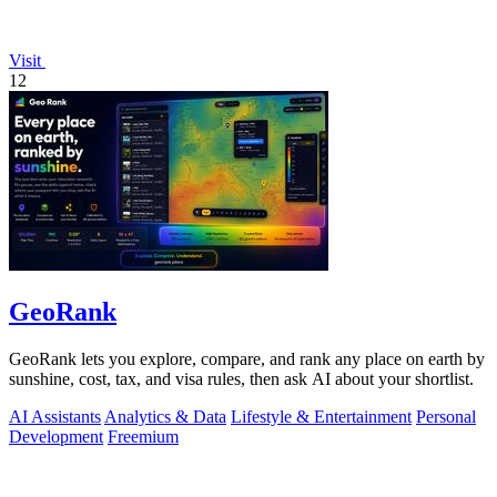
Visit
12
GeoRank
GeoRank lets you explore, compare, and rank any place on earth by
sunshine, cost, tax, and visa rules, then ask AI about your shortlist.
AI Assistants
Analytics & Data
Lifestyle & Entertainment
Personal
Development
Freemium