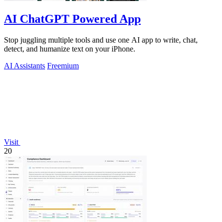
AI ChatGPT Powered App
Stop juggling multiple tools and use one AI app to write, chat,
detect, and humanize text on your iPhone.
AI Assistants
Freemium
Visit
20