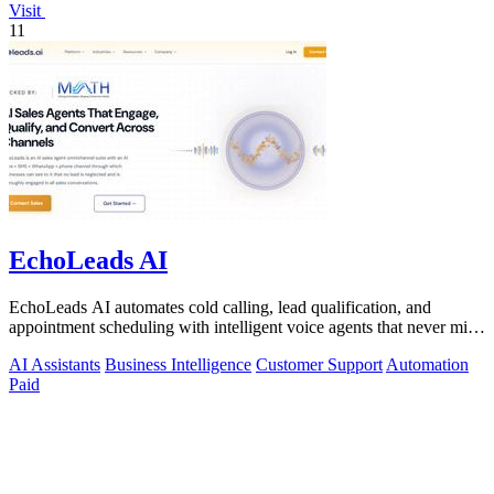
Visit
11
EchoLeads AI
EchoLeads AI automates cold calling, lead qualification, and
appointment scheduling with intelligent voice agents that never miss
a prospect.
AI Assistants
Business Intelligence
Customer Support
Automation
Paid