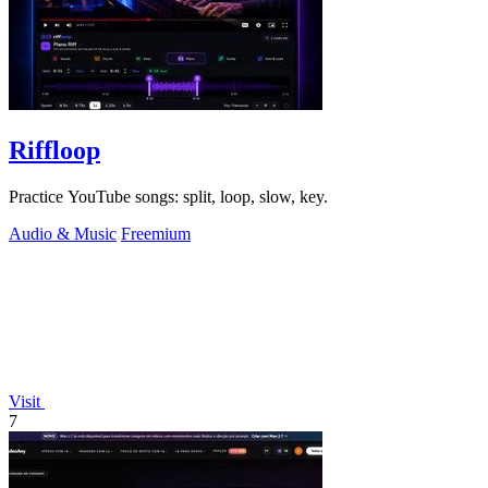
Riffloop
Practice YouTube songs: split, loop, slow, key.
Audio & Music
Freemium
Visit
7