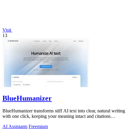
Visit
13
BlueHumanizer
BlueHumanizer transforms stiff AI text into clear, natural writing
with one click, keeping your meaning intact and citations
untouched.
AI Assistants
Freemium