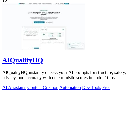
10
AIQualityHQ
AIQualityHQ instantly checks your AI prompts for structure, safety,
privacy, and accuracy with deterministic scores in under 10ms.
AI Assistants
Content Creation
Automation
Dev Tools
Free