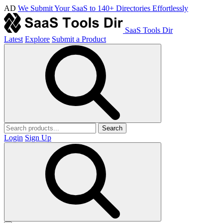
AD
We Submit Your SaaS to 140+ Directories Effortlessly
SaaS Tools Dir
Latest
Explore
Submit a Product
Search
Login
Sign Up