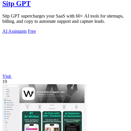
Sitp GPT
Sitp GPT supercharges your SaaS with 60+ AI tools for sitemaps,
billing, and copy to automate support and capture leads.
AI Assistants
Free
Visit
19