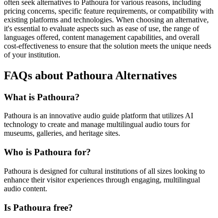
often seek alternatives to Pathoura for various reasons, including
pricing concerns, specific feature requirements, or compatibility with
existing platforms and technologies. When choosing an alternative,
it's essential to evaluate aspects such as ease of use, the range of
languages offered, content management capabilities, and overall
cost-effectiveness to ensure that the solution meets the unique needs
of your institution.
FAQs about Pathoura Alternatives
What is Pathoura?
Pathoura is an innovative audio guide platform that utilizes AI
technology to create and manage multilingual audio tours for
museums, galleries, and heritage sites.
Who is Pathoura for?
Pathoura is designed for cultural institutions of all sizes looking to
enhance their visitor experiences through engaging, multilingual
audio content.
Is Pathoura free?