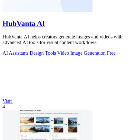
HubVanta AI
HubVanta AI helps creators generate images and videos with
advanced AI tools for visual content workflows.
AI Assistants
Design Tools
Video
Image Generation
Free
Visit
4