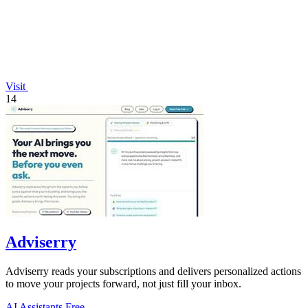
Visit
14
Adviserry
Adviserry reads your subscriptions and delivers personalized actions
to move your projects forward, not just fill your inbox.
AI Assistants
Free