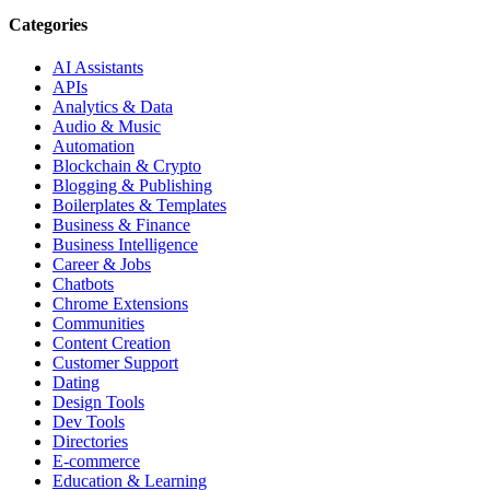
Categories
AI Assistants
APIs
Analytics & Data
Audio & Music
Automation
Blockchain & Crypto
Blogging & Publishing
Boilerplates & Templates
Business & Finance
Business Intelligence
Career & Jobs
Chatbots
Chrome Extensions
Communities
Content Creation
Customer Support
Dating
Design Tools
Dev Tools
Directories
E-commerce
Education & Learning