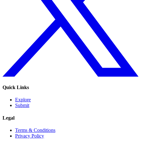
Quick Links
Explore
Submit
Legal
Terms & Conditions
Privacy Policy