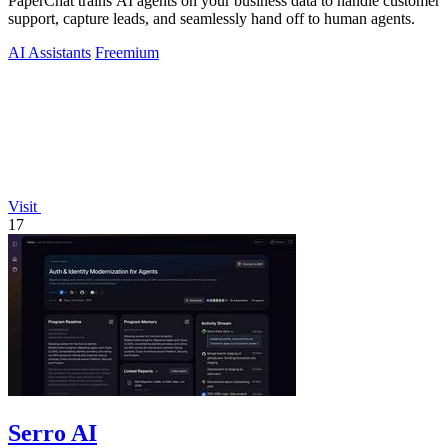
PaperChat trains AI agents on your business data to handle customer
support, capture leads, and seamlessly hand off to human agents.
AI Assistants
Freemium
Visit
17
Serro AI