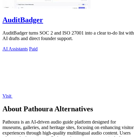
AuditBadger
AuditBadger turns SOC 2 and ISO 27001 into a clear to-do list with
AI drafts and direct founder support.
AI Assistants
Paid
Visit
About Pathoura Alternatives
Pathoura is an AI-driven audio guide platform designed for
museums, galleries, and heritage sites, focusing on enhancing visitor
experiences through high-quality multilingual audio content. Users