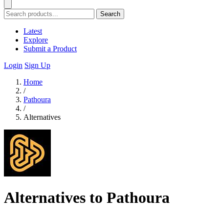
Search
Latest
Explore
Submit a Product
Login
Sign Up
Home
/
Pathoura
/
Alternatives
Alternatives to Pathoura