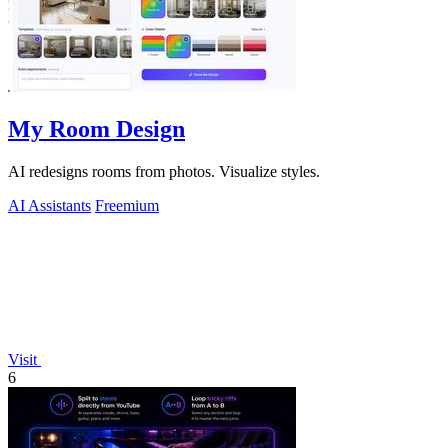
My Room Design
AI redesigns rooms from photos. Visualize styles.
AI Assistants
Freemium
Visit
6