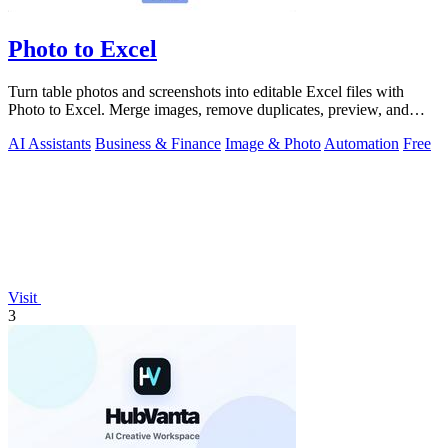
Photo to Excel
Turn table photos and screenshots into editable Excel files with
Photo to Excel. Merge images, remove duplicates, preview, and
download free.
AI Assistants
Business & Finance
Image & Photo
Automation
Free
Visit
3