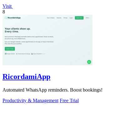
Visit
8
RicordamiApp
Automated WhatsApp reminders. Boost bookings!
Productivity & Management
Free Trial