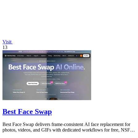
Visit
13
Best Face Swap
Best Face Swap delivers frame-consistent AI face replacement for
photos, videos, and GIFs with dedicated workflows for free, NSFW,
and multi-face.