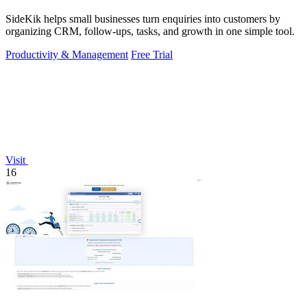
SideKik helps small businesses turn enquiries into customers by
organizing CRM, follow-ups, tasks, and growth in one simple tool.
Productivity & Management
Free Trial
Visit
16