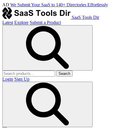
AD
We Submit Your SaaS to 140+ Directories Effortlessly
SaaS Tools Dir
Latest
Explore
Submit a Product
Search
Login
Sign Up