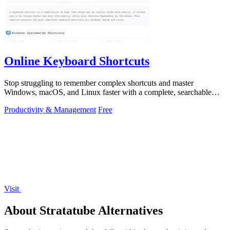
Online Keyboard Shortcuts
Stop struggling to remember complex shortcuts and master
Windows, macOS, and Linux faster with a complete, searchable
reference at your fingertips.
Productivity & Management
Free
Visit
About Stratatube Alternatives