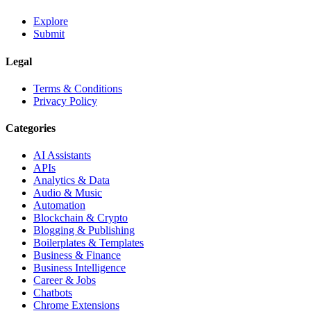
Explore
Submit
Legal
Terms & Conditions
Privacy Policy
Categories
AI Assistants
APIs
Analytics & Data
Audio & Music
Automation
Blockchain & Crypto
Blogging & Publishing
Boilerplates & Templates
Business & Finance
Business Intelligence
Career & Jobs
Chatbots
Chrome Extensions