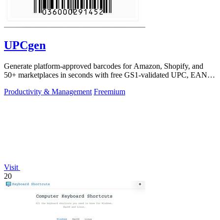
UPCgen
Generate platform-approved barcodes for Amazon, Shopify, and
50+ marketplaces in seconds with free GS1-validated UPC, EAN,
and ISBN codes.
Productivity & Management
Freemium
Visit
20