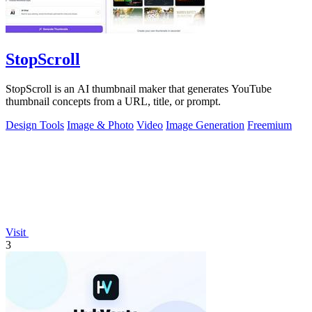
StopScroll
StopScroll is an AI thumbnail maker that generates YouTube
thumbnail concepts from a URL, title, or prompt.
Design Tools
Image & Photo
Video
Image Generation
Freemium
Visit
3