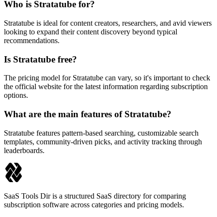
Who is Stratatube for?
Stratatube is ideal for content creators, researchers, and avid viewers
looking to expand their content discovery beyond typical
recommendations.
Is Stratatube free?
The pricing model for Stratatube can vary, so it's important to check
the official website for the latest information regarding subscription
options.
What are the main features of Stratatube?
Stratatube features pattern-based searching, customizable search
templates, community-driven picks, and activity tracking through
leaderboards.
SaaS Tools Dir is a structured SaaS directory for comparing
subscription software across categories and pricing models.