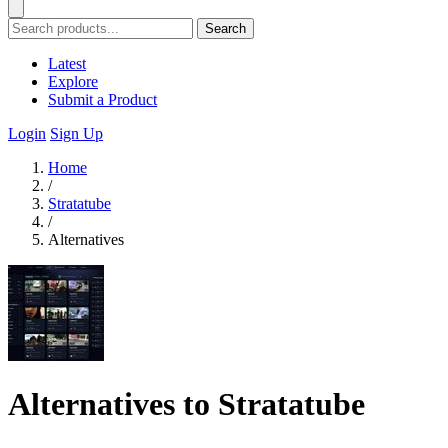
Search
Latest
Explore
Submit a Product
Login
Sign Up
Home
/
Stratatube
/
Alternatives
Alternatives to Stratatube