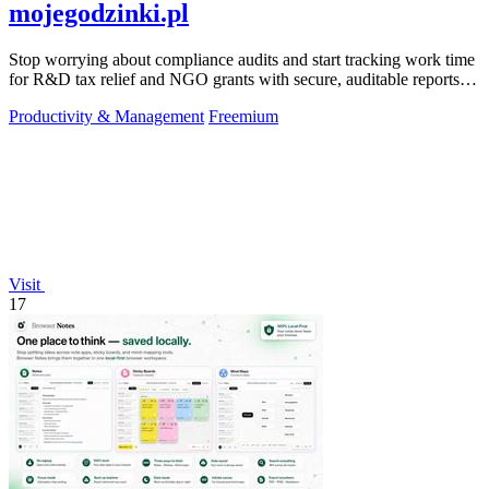
mojegodzinki.pl
Stop worrying about compliance audits and start tracking work time
for R&D tax relief and NGO grants with secure, auditable reports
for both.
Productivity & Management
Freemium
Visit
17