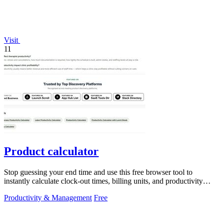
Visit
11
Product calculator
Stop guessing your end time and use this free browser tool to
instantly calculate clock-out times, billing units, and productivity
targets for.
Productivity & Management
Free