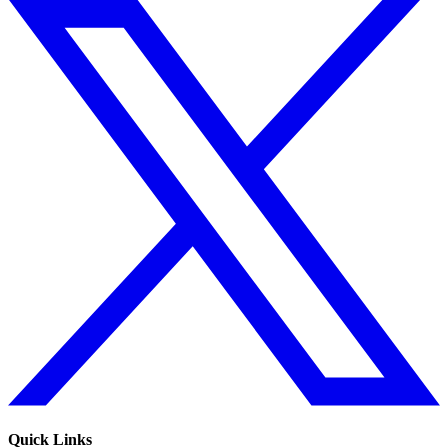
Quick Links