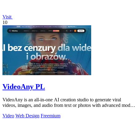
Visit
10
VideoAny PL
VideoAny is an all-in-one AI creation studio to generate viral
videos, images, and audio from text or photos with advanced models
and no censorship.
Video
Web Design
Freemium