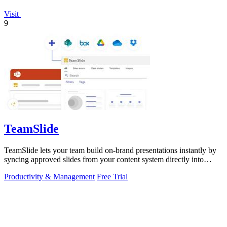
Visit
9
TeamSlide
TeamSlide lets your team build on-brand presentations instantly by
syncing approved slides from your content system directly into
PowerPoint.
Productivity & Management
Free Trial