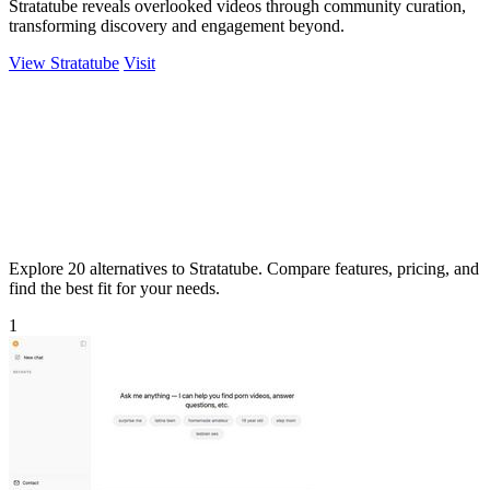
Stratatube reveals overlooked videos through community curation,
transforming discovery and engagement beyond.
View Stratatube
Visit
Explore 20 alternatives to Stratatube. Compare features, pricing, and
find the best fit for your needs.
1