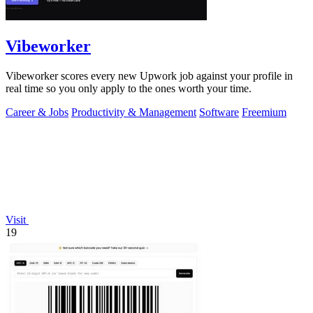
Vibeworker
Vibeworker scores every new Upwork job against your profile in
real time so you only apply to the ones worth your time.
Career & Jobs
Productivity & Management
Software
Freemium
Visit
19