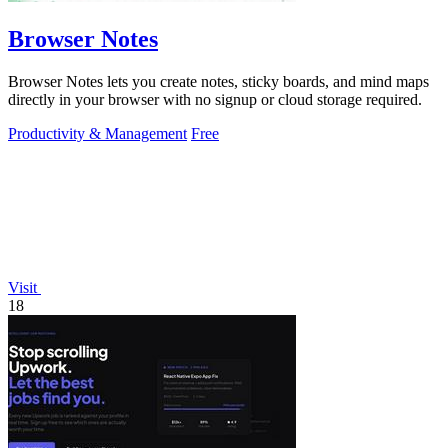
Browser Notes
Browser Notes lets you create notes, sticky boards, and mind maps
directly in your browser with no signup or cloud storage required.
Productivity & Management
Free
Visit
18