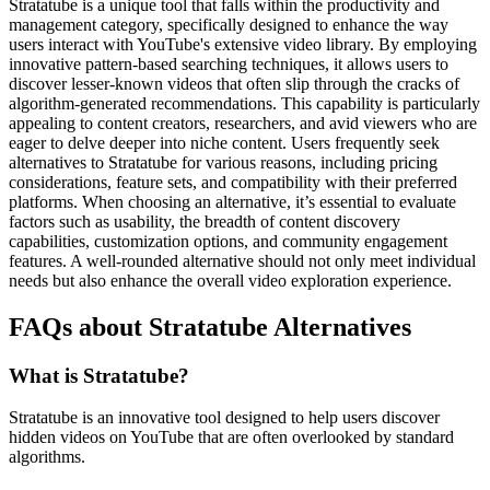
Stratatube is a unique tool that falls within the productivity and
management category, specifically designed to enhance the way
users interact with YouTube's extensive video library. By employing
innovative pattern-based searching techniques, it allows users to
discover lesser-known videos that often slip through the cracks of
algorithm-generated recommendations. This capability is particularly
appealing to content creators, researchers, and avid viewers who are
eager to delve deeper into niche content. Users frequently seek
alternatives to Stratatube for various reasons, including pricing
considerations, feature sets, and compatibility with their preferred
platforms. When choosing an alternative, it’s essential to evaluate
factors such as usability, the breadth of content discovery
capabilities, customization options, and community engagement
features. A well-rounded alternative should not only meet individual
needs but also enhance the overall video exploration experience.
FAQs about Stratatube Alternatives
What is Stratatube?
Stratatube is an innovative tool designed to help users discover
hidden videos on YouTube that are often overlooked by standard
algorithms.