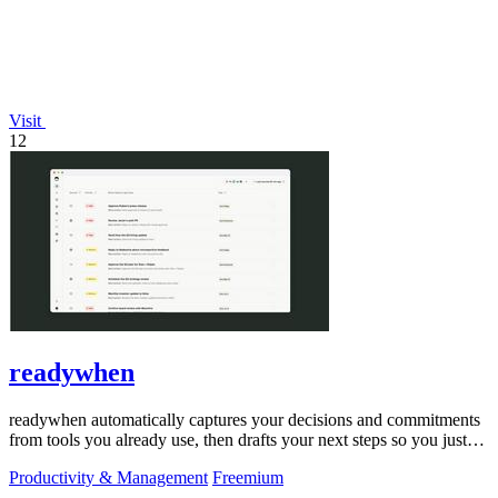
Visit
12
readywhen
readywhen automatically captures your decisions and commitments
from tools you already use, then drafts your next steps so you just
approve.
Productivity & Management
Freemium