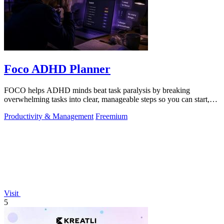
Foco ADHD Planner
FOCO helps ADHD minds beat task paralysis by breaking
overwhelming tasks into clear, manageable steps so you can start,
focus, and finish.
Productivity & Management
Freemium
Visit
5