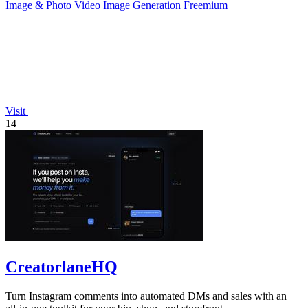
Image & Photo
Video
Image Generation
Freemium
Visit
14
CreatorlaneHQ
Turn Instagram comments into automated DMs and sales with an