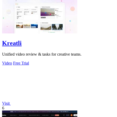
Kreatli
Unified video review & tasks for creative teams.
Video
Free Trial
Visit
6