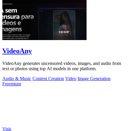
VideoAny
VideoAny generates uncensored videos, images, and audio from
text or photos using top AI models in one platform.
Audio & Music
Content Creation
Video
Image Generation
Freemium
Visit