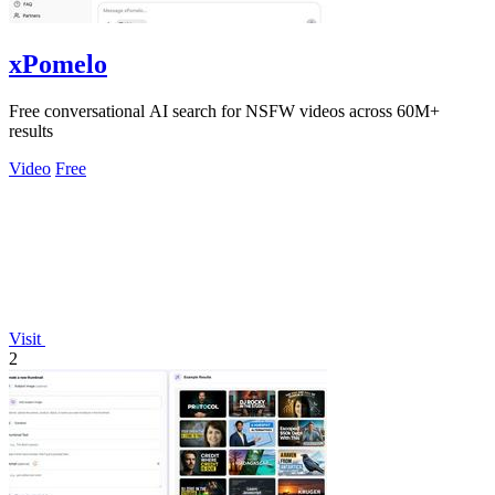
xPomelo
Free conversational AI search for NSFW videos across 60M+
results
Video
Free
Visit
2