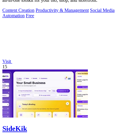
all-in-one toolkit for your bio, shop, and storefront.
Content Creation
Productivity & Management
Social Media
Automation
Free
Visit
15
SideKik