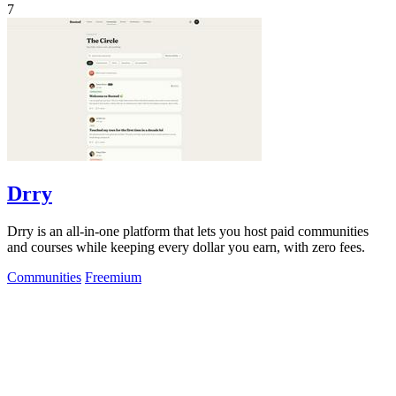
7
Drry
Drry is an all-in-one platform that lets you host paid communities
and courses while keeping every dollar you earn, with zero fees.
Communities
Freemium