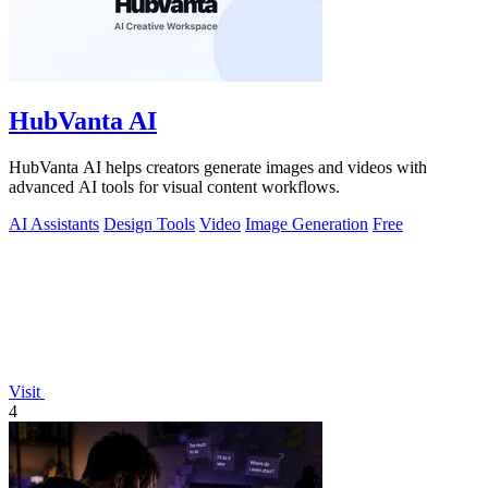
HubVanta AI
HubVanta AI helps creators generate images and videos with
advanced AI tools for visual content workflows.
AI Assistants
Design Tools
Video
Image Generation
Free
Visit
4