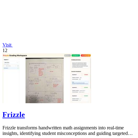
Visit
12
Frizzle
Frizzle transforms handwritten math assignments into real-time
insights, identifying student misconceptions and guiding targeted