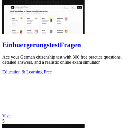
EinbuergerungstestFragen
Ace your German citizenship test with 300 free practice questions,
detailed answers, and a realistic online exam simulator.
Education & Learning
Free
Visit
5