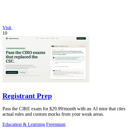
Visit
10
Registrant Prep
Pass the CIRE exam for $29.99/month with an AI tutor that cites
actual rules and custom mocks from your weak areas.
Education & Learning
Freemium