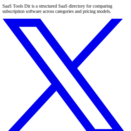
SaaS Tools Dir is a structured SaaS directory for comparing
subscription software across categories and pricing models.