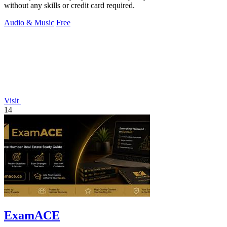
without any skills or credit card required.
Audio & Music
Free
Visit
14
ExamACE