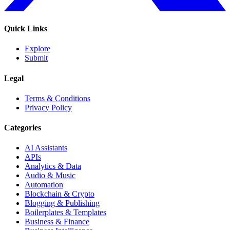
Quick Links
Explore
Submit
Legal
Terms & Conditions
Privacy Policy
Categories
AI Assistants
APIs
Analytics & Data
Audio & Music
Automation
Blockchain & Crypto
Blogging & Publishing
Boilerplates & Templates
Business & Finance