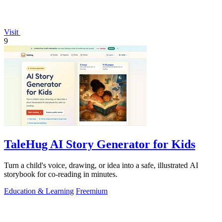
Visit
9
TaleHug AI Story Generator for Kids
Turn a child's voice, drawing, or idea into a safe, illustrated AI
storybook for co-reading in minutes.
Education & Learning
Freemium