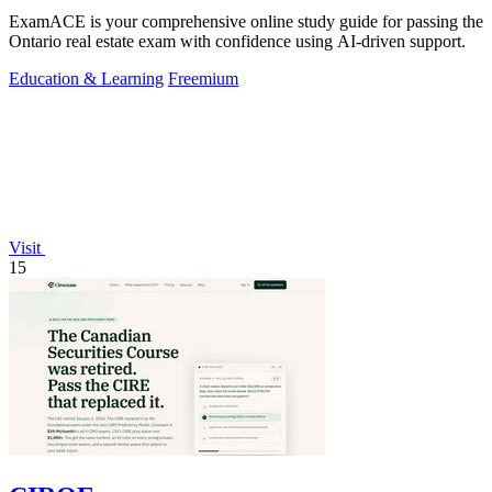
ExamACE is your comprehensive online study guide for passing the
Ontario real estate exam with confidence using AI-driven support.
Education & Learning
Freemium
Visit
15