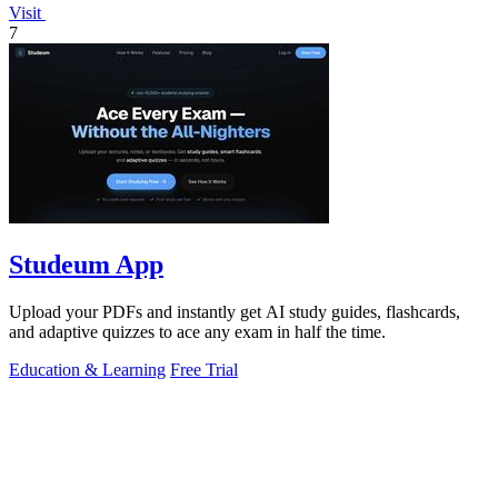
Visit
7
Studeum App
Upload your PDFs and instantly get AI study guides, flashcards,
and adaptive quizzes to ace any exam in half the time.
Education & Learning
Free Trial