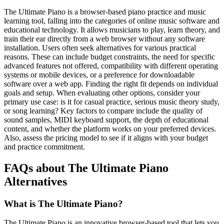
The Ultimate Piano is a browser-based piano practice and music
learning tool, falling into the categories of online music software and
educational technology. It allows musicians to play, learn theory, and
train their ear directly from a web browser without any software
installation. Users often seek alternatives for various practical
reasons. These can include budget constraints, the need for specific
advanced features not offered, compatibility with different operating
systems or mobile devices, or a preference for downloadable
software over a web app. Finding the right fit depends on individual
goals and setup. When evaluating other options, consider your
primary use case: is it for casual practice, serious music theory study,
or song learning? Key factors to compare include the quality of
sound samples, MIDI keyboard support, the depth of educational
content, and whether the platform works on your preferred devices.
Also, assess the pricing model to see if it aligns with your budget
and practice commitment.
FAQs about The Ultimate Piano
Alternatives
What is The Ultimate Piano?
The Ultimate Piano is an innovative browser-based tool that lets you