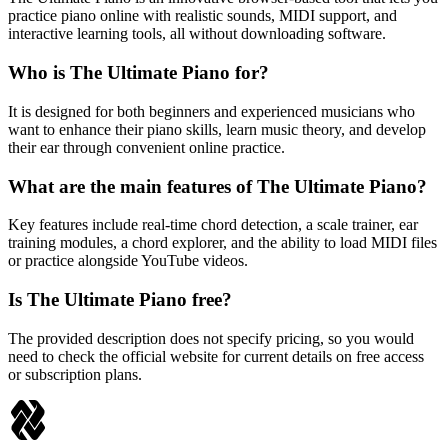
practice piano online with realistic sounds, MIDI support, and
interactive learning tools, all without downloading software.
Who is The Ultimate Piano for?
It is designed for both beginners and experienced musicians who
want to enhance their piano skills, learn music theory, and develop
their ear through convenient online practice.
What are the main features of The Ultimate Piano?
Key features include real-time chord detection, a scale trainer, ear
training modules, a chord explorer, and the ability to load MIDI files
or practice alongside YouTube videos.
Is The Ultimate Piano free?
The provided description does not specify pricing, so you would
need to check the official website for current details on free access
or subscription plans.