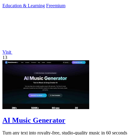
instruction.
Education & Learning
Freemium
Visit
13
AI Music Generator
Turn any text into royalty-free, studio-quality music in 60 seconds