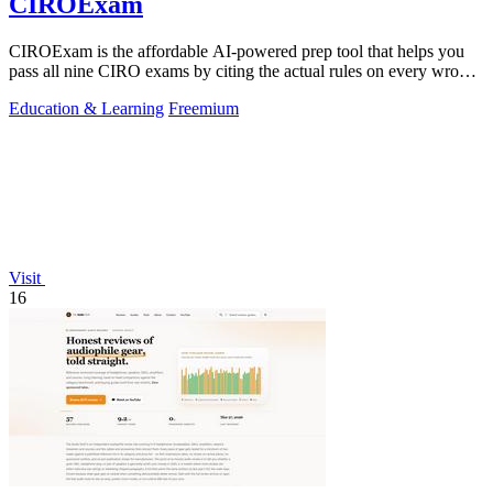
CIROExam
CIROExam is the affordable AI-powered prep tool that helps you
pass all nine CIRO exams by citing the actual rules on every wrong
answer.
Education & Learning
Freemium
Visit
16