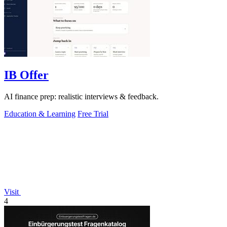
IB Offer
AI finance prep: realistic interviews & feedback.
Education & Learning
Free Trial
Visit
4