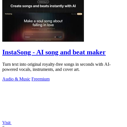
InstaSong - AI song and beat maker
Turn text into original royalty-free songs in seconds with AI-
powered vocals, instruments, and cover art.
Audio & Music
Freemium
Visit