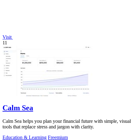
Visit
11
Calm Sea
Calm Sea helps you plan your financial future with simple, visual
tools that replace stress and jargon with clarity.
Education & Learning
Freemium