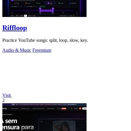
Riffloop
Practice YouTube songs: split, loop, slow, key.
Audio & Music
Freemium
Visit
2