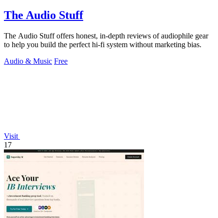
The Audio Stuff
The Audio Stuff offers honest, in-depth reviews of audiophile gear
to help you build the perfect hi-fi system without marketing bias.
Audio & Music
Free
Visit
17