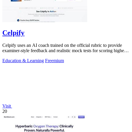
Celpify
Celpify uses an AI coach trained on the official rubric to provide
examiner-style feedback and realistic mock tests for scoring higher
on the CELPIP.
Education & Learning
Freemium
Visit
20