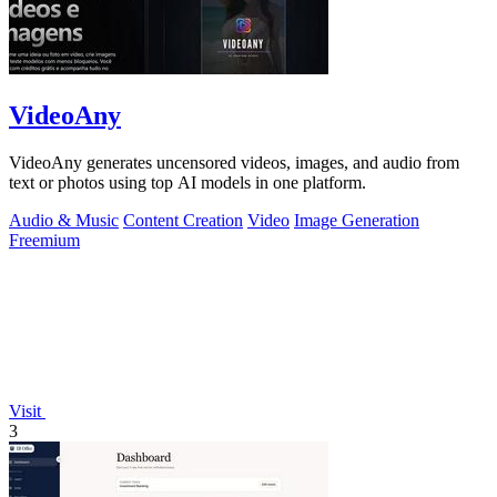
VideoAny
VideoAny generates uncensored videos, images, and audio from
text or photos using top AI models in one platform.
Audio & Music
Content Creation
Video
Image Generation
Freemium
Visit
3