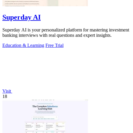
Superday AI
Superday AI is your personalized platform for mastering investment
banking interviews with real questions and expert insights.
Education & Learning
Free Trial
Visit
18