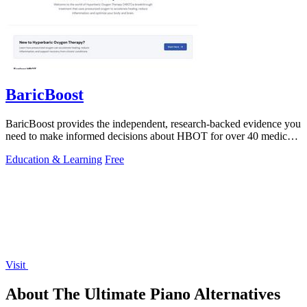
BaricBoost
BaricBoost provides the independent, research-backed evidence you
need to make informed decisions about HBOT for over 40 medical
conditions.
Education & Learning
Free
Visit
About The Ultimate Piano Alternatives