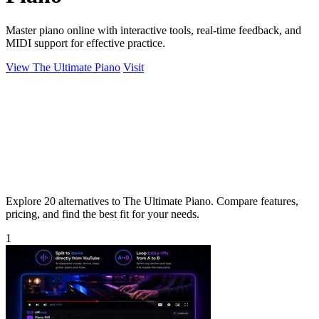
Master piano online with interactive tools, real-time feedback, and
MIDI support for effective practice.
View The Ultimate Piano
Visit
Explore 20 alternatives to The Ultimate Piano. Compare features,
pricing, and find the best fit for your needs.
1