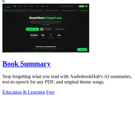
6
Book Summary
Stop forgetting what you read with AudiobookHub's AI summaries,
text-to-speech for any PDF, and original theme songs.
Education & Learning
Free