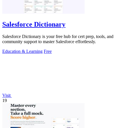
Salesforce Dictionary
Salesforce Dictionary is your free hub for cert prep, tools, and
community support to master Salesforce effortlessly.
Education & Learning
Free
Visit
19