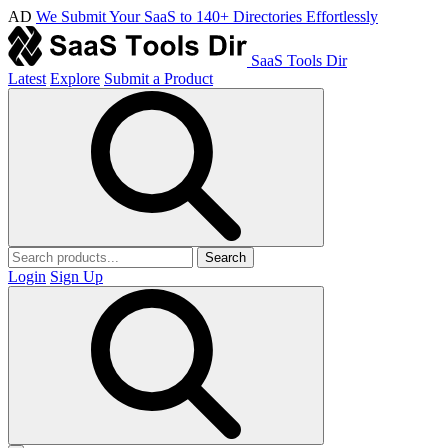
AD
We Submit Your SaaS to 140+ Directories Effortlessly
SaaS Tools Dir
Latest
Explore
Submit a Product
Search
Login
Sign Up