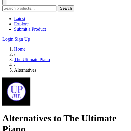
Search
Latest
Explore
Submit a Product
Login
Sign Up
Home
/
The Ultimate Piano
/
Alternatives
Alternatives to The Ultimate
Piano