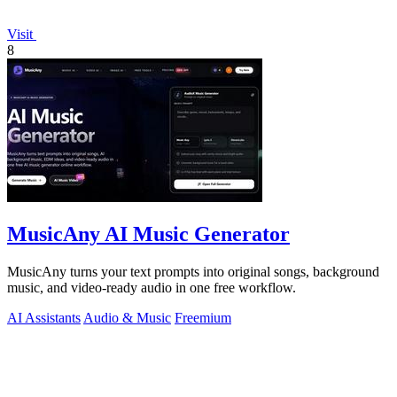
Visit
8
MusicAny AI Music Generator
MusicAny turns your text prompts into original songs, background
music, and video-ready audio in one free workflow.
AI Assistants
Audio & Music
Freemium