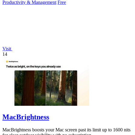
Productivity & Management
Free
Visit
14
MacBrightness
MacBrightness boosts your Mac screen past its limit up to 1600 nits