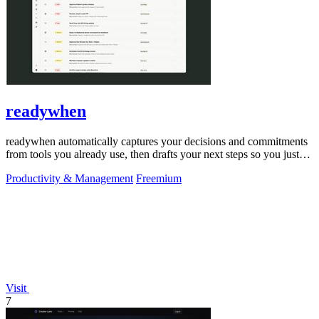
readywhen
readywhen automatically captures your decisions and commitments
from tools you already use, then drafts your next steps so you just
approve.
Productivity & Management
Freemium
Visit
7