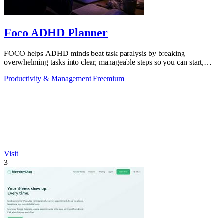
Foco ADHD Planner
FOCO helps ADHD minds beat task paralysis by breaking
overwhelming tasks into clear, manageable steps so you can start,
focus, and finish.
Productivity & Management
Freemium
Visit
3