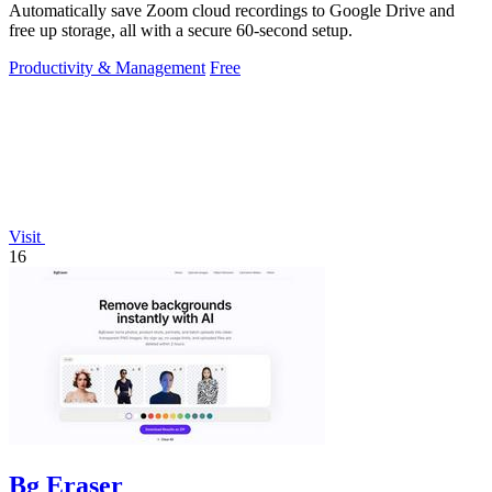
Automatically save Zoom cloud recordings to Google Drive and
free up storage, all with a secure 60-second setup.
Productivity & Management
Free
Visit
16
Bg Eraser