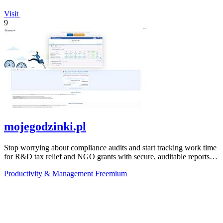
Visit
9
mojegodzinki.pl
Stop worrying about compliance audits and start tracking work time
for R&D tax relief and NGO grants with secure, auditable reports
for both.
Productivity & Management
Freemium