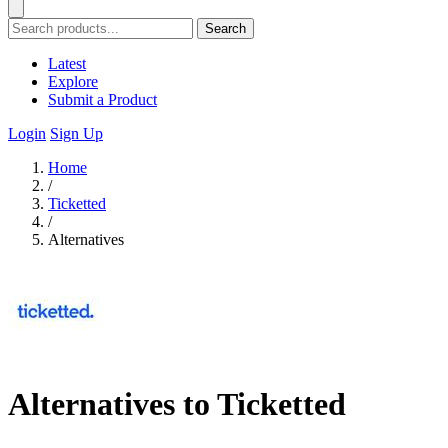
Search
Latest
Explore
Submit a Product
Login
Sign Up
Home
/
Ticketted
/
Alternatives
Alternatives to Ticketted