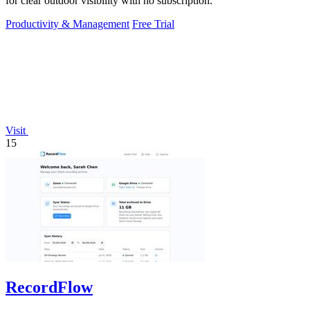
for clear outdoor visibility with no subscription.
Productivity & Management
Free Trial
Visit
15
RecordFlow