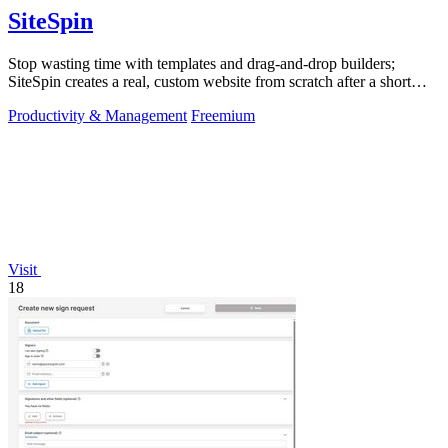
SiteSpin
Stop wasting time with templates and drag-and-drop builders;
SiteSpin creates a real, custom website from scratch after a short
chat in five minutes.
Productivity & Management
Freemium
Visit
18