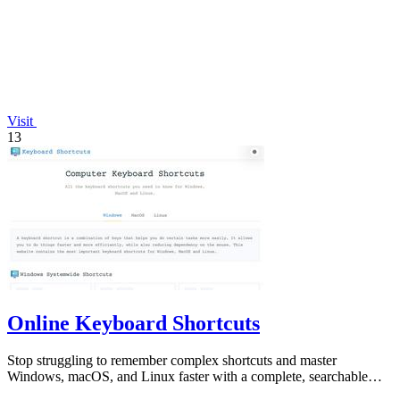
Visit
13
Online Keyboard Shortcuts
Stop struggling to remember complex shortcuts and master
Windows, macOS, and Linux faster with a complete, searchable
reference at your fingertips.