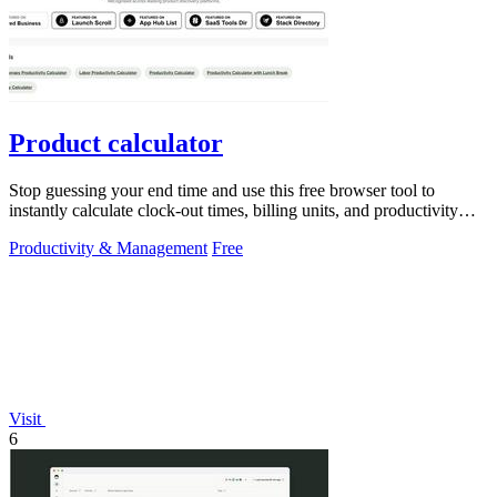
Product calculator
Stop guessing your end time and use this free browser tool to
instantly calculate clock-out times, billing units, and productivity
targets for.
Productivity & Management
Free
Visit
6