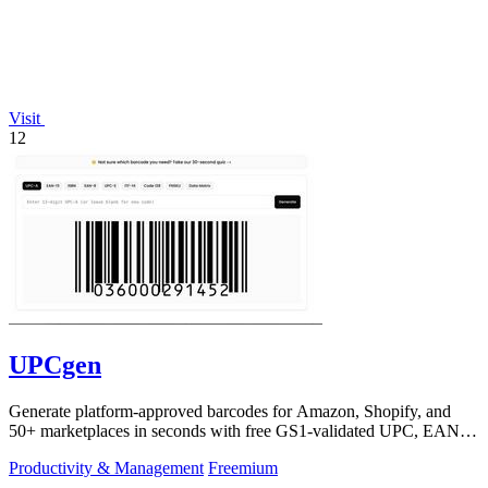
Visit
12
UPCgen
Generate platform-approved barcodes for Amazon, Shopify, and
50+ marketplaces in seconds with free GS1-validated UPC, EAN,
and ISBN codes.
Productivity & Management
Freemium