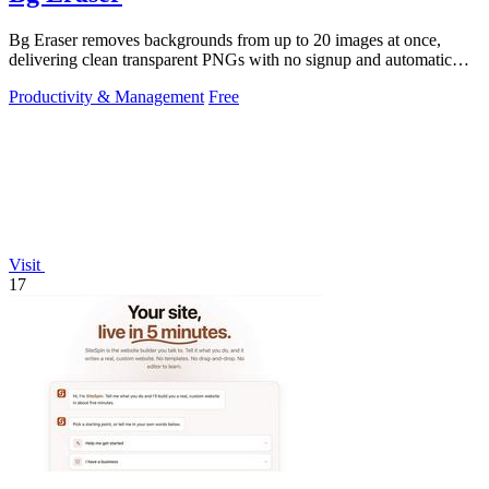
Bg Eraser removes backgrounds from up to 20 images at once,
delivering clean transparent PNGs with no signup and automatic
privacy protection.
Productivity & Management
Free
Visit
17