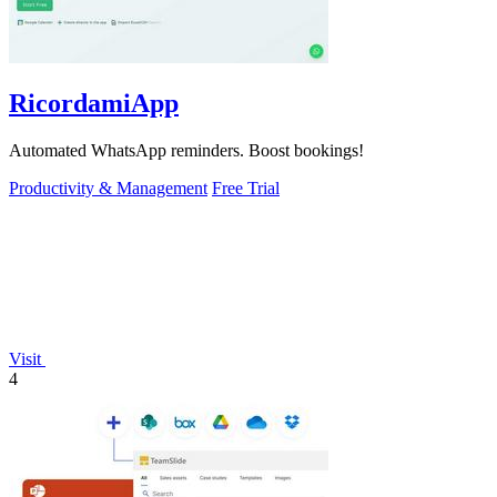
RicordamiApp
Automated WhatsApp reminders. Boost bookings!
Productivity & Management
Free Trial
Visit
4