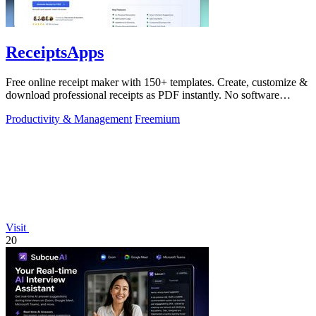
ReceiptsApps
Free online receipt maker with 150+ templates. Create, customize &
download professional receipts as PDF instantly. No software
needed.
Productivity & Management
Freemium
Visit
20