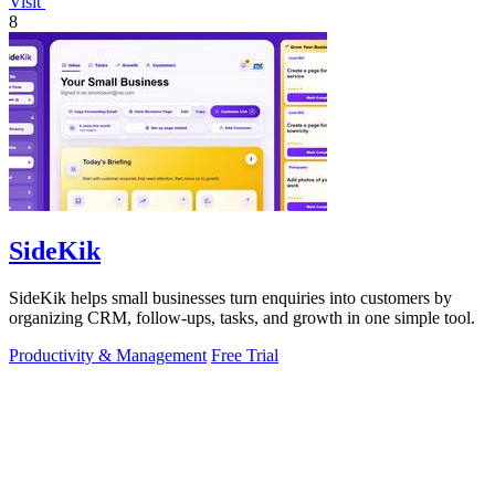
Visit
8
SideKik
SideKik helps small businesses turn enquiries into customers by
organizing CRM, follow-ups, tasks, and growth in one simple tool.
Productivity & Management
Free Trial