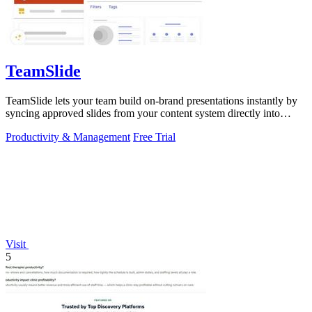
TeamSlide
TeamSlide lets your team build on-brand presentations instantly by
syncing approved slides from your content system directly into
PowerPoint.
Productivity & Management
Free Trial
Visit
5