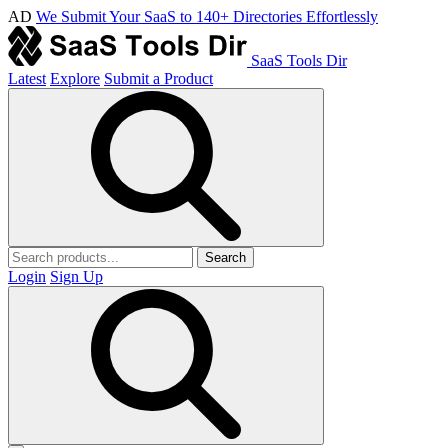
AD
We Submit Your SaaS to 140+ Directories Effortlessly
SaaS Tools Dir
Latest
Explore
Submit a Product
Search
Login
Sign Up