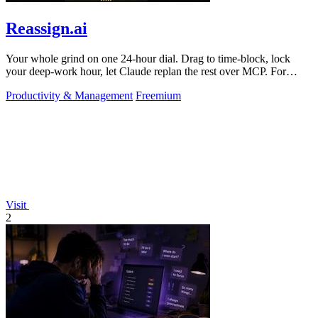
Reassign.ai
Your whole grind on one 24-hour dial. Drag to time-block, lock
your deep-work hour, let Claude replan the rest over MCP. For
builders. Free, no card.
Productivity & Management
Freemium
Visit
2