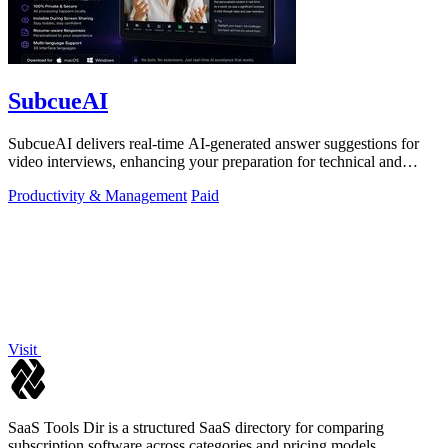
SubcueAI
SubcueAI delivers real-time AI-generated answer suggestions for
video interviews, enhancing your preparation for technical and
behavioral questions.
Productivity & Management
Paid
Visit
SaaS Tools Dir is a structured SaaS directory for comparing
subscription software across categories and pricing models.