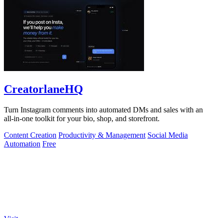
CreatorlaneHQ
Turn Instagram comments into automated DMs and sales with an
all-in-one toolkit for your bio, shop, and storefront.
Content Creation
Productivity & Management
Social Media
Automation
Free