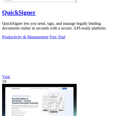
QuickSigner
QuickSigner lets you send, sign, and manage legally binding
documents online in seconds with a secure, API-ready platform.
Productivity & Management
Free Trial
Visit
19