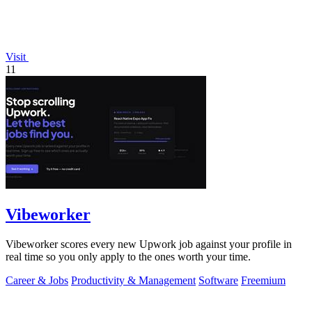
Visit
11
Vibeworker
Vibeworker scores every new Upwork job against your profile in
real time so you only apply to the ones worth your time.
Career & Jobs
Productivity & Management
Software
Freemium