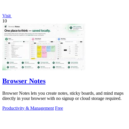
Visit
10
Browser Notes
Browser Notes lets you create notes, sticky boards, and mind maps
directly in your browser with no signup or cloud storage required.
Productivity & Management
Free