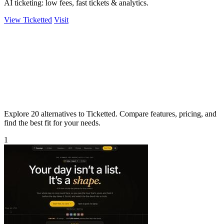
AI ticketing: low fees, fast tickets & analytics.
View Ticketted
Visit
Explore 20 alternatives to Ticketted. Compare features, pricing, and
find the best fit for your needs.
1