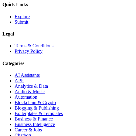
Quick Links
Explore
Submit
Legal
Terms & Conditions
Privacy Policy
Categories
AI Assistants
APIs
Analytics & Data
Audio & Music
Automation
Blockchain & Crypto
Blogging & Publishing
Boilerplates & Templates
Business & Finance
Business Intelligence
Career & Jobs
Chatbots