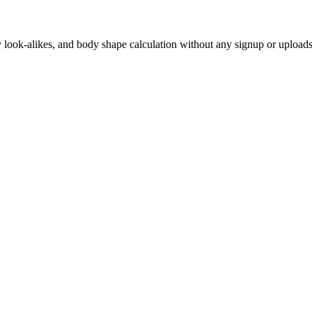
ity look-alikes, and body shape calculation without any signup or uploads