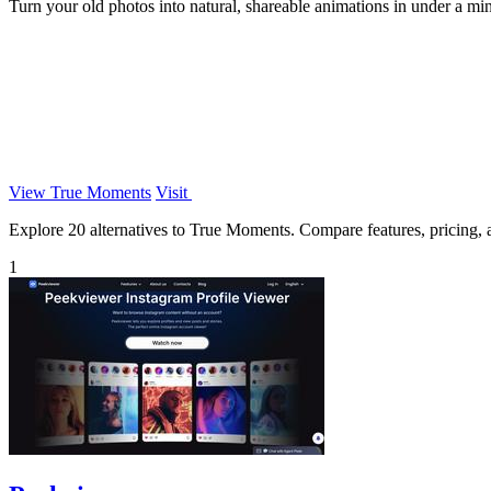
Turn your old photos into natural, shareable animations in under a min
View True Moments
Visit
Explore 20 alternatives to True Moments. Compare features, pricing, an
1