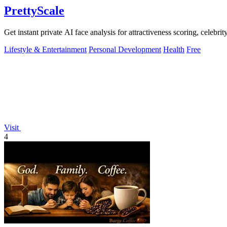
PrettyScale
Get instant private AI face analysis for attractiveness scoring, celebr
Lifestyle & Entertainment
Personal Development
Health
Free
Visit
4