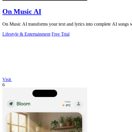
On Music AI
On Music AI transforms your text and lyrics into complete AI songs wi
Lifestyle & Entertainment
Free Trial
Visit
6