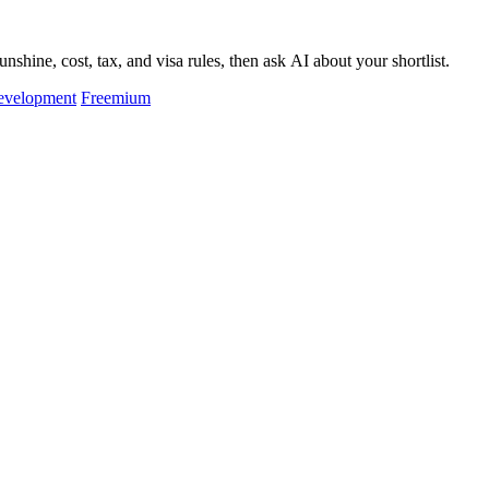
hine, cost, tax, and visa rules, then ask AI about your shortlist.
evelopment
Freemium