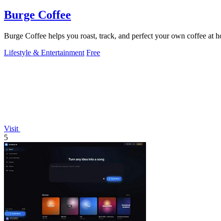
Burge Coffee
Burge Coffee helps you roast, track, and perfect your own coffee at 
Lifestyle & Entertainment
Free
Visit
5