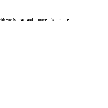
th vocals, beats, and instrumentals in minutes.