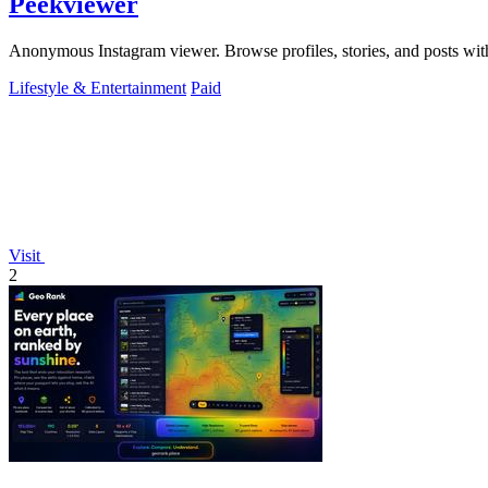
Peekviewer
Anonymous Instagram viewer. Browse profiles, stories, and posts with
Lifestyle & Entertainment
Paid
Visit
2