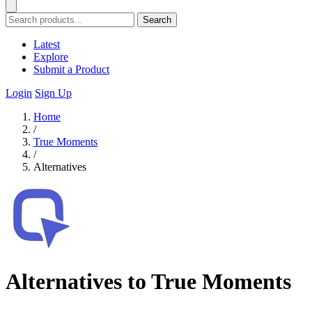
Search
Latest
Explore
Submit a Product
Login
Sign Up
Home
/
True Moments
/
Alternatives
Alternatives to True Moments