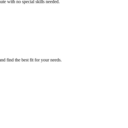
ute with no special skills needed.
d find the best fit for your needs.