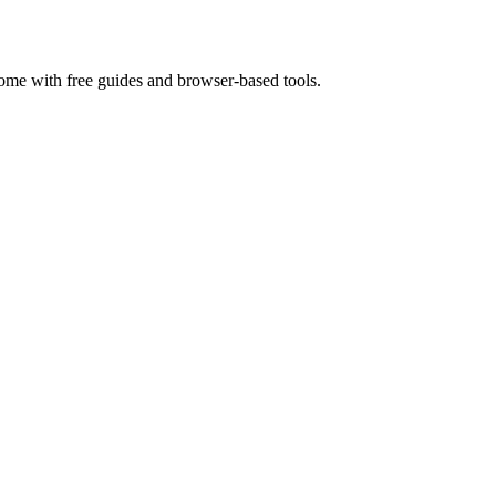
home with free guides and browser-based tools.