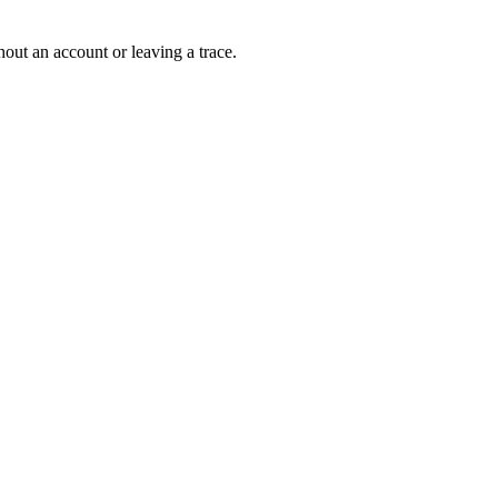
out an account or leaving a trace.