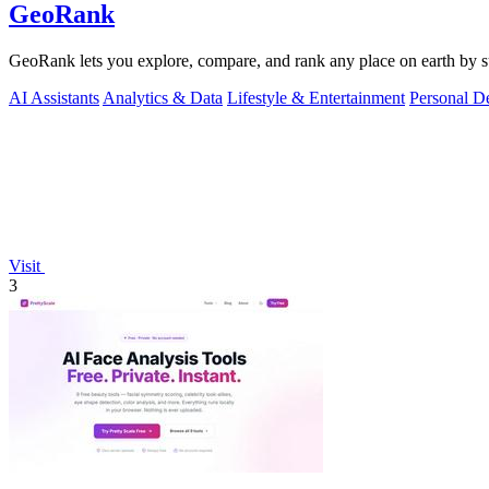
GeoRank
GeoRank lets you explore, compare, and rank any place on earth by suns
AI Assistants
Analytics & Data
Lifestyle & Entertainment
Personal D
Visit
3