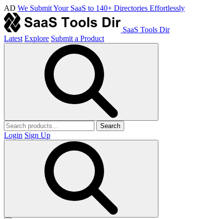
AD
We Submit Your SaaS to 140+ Directories Effortlessly
SaaS Tools Dir
Latest
Explore
Submit a Product
Search
Login
Sign Up