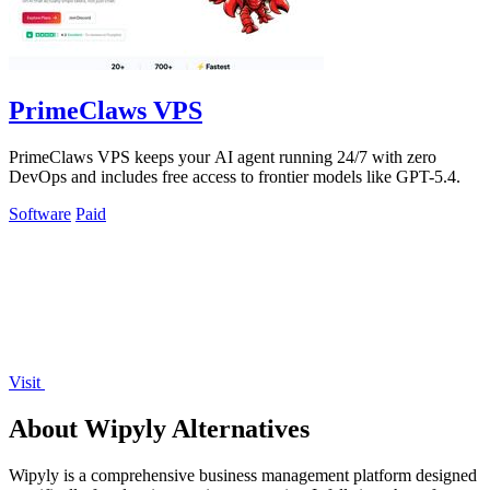
PrimeClaws VPS
PrimeClaws VPS keeps your AI agent running 24/7 with zero
DevOps and includes free access to frontier models like GPT-5.4.
Software
Paid
Visit
About Wipyly Alternatives
Wipyly is a comprehensive business management platform designed