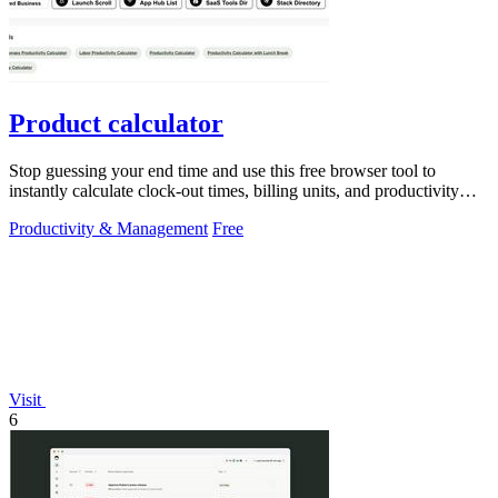
Product calculator
Stop guessing your end time and use this free browser tool to
instantly calculate clock-out times, billing units, and productivity
targets for.
Productivity & Management
Free
Visit
6