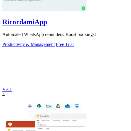
RicordamiApp
Automated WhatsApp reminders. Boost bookings!
Productivity & Management
Free Trial
Visit
4