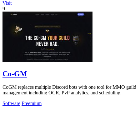
Visit
9
Co-GM
CoGM replaces multiple Discord bots with one tool for MMO guild
management including OCR, PvP analytics, and scheduling.
Software
Freemium