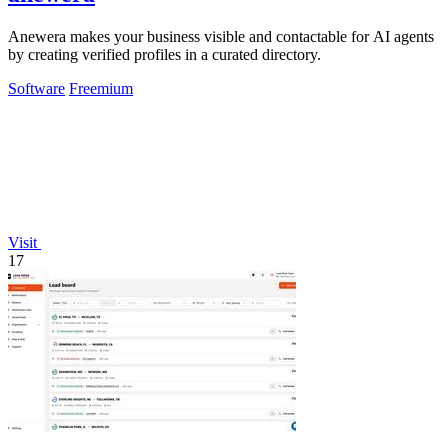
Anewera makes your business visible and contactable for AI agents
by creating verified profiles in a curated directory.
Software
Freemium
Visit
17