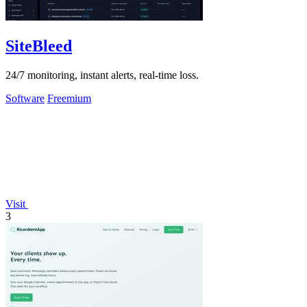
SiteBleed
24/7 monitoring, instant alerts, real-time loss.
Software
Freemium
Visit
3