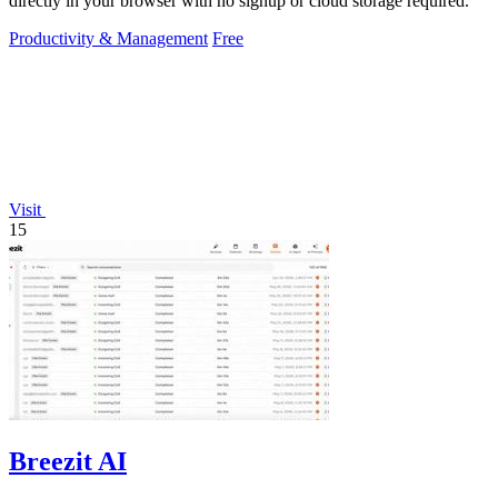
directly in your browser with no signup or cloud storage required.
Productivity & Management
Free
Visit
15
Breezit AI