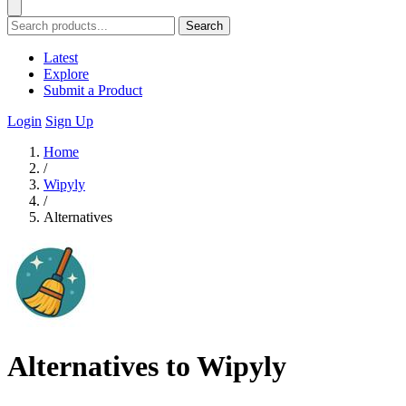
Search
Latest
Explore
Submit a Product
Login
Sign Up
Home
/
Wipyly
/
Alternatives
Alternatives to Wipyly