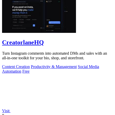
CreatorlaneHQ
Turn Instagram comments into automated DMs and sales with an
all-in-one toolkit for your bio, shop, and storefront.
Content Creation
Productivity & Management
Social Media
Automation
Free
Visit