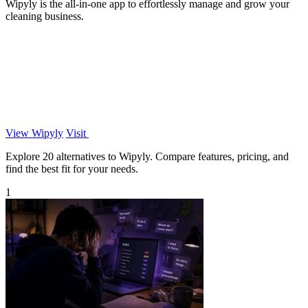
Wipyly is the all-in-one app to effortlessly manage and grow your
cleaning business.
View Wipyly
Visit
Explore 20 alternatives to Wipyly. Compare features, pricing, and
find the best fit for your needs.
1