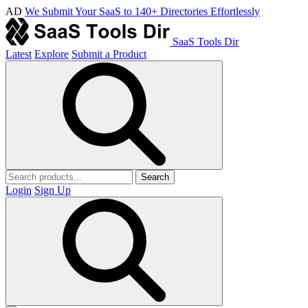
AD
We Submit Your SaaS to 140+ Directories Effortlessly
SaaS Tools Dir
Latest
Explore
Submit a Product
Search
Login
Sign Up