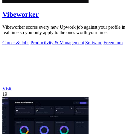
Vibeworker
Vibeworker scores every new Upwork job against your profile in
real time so you only apply to the ones worth your time.
Career & Jobs
Productivity & Management
Software
Freemium
Visit
19