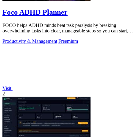
Foco ADHD Planner
FOCO helps ADHD minds beat task paralysis by breaking
overwhelming tasks into clear, manageable steps so you can start,
focus, and finish.
Productivity & Management
Freemium
Visit
2