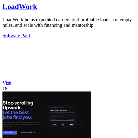
LoadWork
LoadWork helps expedited carriers find profitable loads, cut empty
miles, and scale with financing and mentorship.
Software
Paid
Visit
18