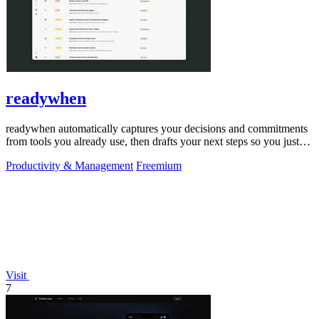
readywhen
readywhen automatically captures your decisions and commitments
from tools you already use, then drafts your next steps so you just
approve.
Productivity & Management
Freemium
Visit
7