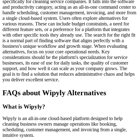
specifically for cleaning service companies. It falls into the software
and productivity category, acting as an all-in-one command center to
handle scheduling, customer management, invoicing, and more from
a single cloud-based system. Users often explore alternatives for
various reasons. These can include budget constraints, a need for
different feature sets, or a preference for a platform that integrates
with other specific tools they already use. The search for the right fit
is a normal part of finding software that aligns perfectly with a
business's unique workflow and growth stage. When evaluating
alternatives, focus on your core operational needs. Key
considerations should be the platform's specialization for service
businesses, its ease of use for daily tasks, the quality of customer
support, and how well it can scale as your company grows. The
goal is to find a solution that reduces administrative chaos and helps
you deliver excellent service.
FAQs about Wipyly Alternatives
What is Wipyly?
Wipyly is an all-in-one cloud-based platform designed to help
cleaning business owners manage operations like booking,
scheduling, customer management, and invoicing from a single,
intuitive system.