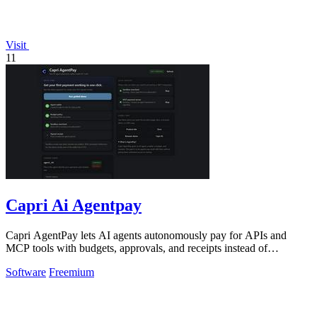
Visit
11
Capri Ai Agentpay
Capri AgentPay lets AI agents autonomously pay for APIs and
MCP tools with budgets, approvals, and receipts instead of
hardcoded keys.
Software
Freemium