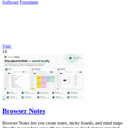
Software
Freemium
Visit
14
Browser Notes
Browser Notes lets you create notes, sticky boards, and mind maps