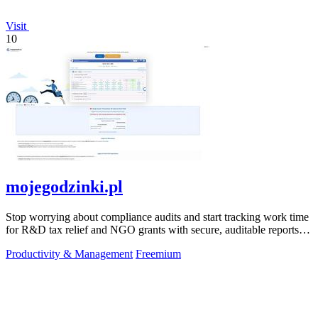
Visit
10
mojegodzinki.pl
Stop worrying about compliance audits and start tracking work time
for R&D tax relief and NGO grants with secure, auditable reports
for both.
Productivity & Management
Freemium