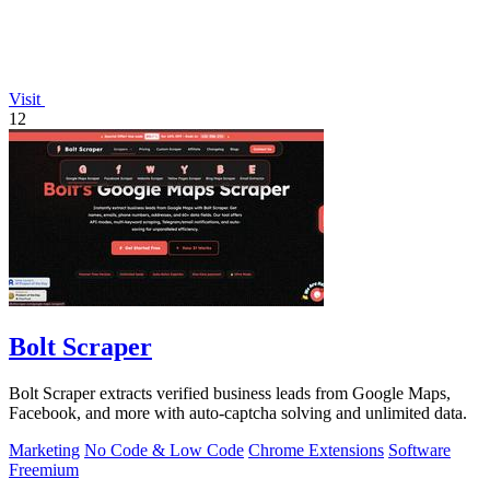
Visit
12
Bolt Scraper
Bolt Scraper extracts verified business leads from Google Maps,
Facebook, and more with auto-captcha solving and unlimited data.
Marketing
No Code & Low Code
Chrome Extensions
Software
Freemium