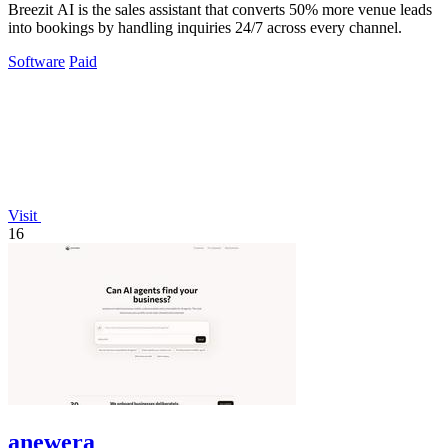
Breezit AI is the sales assistant that converts 50% more venue leads
into bookings by handling inquiries 24/7 across every channel.
Software
Paid
Visit
16
anewera