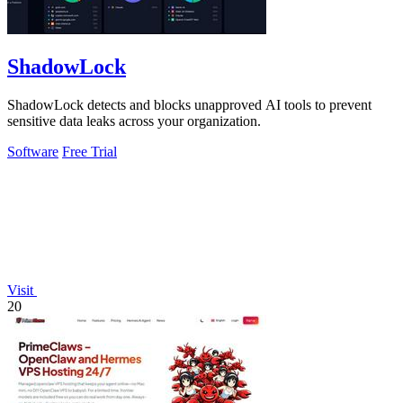
ShadowLock
ShadowLock detects and blocks unapproved AI tools to prevent
sensitive data leaks across your organization.
Software
Free Trial
Visit
20