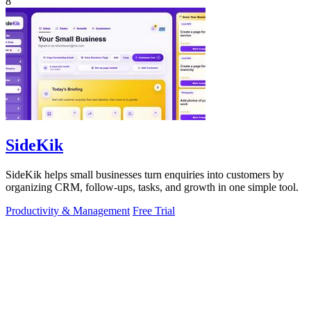
8
SideKik
SideKik helps small businesses turn enquiries into customers by
organizing CRM, follow-ups, tasks, and growth in one simple tool.
Productivity & Management
Free Trial