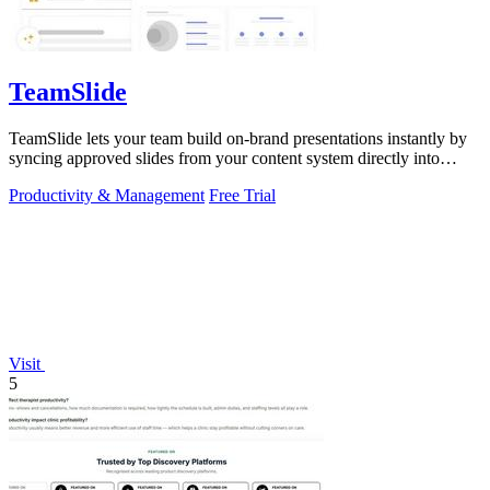
TeamSlide
TeamSlide lets your team build on-brand presentations instantly by
syncing approved slides from your content system directly into
PowerPoint.
Productivity & Management
Free Trial
Visit
5