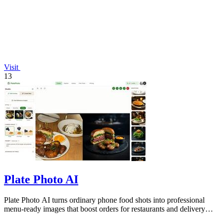
Visit
13
Plate Photo AI
Plate Photo AI turns ordinary phone food shots into professional
menu-ready images that boost orders for restaurants and delivery
platforms.