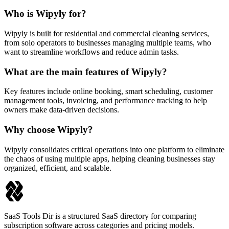
Who is Wipyly for?
Wipyly is built for residential and commercial cleaning services,
from solo operators to businesses managing multiple teams, who
want to streamline workflows and reduce admin tasks.
What are the main features of Wipyly?
Key features include online booking, smart scheduling, customer
management tools, invoicing, and performance tracking to help
owners make data-driven decisions.
Why choose Wipyly?
Wipyly consolidates critical operations into one platform to eliminate
the chaos of using multiple apps, helping cleaning businesses stay
organized, efficient, and scalable.
SaaS Tools Dir is a structured SaaS directory for comparing
subscription software across categories and pricing models.