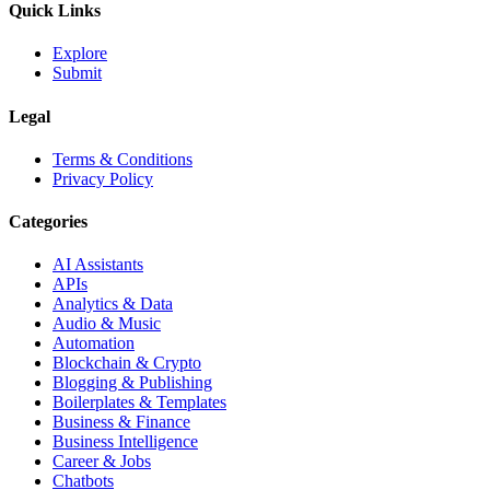
Quick Links
Explore
Submit
Legal
Terms & Conditions
Privacy Policy
Categories
AI Assistants
APIs
Analytics & Data
Audio & Music
Automation
Blockchain & Crypto
Blogging & Publishing
Boilerplates & Templates
Business & Finance
Business Intelligence
Career & Jobs
Chatbots