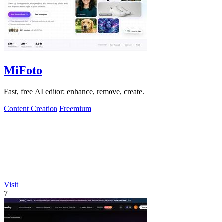
MiFoto
Fast, free AI editor: enhance, remove, create.
Content Creation
Freemium
Visit
7