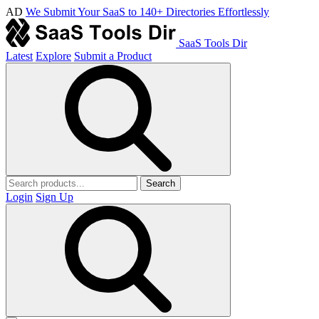
AD
We Submit Your SaaS to 140+ Directories Effortlessly
SaaS Tools Dir
Latest
Explore
Submit a Product
Search
Login
Sign Up