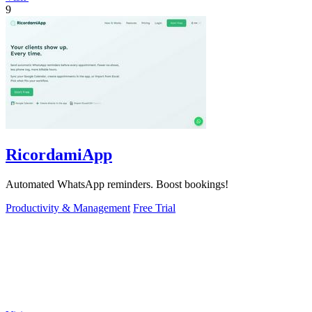
9
RicordamiApp
Automated WhatsApp reminders. Boost bookings!
Productivity & Management
Free Trial