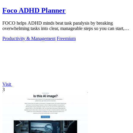
Foco ADHD Planner
FOCO helps ADHD minds beat task paralysis by breaking
overwhelming tasks into clear, manageable steps so you can start,
focus, and finish.
Productivity & Management
Freemium
Visit
3