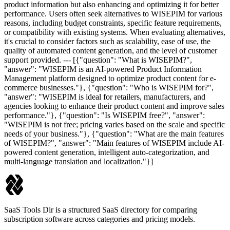
product information but also enhancing and optimizing it for better
performance. Users often seek alternatives to WISEPIM for various
reasons, including budget constraints, specific feature requirements,
or compatibility with existing systems. When evaluating alternatives,
it's crucial to consider factors such as scalability, ease of use, the
quality of automated content generation, and the level of customer
support provided. --- [{"question": "What is WISEPIM?",
"answer": "WISEPIM is an AI-powered Product Information
Management platform designed to optimize product content for e-
commerce businesses."}, {"question": "Who is WISEPIM for?",
"answer": "WISEPIM is ideal for retailers, manufacturers, and
agencies looking to enhance their product content and improve sales
performance."}, {"question": "Is WISEPIM free?", "answer":
"WISEPIM is not free; pricing varies based on the scale and specific
needs of your business."}, {"question": "What are the main features
of WISEPIM?", "answer": "Main features of WISEPIM include AI-
powered content generation, intelligent auto-categorization, and
multi-language translation and localization."}]
SaaS Tools Dir is a structured SaaS directory for comparing
subscription software across categories and pricing models.