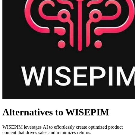
Alternatives to WISEPIM
WISEPIM leverages AI to effortlessly create optimized product
content that drives sales and minimizes returns.