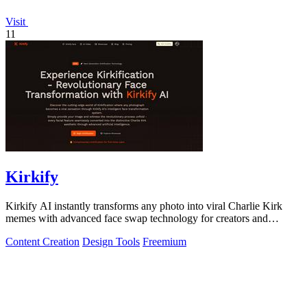
Visit
11
Kirkify
Kirkify AI instantly transforms any photo into viral Charlie Kirk
memes with advanced face swap technology for creators and
marketers.
Content Creation
Design Tools
Freemium