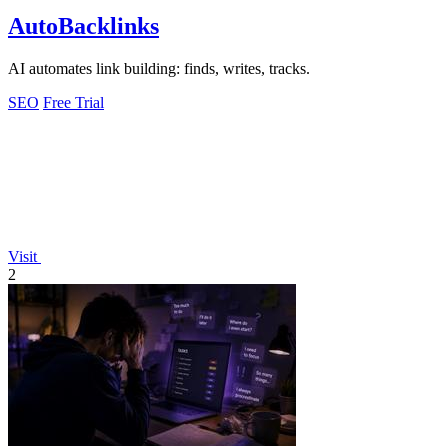
AutoBacklinks
AI automates link building: finds, writes, tracks.
SEO
Free Trial
Visit
2