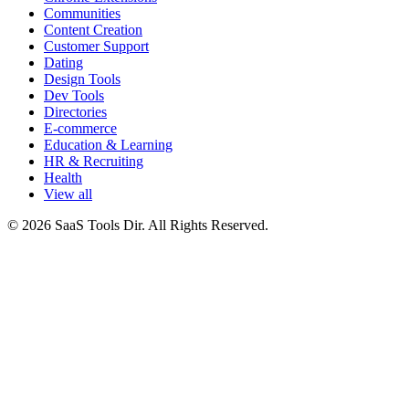
Communities
Content Creation
Customer Support
Dating
Design Tools
Dev Tools
Directories
E-commerce
Education & Learning
HR & Recruiting
Health
View all
© 2026 SaaS Tools Dir. All Rights Reserved.