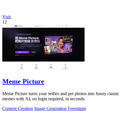
Visit
12
Meme Picture
Meme Picture turns your selfies and pet photos into funny classic
memes with AI, no login required, in seconds.
Content Creation
Image Generation
Freemium