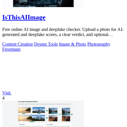
IsThisAIImage
Free online AI image and deepfake checker. Upload a photo for AI-
generated and deepfake scores, a clear verdict, and optional
generator hints.
Content Creation
Design Tools
Image & Photo
Photography
Freemium
Visit
4