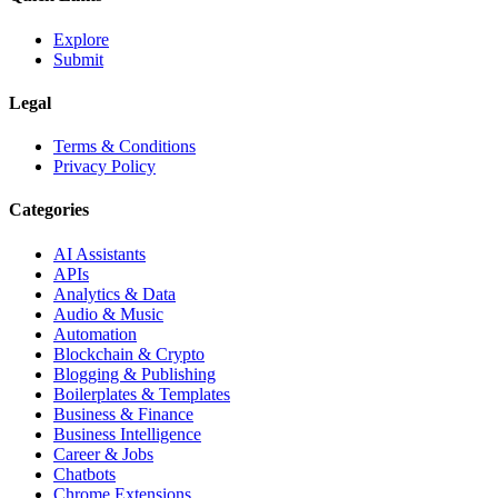
Explore
Submit
Legal
Terms & Conditions
Privacy Policy
Categories
AI Assistants
APIs
Analytics & Data
Audio & Music
Automation
Blockchain & Crypto
Blogging & Publishing
Boilerplates & Templates
Business & Finance
Business Intelligence
Career & Jobs
Chatbots
Chrome Extensions