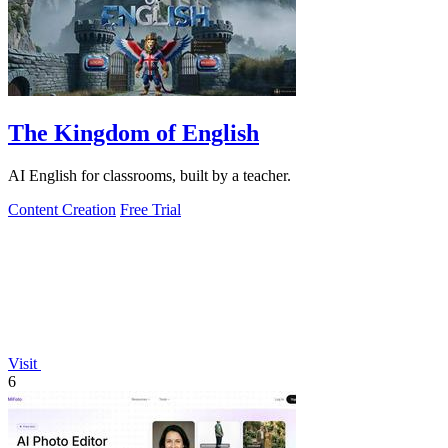
The Kingdom of English
AI English for classrooms, built by a teacher.
Content Creation
Free Trial
Visit
6