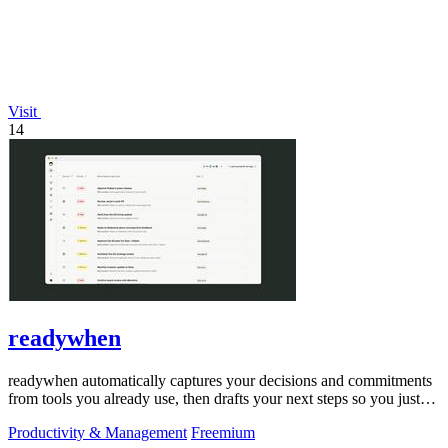
Visit
14
readywhen
readywhen automatically captures your decisions and commitments
from tools you already use, then drafts your next steps so you just
approve.
Productivity & Management
Freemium