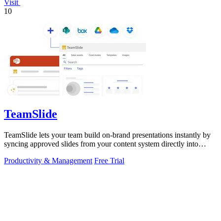
Visit
10
TeamSlide
TeamSlide lets your team build on-brand presentations instantly by
syncing approved slides from your content system directly into
PowerPoint.
Productivity & Management
Free Trial