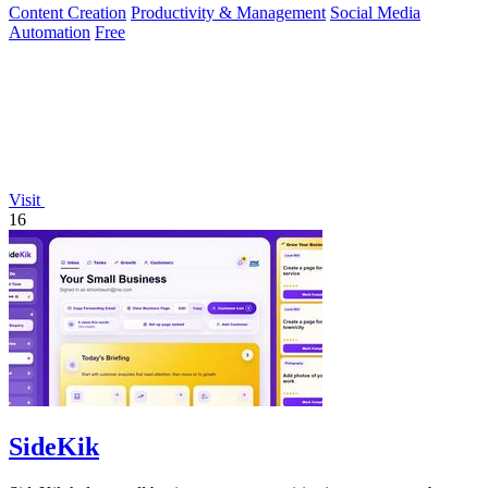
Content Creation
Productivity & Management
Social Media
Automation
Free
Visit
16
SideKik