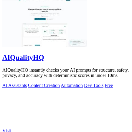
AIQualityHQ
AIQualityHQ instantly checks your AI prompts for structure, safety,
privacy, and accuracy with deterministic scores in under 10ms.
AI Assistants
Content Creation
Automation
Dev Tools
Free
Visit