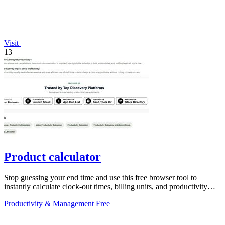
Visit
13
Product calculator
Stop guessing your end time and use this free browser tool to
instantly calculate clock-out times, billing units, and productivity
targets for.
Productivity & Management
Free