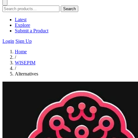
Search
Latest
Explore
Submit a Product
Login
Sign Up
Home
/
WISEPIM
/
Alternatives