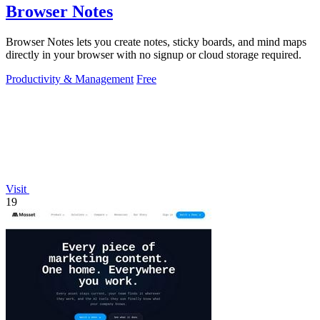
Browser Notes
Browser Notes lets you create notes, sticky boards, and mind maps
directly in your browser with no signup or cloud storage required.
Productivity & Management
Free
Visit
19