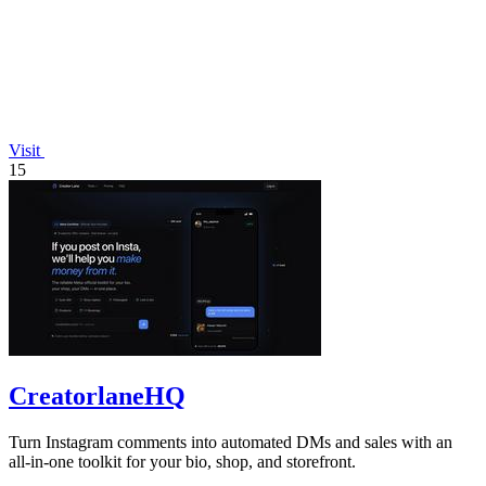
Visit
15
CreatorlaneHQ
Turn Instagram comments into automated DMs and sales with an
all-in-one toolkit for your bio, shop, and storefront.