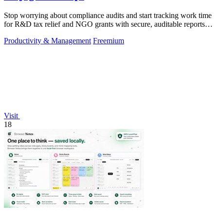
Stop worrying about compliance audits and start tracking work time
for R&D tax relief and NGO grants with secure, auditable reports
for both.
Productivity & Management
Freemium
Visit
18