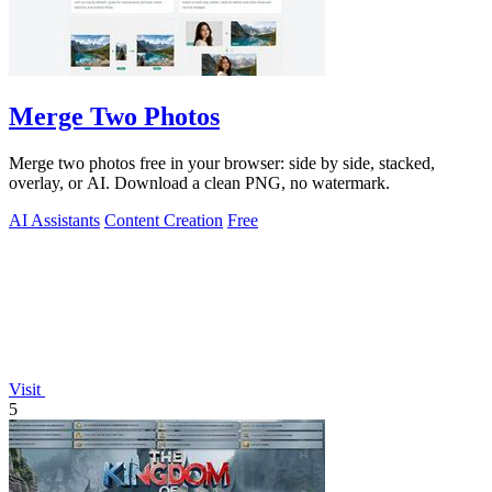
Merge Two Photos
Merge two photos free in your browser: side by side, stacked,
overlay, or AI. Download a clean PNG, no watermark.
AI Assistants
Content Creation
Free
Visit
5