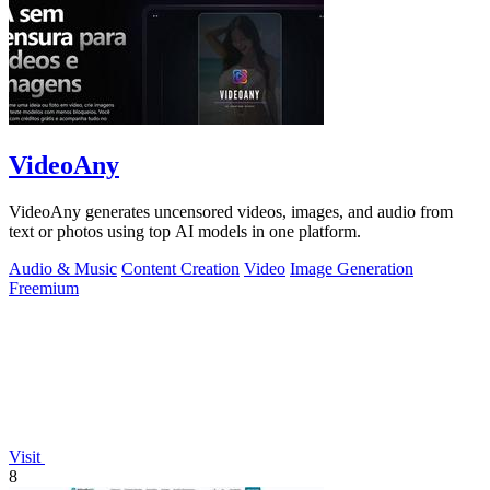
VideoAny
VideoAny generates uncensored videos, images, and audio from
text or photos using top AI models in one platform.
Audio & Music
Content Creation
Video
Image Generation
Freemium
Visit
8