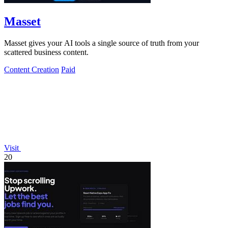
Masset
Masset gives your AI tools a single source of truth from your
scattered business content.
Content Creation
Paid
Visit
20