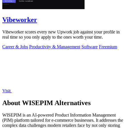
Vibeworker
Vibeworker scores every new Upwork job against your profile in
real time so you only apply to the ones worth your time.
Career & Jobs
Productivity & Management
Software
Freemium
Visit
About WISEPIM Alternatives
WISEPIM is an AI-powered Product Information Management
(PIM) platform tailored for e-commerce businesses. It addresses the
complex data challenges modern retailers face by not only storing