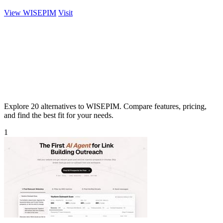
View WISEPIM
Visit
Explore 20 alternatives to WISEPIM. Compare features, pricing,
and find the best fit for your needs.
1