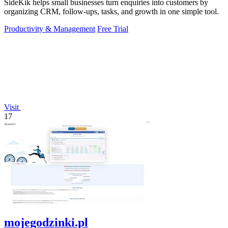
SideKik helps small businesses turn enquiries into customers by
organizing CRM, follow-ups, tasks, and growth in one simple tool.
Productivity & Management
Free Trial
Visit
17
mojegodzinki.pl