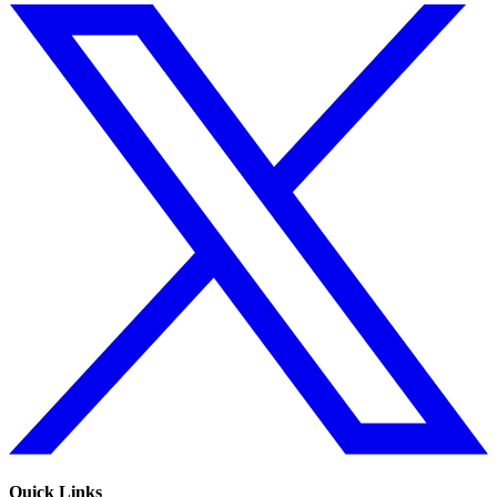
Quick Links