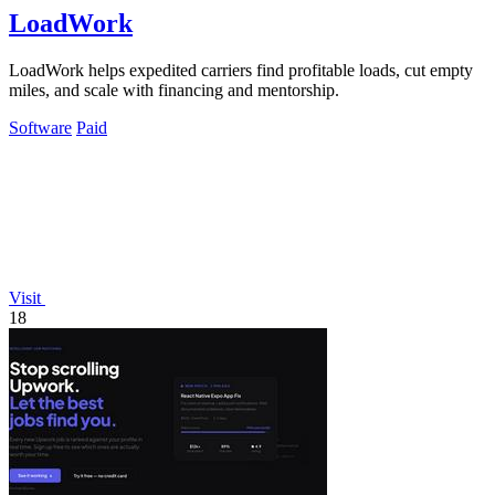
LoadWork
LoadWork helps expedited carriers find profitable loads, cut empty
miles, and scale with financing and mentorship.
Software
Paid
Visit
18