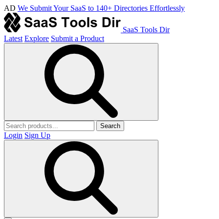
AD
We Submit Your SaaS to 140+ Directories Effortlessly
SaaS Tools Dir
Latest
Explore
Submit a Product
Search
Login
Sign Up