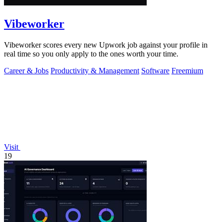
Vibeworker
Vibeworker scores every new Upwork job against your profile in
real time so you only apply to the ones worth your time.
Career & Jobs
Productivity & Management
Software
Freemium
Visit
19