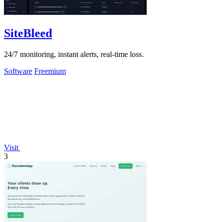
SiteBleed
24/7 monitoring, instant alerts, real-time loss.
Software
Freemium
Visit
3