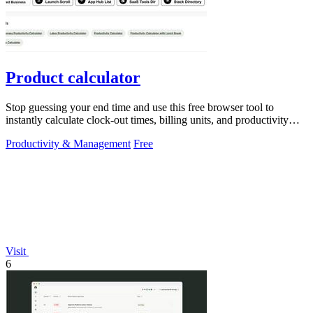
Product calculator
Stop guessing your end time and use this free browser tool to
instantly calculate clock-out times, billing units, and productivity
targets for.
Productivity & Management
Free
Visit
6