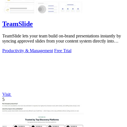
TeamSlide
TeamSlide lets your team build on-brand presentations instantly by
syncing approved slides from your content system directly into
PowerPoint.
Productivity & Management
Free Trial
Visit
5