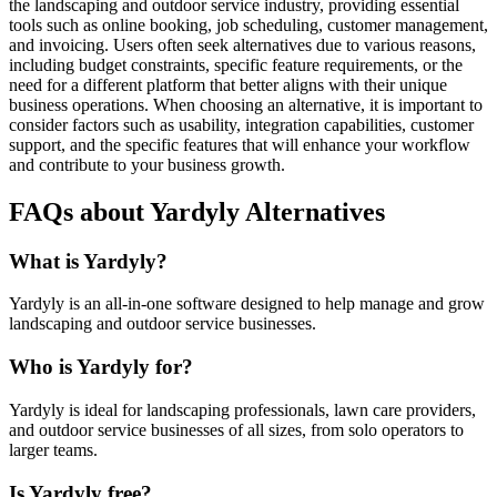
the landscaping and outdoor service industry, providing essential
tools such as online booking, job scheduling, customer management,
and invoicing. Users often seek alternatives due to various reasons,
including budget constraints, specific feature requirements, or the
need for a different platform that better aligns with their unique
business operations. When choosing an alternative, it is important to
consider factors such as usability, integration capabilities, customer
support, and the specific features that will enhance your workflow
and contribute to your business growth.
FAQs about Yardyly Alternatives
What is Yardyly?
Yardyly is an all-in-one software designed to help manage and grow
landscaping and outdoor service businesses.
Who is Yardyly for?
Yardyly is ideal for landscaping professionals, lawn care providers,
and outdoor service businesses of all sizes, from solo operators to
larger teams.
Is Yardyly free?