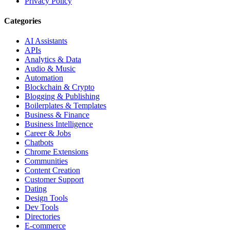
Privacy Policy
Categories
AI Assistants
APIs
Analytics & Data
Audio & Music
Automation
Blockchain & Crypto
Blogging & Publishing
Boilerplates & Templates
Business & Finance
Business Intelligence
Career & Jobs
Chatbots
Chrome Extensions
Communities
Content Creation
Customer Support
Dating
Design Tools
Dev Tools
Directories
E-commerce