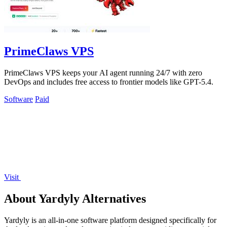
PrimeClaws VPS
PrimeClaws VPS keeps your AI agent running 24/7 with zero
DevOps and includes free access to frontier models like GPT-5.4.
Software
Paid
Visit
About Yardyly Alternatives
Yardyly is an all-in-one software platform designed specifically for