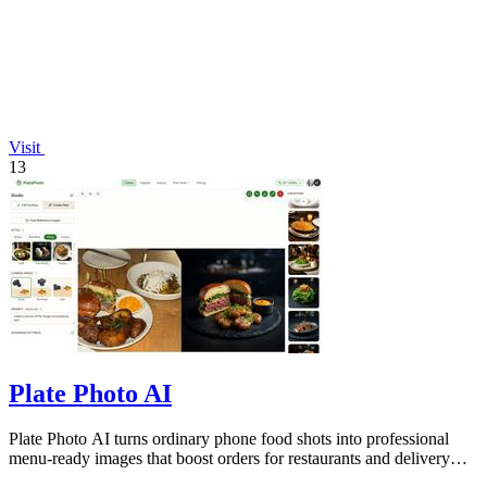
Visit
13
Plate Photo AI
Plate Photo AI turns ordinary phone food shots into professional
menu-ready images that boost orders for restaurants and delivery
platforms.