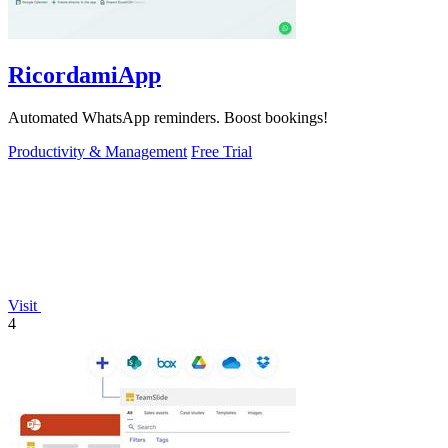
RicordamiApp
Automated WhatsApp reminders. Boost bookings!
Productivity & Management
Free Trial
Visit
4