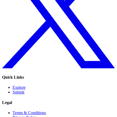
Quick Links
Explore
Submit
Legal
Terms & Conditions