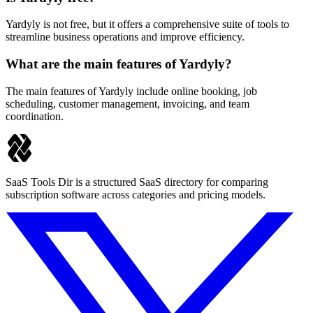
Yardyly is not free, but it offers a comprehensive suite of tools to
streamline business operations and improve efficiency.
What are the main features of Yardyly?
The main features of Yardyly include online booking, job
scheduling, customer management, invoicing, and team
coordination.
SaaS Tools Dir is a structured SaaS directory for comparing
subscription software across categories and pricing models.