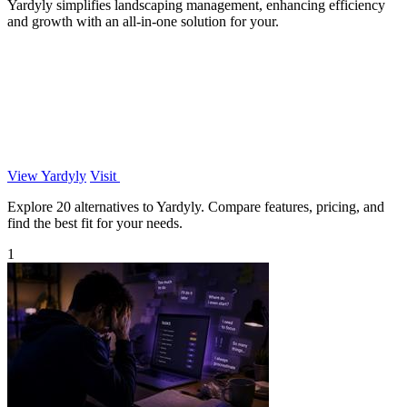
Yardyly simplifies landscaping management, enhancing efficiency
and growth with an all-in-one solution for your.
View Yardyly
Visit
Explore 20 alternatives to Yardyly. Compare features, pricing, and
find the best fit for your needs.
1