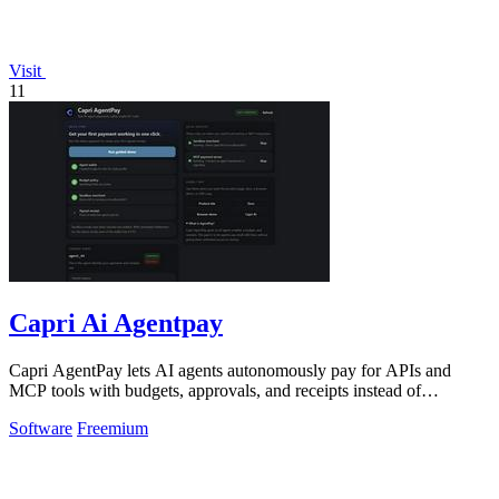
Visit
11
Capri Ai Agentpay
Capri AgentPay lets AI agents autonomously pay for APIs and
MCP tools with budgets, approvals, and receipts instead of
hardcoded keys.
Software
Freemium