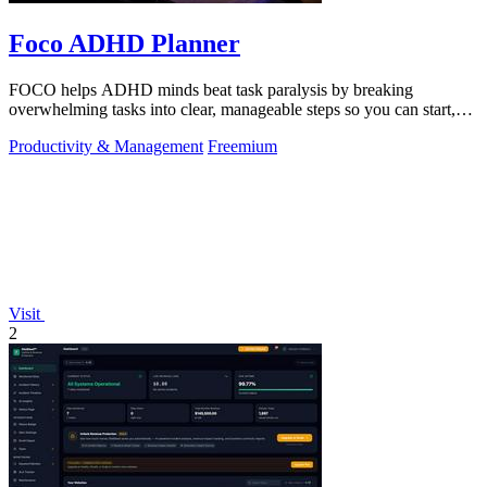
Foco ADHD Planner
FOCO helps ADHD minds beat task paralysis by breaking
overwhelming tasks into clear, manageable steps so you can start,
focus, and finish.
Productivity & Management
Freemium
Visit
2