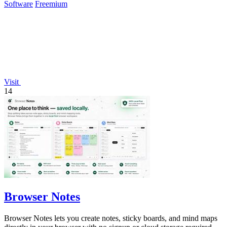
Software
Freemium
Visit
14
Browser Notes
Browser Notes lets you create notes, sticky boards, and mind maps