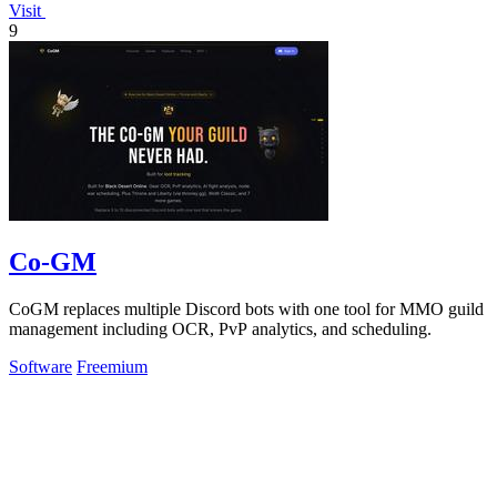
Visit
9
Co-GM
CoGM replaces multiple Discord bots with one tool for MMO guild
management including OCR, PvP analytics, and scheduling.
Software
Freemium