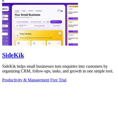
8
SideKik
SideKik helps small businesses turn enquiries into customers by
organizing CRM, follow-ups, tasks, and growth in one simple tool.
Productivity & Management
Free Trial