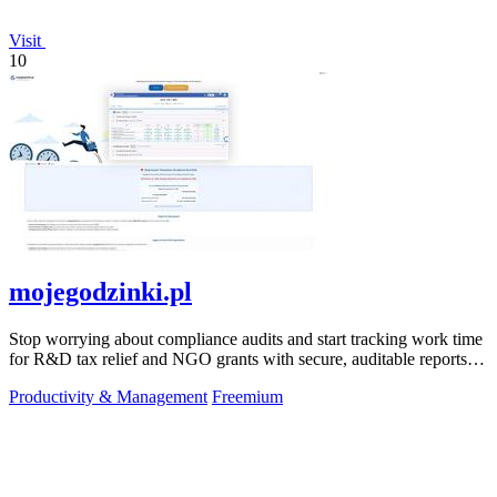
Visit
10
mojegodzinki.pl
Stop worrying about compliance audits and start tracking work time
for R&D tax relief and NGO grants with secure, auditable reports
for both.
Productivity & Management
Freemium