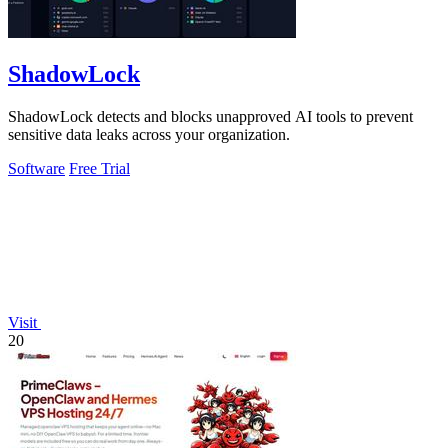
ShadowLock
ShadowLock detects and blocks unapproved AI tools to prevent
sensitive data leaks across your organization.
Software
Free Trial
Visit
20