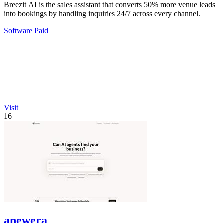
Breezit AI is the sales assistant that converts 50% more venue leads
into bookings by handling inquiries 24/7 across every channel.
Software
Paid
Visit
16
anewera