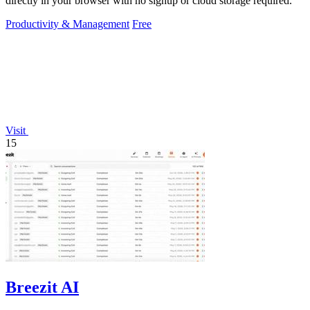
directly in your browser with no signup or cloud storage required.
Productivity & Management
Free
Visit
15
Breezit AI