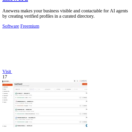
Anewera makes your business visible and contactable for AI agents
by creating verified profiles in a curated directory.
Software
Freemium
Visit
17