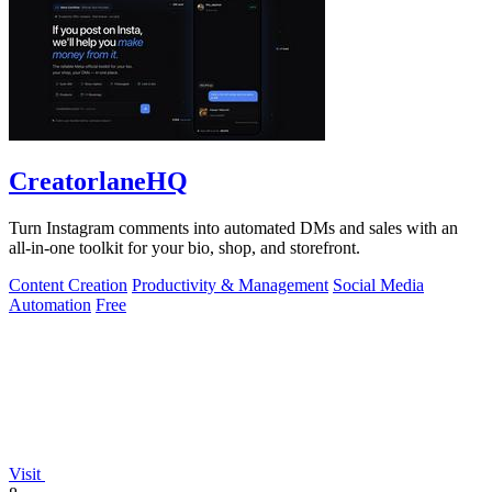
CreatorlaneHQ
Turn Instagram comments into automated DMs and sales with an
all-in-one toolkit for your bio, shop, and storefront.
Content Creation
Productivity & Management
Social Media
Automation
Free
Visit