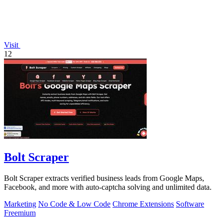
Visit
12
Bolt Scraper
Bolt Scraper extracts verified business leads from Google Maps,
Facebook, and more with auto-captcha solving and unlimited data.
Marketing
No Code & Low Code
Chrome Extensions
Software
Freemium