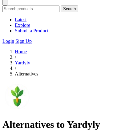
Search
Latest
Explore
Submit a Product
Login
Sign Up
Home
/
Yardyly
/
Alternatives
Alternatives to Yardyly