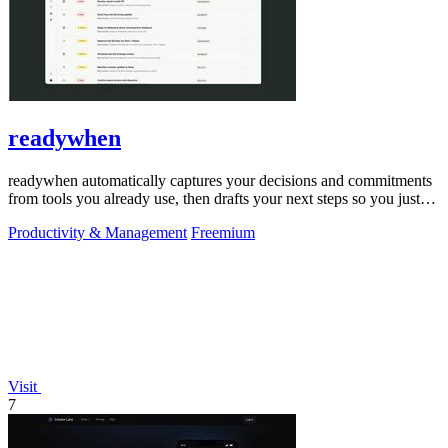
readywhen
readywhen automatically captures your decisions and commitments
from tools you already use, then drafts your next steps so you just
approve.
Productivity & Management
Freemium
Visit
7