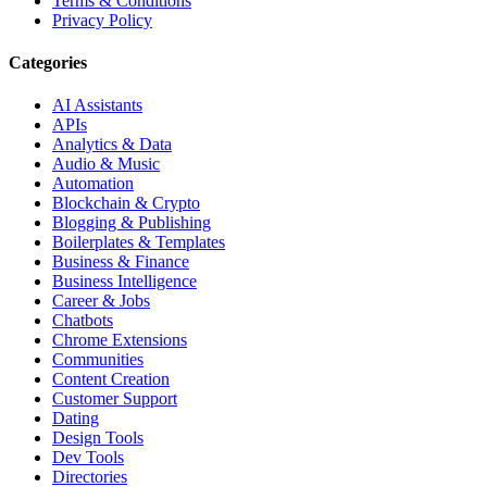
Terms & Conditions
Privacy Policy
Categories
AI Assistants
APIs
Analytics & Data
Audio & Music
Automation
Blockchain & Crypto
Blogging & Publishing
Boilerplates & Templates
Business & Finance
Business Intelligence
Career & Jobs
Chatbots
Chrome Extensions
Communities
Content Creation
Customer Support
Dating
Design Tools
Dev Tools
Directories