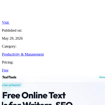
Visit
Published on:
May 29, 2026
Category:
Productivity & Management
Pricing:
Free