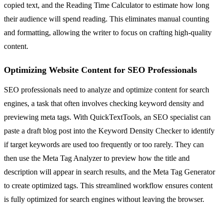
copied text, and the Reading Time Calculator to estimate how long
their audience will spend reading. This eliminates manual counting
and formatting, allowing the writer to focus on crafting high-quality
content.
Optimizing Website Content for SEO Professionals
SEO professionals need to analyze and optimize content for search
engines, a task that often involves checking keyword density and
previewing meta tags. With QuickTextTools, an SEO specialist can
paste a draft blog post into the Keyword Density Checker to identify
if target keywords are used too frequently or too rarely. They can
then use the Meta Tag Analyzer to preview how the title and
description will appear in search results, and the Meta Tag Generator
to create optimized tags. This streamlined workflow ensures content
is fully optimized for search engines without leaving the browser.