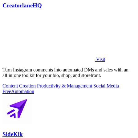
CreatorlaneHQ
Visit
Turn Instagram comments into automated DMs and sales with an
all-in-one toolkit for your bio, shop, and storefront.
Content Creation
Productivity & Management
Social Media
Free
Automation
SideKik