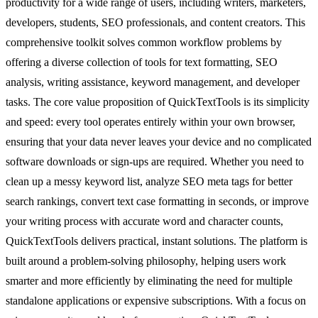
productivity for a wide range of users, including writers, marketers,
developers, students, SEO professionals, and content creators. This
comprehensive toolkit solves common workflow problems by
offering a diverse collection of tools for text formatting, SEO
analysis, writing assistance, keyword management, and developer
tasks. The core value proposition of QuickTextTools is its simplicity
and speed: every tool operates entirely within your own browser,
ensuring that your data never leaves your device and no complicated
software downloads or sign-ups are required. Whether you need to
clean up a messy keyword list, analyze SEO meta tags for better
search rankings, convert text case formatting in seconds, or improve
your writing process with accurate word and character counts,
QuickTextTools delivers practical, instant solutions. The platform is
built around a problem-solving philosophy, helping users work
smarter and more efficiently by eliminating the need for multiple
standalone applications or expensive subscriptions. With a focus on