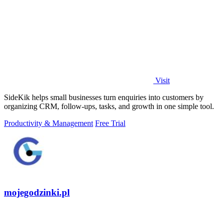
Visit
SideKik helps small businesses turn enquiries into customers by
organizing CRM, follow-ups, tasks, and growth in one simple tool.
Productivity & Management
Free Trial
mojegodzinki.pl