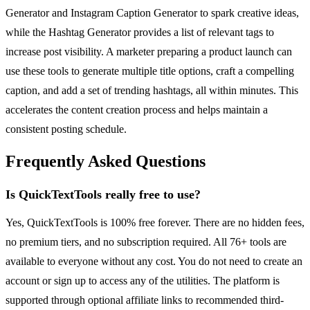
Generator and Instagram Caption Generator to spark creative ideas,
while the Hashtag Generator provides a list of relevant tags to
increase post visibility. A marketer preparing a product launch can
use these tools to generate multiple title options, craft a compelling
caption, and add a set of trending hashtags, all within minutes. This
accelerates the content creation process and helps maintain a
consistent posting schedule.
Frequently Asked Questions
Is QuickTextTools really free to use?
Yes, QuickTextTools is 100% free forever. There are no hidden fees,
no premium tiers, and no subscription required. All 76+ tools are
available to everyone without any cost. You do not need to create an
account or sign up to access any of the utilities. The platform is
supported through optional affiliate links to recommended third-