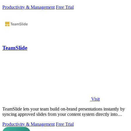
Productivity & Management
Free Trial
TeamSlide
Visit
TeamSlide lets your team build on-brand presentations instantly by
syncing approved slides from your content system directly into
PowerPoint.
Productivity & Management
Free Trial