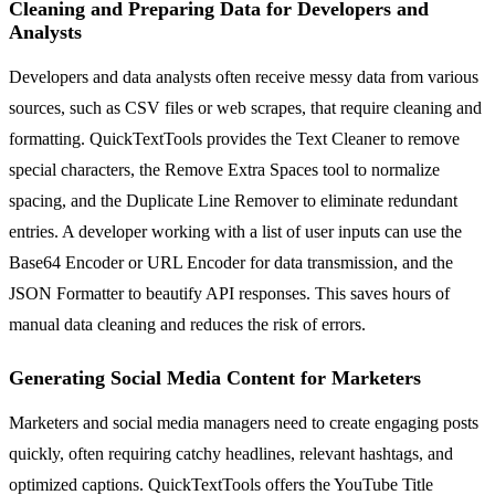
Cleaning and Preparing Data for Developers and
Analysts
Developers and data analysts often receive messy data from various
sources, such as CSV files or web scrapes, that require cleaning and
formatting. QuickTextTools provides the Text Cleaner to remove
special characters, the Remove Extra Spaces tool to normalize
spacing, and the Duplicate Line Remover to eliminate redundant
entries. A developer working with a list of user inputs can use the
Base64 Encoder or URL Encoder for data transmission, and the
JSON Formatter to beautify API responses. This saves hours of
manual data cleaning and reduces the risk of errors.
Generating Social Media Content for Marketers
Marketers and social media managers need to create engaging posts
quickly, often requiring catchy headlines, relevant hashtags, and
optimized captions. QuickTextTools offers the YouTube Title