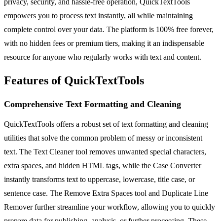
privacy, security, and hassle-free operation, QuickTextTools
empowers you to process text instantly, all while maintaining
complete control over your data. The platform is 100% free forever,
with no hidden fees or premium tiers, making it an indispensable
resource for anyone who regularly works with text and content.
Features of QuickTextTools
Comprehensive Text Formatting and Cleaning
QuickTextTools offers a robust set of text formatting and cleaning
utilities that solve the common problem of messy or inconsistent
text. The Text Cleaner tool removes unwanted special characters,
extra spaces, and hidden HTML tags, while the Case Converter
instantly transforms text to uppercase, lowercase, title case, or
sentence case. The Remove Extra Spaces tool and Duplicate Line
Remover further streamline your workflow, allowing you to quickly
prepare data for publishing, analysis, or further processing. These