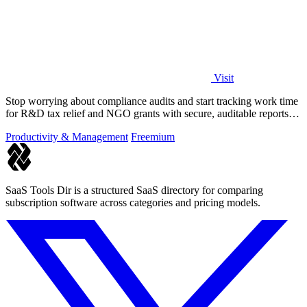
Visit
Stop worrying about compliance audits and start tracking work time
for R&D tax relief and NGO grants with secure, auditable reports
for both.
Productivity & Management
Freemium
SaaS Tools Dir is a structured SaaS directory for comparing
subscription software across categories and pricing models.