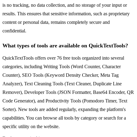
is no tracking, no data collection, and no storage of your input or
results. This ensures that sensitive information, such as proprietary
content or personal data, remains completely secure and
confidential.
What types of tools are available on QuickTextTools?
QuickTextTools offers over 76 free tools organized into several
categories, including Writing Tools (Word Counter, Character
Counter), SEO Tools (Keyword Density Checker, Meta Tag
Analyzer), Text Cleaning Tools (Text Cleaner, Duplicate Line
Remover), Developer Tools (JSON Formatter, Base64 Encoder, QR
Code Generator), and Productivity Tools (Pomodoro Timer, Text
Sorter). New tools are added regularly, expanding the platform's
capabilities. You can browse all tools by category or search for a
specific utility on the website.