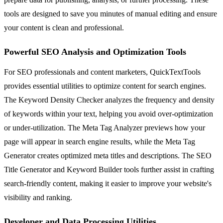
tools are designed to save you minutes of manual editing and ensure
your content is clean and professional.
Powerful SEO Analysis and Optimization Tools
For SEO professionals and content marketers, QuickTextTools
provides essential utilities to optimize content for search engines.
The Keyword Density Checker analyzes the frequency and density
of keywords within your text, helping you avoid over-optimization
or under-utilization. The Meta Tag Analyzer previews how your
page will appear in search engine results, while the Meta Tag
Generator creates optimized meta titles and descriptions. The SEO
Title Generator and Keyword Builder tools further assist in crafting
search-friendly content, making it easier to improve your website's
visibility and ranking.
Developer and Data Processing Utilities