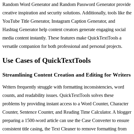
Random Word Generator and Random Password Generator provide
creative inspiration and security solutions. Additionally, tools like the
YouTube Title Generator, Instagram Caption Generator, and
Hashtag Generator help content creators generate engaging social
media content instantly. These features make QuickTextTools a
versatile companion for both professional and personal projects.
Use Cases of QuickTextTools
Streamlining Content Creation and Editing for Writers
Writers frequently struggle with formatting inconsistencies, word
counts, and readability issues. QuickTextTools solves these
problems by providing instant access to a Word Counter, Character
Counter, Sentence Counter, and Reading Time Calculator. A blogger
preparing a 1500-word article can use the Case Converter to ensure
consistent title casing, the Text Cleaner to remove formatting from