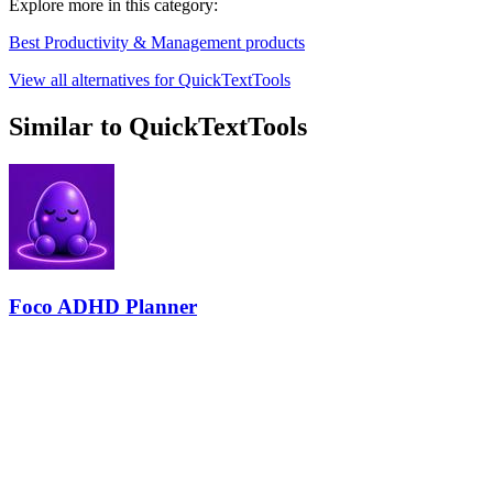
Explore more in this category:
Best Productivity & Management products
View all alternatives for QuickTextTools
Similar to QuickTextTools
Foco ADHD Planner