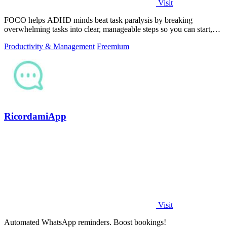
Visit
FOCO helps ADHD minds beat task paralysis by breaking
overwhelming tasks into clear, manageable steps so you can start,
focus, and finish.
Productivity & Management
Freemium
RicordamiApp
Visit
Automated WhatsApp reminders. Boost bookings!