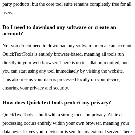
party products, but the core tool suite remains completely free for all
users.
Do I need to download any software or create an
account?
No, you do not need to download any software or create an account.
QuickTextTools is entirely browser-based, meaning all tools run
directly in your web browser. There is no installation required, and
you can start using any tool immediately by visiting the website.
This also means your data is processed locally on your device,
ensuring your privacy and security.
How does QuickTextTools protect my privacy?
QuickTextTools is built with a strong focus on privacy. All text
processing occurs entirely within your own browser, meaning your
data never leaves your device or is sent to any external server. There