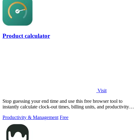
Product calculator
Visit
Stop guessing your end time and use this free browser tool to
instantly calculate clock-out times, billing units, and productivity
targets for.
Productivity & Management
Free