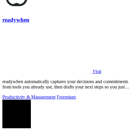
readywhen
Visit
readywhen automatically captures your decisions and commitments
from tools you already use, then drafts your next steps so you just
approve.
Productivity & Management
Freemium