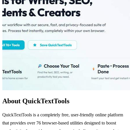
About QuickTextTools
QuickTextTools is a completely free, user-friendly online platform
that provides over 76 browser-based utilities designed to boost