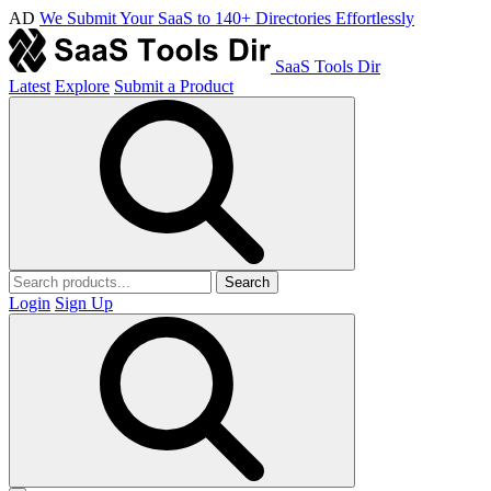
AD
We Submit Your SaaS to 140+ Directories Effortlessly
SaaS Tools Dir
Latest
Explore
Submit a Product
Search
Login
Sign Up