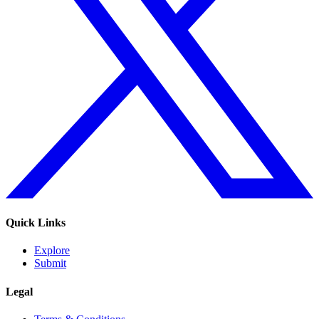
Quick Links
Explore
Submit
Legal