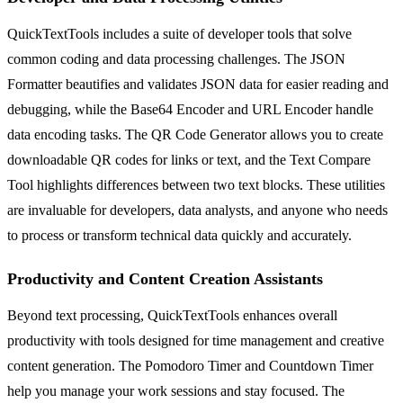
QuickTextTools includes a suite of developer tools that solve
common coding and data processing challenges. The JSON
Formatter beautifies and validates JSON data for easier reading and
debugging, while the Base64 Encoder and URL Encoder handle
data encoding tasks. The QR Code Generator allows you to create
downloadable QR codes for links or text, and the Text Compare
Tool highlights differences between two text blocks. These utilities
are invaluable for developers, data analysts, and anyone who needs
to process or transform technical data quickly and accurately.
Productivity and Content Creation Assistants
Beyond text processing, QuickTextTools enhances overall
productivity with tools designed for time management and creative
content generation. The Pomodoro Timer and Countdown Timer
help you manage your work sessions and stay focused. The