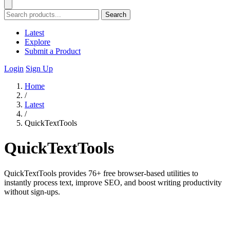
Search
Latest
Explore
Submit a Product
Login
Sign Up
Home
/
Latest
/
QuickTextTools
QuickTextTools
QuickTextTools provides 76+ free browser-based utilities to
instantly process text, improve SEO, and boost writing productivity
without sign-ups.