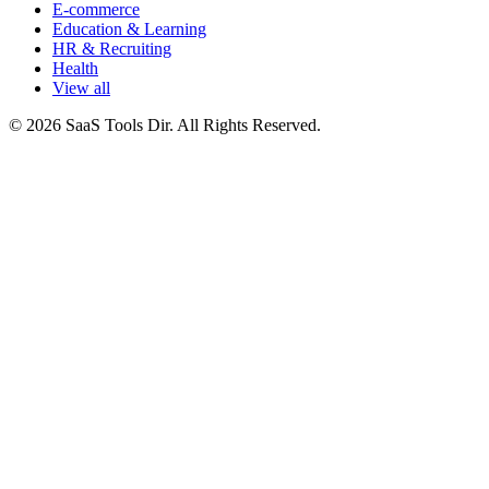
E-commerce
Education & Learning
HR & Recruiting
Health
View all
© 2026 SaaS Tools Dir. All Rights Reserved.