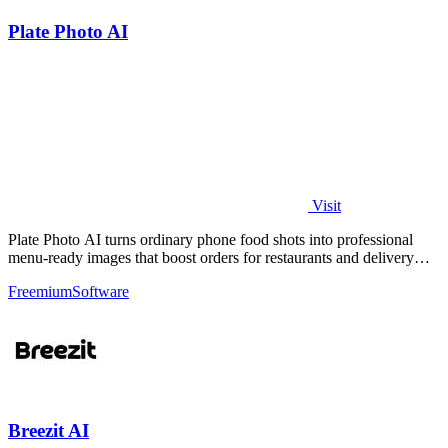
Plate Photo AI
Visit
Plate Photo AI turns ordinary phone food shots into professional
menu-ready images that boost orders for restaurants and delivery
platforms.
Freemium
Software
Breezit AI