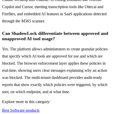
Copilot and Cursor, meeting transcription tools like Otter.ai and
Fireflies, and embedded AI features in SaaS applications detected
through the M365 scanner.
Can ShadowLock differentiate between approved and
unapproved AI tool usage?
Yes. The platform allows administrators to create granular policies
that specify which AI tools are approved for use and which are
blocked. The browser enforcement layer applies these policies in
real-time, showing users clear messages explaining why an action
was blocked. The multi-tenant dashboard provides audit-ready
reports that show exactly which policies were triggered, by which
user, on which endpoint, and at what time.
Explore more in this category:
Best Software products