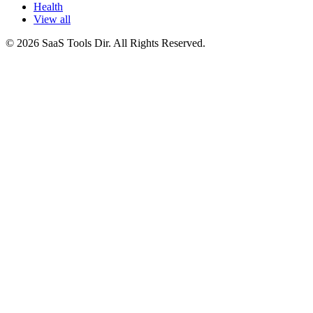
Health
View all
© 2026 SaaS Tools Dir. All Rights Reserved.