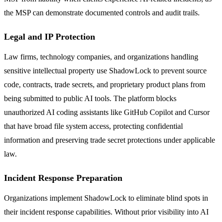
the MSP can demonstrate documented controls and audit trails.
Legal and IP Protection
Law firms, technology companies, and organizations handling
sensitive intellectual property use ShadowLock to prevent source
code, contracts, trade secrets, and proprietary product plans from
being submitted to public AI tools. The platform blocks
unauthorized AI coding assistants like GitHub Copilot and Cursor
that have broad file system access, protecting confidential
information and preserving trade secret protections under applicable
law.
Incident Response Preparation
Organizations implement ShadowLock to eliminate blind spots in
their incident response capabilities. Without prior visibility into AI