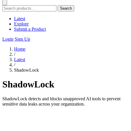
Search
Latest
Explore
Submit a Product
Login
Sign Up
Home
/
Latest
/
ShadowLock
ShadowLock
ShadowLock detects and blocks unapproved AI tools to prevent
sensitive data leaks across your organization.