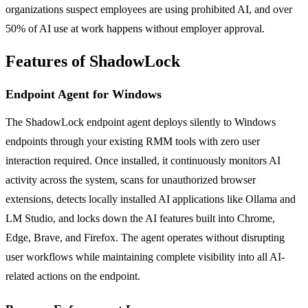
organizations suspect employees are using prohibited AI, and over
50% of AI use at work happens without employer approval.
Features of ShadowLock
Endpoint Agent for Windows
The ShadowLock endpoint agent deploys silently to Windows
endpoints through your existing RMM tools with zero user
interaction required. Once installed, it continuously monitors AI
activity across the system, scans for unauthorized browser
extensions, detects locally installed AI applications like Ollama and
LM Studio, and locks down the AI features built into Chrome,
Edge, Brave, and Firefox. The agent operates without disrupting
user workflows while maintaining complete visibility into all AI-
related actions on the endpoint.