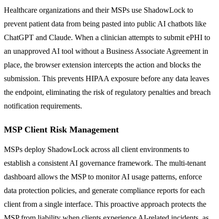
Healthcare organizations and their MSPs use ShadowLock to
prevent patient data from being pasted into public AI chatbots like
ChatGPT and Claude. When a clinician attempts to submit ePHI to
an unapproved AI tool without a Business Associate Agreement in
place, the browser extension intercepts the action and blocks the
submission. This prevents HIPAA exposure before any data leaves
the endpoint, eliminating the risk of regulatory penalties and breach
notification requirements.
MSP Client Risk Management
MSPs deploy ShadowLock across all client environments to
establish a consistent AI governance framework. The multi-tenant
dashboard allows the MSP to monitor AI usage patterns, enforce
data protection policies, and generate compliance reports for each
client from a single interface. This proactive approach protects the
MSP from liability when clients experience AI-related incidents, as