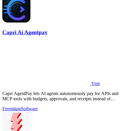
Capri Ai Agentpay
Visit
Capri AgentPay lets AI agents autonomously pay for APIs and
MCP tools with budgets, approvals, and receipts instead of
hardcoded keys.
Freemium
Software