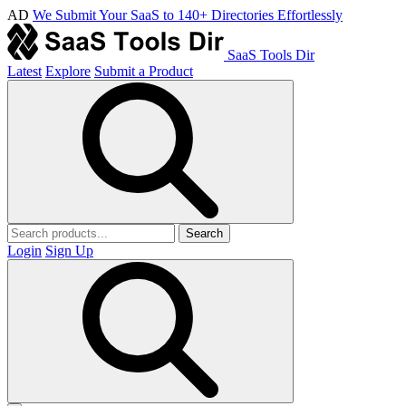
AD
We Submit Your SaaS to 140+ Directories Effortlessly
SaaS Tools Dir
Latest
Explore
Submit a Product
Search
Login
Sign Up