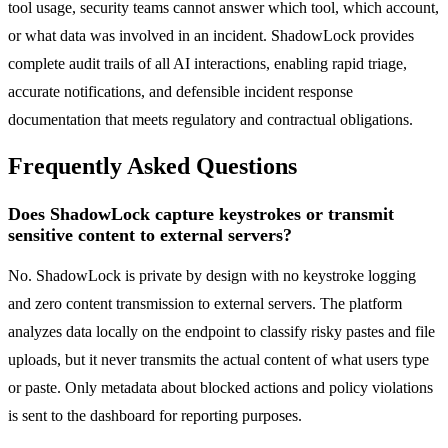
tool usage, security teams cannot answer which tool, which account,
or what data was involved in an incident. ShadowLock provides
complete audit trails of all AI interactions, enabling rapid triage,
accurate notifications, and defensible incident response
documentation that meets regulatory and contractual obligations.
Frequently Asked Questions
Does ShadowLock capture keystrokes or transmit
sensitive content to external servers?
No. ShadowLock is private by design with no keystroke logging
and zero content transmission to external servers. The platform
analyzes data locally on the endpoint to classify risky pastes and file
uploads, but it never transmits the actual content of what users type
or paste. Only metadata about blocked actions and policy violations
is sent to the dashboard for reporting purposes.