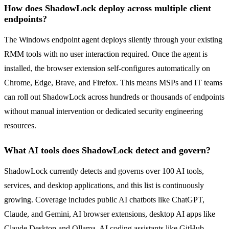
How does ShadowLock deploy across multiple client
endpoints?
The Windows endpoint agent deploys silently through your existing
RMM tools with no user interaction required. Once the agent is
installed, the browser extension self-configures automatically on
Chrome, Edge, Brave, and Firefox. This means MSPs and IT teams
can roll out ShadowLock across hundreds or thousands of endpoints
without manual intervention or dedicated security engineering
resources.
What AI tools does ShadowLock detect and govern?
ShadowLock currently detects and governs over 100 AI tools,
services, and desktop applications, and this list is continuously
growing. Coverage includes public AI chatbots like ChatGPT,
Claude, and Gemini, AI browser extensions, desktop AI apps like
Claude Desktop and Ollama, AI coding assistants like GitHub