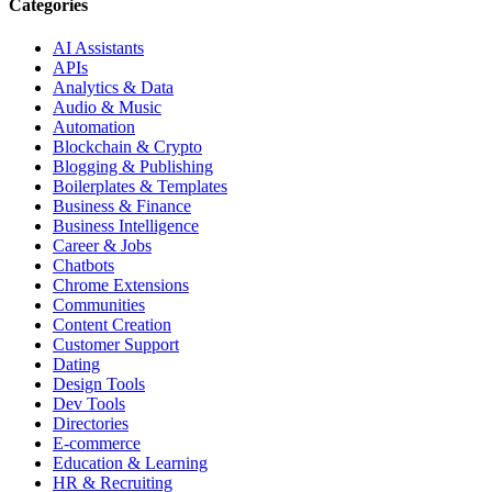
Categories
AI Assistants
APIs
Analytics & Data
Audio & Music
Automation
Blockchain & Crypto
Blogging & Publishing
Boilerplates & Templates
Business & Finance
Business Intelligence
Career & Jobs
Chatbots
Chrome Extensions
Communities
Content Creation
Customer Support
Dating
Design Tools
Dev Tools
Directories
E-commerce
Education & Learning
HR & Recruiting