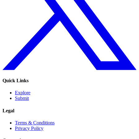
Quick Links
Explore
Submit
Legal
Terms & Conditions
Privacy Policy