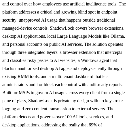
and control over how employees use artificial intelligence tools. The
platform addresses a critical and growing blind spot in endpoint
security: unapproved AI usage that happens outside traditional
managed-device controls. ShadowLock covers browser extensions,
desktop AI applications, local Large Language Models like Ollama,
and personal accounts on public AI services. The solution operates
through three integrated layers: a browser extension that intercepts
and classifies risky pastes to AI websites, a Windows agent that
blocks unauthorized desktop AI apps and deploys silently through
existing RMM tools, and a multi-tenant dashboard that lets
administrators audit or block each control with audit-ready reports.
Built for MSPs to govern AI usage across every client from a single
pane of glass, ShadowLock is private by design with no keystroke
logging and zero content transmission to external servers. The
platform detects and governs over 100 AI tools, services, and
desktop applications, addressing the reality that 69% of