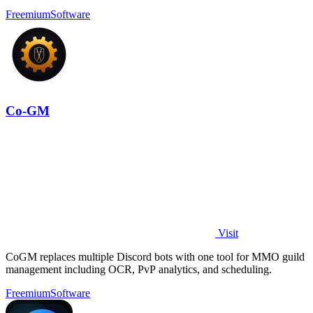
Freemium
Software
Co-GM
Visit
CoGM replaces multiple Discord bots with one tool for MMO guild
management including OCR, PvP analytics, and scheduling.
Freemium
Software