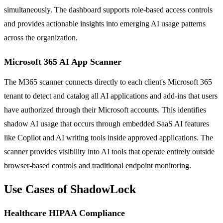
simultaneously. The dashboard supports role-based access controls
and provides actionable insights into emerging AI usage patterns
across the organization.
Microsoft 365 AI App Scanner
The M365 scanner connects directly to each client's Microsoft 365
tenant to detect and catalog all AI applications and add-ins that users
have authorized through their Microsoft accounts. This identifies
shadow AI usage that occurs through embedded SaaS AI features
like Copilot and AI writing tools inside approved applications. The
scanner provides visibility into AI tools that operate entirely outside
browser-based controls and traditional endpoint monitoring.
Use Cases of ShadowLock
Healthcare HIPAA Compliance