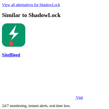
View all alternatives for ShadowLock
Similar to ShadowLock
SiteBleed
Visit
24/7 monitoring, instant alerts, real-time loss.