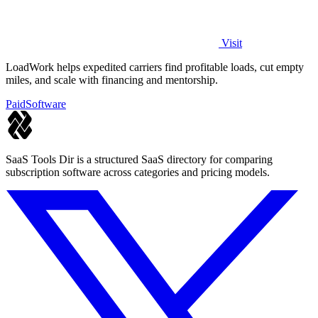
Visit
LoadWork helps expedited carriers find profitable loads, cut empty
miles, and scale with financing and mentorship.
Paid
Software
SaaS Tools Dir is a structured SaaS directory for comparing
subscription software across categories and pricing models.