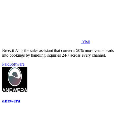
Visit
Breezit AI is the sales assistant that converts 50% more venue leads
into bookings by handling inquiries 24/7 across every channel.
Paid
Software
anewera