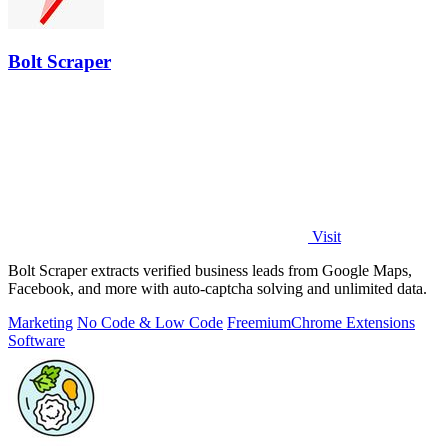
Bolt Scraper
Visit
Bolt Scraper extracts verified business leads from Google Maps,
Facebook, and more with auto-captcha solving and unlimited data.
Marketing
No Code & Low Code
Freemium
Chrome Extensions
Software