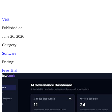
Visit
Published on:
June 26, 2026
Category:
Software
Pricing:
Free Trial