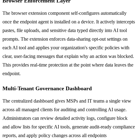
Browser Enforcement Layer
The browser extension component self-configures automatically
once the endpoint agent is installed on a device. It actively intercepts
pastes, file uploads, and sensitive data typed directly into AI tool
prompts. The extension enforces data-sharing opt-out settings on
each AI tool and applies your organization's specific policies with
clear, user-facing messages that explain why an action was blocked.
This provides real-time protection at the point where data leaves the
endpoint.
Multi-Tenant Governance Dashboard
The centralized dashboard gives MSPs and IT teams a single view
across all managed clients for auditing and controlling AI usage.
Administrators can review detailed activity logs, configure block
and allow lists for specific AI tools, generate audit-ready compliance
reports, and apply policy changes across all endpoints