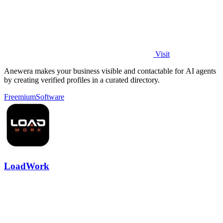
Visit
Anewera makes your business visible and contactable for AI agents
by creating verified profiles in a curated directory.
Freemium
Software
LoadWork