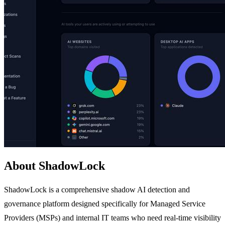
About ShadowLock
ShadowLock is a comprehensive shadow AI detection and
governance platform designed specifically for Managed Service
Providers (MSPs) and internal IT teams who need real-time visibility