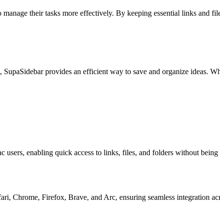
manage their tasks more effectively. By keeping essential links and files
 SupaSidebar provides an efficient way to save and organize ideas. Whethe
sers, enabling quick access to links, files, and folders without being t
ari, Chrome, Firefox, Brave, and Arc, ensuring seamless integration ac