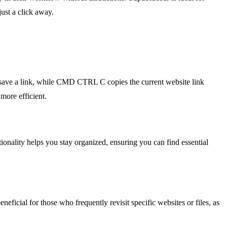
ust a click away.
save a link, while CMD CTRL C copies the current website link
more efficient.
tionality helps you stay organized, ensuring you can find essential
eneficial for those who frequently revisit specific websites or files, as