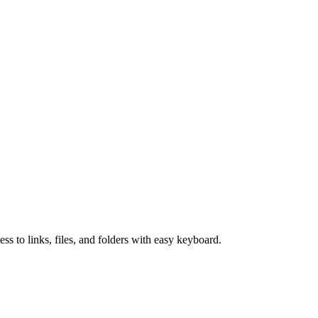
 to links, files, and folders with easy keyboard.