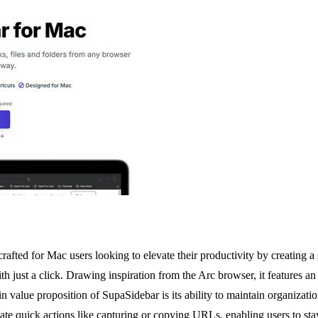
 crafted for Mac users looking to elevate their productivity by creating
h just a click. Drawing inspiration from the Arc browser, it features an 
value proposition of SupaSidebar is its ability to maintain organizatio
cilitate quick actions like capturing or copying URLs, enabling users to st