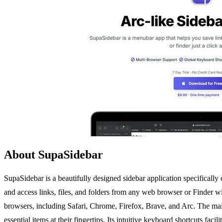
About SupaSidebar
SupaSidebar is a beautifully designed sidebar application specifically
and access links, files, and folders from any web browser or Finder wit
browsers, including Safari, Chrome, Firefox, Brave, and Arc. The main 
essential items at their fingertips. Its intuitive keyboard shortcuts fa