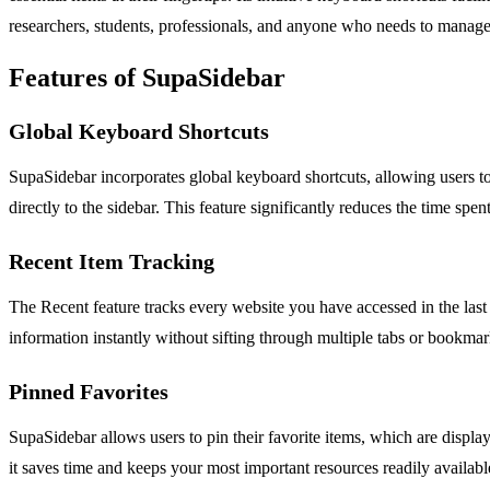
researchers, students, professionals, and anyone who needs to manage m
Features of SupaSidebar
Global Keyboard Shortcuts
SupaSidebar incorporates global keyboard shortcuts, allowing users
directly to the sidebar. This feature significantly reduces the time s
Recent Item Tracking
The Recent feature tracks every website you have accessed in the last 4
information instantly without sifting through multiple tabs or bookmar
Pinned Favorites
SupaSidebar allows users to pin their favorite items, which are displayed
it saves time and keeps your most important resources readily availabl