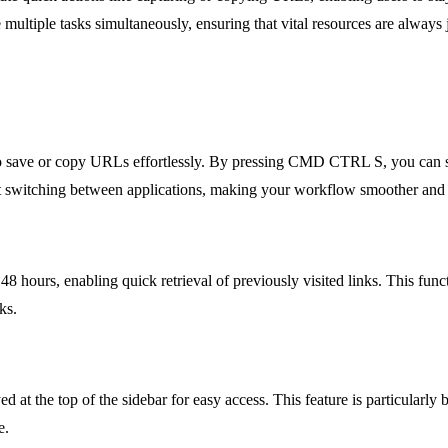
ultiple tasks simultaneously, ensuring that vital resources are always j
 to save or copy URLs effortlessly. By pressing CMD CTRL S, you can 
pent switching between applications, making your workflow smoother and 
8 hours, enabling quick retrieval of previously visited links. This func
ks.
 at the top of the sidebar for easy access. This feature is particularly b
e.