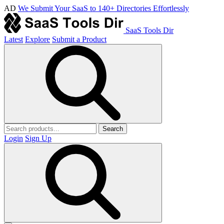
AD
We Submit Your SaaS to 140+ Directories Effortlessly
SaaS Tools Dir
Latest
Explore
Submit a Product
Search
Login
Sign Up