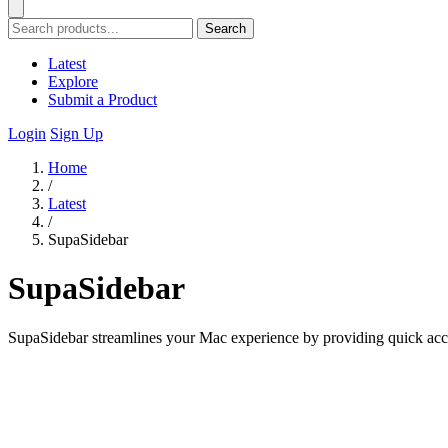
Search
Latest
Explore
Submit a Product
Login
Sign Up
Home
/
Latest
/
SupaSidebar
SupaSidebar
SupaSidebar streamlines your Mac experience by providing quick access