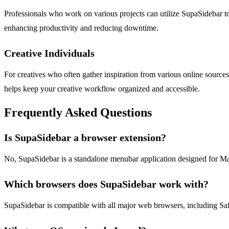
Professionals who work on various projects can utilize SupaSidebar to 
enhancing productivity and reducing downtime.
Creative Individuals
For creatives who often gather inspiration from various online sources,
helps keep your creative workflow organized and accessible.
Frequently Asked Questions
Is SupaSidebar a browser extension?
No, SupaSidebar is a standalone menubar application designed for Mac u
Which browsers does SupaSidebar work with?
SupaSidebar is compatible with all major web browsers, including Saf