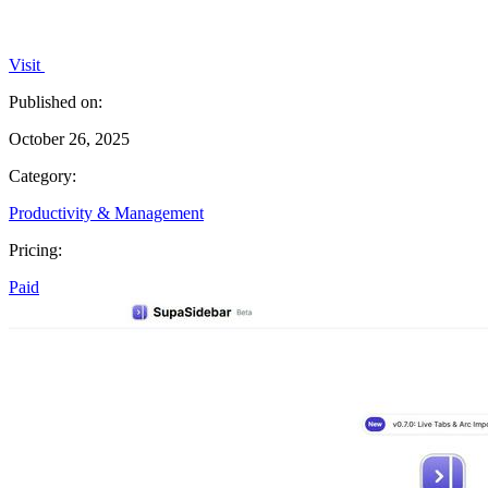
Visit
Published on:
October 26, 2025
Category:
Productivity & Management
Pricing:
Paid