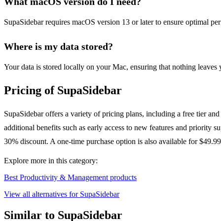
What macOS version do I need?
SupaSidebar requires macOS version 13 or later to ensure optimal perf
Where is my data stored?
Your data is stored locally on your Mac, ensuring that nothing leaves
Pricing of SupaSidebar
SupaSidebar offers a variety of pricing plans, including a free tier an
additional benefits such as early access to new features and priority
30% discount. A one-time purchase option is also available for $49.99
Explore more in this category:
Best Productivity & Management products
View all alternatives for SupaSidebar
Similar to SupaSidebar