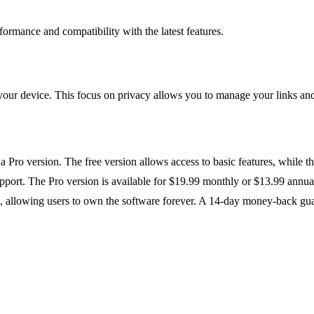
ormance and compatibility with the latest features.
 your device. This focus on privacy allows you to manage your links and 
d a Pro version. The free version allows access to basic features, while 
 support. The Pro version is available for $19.99 monthly or $13.99 annu
, allowing users to own the software forever. A 14-day money-back guara