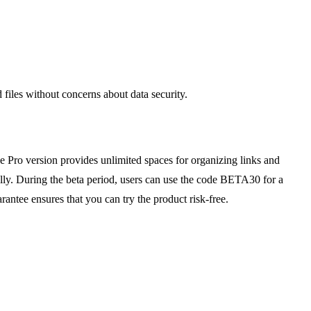
files without concerns about data security.
the Pro version provides unlimited spaces for organizing links and
ally. During the beta period, users can use the code BETA30 for a
ntee ensures that you can try the product risk-free.