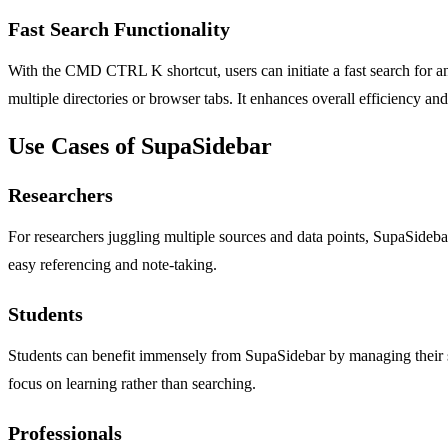
Fast Search Functionality
With the CMD CTRL K shortcut, users can initiate a fast search for any 
multiple directories or browser tabs. It enhances overall efficiency an
Use Cases of SupaSidebar
Researchers
For researchers juggling multiple sources and data points, SupaSidebar
easy referencing and note-taking.
Students
Students can benefit immensely from SupaSidebar by managing their stud
focus on learning rather than searching.
Professionals