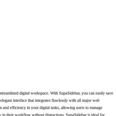
 a streamlined digital workspace. With SupaSidebar, you can easily save
elegant interface that integrates flawlessly with all major web
n and efficiency in your digital tasks, allowing users to manage
ay in their workflow without distractions. SupaSidebar is ideal for