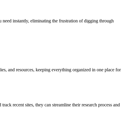
 need instantly, eliminating the frustration of digging through
udies, and resources, keeping everything organized in one place for
track recent sites, they can streamline their research process and