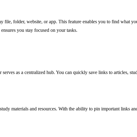
file, folder, website, or app. This feature enables you to find what you
d ensures you stay focused on your tasks.
 serves as a centralized hub. You can quickly save links to articles, st
y materials and resources. With the ability to pin important links and 