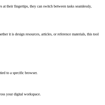
 at their fingertips, they can switch between tasks seamlessly,
r it is design resources, articles, or reference materials, this tool
ied to a specific browser.
ross your digital workspace.