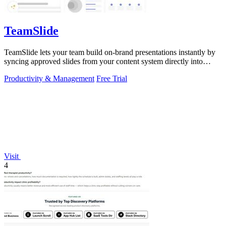
TeamSlide
TeamSlide lets your team build on-brand presentations instantly by
syncing approved slides from your content system directly into
PowerPoint.
Productivity & Management
Free Trial
Visit
4