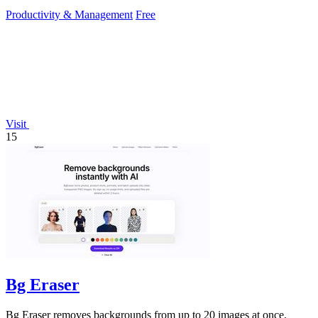
Productivity & Management
Free
Visit
15
Bg Eraser
Bg Eraser removes backgrounds from up to 20 images at once,