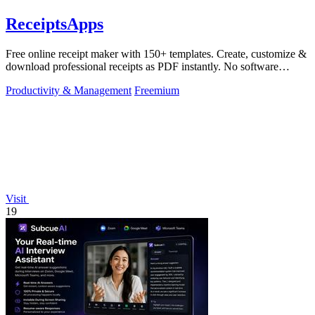
ReceiptsApps
Free online receipt maker with 150+ templates. Create, customize &
download professional receipts as PDF instantly. No software
needed.
Productivity & Management
Freemium
Visit
19