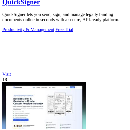
QuickSigner
QuickSigner lets you send, sign, and manage legally binding
documents online in seconds with a secure, API-ready platform.
Productivity & Management
Free Trial
Visit
18