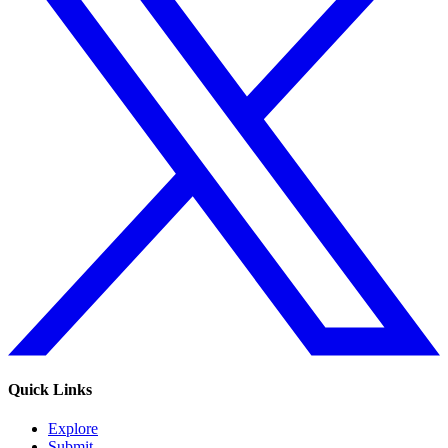
Quick Links
Explore
Submit