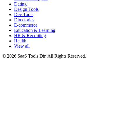
Dating
Design Tools
Dev Tools
Directories
E-commerce
Education & Learning
HR & Recruiting
Health
View all
© 2026 SaaS Tools Dir. All Rights Reserved.