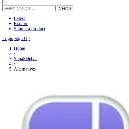
Search
Latest
Explore
Submit a Product
Login
Sign Up
Home
/
SupaSidebar
/
Alternatives