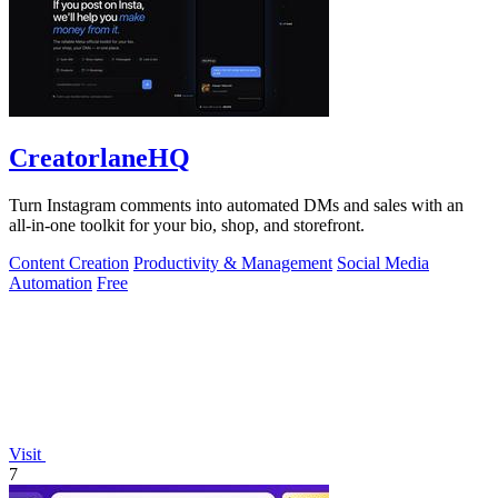
CreatorlaneHQ
Turn Instagram comments into automated DMs and sales with an
all-in-one toolkit for your bio, shop, and storefront.
Content Creation
Productivity & Management
Social Media
Automation
Free
Visit
7