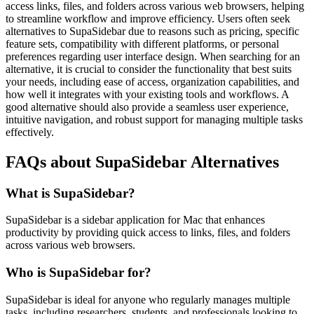
access links, files, and folders across various web browsers, helping
to streamline workflow and improve efficiency. Users often seek
alternatives to SupaSidebar due to reasons such as pricing, specific
feature sets, compatibility with different platforms, or personal
preferences regarding user interface design. When searching for an
alternative, it is crucial to consider the functionality that best suits
your needs, including ease of access, organization capabilities, and
how well it integrates with your existing tools and workflows. A
good alternative should also provide a seamless user experience,
intuitive navigation, and robust support for managing multiple tasks
effectively.
FAQs about SupaSidebar Alternatives
What is SupaSidebar?
SupaSidebar is a sidebar application for Mac that enhances
productivity by providing quick access to links, files, and folders
across various web browsers.
Who is SupaSidebar for?
SupaSidebar is ideal for anyone who regularly manages multiple
tasks, including researchers, students, and professionals looking to