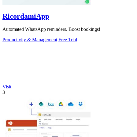
RicordamiApp
Automated WhatsApp reminders. Boost bookings!
Productivity & Management
Free Trial
Visit
3