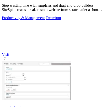
Stop wasting time with templates and drag-and-drop builders;
SiteSpin creates a real, custom website from scratch after a short
chat in five minutes.
Productivity & Management
Freemium
Visit
17