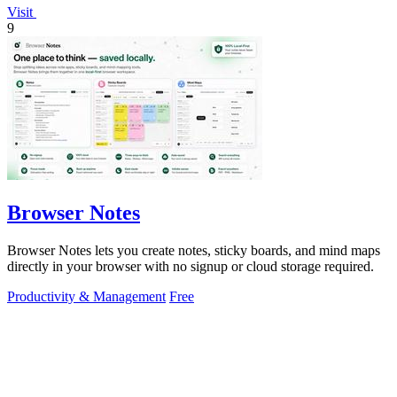
Visit
9
Browser Notes
Browser Notes lets you create notes, sticky boards, and mind maps
directly in your browser with no signup or cloud storage required.
Productivity & Management
Free