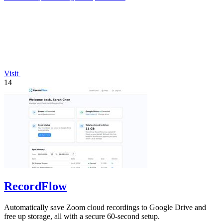
Visit
14
RecordFlow
Automatically save Zoom cloud recordings to Google Drive and
free up storage, all with a secure 60-second setup.