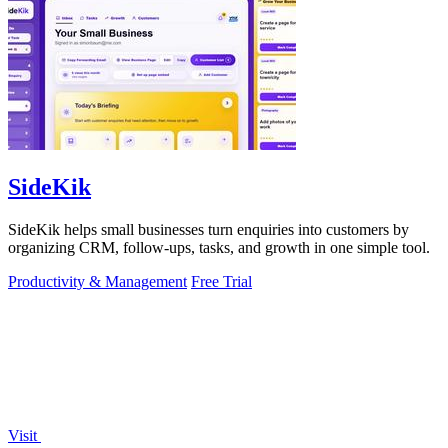
SideKik
SideKik helps small businesses turn enquiries into customers by
organizing CRM, follow-ups, tasks, and growth in one simple tool.
Productivity & Management
Free Trial
Visit