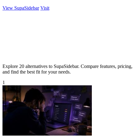
View SupaSidebar
Visit
Explore 20 alternatives to SupaSidebar. Compare features, pricing,
and find the best fit for your needs.
1