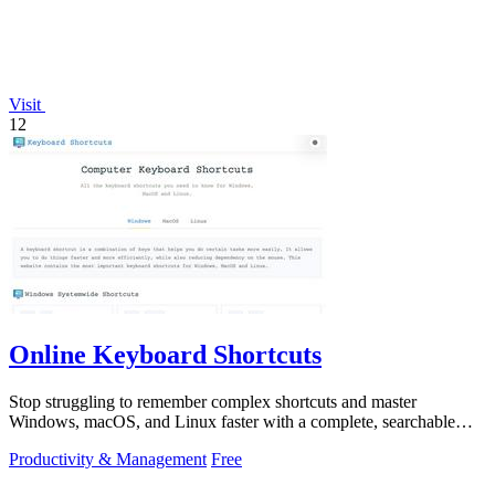
Visit
12
Online Keyboard Shortcuts
Stop struggling to remember complex shortcuts and master
Windows, macOS, and Linux faster with a complete, searchable
reference at your fingertips.
Productivity & Management
Free