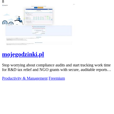
8
mojegodzinki.pl
Stop worrying about compliance audits and start tracking work time
for R&D tax relief and NGO grants with secure, auditable reports
for both.
Productivity & Management
Freemium