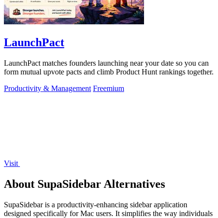
LaunchPact
LaunchPact matches founders launching near your date so you can
form mutual upvote pacts and climb Product Hunt rankings together.
Productivity & Management
Freemium
Visit
About SupaSidebar Alternatives
SupaSidebar is a productivity-enhancing sidebar application
designed specifically for Mac users. It simplifies the way individuals