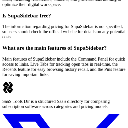
optimize their digital workspace.
Is SupaSidebar free?
The information regarding pricing for SupaSidebar is not specified,
so users should check the official website for details on any potential
costs.
What are the main features of SupaSidebar?
Main features of SupaSidebar include the Command Panel for quick
access to links, Live Tabs for tracking open tabs in real-time, the
Recents feature for easy browsing history recall, and the Pins feature
for saving important links.
SaaS Tools Dir is a structured SaaS directory for comparing
subscription software across categories and pricing models.