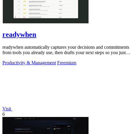
readywhen
readywhen automatically captures your decisions and commitments
from tools you already use, then drafts your next steps so you just
approve.
Productivity & Management
Freemium
Visit
6