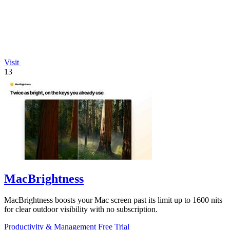
Visit
13
MacBrightness
MacBrightness boosts your Mac screen past its limit up to 1600 nits
for clear outdoor visibility with no subscription.
Productivity & Management
Free Trial