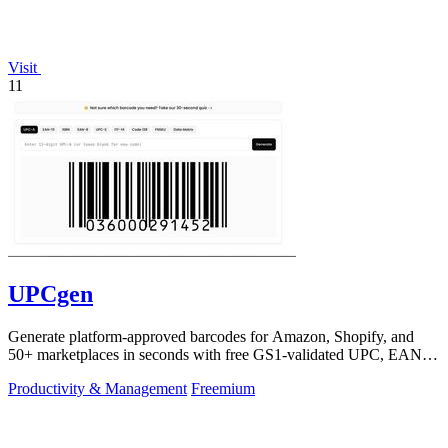
Visit
11
UPCgen
Generate platform-approved barcodes for Amazon, Shopify, and
50+ marketplaces in seconds with free GS1-validated UPC, EAN,
and ISBN codes.
Productivity & Management
Freemium