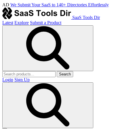
AD
We Submit Your SaaS to 140+ Directories Effortlessly
SaaS Tools Dir
Latest
Explore
Submit a Product
Search
Login
Sign Up