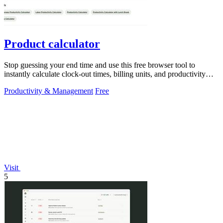
Product calculator
Stop guessing your end time and use this free browser tool to
instantly calculate clock-out times, billing units, and productivity
targets for.
Productivity & Management
Free
Visit
5