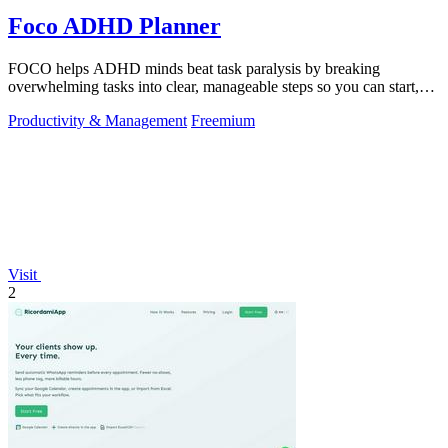
Foco ADHD Planner
FOCO helps ADHD minds beat task paralysis by breaking
overwhelming tasks into clear, manageable steps so you can start,
focus, and finish.
Productivity & Management
Freemium
Visit
2