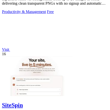
delivering clean transparent PNGs with no signup and automatic
privacy protection.
Productivity & Management
Free
Visit
16
SiteSpin