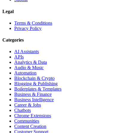
Legal
Terms & Conditions
Privacy Policy
Categories
AI Assistants
APIs
Analytics & Data
Audio & Music
Automation
Blockchain & Crypto
Blogging & Publishing
Boilerplates & Templates
Business & Finance
Business Intelligence
Career & Jobs
Chatbots
Chrome Extensions
Communities
Content Creation
Customer Support