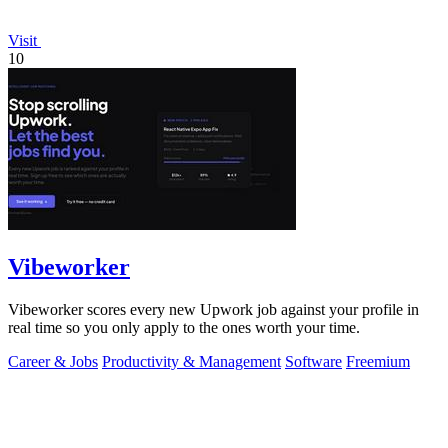
Visit
10
Vibeworker
Vibeworker scores every new Upwork job against your profile in
real time so you only apply to the ones worth your time.
Career & Jobs
Productivity & Management
Software
Freemium