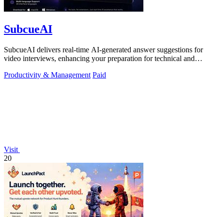
SubcueAI
SubcueAI delivers real-time AI-generated answer suggestions for
video interviews, enhancing your preparation for technical and
behavioral questions.
Productivity & Management
Paid
Visit
20