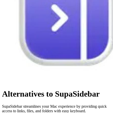
Alternatives to SupaSidebar
SupaSidebar streamlines your Mac experience by providing quick
access to links, files, and folders with easy keyboard.