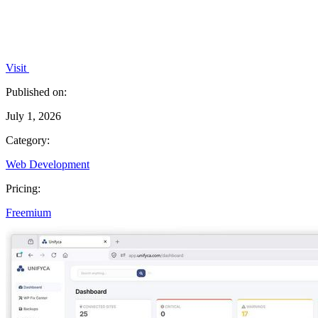
Visit
Published on:
July 1, 2026
Category:
Web Development
Pricing:
Freemium