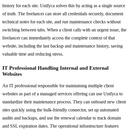
history for each site. Unifyca solves this by acting as a single source
of truth. The freelancer can store all credentials securely, document
technical notes for each site, and run maintenance checks without
switching between tabs. When a client calls with an urgent issue, the
freelancer can immediately access the complete context of that
website, including the last backup and maintenance history, saving
valuable time and reducing stress.
IT Professional Handling Internal and External
Websites
An IT professional responsible for maintaining multiple client
websites as part of a managed services offering can use Unifyca to
standardize their maintenance process. They can onboard new client
sites quickly using the bulk-friendly connector, set up automated
audits and backups, and use the renewal calendar to track domain
and SSL expiration dates. The operational infrastructure features