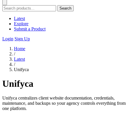
Search
Latest
Explore
Submit a Product
Login
Sign Up
Home
/
Latest
/
Unifyca
Unifyca
Unifyca centralizes client website documentation, credentials,
maintenance, and backups so your agency controls everything from
one platform.