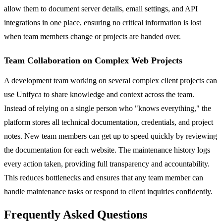
allow them to document server details, email settings, and API
integrations in one place, ensuring no critical information is lost
when team members change or projects are handed over.
Team Collaboration on Complex Web Projects
A development team working on several complex client projects can
use Unifyca to share knowledge and context across the team.
Instead of relying on a single person who "knows everything," the
platform stores all technical documentation, credentials, and project
notes. New team members can get up to speed quickly by reviewing
the documentation for each website. The maintenance history logs
every action taken, providing full transparency and accountability.
This reduces bottlenecks and ensures that any team member can
handle maintenance tasks or respond to client inquiries confidently.
Frequently Asked Questions