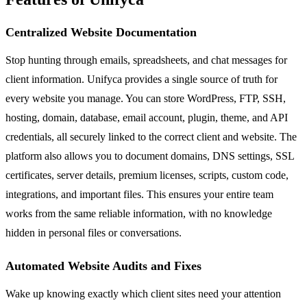
Centralized Website Documentation
Stop hunting through emails, spreadsheets, and chat messages for
client information. Unifyca provides a single source of truth for
every website you manage. You can store WordPress, FTP, SSH,
hosting, domain, database, email account, plugin, theme, and API
credentials, all securely linked to the correct client and website. The
platform also allows you to document domains, DNS settings, SSL
certificates, server details, premium licenses, scripts, custom code,
integrations, and important files. This ensures your entire team
works from the same reliable information, with no knowledge
hidden in personal files or conversations.
Automated Website Audits and Fixes
Wake up knowing exactly which client sites need your attention