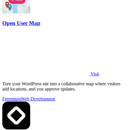
Open User Map
Visit
Turn your WordPress site into a collaborative map where visitors
add locations, and you approve updates.
Freemium
Web Development