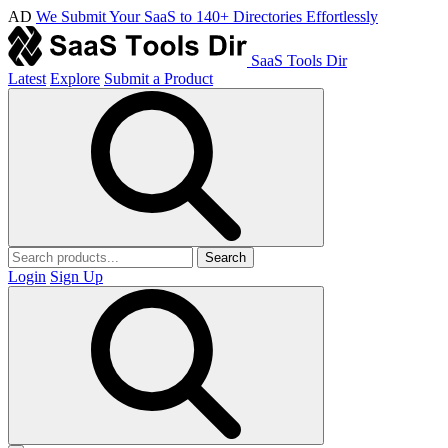
AD
We Submit Your SaaS to 140+ Directories Effortlessly
SaaS Tools Dir
Latest
Explore
Submit a Product
Search
Login
Sign Up