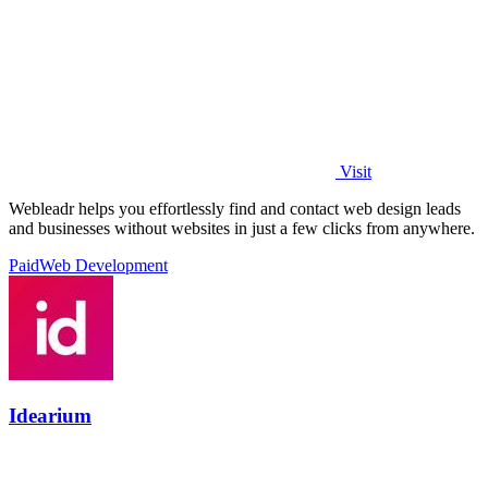
Visit
Webleadr helps you effortlessly find and contact web design leads
and businesses without websites in just a few clicks from anywhere.
Paid
Web Development
Idearium