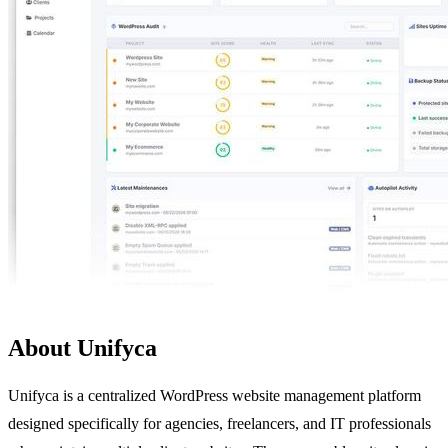
About Unifyca
Unifyca is a centralized WordPress website management platform
designed specifically for agencies, freelancers, and IT professionals