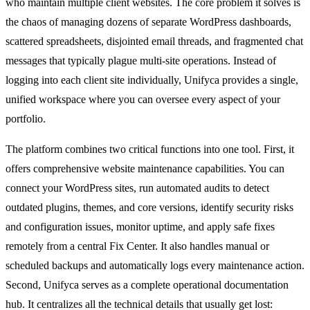
who maintain multiple client websites. The core problem it solves is
the chaos of managing dozens of separate WordPress dashboards,
scattered spreadsheets, disjointed email threads, and fragmented chat
messages that typically plague multi-site operations. Instead of
logging into each client site individually, Unifyca provides a single,
unified workspace where you can oversee every aspect of your
portfolio.
The platform combines two critical functions into one tool. First, it
offers comprehensive website maintenance capabilities. You can
connect your WordPress sites, run automated audits to detect
outdated plugins, themes, and core versions, identify security risks
and configuration issues, monitor uptime, and apply safe fixes
remotely from a central Fix Center. It also handles manual or
scheduled backups and automatically logs every maintenance action.
Second, Unifyca serves as a complete operational documentation
hub. It centralizes all the technical details that usually get lost: