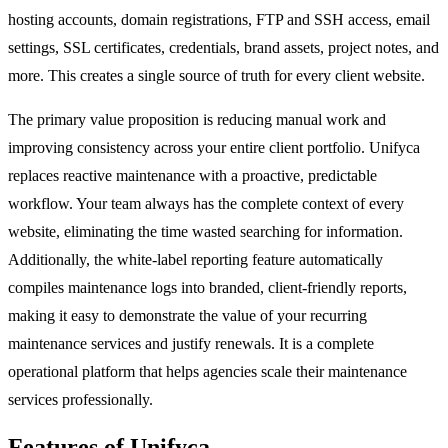
hosting accounts, domain registrations, FTP and SSH access, email
settings, SSL certificates, credentials, brand assets, project notes, and
more. This creates a single source of truth for every client website.
The primary value proposition is reducing manual work and
improving consistency across your entire client portfolio. Unifyca
replaces reactive maintenance with a proactive, predictable
workflow. Your team always has the complete context of every
website, eliminating the time wasted searching for information.
Additionally, the white-label reporting feature automatically
compiles maintenance logs into branded, client-friendly reports,
making it easy to demonstrate the value of your recurring
maintenance services and justify renewals. It is a complete
operational platform that helps agencies scale their maintenance
services professionally.
Features of Unifyca