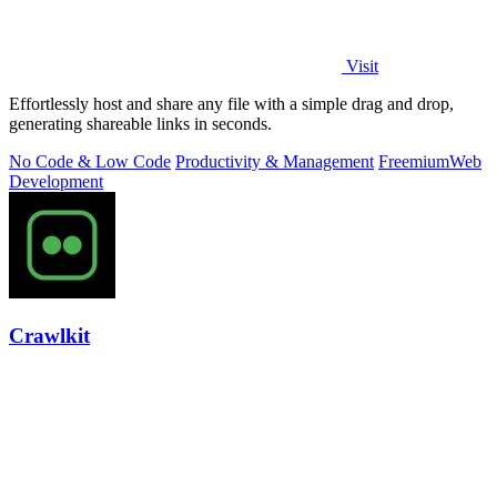
Visit
Effortlessly host and share any file with a simple drag and drop,
generating shareable links in seconds.
No Code & Low Code
Productivity & Management
Freemium
Web
Development
Crawlkit