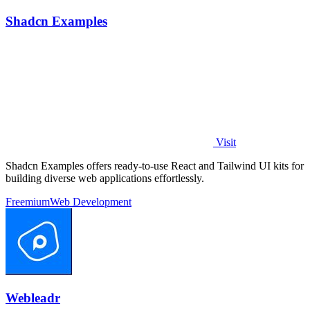
Shadcn Examples
Visit
Shadcn Examples offers ready-to-use React and Tailwind UI kits for
building diverse web applications effortlessly.
Freemium
Web Development
Webleadr