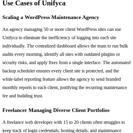
Use Cases of Unifyca
Scaling a WordPress Maintenance Agency
An agency managing 50 or more client WordPress sites can use
Unifyca to eliminate the inefficiency of logging into each site
individually. The centralized dashboard allows the team to run bulk
audits every morning, identify all sites with outdated plugins or
security risks, and apply fixes from a single interface. The automated
backup scheduler ensures every client site is protected, and the
white-label reporting feature allows the agency to send branded
monthly reports to each client, justifying the recurring maintenance
fee and building trust.
Freelancer Managing Diverse Client Portfolios
A freelance web developer with 15 to 20 clients often struggles to
keep track of login credentials, hosting details, and maintenance