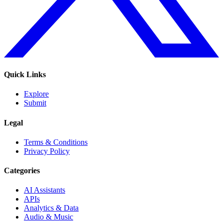
Quick Links
Explore
Submit
Legal
Terms & Conditions
Privacy Policy
Categories
AI Assistants
APIs
Analytics & Data
Audio & Music