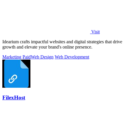
Visit
Idearium crafts impactful websites and digital strategies that drive
growth and elevate your brand's online presence.
Marketing
Paid
Web Design
Web Development
FilexHost