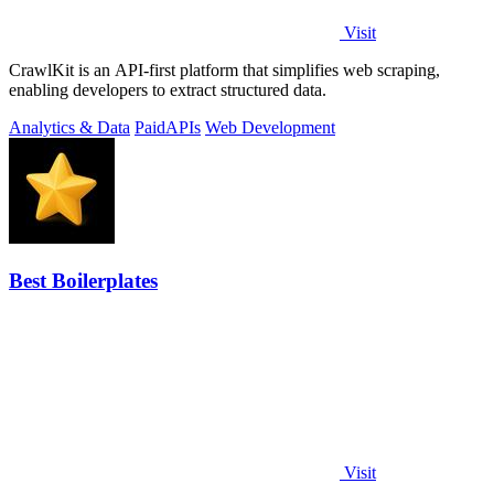
Visit
CrawlKit is an API-first platform that simplifies web scraping,
enabling developers to extract structured data.
Analytics & Data
Paid
APIs
Web Development
Best Boilerplates
Visit