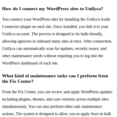
How do I connect my WordPress sites to Unifyca?
You connect your WordPress sites by installing the Unifyca Audit
Connector plugin on each site. Once installed, you link it to your
Unifyca account. The process is designed to be bulk-friendly,
allowing agencies to onboard many sites at once. After connection,
Unifyca can automatically scan for updates, security issues, and
other maintenance needs without requiring you to log into the
WordPress dashboard of each site.
What kind of maintenance tasks can I perform from
the Fix Center?
From the Fix Center, you can review and apply WordPress updates
including plugins, themes, and core versions across multiple sites
simultaneously. You can also perform other safe maintenance
actions. The system is designed to allow you to apply fixes in bulk