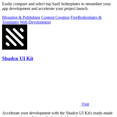
Easily compare and select top SaaS boilerplates to streamline your
app development and accelerate your project launch.
Blogging & Publishing
Content Creation
Free
Boilerplates &
Templates
Web Development
Shadcn UI Kit
Visit
Accelerate your development with the Shadcn UI Kit's ready-made