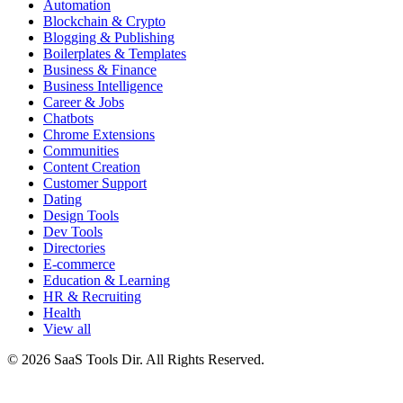
Automation
Blockchain & Crypto
Blogging & Publishing
Boilerplates & Templates
Business & Finance
Business Intelligence
Career & Jobs
Chatbots
Chrome Extensions
Communities
Content Creation
Customer Support
Dating
Design Tools
Dev Tools
Directories
E-commerce
Education & Learning
HR & Recruiting
Health
View all
© 2026 SaaS Tools Dir. All Rights Reserved.