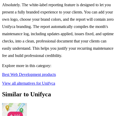
Absolutely. The white-label reporting feature is designed to let you
present a fully branded experience to your clients. You can add your
own logo, choose your brand colors, and the report will contain zero
Unifyca branding. The report automatically compiles the month's
maintenance log, including updates applied, issues fixed, and uptime
checks, into a clean, professional document that your clients can
easily understand. This helps you justify your recurring maintenance
fee and build professional credibility.
Explore more in this category:
Best Web Development products
View all alternatives for Unifyca
Similar to Unifyca