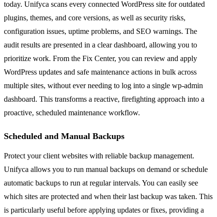
today. Unifyca scans every connected WordPress site for outdated
plugins, themes, and core versions, as well as security risks,
configuration issues, uptime problems, and SEO warnings. The
audit results are presented in a clear dashboard, allowing you to
prioritize work. From the Fix Center, you can review and apply
WordPress updates and safe maintenance actions in bulk across
multiple sites, without ever needing to log into a single wp-admin
dashboard. This transforms a reactive, firefighting approach into a
proactive, scheduled maintenance workflow.
Scheduled and Manual Backups
Protect your client websites with reliable backup management.
Unifyca allows you to run manual backups on demand or schedule
automatic backups to run at regular intervals. You can easily see
which sites are protected and when their last backup was taken. This
is particularly useful before applying updates or fixes, providing a