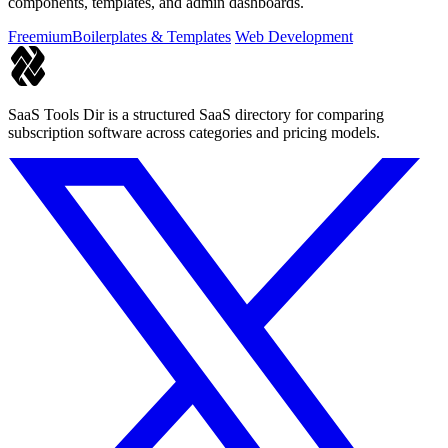
components, templates, and admin dashboards.
Freemium
Boilerplates & Templates
Web Development
SaaS Tools Dir is a structured SaaS directory for comparing
subscription software across categories and pricing models.