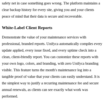
safety net in case something goes wrong. The platform maintains a
clear backup history for every site, giving you and your clients
peace of mind that their data is secure and recoverable.
White-Label Client Reports
Demonstrate the value of your maintenance services with
professional, branded reports. Unifyca automatically compiles every
update applied, every issue fixed, and every uptime check into a
clean, client-friendly report. You can customize these reports with
your own logo, colors, and branding, with zero Unifyca branding
visible. This feature turns the month's maintenance log into a
tangible proof of value that your clients can easily understand. It is
the simplest way to justify a recurring maintenance fee and secure
annual renewals, as clients can see exactly what work was
performed.