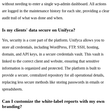
without needing to enter a single wp-admin dashboard. All actions
are logged in the maintenance history for each site, providing a clear
audit trail of what was done and when.
Is my clients' data secure on Unifyca?
Yes, security is a core part of the platform. Unifyca allows you to
store all credentials, including WordPress, FTP, SSH, hosting,
domain, and API keys, in a secure credentials vault. This vault is
linked to the correct client and website, ensuring that sensitive
information is organized and protected. The platform is built to
provide a secure, centralized repository for all operational details,
replacing less secure methods like storing passwords in emails or
spreadsheets.
Can I customize the white-label reports with my own
branding?